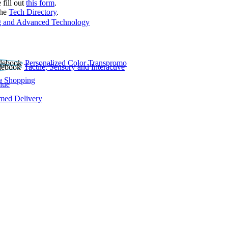
 fill out
this form
.
the
Tech Directory
.
 and Advanced Technology
Personalized Color Transpromo
Tactile, Sensory and Interactive
e Shopping
lue
rmed Delivery