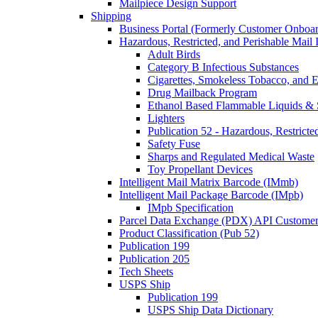
Mailpiece Design Support
Shipping
Business Portal (Formerly Customer Onboar
Hazardous, Restricted, and Perishable Mail I
Adult Birds
Category B Infectious Substances
Cigarettes, Smokeless Tobacco, and E
Drug Mailback Program
Ethanol Based Flammable Liquids & 
Lighters
Publication 52 - Hazardous, Restricte
Safety Fuse
Sharps and Regulated Medical Waste
Toy Propellant Devices
Intelligent Mail Matrix Barcode (IMmb)
Intelligent Mail Package Barcode (IMpb)
IMpb Specification
Parcel Data Exchange (PDX) API Custome
Product Classification (Pub 52)
Publication 199
Publication 205
Tech Sheets
USPS Ship
Publication 199
USPS Ship Data Dictionary