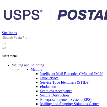
Site Index
Main Menu
Mailing and Shipping
Mailing
Intelligent Mail Barcodes (IMb and IMcb)
Full-Service
Service Type Identifiers (STIDs)
eInduction
Seamless Acceptance
Secure Destruction
Enterprise Payment System (EPS)
Mailing and Shipping Solutions Center