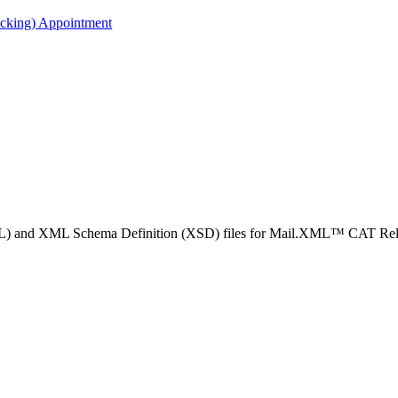
acking) Appointment
SDL) and XML Schema Definition (XSD) files for Mail.XML™ CAT Rel