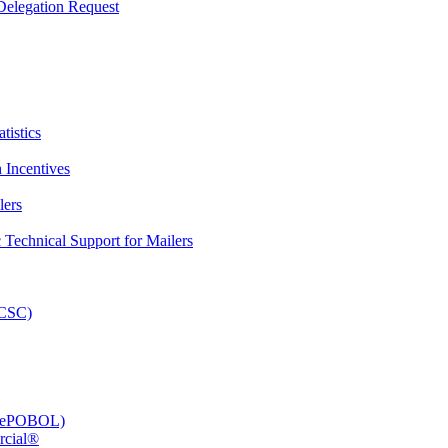
elegation Request
tistics
 Incentives
lers
Technical Support for Mailers
PCSC)
e (ePOBOL)
rcial®