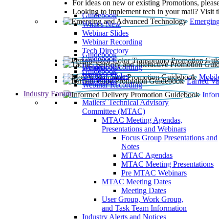
For ideas on new or existing Promotions, please
Looking to implement tech in your mail? Visit 
Guidebook
Emerging
What’s New
Webinar Slides
Webinar Recording​
Tech Directory
Guidebook
Guidebook
Webinar Recording
Guidebook
Guidebook
Webinar Slides
Mobil
Guidebook
Earned Va
Webinar Recording
Industry Forum
Info
Mailers' Technical Advisory
Committee (MTAC)
MTAC Meeting Agendas,
Presentations and Webinars
Focus Group Presentations and
Notes
MTAC Agendas
MTAC Meeting Presentations
Pre MTAC Webinars
MTAC Meeting Dates
Meeting Dates
User Group, Work Group,
and Task Team Information
Industry Alerts and Notices