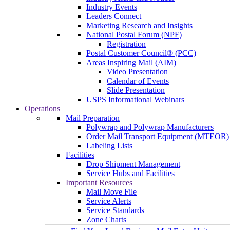
Industry Events
Leaders Connect
Marketing Research and Insights
National Postal Forum (NPF)
Registration
Postal Customer Council® (PCC)
Areas Inspiring Mail (AIM)
Video Presentation
Calendar of Events
Slide Presentation
USPS Informational Webinars
Operations
Mail Preparation
Polywrap and Polywrap Manufacturers
Order Mail Transport Equipment (MTEOR)
Labeling Lists
Facilities
Drop Shipment Management
Service Hubs and Facilities
Important Resources
Mail Move File
Service Alerts
Service Standards
Zone Charts