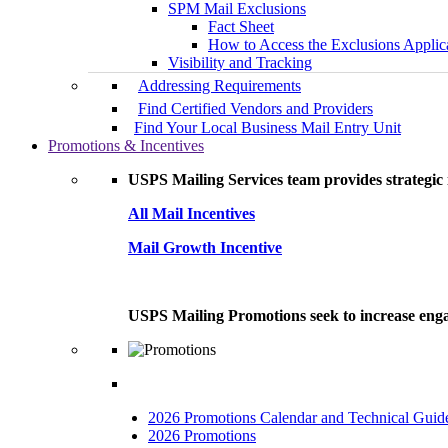
SPM Mail Exclusions
Fact Sheet
How to Access the Exclusions Applic
Visibility and Tracking
Addressing Requirements
Find Certified Vendors and Providers
Find Your Local Business Mail Entry Unit
Promotions & Incentives
USPS Mailing Services team provides strategic i
All Mail Incentives
Mail Growth Incentive
USPS Mailing Promotions seek to increase engag
2026 Promotions Calendar and Technical Guid
2026 Promotions