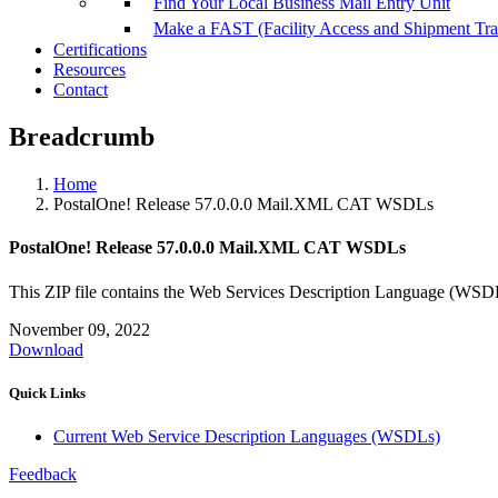
Find Your Local Business Mail Entry Unit
Make a FAST (Facility Access and Shipment Tr
Certifications
Resources
Contact
Breadcrumb
Home
PostalOne! Release 57.0.0.0 Mail.XML CAT WSDLs
PostalOne! Release 57.0.0.0 Mail.XML CAT WSDLs
This ZIP file contains the Web Services Description Language (W
November 09, 2022
Download
Quick Links
Current Web Service Description Languages (WSDLs)
Feedback