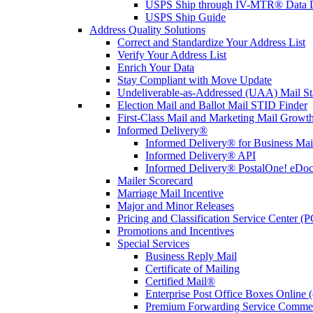
USPS Ship through IV-MTR® Data D
USPS Ship Guide
Address Quality Solutions
Correct and Standardize Your Address List
Verify Your Address List
Enrich Your Data
Stay Compliant with Move Update
Undeliverable-as-Addressed (UAA) Mail Sta
Election Mail and Ballot Mail STID Finder
First-Class Mail and Marketing Mail Growth
Informed Delivery®
Informed Delivery® for Business Mai
Informed Delivery® API
Informed Delivery® PostalOne! eDoc 
Mailer Scorecard
Marriage Mail Incentive
Major and Minor Releases
Pricing and Classification Service Center (
Promotions and Incentives
Special Services
Business Reply Mail
Certificate of Mailing
Certified Mail®
Enterprise Post Office Boxes Onlin
Premium Forwarding Service Comme