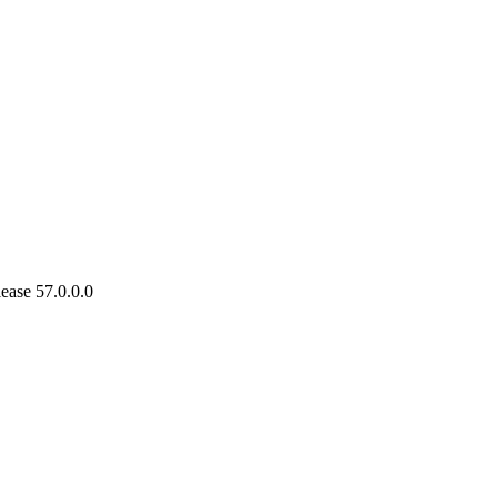
ease 57.0.0.0