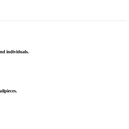
nd individuals.
ilpieces.