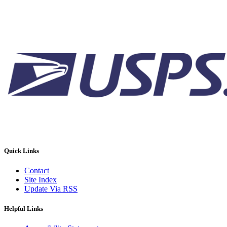
Quick Links
Contact
Site Index
Update Via RSS
Helpful Links