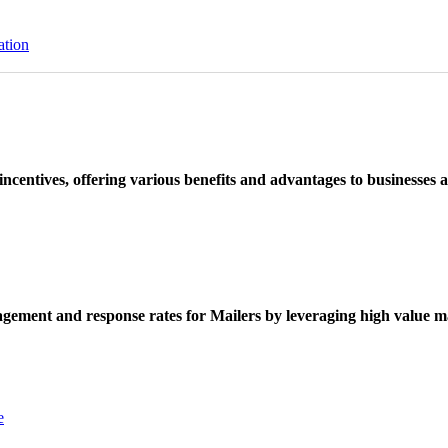
ation
ncentives, offering various benefits and advantages to businesses a
ement and response rates for Mailers by leveraging high value ma
e