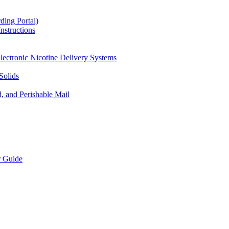
ding Portal)
nstructions
lectronic Nicotine Delivery Systems
Solids
d, and Perishable Mail
r Guide