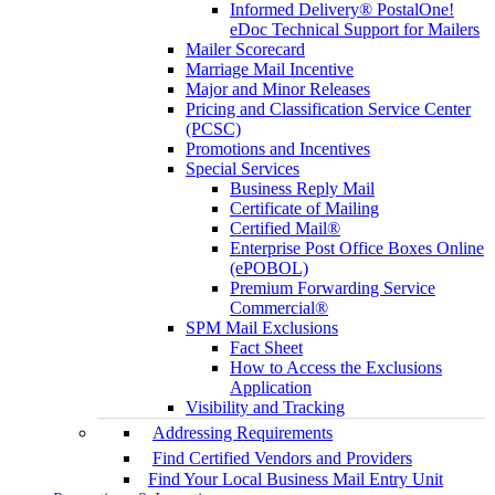
Informed Delivery® PostalOne!
eDoc Technical Support for Mailers
Mailer Scorecard
Marriage Mail Incentive
Major and Minor Releases
Pricing and Classification Service Center
(PCSC)
Promotions and Incentives
Special Services
Business Reply Mail
Certificate of Mailing
Certified Mail®
Enterprise Post Office Boxes Online
(ePOBOL)
Premium Forwarding Service
Commercial®
SPM Mail Exclusions
Fact Sheet
How to Access the Exclusions
Application
Visibility and Tracking
Addressing Requirements
Find Certified Vendors and Providers
Find Your Local Business Mail Entry Unit