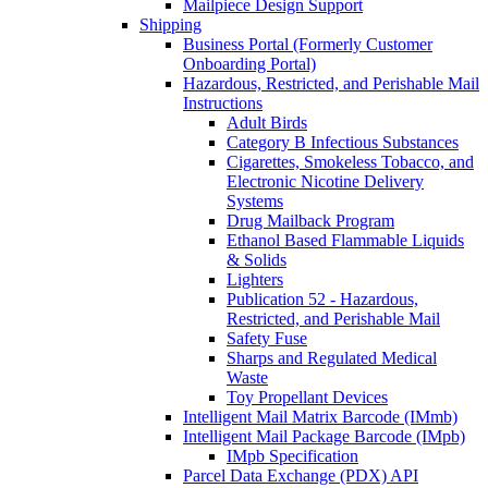
Mailpiece Design Support
Shipping
Business Portal (Formerly Customer
Onboarding Portal)
Hazardous, Restricted, and Perishable Mail
Instructions
Adult Birds
Category B Infectious Substances
Cigarettes, Smokeless Tobacco, and
Electronic Nicotine Delivery
Systems
Drug Mailback Program
Ethanol Based Flammable Liquids
& Solids
Lighters
Publication 52 - Hazardous,
Restricted, and Perishable Mail
Safety Fuse
Sharps and Regulated Medical
Waste
Toy Propellant Devices
Intelligent Mail Matrix Barcode (IMmb)
Intelligent Mail Package Barcode (IMpb)
IMpb Specification
Parcel Data Exchange (PDX) API