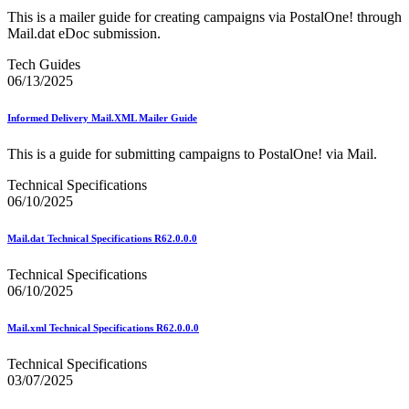
DSF2®
This is a mailer guide for creating campaigns via PostalOne! through
December 2020 Releases
Mail.dat eDoc submission.
December 2021 Releases and Price Files
December 2022 Releases
Tech Guides
December 2024 Releases
06/13/2025
Delivery Statistics Product
Direct Mail Technology Integrator Directory
Direct Mail Technology Integrator Directory Overview
Informed Delivery Mail.XML Mailer Guide
Drop Shipment Management System (DSMS)
Drug Mailback Program
This is a guide for submitting campaigns to PostalOne! via Mail.
Election Mail and Political Mail
Technical Specifications
Electronic Address Sequencing (EAS)
06/10/2025
Electronic Documentation (eDoc)
Electronic Verification System (eVS®)
Mail.dat Technical Specifications R62.0.0.0
Enhanced Line of Travel (eLOT®)
Enterprise Payment System
Technical Specifications
Enterprise Post Office Boxes Online (ePOBOL)
06/10/2025
Ethanol Based Flammable Liquids & Solids
Every Door Direct Mail® (EDDM®)
eDoc Submitter Permit Enrollment Guide
Mail.xml Technical Specifications R62.0.0.0
eInduction
eInduction Certification
Technical Specifications
Facility Access and Shipment Tracking (FAST®)
03/07/2025
Fact Sheets