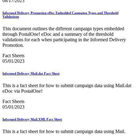
08/17/2023
January 2025 Releases
January 2026 Releases
January 2027 Releases
Informed Delivery Promotion eDoc Embedded Campaign Types and Threshold
Validations
July 2020 Releases
July 2021 Releases
This document outlines the different campaign types embedded
July 2022 Releases (July 2022 Price Change)
through PostalOne! eDoc and a summary of the threshold
July 2023 Releases
validations for each when participating in the Informed Delivery
July 2024 Releases
Promotion.
July 2025 Releases
July 2025 Service Standards Preview
Fact Sheets
July 2026 Releases
05/01/2023
June 2020 Releases
June 2021 Releases
June 2022 Releases (July 2022 Price Change)
Informed Delivery Mail.dat Fact Sheet
June 2023 Releases
June 2026 Releases
This is a fact sheet for how to submit campaign data using Mail.dat
Known Issues List
eDoc via PostalOne!
LACSLink®
Labeling Lists
Fact Sheets
Lighters
05/01/2023
Locators
Look Up a ZIP Code™
Informed Delivery Mail.XML Fact Sheet
MASS™
Mail Anywhere
This is a fact sheet for how to submit campaign data using Mail.
Mail Design Professional (MDP) Online