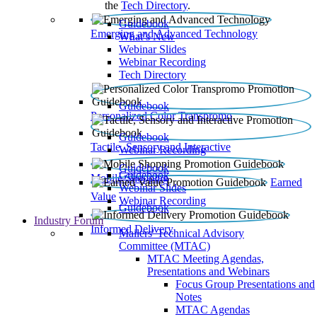
the
Tech Directory
.
Guidebook
Emerging and Advanced Technology
What’s New
Webinar Slides
Webinar Recording​
Tech Directory
Guidebook
Personalized Color Transpromo
Guidebook
Tactile, Sensory and Interactive
Webinar Recording
Guidebook
Guidebook
Mobile Shopping
Earned
Webinar Slides
Value
Webinar Recording
Guidebook
Industry Forum
Informed Delivery
Mailers' Technical Advisory
Committee (MTAC)
MTAC Meeting Agendas,
Presentations and Webinars
Focus Group Presentations and
Notes
MTAC Agendas