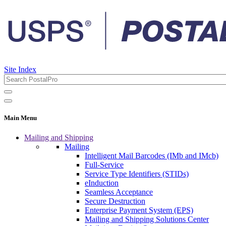
Site Index
Main Menu
Mailing and Shipping
Mailing
Intelligent Mail Barcodes (IMb and IMcb)
Full-Service
Service Type Identifiers (STIDs)
eInduction
Seamless Acceptance
Secure Destruction
Enterprise Payment System (EPS)
Mailing and Shipping Solutions Center