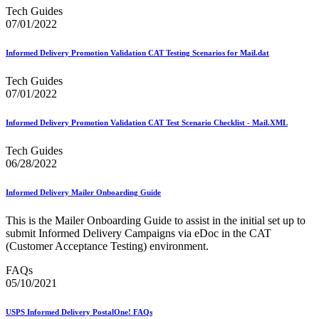
Mail Growth Incentives
Tech Guides
Mail Processing Equipment Service Provider Licensees
07/01/2022
Mail Quality Data through IV®-MTR
Mail Spoken Here!
Informed Delivery Promotion Validation CAT Testing Scenarios for Mail.dat
Mail.XML to SKU Mapping
Mail.dat to SKU Mapping
Tech Guides
Mailer Customer Acceptance Testing (MCAT)
07/01/2022
Mailer Identifier (MID)
Mailer Scorecard
Mailers Technical Advisory Committee (MTAC)
Informed Delivery Promotion Validation CAT Test Scenario Checklist - Mail.XML
Mailpiece Design Analyst (MDA) Customer Service Help
Desk
Tech Guides
March 2020 Releases
06/28/2022
March 2021 Releases
March 2022 Releases
Informed Delivery Mailer Onboarding Guide
March 2023 Releases
March 2025 Releases
This is the Mailer Onboarding Guide to assist in the initial set up to
March 2026 Releases
submit Informed Delivery Campaigns via eDoc in the CAT
Marketing Research and Insights
(Customer Acceptance Testing) environment.
Marriage Mail Price Incentive
May 2020 Releases
FAQs
May 2021 Releases
05/10/2021
May 2022 Releases
May 2024 Releases
May 2026 Releases
USPS Informed Delivery PostalOne! FAQs