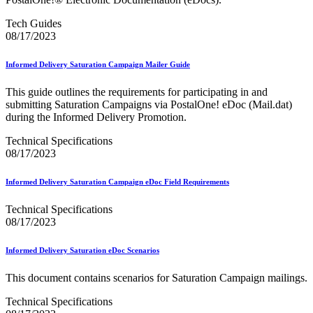
Industry Resource Guide
Informed Delivery API (Application Programming Interface)
Tech Guides
Informed Delivery Case Study
08/17/2023
Informed Delivery®
Informed Visibility Data Feed Instructions
Informed Visibility® Mail Tracking & Reporting (IV®-MTR)
Informed Delivery Saturation Campaign Mailer Guide
Innovations
Integrated Technology Enrollment Guide
This guide outlines the requirements for participating in and
Intelligent Mail Guides and Specs
submitting Saturation Campaigns via PostalOne! eDoc (Mail.dat)
Intelligent Mail Matrix Barcode (IMmb)
during the Informed Delivery Promotion.
Intelligent Mail® Barcode
Technical Specifications
Intelligent Mail® Barcode (IMb) Encoder Software and Fonts
08/17/2023
Intelligent Mail® Container Barcode (IMcb)
Intelligent Mail® Package Barcode (IMpb)
Intelligent Mail® Package Barcode (IMpb) ACS™
Informed Delivery Saturation Campaign eDoc Field Requirements
Intelligent Mail® Tray Label
Intelligent Mail® Tray Label Certification
Technical Specifications
Intelligent Mail® for Small Business Mailers (IMsb)
08/17/2023
International
Informed Delivery Saturation eDoc Scenarios
January 2020 Releases (Includes Price Change Information)
January 2021 Releases (Includes Price Change Information)
This document contains scenarios for Saturation Campaign mailings.
January 2022 Releases and Price Files
January 2023 Releases
Technical Specifications
January 2024 Releases