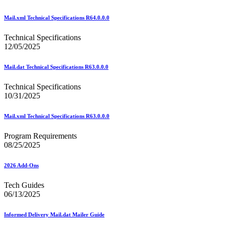
Beyond the Mail
Bulk Parcel Return Service
Bulk Proof of Delivery Program
Mail.xml Technical Specifications R64.0.0.0
Business Customer Gateway
Business Portal (Formerly Customer Onboarding Portal)
Technical Specifications
Business Reply Mail® (BRM)
12/05/2025
CASS™
Carrier Route Product
Mail.dat Technical Specifications R63.0.0.0
Category B Infectious Substances
Certificate of Mailing
Technical Specifications
Certified Full-Service Software Vendors
10/31/2025
Cigarettes, Smokeless Tobacco, and Electronic Nicotine
Delivery Systems (ENDS)
Mail.xml Technical Specifications R63.0.0.0
City State Product
Communication
Program Requirements
Computerized Delivery Sequence (CDS)
08/25/2025
Continuing PCC® Education
Corporate Information Security Office (CISO)
County Project
2026 Add-Ons
Current Web Service Description Languages (WSDLs)
Customer Label Distribution System (CLDS)
Tech Guides
Customer Registration ID (CRID)
06/13/2025
Customer Support Rulings
Customs Forms
Informed Delivery Mail.dat Mailer Guide
DPV®