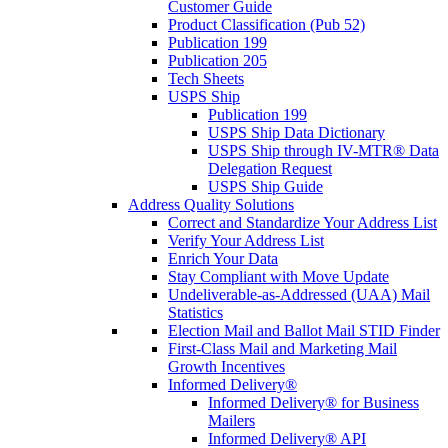
Customer Guide
Product Classification (Pub 52)
Publication 199
Publication 205
Tech Sheets
USPS Ship
Publication 199
USPS Ship Data Dictionary
USPS Ship through IV-MTR® Data
Delegation Request
USPS Ship Guide
Address Quality Solutions
Correct and Standardize Your Address List
Verify Your Address List
Enrich Your Data
Stay Compliant with Move Update
Undeliverable-as-Addressed (UAA) Mail
Statistics
Election Mail and Ballot Mail STID Finder
First-Class Mail and Marketing Mail
Growth Incentives
Informed Delivery®
Informed Delivery® for Business
Mailers
Informed Delivery® API