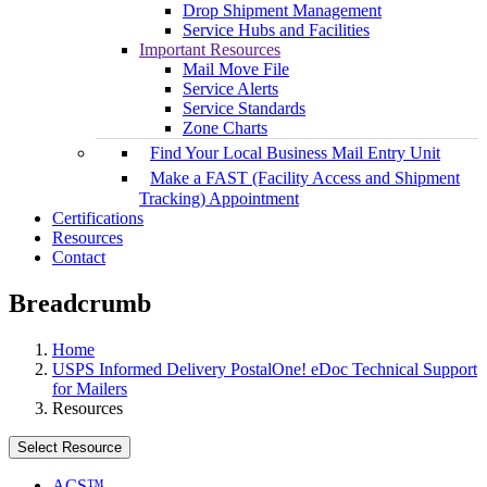
Drop Shipment Management
Service Hubs and Facilities
Important Resources
Mail Move File
Service Alerts
Service Standards
Zone Charts
Find Your Local Business Mail Entry Unit
Make a FAST (Facility Access and Shipment
Tracking) Appointment
Certifications
Resources
Contact
Breadcrumb
Home
USPS Informed Delivery PostalOne! eDoc Technical Support
for Mailers
Resources
Select Resource
ACS™