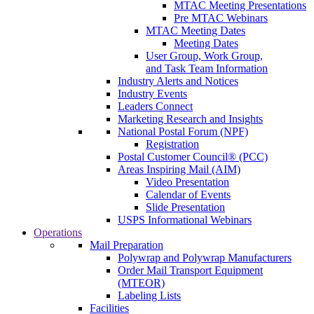
MTAC Meeting Presentations
Pre MTAC Webinars
MTAC Meeting Dates
Meeting Dates
User Group, Work Group,
and Task Team Information
Industry Alerts and Notices
Industry Events
Leaders Connect
Marketing Research and Insights
National Postal Forum (NPF)
Registration
Postal Customer Council® (PCC)
Areas Inspiring Mail (AIM)
Video Presentation
Calendar of Events
Slide Presentation
USPS Informational Webinars
Operations
Mail Preparation
Polywrap and Polywrap Manufacturers
Order Mail Transport Equipment
(MTEOR)
Labeling Lists
Facilities