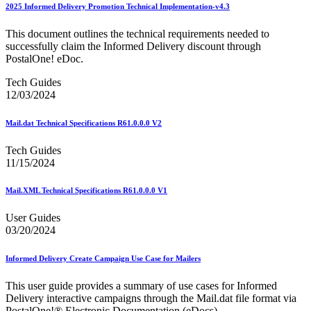
February 2020 Releases
2025 Informed Delivery Promotion Technical Implementation-v4.3
February 2021 Releases
February 2022 Releases
This document outlines the technical requirements needed to
February 2023 Releases
successfully claim the Informed Delivery discount through
February 2025 Releases
PostalOne! eDoc.
February 2026 Releases
Find a Form
Tech Guides
Five-Digit ZIP® Product
12/03/2024
Folded Self-Mailer
Full-Service Assessments
Mail.dat Technical Specifications R61.0.0.0 V2
Full-Service Fact Sheets
Full-Service Report Testing: Service Type Identifier (STID)
Tech Guides
Errors
11/15/2024
Getting Started with Business Mail
Guide test
Guide to the My Products Portal
Mail.XML Technical Specifications R61.0.0.0 V1
Guide to the My Products Portal
Guide to the My Products Portal (Formerly Mailing
User Guides
Promotions Portal)
03/20/2024
Guide to Promotions & Incentives Program
How to Enroll in the Promotions
Informed Delivery Create Campaign Use Case for Mailers
Industry Alerts and Notices
Industry Events
This user guide provides a summary of use cases for Informed
Industry Forum Webinars and Presentations
Delivery interactive campaigns through the Mail.dat file format via
Industry Outreach
PostalOne!® Electronic Documentation (eDocs).