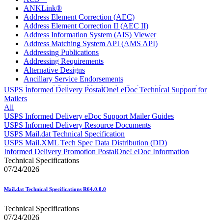
ANKLink®
Address Element Correction (AEC)
Address Element Correction II (AEC II)
Address Information System (AIS) Viewer
Address Matching System API (AMS API)
Addressing Publications
Addressing Requirements
Alternative Designs
Ancillary Service Endorsements
Approved Software Vendors for Outbound International
USPS Informed Delivery PostalOne! eDoc Technical Support for
Expedited Products
Mailers
April 2020 Releases
All
April 2021 Releases
USPS Informed Delivery eDoc Support Mailer Guides
April 2022 Price Change Releases and Price Files
USPS Informed Delivery Resource Documents
April 2023 Releases
USPS Mail.dat Technical Specification
April 2025 Releases
USPS Mail.XML Tech Spec Data Distribution (DD)
April 2026 Releases
Informed Delivery Promotion PostalOne! eDoc Information
Areas Inspiring Mail
Technical Specifications
Association For Electronic Enhancement
07/24/2026
August 2020 Releases
August 2021 Price Change and Release Information
Mail.dat Technical Specifications R64.0.0.0
August 2025 Releases
Automated Business Reply Mail® (ABRM) Tool
Technical Specifications
Automated Package Verification (APV) System
07/24/2026