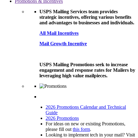
Promotions & Incentives
USPS Mailing Services team provides
strategic incentives, offering various benefits
and advantages to businesses and individuals.
All Mail Incentives
Mail Growth Incentive
USPS Mailing Promotions seek to increase
engagement and response rates for Mailers by
leveraging high value mailpieces.
2026 Promotions Calendar and Technical
Guide
2026 Promotions
For ideas on new or existing Promotions,
please fill out
this form
.
Looking to implement tech in your mail? Visit