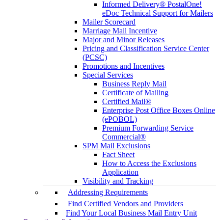
Informed Delivery® PostalOne!
eDoc Technical Support for Mailers
Mailer Scorecard
Marriage Mail Incentive
Major and Minor Releases
Pricing and Classification Service Center
(PCSC)
Promotions and Incentives
Special Services
Business Reply Mail
Certificate of Mailing
Certified Mail®
Enterprise Post Office Boxes Online
(ePOBOL)
Premium Forwarding Service
Commercial®
SPM Mail Exclusions
Fact Sheet
How to Access the Exclusions
Application
Visibility and Tracking
Addressing Requirements
Find Certified Vendors and Providers
Find Your Local Business Mail Entry Unit