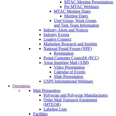
MTAC Meeting Presentations
Pre MTAC Webinars
MTAC Meeting Dates
Meeting Dates
User Group, Work Group,
and Task Team Information
Industry Alerts and Notices
Industry Events
Leaders Connect
Marketing Research and Insights
National Postal Forum (NPF)
Registration
Postal Customer Council® (PCC)
Areas Inspiring Mail (AIM)
Video Presentation
Calendar of Events
Slide Presentation
USPS Informational Webinars
Operations
Mail Preparation
Polywrap and Polywrap Manufacturers
Order Mail Transport Equipment
(MTEOR)
Labeling Lists
Facilities