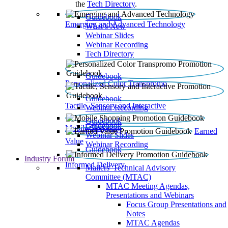
the
Tech Directory
.
Guidebook
Emerging and Advanced Technology
What’s New
Webinar Slides
Webinar Recording​
Tech Directory
Guidebook
Personalized Color Transpromo
Guidebook
Tactile, Sensory and Interactive
Webinar Recording
Guidebook
Guidebook
Mobile Shopping
Earned
Webinar Slides
Value
Webinar Recording
Guidebook
Industry Forum
Informed Delivery
Mailers' Technical Advisory
Committee (MTAC)
MTAC Meeting Agendas,
Presentations and Webinars
Focus Group Presentations and
Notes
MTAC Agendas