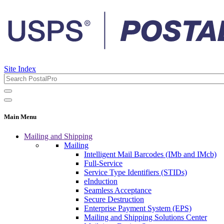
Site Index
Main Menu
Mailing and Shipping
Mailing
Intelligent Mail Barcodes (IMb and IMcb)
Full-Service
Service Type Identifiers (STIDs)
eInduction
Seamless Acceptance
Secure Destruction
Enterprise Payment System (EPS)
Mailing and Shipping Solutions Center