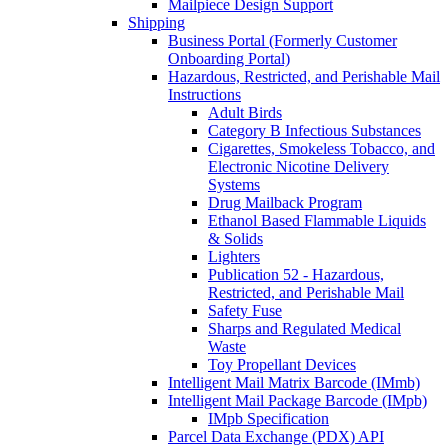
Mailpiece Design Support
Shipping
Business Portal (Formerly Customer
Onboarding Portal)
Hazardous, Restricted, and Perishable Mail
Instructions
Adult Birds
Category B Infectious Substances
Cigarettes, Smokeless Tobacco, and
Electronic Nicotine Delivery
Systems
Drug Mailback Program
Ethanol Based Flammable Liquids
& Solids
Lighters
Publication 52 - Hazardous,
Restricted, and Perishable Mail
Safety Fuse
Sharps and Regulated Medical
Waste
Toy Propellant Devices
Intelligent Mail Matrix Barcode (IMmb)
Intelligent Mail Package Barcode (IMpb)
IMpb Specification
Parcel Data Exchange (PDX) API