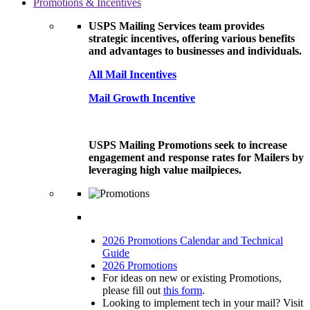
Promotions & Incentives
USPS Mailing Services team provides
strategic incentives, offering various benefits
and advantages to businesses and individuals.
All Mail Incentives
Mail Growth Incentive
USPS Mailing Promotions seek to increase
engagement and response rates for Mailers by
leveraging high value mailpieces.
2026 Promotions Calendar and Technical
Guide
2026 Promotions
For ideas on new or existing Promotions,
please fill out
this form
.
Looking to implement tech in your mail? Visit