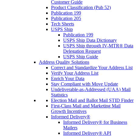
Customer Guide
Product Classification (Pub 52)
Publication 199
Publication 205
Tech Sheets
USPS Ship
Publication 199
USPS Ship Data Dictionary
USPS Ship through IV-MTR® Data
Delegation Request
USPS Ship Guide
Address Quality Solutions
Correct and Standardize Your Address List
Verify Your Address List
Enrich Your Data
Stay Compliant with Move Update
Undeliverable-as-Addressed (UAA) Mail
Statistics
Election Mail and Ballot Mail STID Finder
First-Class Mail and Marketing Mail
Growth Incentives
Informed Delivery®
Informed Delivery® for Business
Mailers
Informed Delivery® API