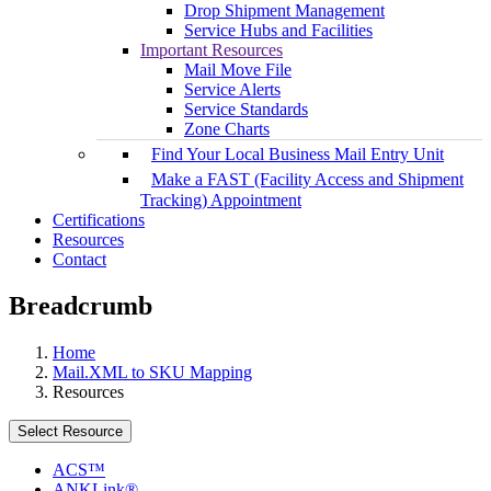
Drop Shipment Management
Service Hubs and Facilities
Important Resources
Mail Move File
Service Alerts
Service Standards
Zone Charts
Find Your Local Business Mail Entry Unit
Make a FAST (Facility Access and Shipment
Tracking) Appointment
Certifications
Resources
Contact
Breadcrumb
Home
Mail.XML to SKU Mapping
Resources
Select Resource
ACS™
ANKLink®