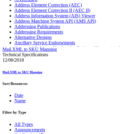
Address Element Correction (AEC)
Address Element Correction II (AEC II)
Address Information System (AIS) Viewer
Address Matching System API (AMS API)
Addressing Publications
Addressing Requirements
Alternative Designs
Ancillary Service Endorsements
Approved Software Vendors for Outbound International
Mail.XML to SKU Mapping
Expedited Products
Technical Specifications
April 2020 Releases
12/08/2018
April 2021 Releases
April 2022 Price Change Releases and Price Files
Mail.XML to SKU Mapping
April 2023 Releases
April 2025 Releases
Sort Resources
April 2026 Releases
Areas Inspiring Mail
Date
Association For Electronic Enhancement
Name
August 2020 Releases
August 2021 Price Change and Release Information
August 2025 Releases
Filter by Type
Automated Business Reply Mail® (ABRM) Tool
Automated Package Verification (APV) System
All Types
Beyond the Mail
Announcements