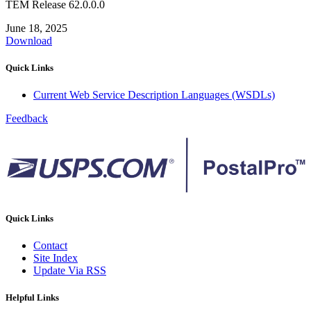
TEM Release 62.0.0.0
June 18, 2025
Download
Quick Links
Current Web Service Description Languages (WSDLs)
Feedback
Quick Links
Contact
Site Index
Update Via RSS
Helpful Links