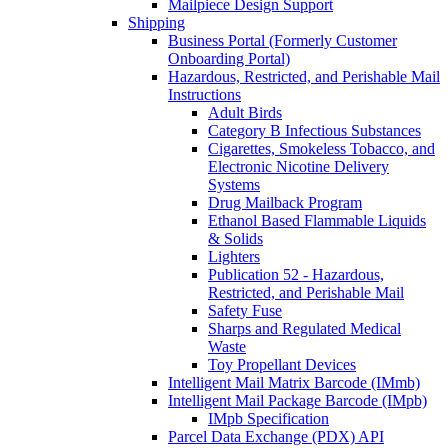
Mailpiece Design Support
Shipping
Business Portal (Formerly Customer
Onboarding Portal)
Hazardous, Restricted, and Perishable Mail
Instructions
Adult Birds
Category B Infectious Substances
Cigarettes, Smokeless Tobacco, and
Electronic Nicotine Delivery
Systems
Drug Mailback Program
Ethanol Based Flammable Liquids
& Solids
Lighters
Publication 52 - Hazardous,
Restricted, and Perishable Mail
Safety Fuse
Sharps and Regulated Medical
Waste
Toy Propellant Devices
Intelligent Mail Matrix Barcode (IMmb)
Intelligent Mail Package Barcode (IMpb)
IMpb Specification
Parcel Data Exchange (PDX) API