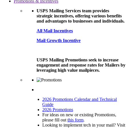
Promotions & Incentives
USPS Mailing Services team provides
strategic incentives, offering various benefits
and advantages to businesses and individuals.
All Mail Incentives
Mail Growth Incentive
USPS Mailing Promotions seek to increase
engagement and response rates for Mailers by
leveraging high value mailpieces.
2026 Promotions Calendar and Technical
Guide
2026 Promotions
For ideas on new or existing Promotions,
please fill out
this form
.
Looking to implement tech in your mail? Visit