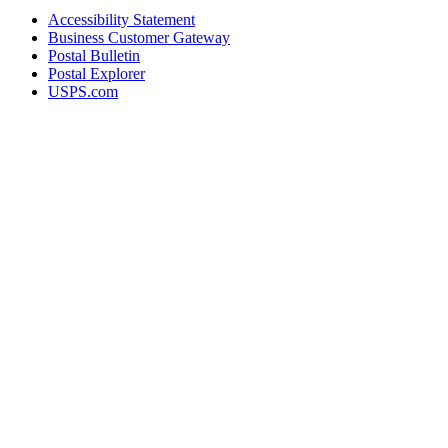
Accessibility Statement
Business Customer Gateway
Postal Bulletin
Postal Explorer
USPS.com