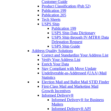
Customer Guide
Product Classification (Pub 52)
Publication 199
Publication 205
Tech Sheets
USPS Ship
Publication 199
USPS Ship Data Dictionary
USPS Ship through IV-MTR® Data
Delegation Request
USPS Ship Guide
Address Quality Solutions
Correct and Standardize Your Address List
Verify Your Address List
Enrich Your Data
Stay Compliant with Move Update
Undeliverable-as-Addressed (UAA) Mail
Statistics
Election Mail and Ballot Mail STID Finder
First-Class Mail and Marketing Mail
Growth Incentives
Informed Delivery®
Informed Delivery® for Business
Mailers
Informed Delivery® API