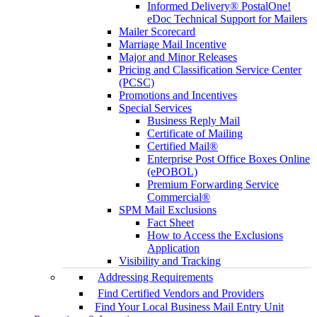
Informed Delivery® PostalOne!
eDoc Technical Support for Mailers
Mailer Scorecard
Marriage Mail Incentive
Major and Minor Releases
Pricing and Classification Service Center
(PCSC)
Promotions and Incentives
Special Services
Business Reply Mail
Certificate of Mailing
Certified Mail®
Enterprise Post Office Boxes Online
(ePOBOL)
Premium Forwarding Service
Commercial®
SPM Mail Exclusions
Fact Sheet
How to Access the Exclusions
Application
Visibility and Tracking
Addressing Requirements
Find Certified Vendors and Providers
Find Your Local Business Mail Entry Unit