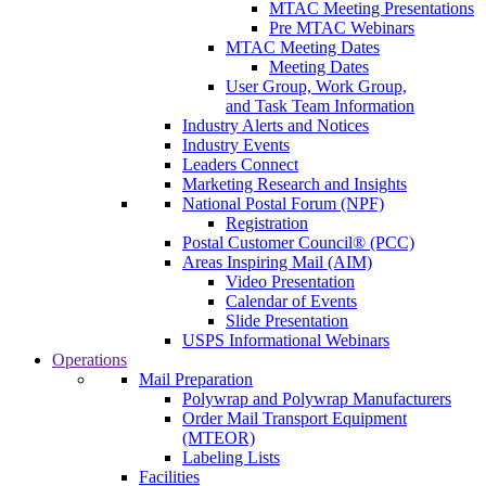
MTAC Meeting Presentations
Pre MTAC Webinars
MTAC Meeting Dates
Meeting Dates
User Group, Work Group,
and Task Team Information
Industry Alerts and Notices
Industry Events
Leaders Connect
Marketing Research and Insights
National Postal Forum (NPF)
Registration
Postal Customer Council® (PCC)
Areas Inspiring Mail (AIM)
Video Presentation
Calendar of Events
Slide Presentation
USPS Informational Webinars
Operations
Mail Preparation
Polywrap and Polywrap Manufacturers
Order Mail Transport Equipment
(MTEOR)
Labeling Lists
Facilities