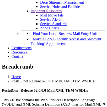
Drop Shipment Management
Service Hubs and Facilities
Important Resources
Mail Move File
Service Alerts
Service Standards
Zone Charts
Find Your Local Business Mail Entry Unit
Make a FAST (Facility Access and Shipment
Tracking) Appointment
Certifications
Resources
Contact
Breadcrumb
Home
PostalOne! Release 62.0.0.0 Mail.XML TEM WSDLs
PostalOne! Release 62.0.0.0 Mail.XML TEM WSDLs
This ZIP file contains the Web Services Description Language
(WSDL) and XML Schema Definition (XSD) files for Mail.XML™