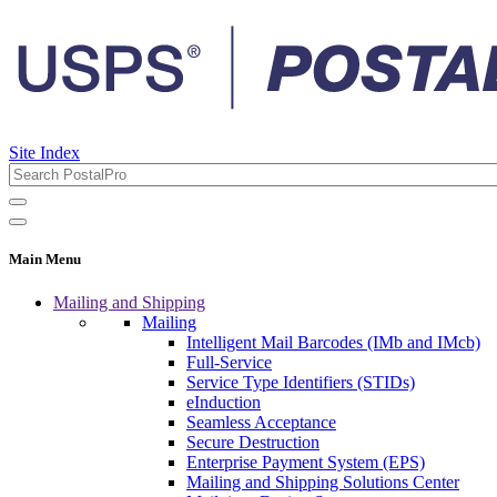
Site Index
Main Menu
Mailing and Shipping
Mailing
Intelligent Mail Barcodes (IMb and IMcb)
Full-Service
Service Type Identifiers (STIDs)
eInduction
Seamless Acceptance
Secure Destruction
Enterprise Payment System (EPS)
Mailing and Shipping Solutions Center