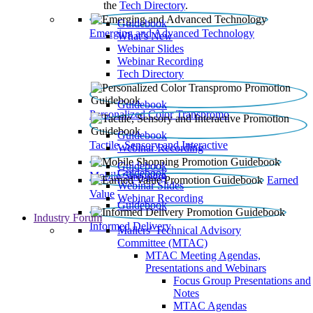
the
Tech Directory
.
Guidebook
Emerging and Advanced Technology
What’s New
Webinar Slides
Webinar Recording​
Tech Directory
Guidebook
Personalized Color Transpromo
Guidebook
Tactile, Sensory and Interactive
Webinar Recording
Guidebook
Guidebook
Mobile Shopping
Earned
Webinar Slides
Value
Webinar Recording
Guidebook
Industry Forum
Informed Delivery
Mailers' Technical Advisory
Committee (MTAC)
MTAC Meeting Agendas,
Presentations and Webinars
Focus Group Presentations and
Notes
MTAC Agendas