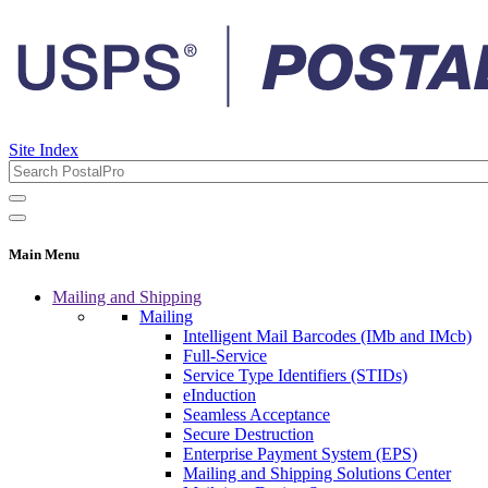
Site Index
Main Menu
Mailing and Shipping
Mailing
Intelligent Mail Barcodes (IMb and IMcb)
Full-Service
Service Type Identifiers (STIDs)
eInduction
Seamless Acceptance
Secure Destruction
Enterprise Payment System (EPS)
Mailing and Shipping Solutions Center