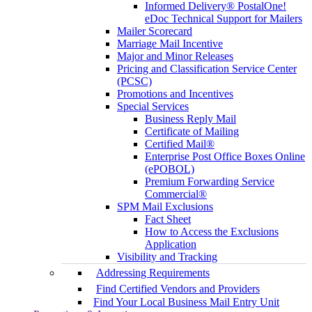
Informed Delivery® PostalOne!
eDoc Technical Support for Mailers
Mailer Scorecard
Marriage Mail Incentive
Major and Minor Releases
Pricing and Classification Service Center
(PCSC)
Promotions and Incentives
Special Services
Business Reply Mail
Certificate of Mailing
Certified Mail®
Enterprise Post Office Boxes Online
(ePOBOL)
Premium Forwarding Service
Commercial®
SPM Mail Exclusions
Fact Sheet
How to Access the Exclusions
Application
Visibility and Tracking
Addressing Requirements
Find Certified Vendors and Providers
Find Your Local Business Mail Entry Unit