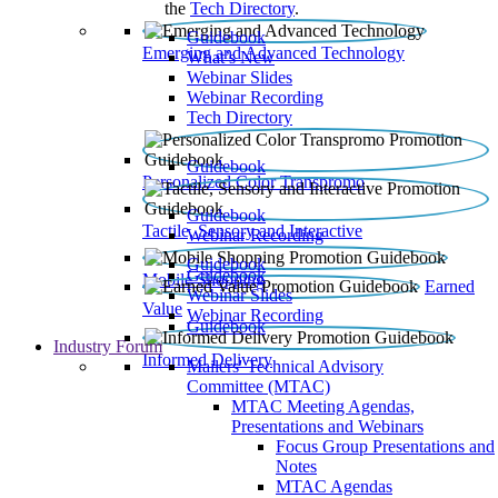
the
Tech Directory
.
Guidebook
Emerging and Advanced Technology
What’s New
Webinar Slides
Webinar Recording​
Tech Directory
Guidebook
Personalized Color Transpromo
Guidebook
Tactile, Sensory and Interactive
Webinar Recording
Guidebook
Guidebook
Mobile Shopping
Earned
Webinar Slides
Value
Webinar Recording
Guidebook
Industry Forum
Informed Delivery
Mailers' Technical Advisory
Committee (MTAC)
MTAC Meeting Agendas,
Presentations and Webinars
Focus Group Presentations and
Notes
MTAC Agendas