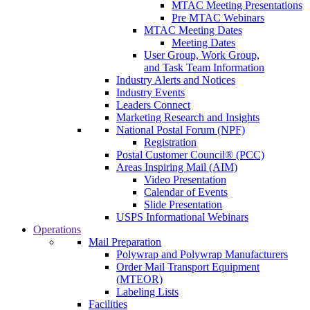
MTAC Meeting Presentations
Pre MTAC Webinars
MTAC Meeting Dates
Meeting Dates
User Group, Work Group,
and Task Team Information
Industry Alerts and Notices
Industry Events
Leaders Connect
Marketing Research and Insights
National Postal Forum (NPF)
Registration
Postal Customer Council® (PCC)
Areas Inspiring Mail (AIM)
Video Presentation
Calendar of Events
Slide Presentation
USPS Informational Webinars
Operations
Mail Preparation
Polywrap and Polywrap Manufacturers
Order Mail Transport Equipment
(MTEOR)
Labeling Lists
Facilities