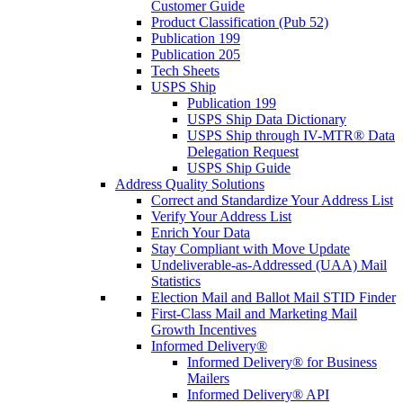
Customer Guide
Product Classification (Pub 52)
Publication 199
Publication 205
Tech Sheets
USPS Ship
Publication 199
USPS Ship Data Dictionary
USPS Ship through IV-MTR® Data
Delegation Request
USPS Ship Guide
Address Quality Solutions
Correct and Standardize Your Address List
Verify Your Address List
Enrich Your Data
Stay Compliant with Move Update
Undeliverable-as-Addressed (UAA) Mail
Statistics
Election Mail and Ballot Mail STID Finder
First-Class Mail and Marketing Mail
Growth Incentives
Informed Delivery®
Informed Delivery® for Business
Mailers
Informed Delivery® API