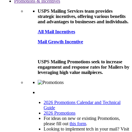
Promotions & Incentives
USPS Mailing Services team provides
strategic incentives, offering various benefits
and advantages to businesses and individuals.
All Mail Incentives
Mail Growth Incentive
USPS Mailing Promotions seek to increase
engagement and response rates for Mailers by
leveraging high value mailpieces.
2026 Promotions Calendar and Technical
Guide
2026 Promotions
For ideas on new or existing Promotions,
please fill out
this form
.
Looking to implement tech in your mail? Visit