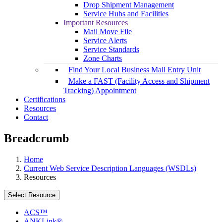
Drop Shipment Management
Service Hubs and Facilities
Important Resources
Mail Move File
Service Alerts
Service Standards
Zone Charts
Find Your Local Business Mail Entry Unit
Make a FAST (Facility Access and Shipment
Tracking) Appointment
Certifications
Resources
Contact
Breadcrumb
Home
Current Web Service Description Languages (WSDLs)
Resources
Select Resource
ACS™
ANKLink®