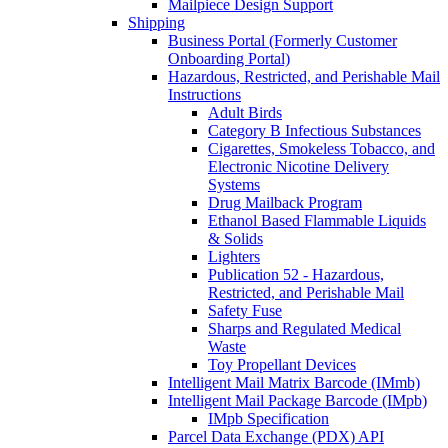
Mailpiece Design Support
Shipping
Business Portal (Formerly Customer
Onboarding Portal)
Hazardous, Restricted, and Perishable Mail
Instructions
Adult Birds
Category B Infectious Substances
Cigarettes, Smokeless Tobacco, and
Electronic Nicotine Delivery
Systems
Drug Mailback Program
Ethanol Based Flammable Liquids
& Solids
Lighters
Publication 52 - Hazardous,
Restricted, and Perishable Mail
Safety Fuse
Sharps and Regulated Medical
Waste
Toy Propellant Devices
Intelligent Mail Matrix Barcode (IMmb)
Intelligent Mail Package Barcode (IMpb)
IMpb Specification
Parcel Data Exchange (PDX) API