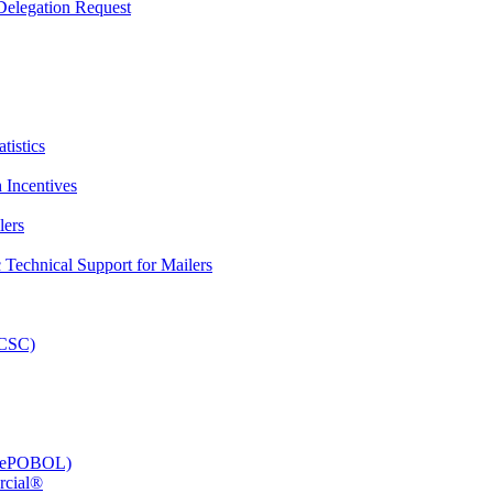
elegation Request
tistics
 Incentives
lers
Technical Support for Mailers
PCSC)
e (ePOBOL)
rcial®