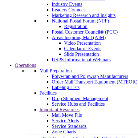
Industry Events
Leaders Connect
Marketing Research and Insights
National Postal Forum (NPF)
Registration
Postal Customer Council® (PCC)
Areas Inspiring Mail (AIM)
Video Presentation
Calendar of Events
Slide Presentation
USPS Informational Webinars
Operations
Mail Preparation
Polywrap and Polywrap Manufacturers
Order Mail Transport Equipment (MTEOR)
Labeling Lists
Facilities
Drop Shipment Management
Service Hubs and Facilities
Important Resources
Mail Move File
Service Alerts
Service Standards
Zone Charts