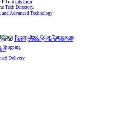
 fill out
this form
.
the
Tech Directory
.
 and Advanced Technology
Personalized Color Transpromo
Tactile, Sensory and Interactive
e Shopping
lue
rmed Delivery