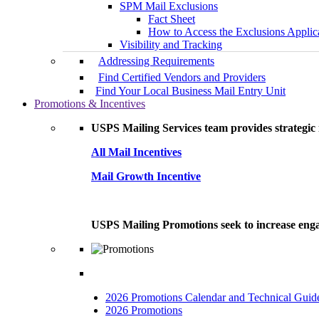
SPM Mail Exclusions
Fact Sheet
How to Access the Exclusions Applic
Visibility and Tracking
Addressing Requirements
Find Certified Vendors and Providers
Find Your Local Business Mail Entry Unit
Promotions & Incentives
USPS Mailing Services team provides strategic i
All Mail Incentives
Mail Growth Incentive
USPS Mailing Promotions seek to increase engag
2026 Promotions Calendar and Technical Guid
2026 Promotions