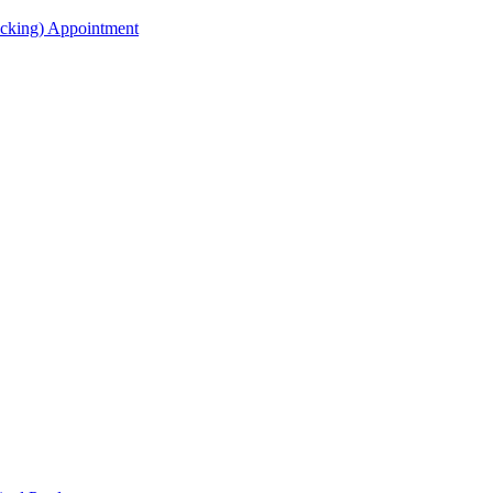
acking) Appointment