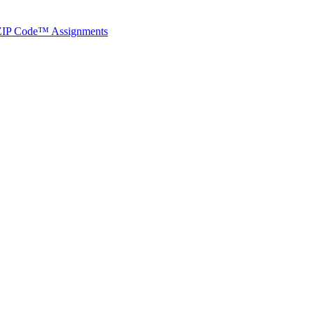
ted Products
t ZIP Code™ Assignments