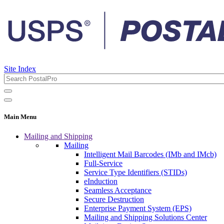
Site Index
Main Menu
Mailing and Shipping
Mailing
Intelligent Mail Barcodes (IMb and IMcb)
Full-Service
Service Type Identifiers (STIDs)
eInduction
Seamless Acceptance
Secure Destruction
Enterprise Payment System (EPS)
Mailing and Shipping Solutions Center