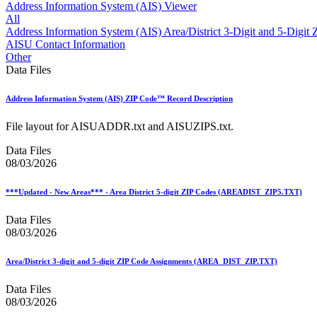
Approved Software Vendors for Outbound International Expedi
Address Information System (AIS) Viewer
April 2020 Releases
All
April 2021 Releases
Address Information System (AIS) Area/District 3-Digit and 5-Digi
April 2022 Price Change Releases and Price Files
AISU Contact Information
April 2023 Releases
Other
April 2025 Releases
Data Files
April 2026 Releases
Areas Inspiring Mail
Address Information System (AIS) ZIP Code™ Record Description
Association For Electronic Enhancement
August 2020 Releases
File layout for AISUADDR.txt and AISUZIPS.txt.
August 2021 Price Change and Release Information
August 2025 Releases
Data Files
Automated Business Reply Mail® (ABRM) Tool
08/03/2026
Automated Package Verification (APV) System
Beyond the Mail
***Updated - New Areas*** - Area District 5-digit ZIP Codes (AREADIST_ZIP5.TXT)
Bulk Parcel Return Service
Bulk Proof of Delivery Program
Data Files
Business Customer Gateway
08/03/2026
Business Portal (Formerly Customer Onboarding Portal)
Business Reply Mail® (BRM)
CASS™
Area/District 3-digit and 5-digit ZIP Code Assignments (AREA_DIST_ZIP.TXT)
Carrier Route Product
Category B Infectious Substances
Data Files
Certificate of Mailing
08/03/2026
Certified Full-Service Software Vendors