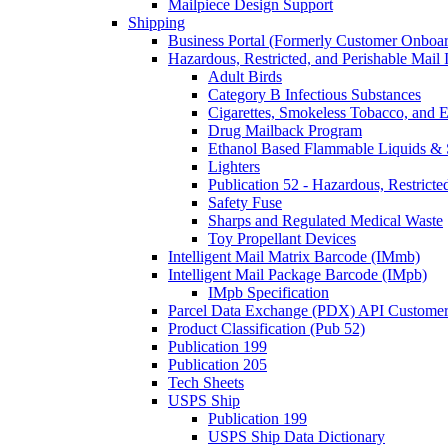
Mailpiece Design Support
Shipping
Business Portal (Formerly Customer Onboar
Hazardous, Restricted, and Perishable Mail I
Adult Birds
Category B Infectious Substances
Cigarettes, Smokeless Tobacco, and E
Drug Mailback Program
Ethanol Based Flammable Liquids & 
Lighters
Publication 52 - Hazardous, Restricte
Safety Fuse
Sharps and Regulated Medical Waste
Toy Propellant Devices
Intelligent Mail Matrix Barcode (IMmb)
Intelligent Mail Package Barcode (IMpb)
IMpb Specification
Parcel Data Exchange (PDX) API Custome
Product Classification (Pub 52)
Publication 199
Publication 205
Tech Sheets
USPS Ship
Publication 199
USPS Ship Data Dictionary