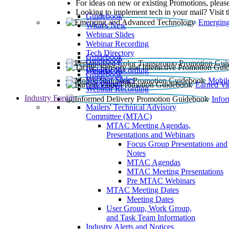
For ideas on new or existing Promotions, please
Looking to implement tech in your mail? Visit 
Guidebook
Emerging
What’s New
Webinar Slides
Webinar Recording​
Tech Directory
Guidebook
Guidebook
Webinar Recording
Guidebook
Guidebook
Webinar Slides
Mobil
Guidebook
Earned Va
Webinar Recording
Industry Forum
Info
Mailers' Technical Advisory
Committee (MTAC)
MTAC Meeting Agendas,
Presentations and Webinars
Focus Group Presentations and
Notes
MTAC Agendas
MTAC Meeting Presentations
Pre MTAC Webinars
MTAC Meeting Dates
Meeting Dates
User Group, Work Group,
and Task Team Information
Industry Alerts and Notices