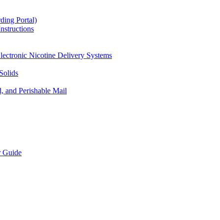
ding Portal)
nstructions
lectronic Nicotine Delivery Systems
Solids
d, and Perishable Mail
r Guide