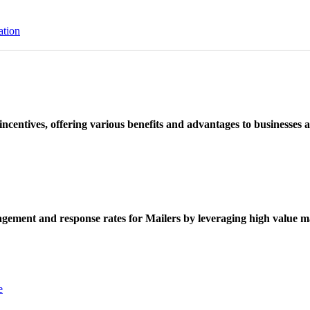
ation
ncentives, offering various benefits and advantages to businesses a
ement and response rates for Mailers by leveraging high value ma
e