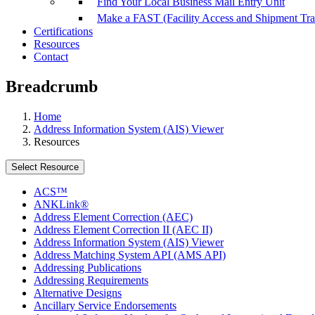
Find Your Local Business Mail Entry Unit
Make a FAST (Facility Access and Shipment Tr
Certifications
Resources
Contact
Breadcrumb
Home
Address Information System (AIS) Viewer
Resources
Select Resource
ACS™
ANKLink®
Address Element Correction (AEC)
Address Element Correction II (AEC II)
Address Information System (AIS) Viewer
Address Matching System API (AMS API)
Addressing Publications
Addressing Requirements
Alternative Designs
Ancillary Service Endorsements