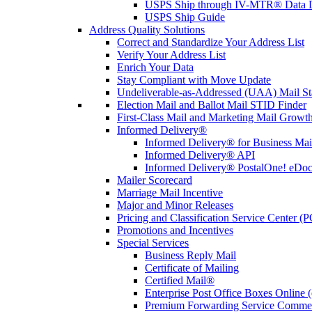
USPS Ship through IV-MTR® Data D
USPS Ship Guide
Address Quality Solutions
Correct and Standardize Your Address List
Verify Your Address List
Enrich Your Data
Stay Compliant with Move Update
Undeliverable-as-Addressed (UAA) Mail Sta
Election Mail and Ballot Mail STID Finder
First-Class Mail and Marketing Mail Growth
Informed Delivery®
Informed Delivery® for Business Mai
Informed Delivery® API
Informed Delivery® PostalOne! eDoc 
Mailer Scorecard
Marriage Mail Incentive
Major and Minor Releases
Pricing and Classification Service Center (
Promotions and Incentives
Special Services
Business Reply Mail
Certificate of Mailing
Certified Mail®
Enterprise Post Office Boxes Onlin
Premium Forwarding Service Comme