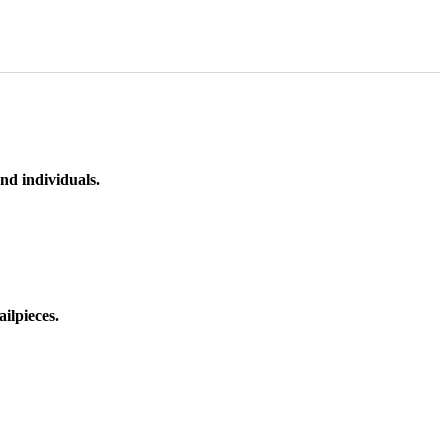
nd individuals.
ilpieces.