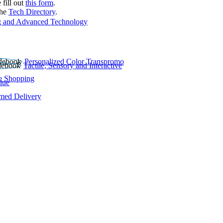
 fill out
this form
.
the
Tech Directory
.
 and Advanced Technology
Personalized Color Transpromo
Tactile, Sensory and Interactive
e Shopping
lue
rmed Delivery