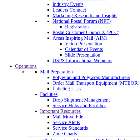
Industry Events
Leaders Connect
Marketing Research and Insights
National Postal Forum (NPF)
Registration
Postal Customer Council® (PCC)
Areas Inspiring Mail (AIM)
Video Presentation
Calendar of Events
Slide Presentation
USPS Informational Webinars
Operations
Mail Preparation
Polywrap and Polywrap Manufacturers
Order Mail Transport Equipment (MTEOR)
Labeling Lists
Facilities
Drop Shipment Management
Service Hubs and Facilities
Important Resources
Mail Move File
Service Alerts
Service Standards
Zone Charts