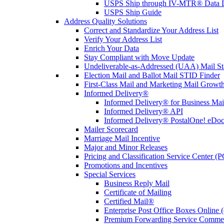
USPS Ship through IV-MTR® Data D
USPS Ship Guide
Address Quality Solutions
Correct and Standardize Your Address List
Verify Your Address List
Enrich Your Data
Stay Compliant with Move Update
Undeliverable-as-Addressed (UAA) Mail Sta
Election Mail and Ballot Mail STID Finder
First-Class Mail and Marketing Mail Growth
Informed Delivery®
Informed Delivery® for Business Mai
Informed Delivery® API
Informed Delivery® PostalOne! eDoc 
Mailer Scorecard
Marriage Mail Incentive
Major and Minor Releases
Pricing and Classification Service Center (
Promotions and Incentives
Special Services
Business Reply Mail
Certificate of Mailing
Certified Mail®
Enterprise Post Office Boxes Onlin
Premium Forwarding Service Comme