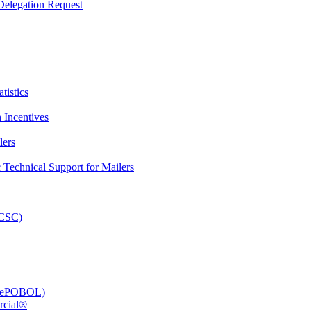
elegation Request
tistics
 Incentives
lers
Technical Support for Mailers
PCSC)
e (ePOBOL)
rcial®