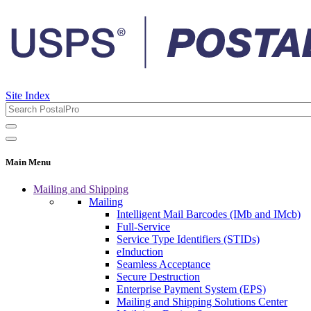
Site Index
Main Menu
Mailing and Shipping
Mailing
Intelligent Mail Barcodes (IMb and IMcb)
Full-Service
Service Type Identifiers (STIDs)
eInduction
Seamless Acceptance
Secure Destruction
Enterprise Payment System (EPS)
Mailing and Shipping Solutions Center