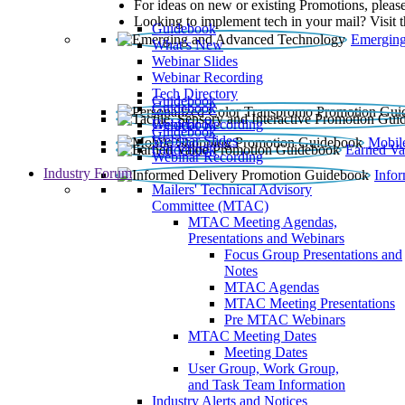
For ideas on new or existing Promotions, please
Looking to implement tech in your mail? Visit 
Guidebook
Emerging
What’s New
Webinar Slides
Webinar Recording​
Tech Directory
Guidebook
Guidebook
Webinar Recording
Guidebook
Guidebook
Webinar Slides
Mobil
Guidebook
Earned Va
Webinar Recording
Industry Forum
Info
Mailers' Technical Advisory
Committee (MTAC)
MTAC Meeting Agendas,
Presentations and Webinars
Focus Group Presentations and
Notes
MTAC Agendas
MTAC Meeting Presentations
Pre MTAC Webinars
MTAC Meeting Dates
Meeting Dates
User Group, Work Group,
and Task Team Information
Industry Alerts and Notices