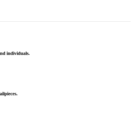
nd individuals.
ilpieces.