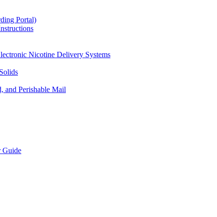
ding Portal)
nstructions
lectronic Nicotine Delivery Systems
Solids
d, and Perishable Mail
r Guide