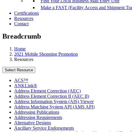
Find Your Local Business Mail Entry Unit
Make a FAST (Facility Access and Shipment Tr
Certifications
Resources
Contact
Breadcrumb
Home
2021 Mobile Shopping Promotion
Resources
Select Resource
ACS™
ANKLink®
Address Element Correction (AEC)
Address Element Correction II (AEC II)
Address Information System (AIS) Viewer
Address Matching System API (AMS API)
Addressing Publications
Addressing Requirements
Alternative Designs
Ancillary Service Endorsements