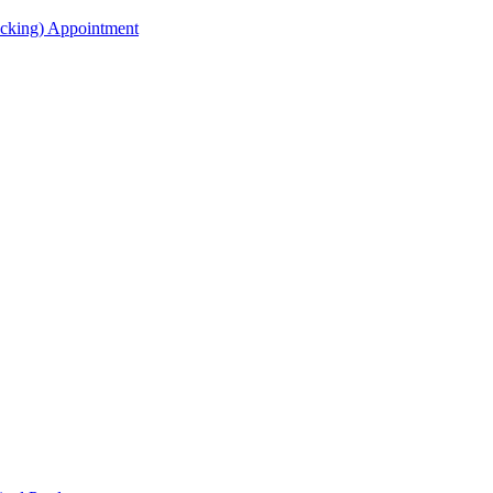
acking) Appointment