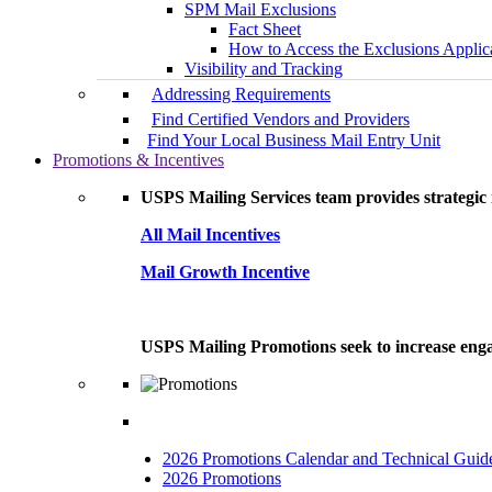
SPM Mail Exclusions
Fact Sheet
How to Access the Exclusions Applic
Visibility and Tracking
Addressing Requirements
Find Certified Vendors and Providers
Find Your Local Business Mail Entry Unit
Promotions & Incentives
USPS Mailing Services team provides strategic i
All Mail Incentives
Mail Growth Incentive
USPS Mailing Promotions seek to increase engag
2026 Promotions Calendar and Technical Guid
2026 Promotions