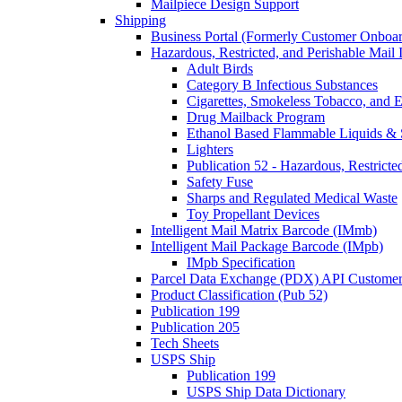
Mailpiece Design Support
Shipping
Business Portal (Formerly Customer Onboar
Hazardous, Restricted, and Perishable Mail I
Adult Birds
Category B Infectious Substances
Cigarettes, Smokeless Tobacco, and E
Drug Mailback Program
Ethanol Based Flammable Liquids & 
Lighters
Publication 52 - Hazardous, Restricte
Safety Fuse
Sharps and Regulated Medical Waste
Toy Propellant Devices
Intelligent Mail Matrix Barcode (IMmb)
Intelligent Mail Package Barcode (IMpb)
IMpb Specification
Parcel Data Exchange (PDX) API Custome
Product Classification (Pub 52)
Publication 199
Publication 205
Tech Sheets
USPS Ship
Publication 199
USPS Ship Data Dictionary