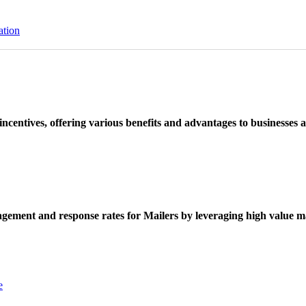
ation
ncentives, offering various benefits and advantages to businesses a
ement and response rates for Mailers by leveraging high value ma
e