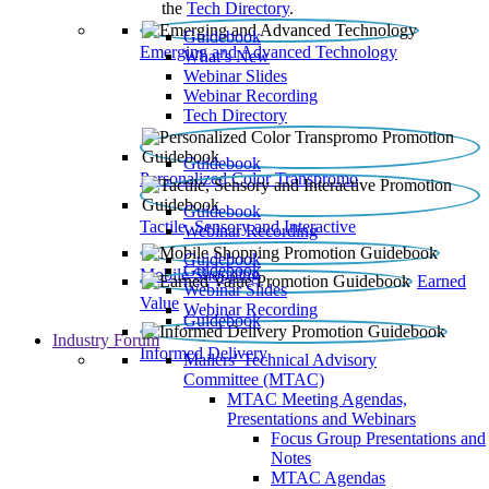
the
Tech Directory
.
Guidebook
Emerging and Advanced Technology
What’s New
Webinar Slides
Webinar Recording​
Tech Directory
Guidebook
Personalized Color Transpromo
Guidebook
Tactile, Sensory and Interactive
Webinar Recording
Guidebook
Guidebook
Mobile Shopping
Earned
Webinar Slides
Value
Webinar Recording
Guidebook
Industry Forum
Informed Delivery
Mailers' Technical Advisory
Committee (MTAC)
MTAC Meeting Agendas,
Presentations and Webinars
Focus Group Presentations and
Notes
MTAC Agendas