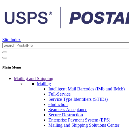
Site Index
Main Menu
Mailing and Shipping
Mailing
Intelligent Mail Barcodes (IMb and IMcb)
Full-Service
Service Type Identifiers (STIDs)
eInduction
Seamless Acceptance
Secure Destruction
Enterprise Payment System (EPS)
Mailing and Shipping Solutions Center