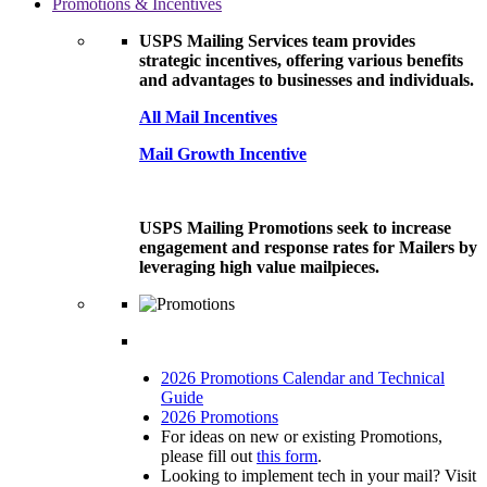
Promotions & Incentives
USPS Mailing Services team provides
strategic incentives, offering various benefits
and advantages to businesses and individuals.
All Mail Incentives
Mail Growth Incentive
USPS Mailing Promotions seek to increase
engagement and response rates for Mailers by
leveraging high value mailpieces.
2026 Promotions Calendar and Technical
Guide
2026 Promotions
For ideas on new or existing Promotions,
please fill out
this form
.
Looking to implement tech in your mail? Visit