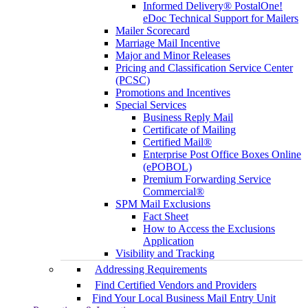
Informed Delivery® PostalOne!
eDoc Technical Support for Mailers
Mailer Scorecard
Marriage Mail Incentive
Major and Minor Releases
Pricing and Classification Service Center
(PCSC)
Promotions and Incentives
Special Services
Business Reply Mail
Certificate of Mailing
Certified Mail®
Enterprise Post Office Boxes Online
(ePOBOL)
Premium Forwarding Service
Commercial®
SPM Mail Exclusions
Fact Sheet
How to Access the Exclusions
Application
Visibility and Tracking
Addressing Requirements
Find Certified Vendors and Providers
Find Your Local Business Mail Entry Unit