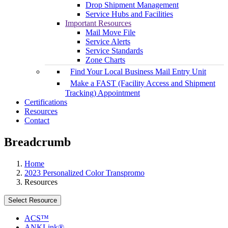
Drop Shipment Management
Service Hubs and Facilities
Important Resources
Mail Move File
Service Alerts
Service Standards
Zone Charts
Find Your Local Business Mail Entry Unit
Make a FAST (Facility Access and Shipment
Tracking) Appointment
Certifications
Resources
Contact
Breadcrumb
Home
2023 Personalized Color Transpromo
Resources
Select Resource
ACS™
ANKLink®