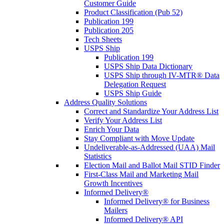
Customer Guide
Product Classification (Pub 52)
Publication 199
Publication 205
Tech Sheets
USPS Ship
Publication 199
USPS Ship Data Dictionary
USPS Ship through IV-MTR® Data
Delegation Request
USPS Ship Guide
Address Quality Solutions
Correct and Standardize Your Address List
Verify Your Address List
Enrich Your Data
Stay Compliant with Move Update
Undeliverable-as-Addressed (UAA) Mail
Statistics
Election Mail and Ballot Mail STID Finder
First-Class Mail and Marketing Mail
Growth Incentives
Informed Delivery®
Informed Delivery® for Business
Mailers
Informed Delivery® API