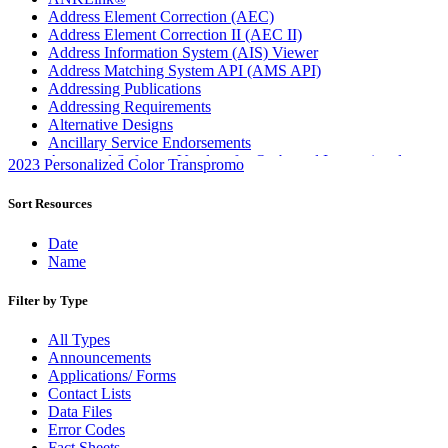
Address Element Correction (AEC)
Address Element Correction II (AEC II)
Address Information System (AIS) Viewer
Address Matching System API (AMS API)
Addressing Publications
Addressing Requirements
Alternative Designs
Ancillary Service Endorsements
Approved Software Vendors for Outbound International
2023 Personalized Color Transpromo
Expedited Products
April 2020 Releases
Sort Resources
April 2021 Releases
April 2022 Price Change Releases and Price Files
Date
April 2023 Releases
Name
April 2025 Releases
April 2026 Releases
Filter by Type
Areas Inspiring Mail
Association For Electronic Enhancement
All Types
August 2020 Releases
Announcements
August 2021 Price Change and Release Information
Applications/ Forms
August 2025 Releases
Contact Lists
Automated Business Reply Mail® (ABRM) Tool
Data Files
Automated Package Verification (APV) System
Error Codes
Beyond the Mail
Fact Sheets