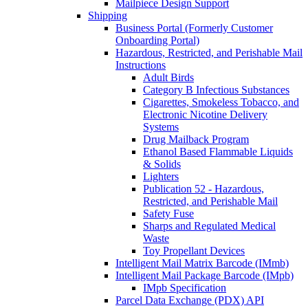
Mailpiece Design Support
Shipping
Business Portal (Formerly Customer
Onboarding Portal)
Hazardous, Restricted, and Perishable Mail
Instructions
Adult Birds
Category B Infectious Substances
Cigarettes, Smokeless Tobacco, and
Electronic Nicotine Delivery
Systems
Drug Mailback Program
Ethanol Based Flammable Liquids
& Solids
Lighters
Publication 52 - Hazardous,
Restricted, and Perishable Mail
Safety Fuse
Sharps and Regulated Medical
Waste
Toy Propellant Devices
Intelligent Mail Matrix Barcode (IMmb)
Intelligent Mail Package Barcode (IMpb)
IMpb Specification
Parcel Data Exchange (PDX) API