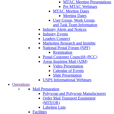
MTAC Meeting Presentations
Pre MTAC Webinars
MTAC Meeting Dates
Meeting Dates
User Group, Work Group,
and Task Team Information
Industry Alerts and Notices
Industry Events
Leaders Connect
Marketing Research and Insights
National Postal Forum (NPF)
Registration
Postal Customer Council® (PCC)
Areas Inspiring Mail (AIM)
Video Presentation
Calendar of Events
Slide Presentation
USPS Informational Webinars
Operations
Mail Preparation
Polywrap and Polywrap Manufacturers
Order Mail Transport Equipment
(MTEOR)
Labeling Lists
Facilities