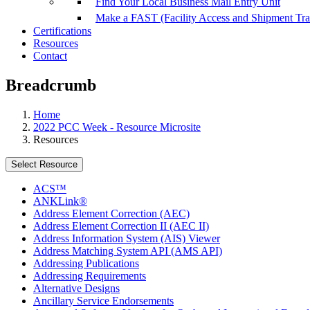
Find Your Local Business Mail Entry Unit
Make a FAST (Facility Access and Shipment Tr
Certifications
Resources
Contact
Breadcrumb
Home
2022 PCC Week - Resource Microsite
Resources
Select Resource
ACS™
ANKLink®
Address Element Correction (AEC)
Address Element Correction II (AEC II)
Address Information System (AIS) Viewer
Address Matching System API (AMS API)
Addressing Publications
Addressing Requirements
Alternative Designs
Ancillary Service Endorsements