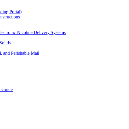
ding Portal)
nstructions
lectronic Nicotine Delivery Systems
Solids
d, and Perishable Mail
r Guide