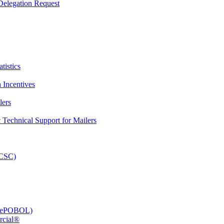
elegation Request
tistics
 Incentives
lers
Technical Support for Mailers
PCSC)
e (ePOBOL)
rcial®