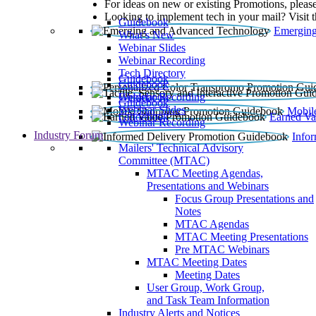
For ideas on new or existing Promotions, please
Looking to implement tech in your mail? Visit 
Guidebook
Emerging
What’s New
Webinar Slides
Webinar Recording​
Tech Directory
Guidebook
Guidebook
Webinar Recording
Guidebook
Guidebook
Webinar Slides
Mobil
Guidebook
Earned Va
Webinar Recording
Industry Forum
Info
Mailers' Technical Advisory
Committee (MTAC)
MTAC Meeting Agendas,
Presentations and Webinars
Focus Group Presentations and
Notes
MTAC Agendas
MTAC Meeting Presentations
Pre MTAC Webinars
MTAC Meeting Dates
Meeting Dates
User Group, Work Group,
and Task Team Information
Industry Alerts and Notices