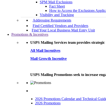
SPM Mail Exclusions
Fact Sheet
How to Access the Exclusions Applic
Visibility and Tracking
Addressing Requirements
Find Certified Vendors and Providers
Find Your Local Business Mail Entry Unit
Promotions & Incentives
USPS Mailing Services team provides strategic i
All Mail Incentives
Mail Growth Incentive
USPS Mailing Promotions seek to increase engag
2026 Promotions Calendar and Technical Guid
2026 Promotions