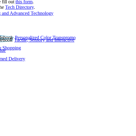
 fill out
this form
.
the
Tech Directory
.
 and Advanced Technology
Personalized Color Transpromo
Tactile, Sensory and Interactive
e Shopping
lue
rmed Delivery