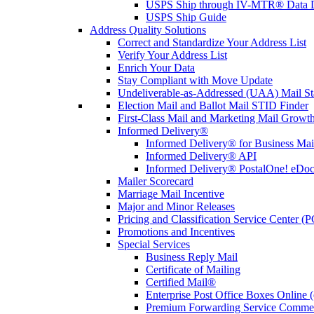
USPS Ship through IV-MTR® Data D
USPS Ship Guide
Address Quality Solutions
Correct and Standardize Your Address List
Verify Your Address List
Enrich Your Data
Stay Compliant with Move Update
Undeliverable-as-Addressed (UAA) Mail Sta
Election Mail and Ballot Mail STID Finder
First-Class Mail and Marketing Mail Growth
Informed Delivery®
Informed Delivery® for Business Mai
Informed Delivery® API
Informed Delivery® PostalOne! eDoc 
Mailer Scorecard
Marriage Mail Incentive
Major and Minor Releases
Pricing and Classification Service Center (
Promotions and Incentives
Special Services
Business Reply Mail
Certificate of Mailing
Certified Mail®
Enterprise Post Office Boxes Onlin
Premium Forwarding Service Comme