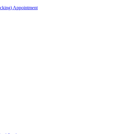
acking) Appointment