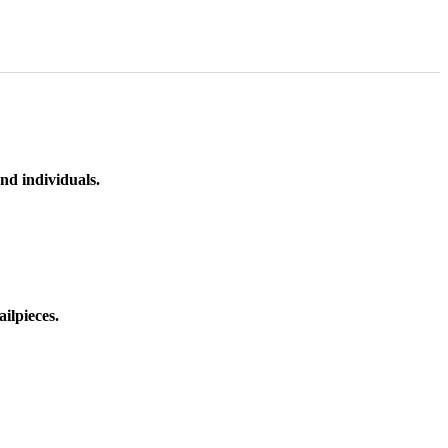
nd individuals.
ilpieces.