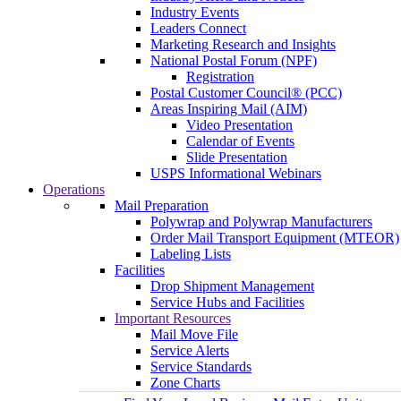
Industry Events
Leaders Connect
Marketing Research and Insights
National Postal Forum (NPF)
Registration
Postal Customer Council® (PCC)
Areas Inspiring Mail (AIM)
Video Presentation
Calendar of Events
Slide Presentation
USPS Informational Webinars
Operations
Mail Preparation
Polywrap and Polywrap Manufacturers
Order Mail Transport Equipment (MTEOR)
Labeling Lists
Facilities
Drop Shipment Management
Service Hubs and Facilities
Important Resources
Mail Move File
Service Alerts
Service Standards
Zone Charts