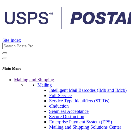
Site Index
Main Menu
Mailing and Shipping
Mailing
Intelligent Mail Barcodes (IMb and IMcb)
Full-Service
Service Type Identifiers (STIDs)
eInduction
Seamless Acceptance
Secure Destruction
Enterprise Payment System (EPS)
Mailing and Shipping Solutions Center