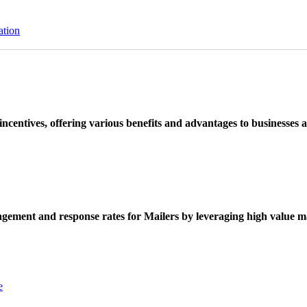
ation
ncentives, offering various benefits and advantages to businesses a
ement and response rates for Mailers by leveraging high value ma
e