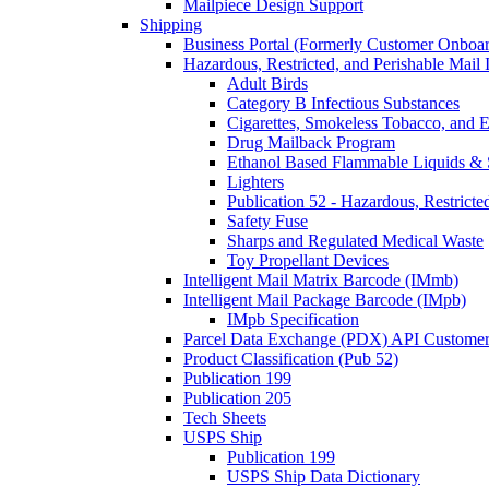
Mailpiece Design Support
Shipping
Business Portal (Formerly Customer Onboar
Hazardous, Restricted, and Perishable Mail I
Adult Birds
Category B Infectious Substances
Cigarettes, Smokeless Tobacco, and E
Drug Mailback Program
Ethanol Based Flammable Liquids & 
Lighters
Publication 52 - Hazardous, Restricte
Safety Fuse
Sharps and Regulated Medical Waste
Toy Propellant Devices
Intelligent Mail Matrix Barcode (IMmb)
Intelligent Mail Package Barcode (IMpb)
IMpb Specification
Parcel Data Exchange (PDX) API Custome
Product Classification (Pub 52)
Publication 199
Publication 205
Tech Sheets
USPS Ship
Publication 199
USPS Ship Data Dictionary