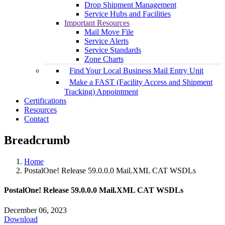
Drop Shipment Management
Service Hubs and Facilities
Important Resources
Mail Move File
Service Alerts
Service Standards
Zone Charts
Find Your Local Business Mail Entry Unit
Make a FAST (Facility Access and Shipment
Tracking) Appointment
Certifications
Resources
Contact
Breadcrumb
Home
PostalOne! Release 59.0.0.0 Mail.XML CAT WSDLs
PostalOne! Release 59.0.0.0 Mail.XML CAT WSDLs
December 06, 2023
Download