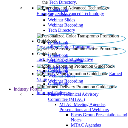
the
Tech Directory
.
Guidebook
Emerging and Advanced Technology
What’s New
Webinar Slides
Webinar Recording​
Tech Directory
Guidebook
Personalized Color Transpromo
Guidebook
Tactile, Sensory and Interactive
Webinar Recording
Guidebook
Guidebook
Mobile Shopping
Earned
Webinar Slides
Value
Webinar Recording
Guidebook
Industry Forum
Informed Delivery
Mailers' Technical Advisory
Committee (MTAC)
MTAC Meeting Agendas,
Presentations and Webinars
Focus Group Presentations and
Notes
MTAC Agendas