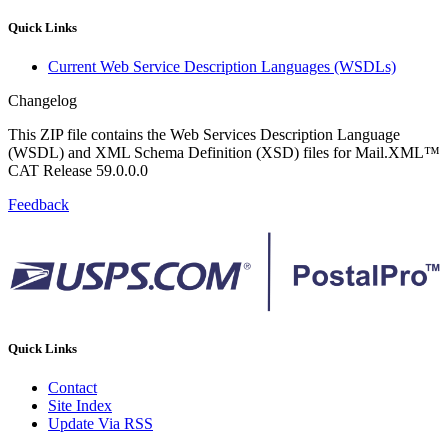
Quick Links
Current Web Service Description Languages (WSDLs)
Changelog
This ZIP file contains the Web Services Description Language
(WSDL) and XML Schema Definition (XSD) files for Mail.XML™
CAT Release 59.0.0.0
Feedback
Quick Links
Contact
Site Index
Update Via RSS