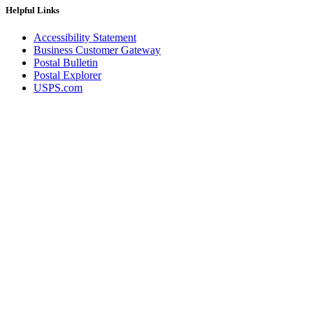
Helpful Links
Accessibility Statement
Business Customer Gateway
Postal Bulletin
Postal Explorer
USPS.com