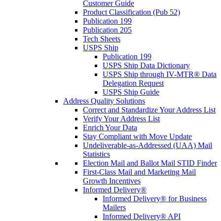
Customer Guide
Product Classification (Pub 52)
Publication 199
Publication 205
Tech Sheets
USPS Ship
Publication 199
USPS Ship Data Dictionary
USPS Ship through IV-MTR® Data
Delegation Request
USPS Ship Guide
Address Quality Solutions
Correct and Standardize Your Address List
Verify Your Address List
Enrich Your Data
Stay Compliant with Move Update
Undeliverable-as-Addressed (UAA) Mail
Statistics
Election Mail and Ballot Mail STID Finder
First-Class Mail and Marketing Mail
Growth Incentives
Informed Delivery®
Informed Delivery® for Business
Mailers
Informed Delivery® API