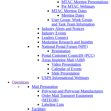
MTAC Meeting Presentations
Pre MTAC Webinars
MTAC Meeting Dates
Meeting Dates
User Group, Work Group,
and Task Team Information
Industry Alerts and Notices
Industry Events
Leaders Connect
Marketing Research and Insights
National Postal Forum (NPF)
Registration
Postal Customer Council® (PCC)
Areas Inspiring Mail (AIM)
Video Presentation
Calendar of Events
Slide Presentation
USPS Informational Webinars
Operations
Mail Preparation
Polywrap and Polywrap Manufacturers
Order Mail Transport Equipment
(MTEOR)
Labeling Lists
Facilities