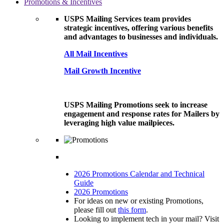
Promotions & Incentives
USPS Mailing Services team provides
strategic incentives, offering various benefits
and advantages to businesses and individuals.
All Mail Incentives
Mail Growth Incentive
USPS Mailing Promotions seek to increase
engagement and response rates for Mailers by
leveraging high value mailpieces.
2026 Promotions Calendar and Technical
Guide
2026 Promotions
For ideas on new or existing Promotions,
please fill out
this form
.
Looking to implement tech in your mail? Visit