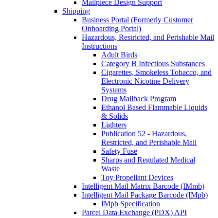
Mailpiece Design Support
Shipping
Business Portal (Formerly Customer
Onboarding Portal)
Hazardous, Restricted, and Perishable Mail
Instructions
Adult Birds
Category B Infectious Substances
Cigarettes, Smokeless Tobacco, and
Electronic Nicotine Delivery
Systems
Drug Mailback Program
Ethanol Based Flammable Liquids
& Solids
Lighters
Publication 52 - Hazardous,
Restricted, and Perishable Mail
Safety Fuse
Sharps and Regulated Medical
Waste
Toy Propellant Devices
Intelligent Mail Matrix Barcode (IMmb)
Intelligent Mail Package Barcode (IMpb)
IMpb Specification
Parcel Data Exchange (PDX) API