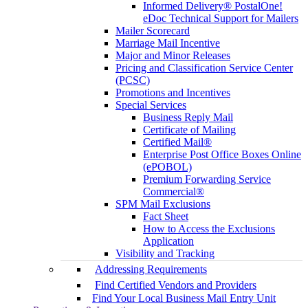
Informed Delivery® PostalOne!
eDoc Technical Support for Mailers
Mailer Scorecard
Marriage Mail Incentive
Major and Minor Releases
Pricing and Classification Service Center
(PCSC)
Promotions and Incentives
Special Services
Business Reply Mail
Certificate of Mailing
Certified Mail®
Enterprise Post Office Boxes Online
(ePOBOL)
Premium Forwarding Service
Commercial®
SPM Mail Exclusions
Fact Sheet
How to Access the Exclusions
Application
Visibility and Tracking
Addressing Requirements
Find Certified Vendors and Providers
Find Your Local Business Mail Entry Unit