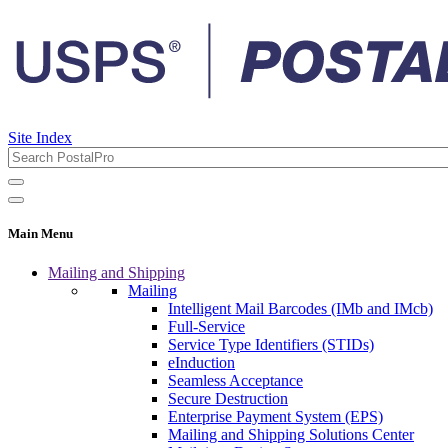
Site Index
Main Menu
Mailing and Shipping
Mailing
Intelligent Mail Barcodes (IMb and IMcb)
Full-Service
Service Type Identifiers (STIDs)
eInduction
Seamless Acceptance
Secure Destruction
Enterprise Payment System (EPS)
Mailing and Shipping Solutions Center