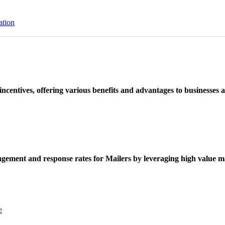
ation
ncentives, offering various benefits and advantages to businesses a
ement and response rates for Mailers by leveraging high value ma
e