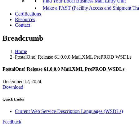
Find Your Local Business Mail Entry Unit
Make a FAST (Facility Access and Shipment Tr
Certifications
Resources
Contact
Breadcrumb
Home
PostalOne! Release 61.0.0.0 Mail.XML PrePROD WSDLs
PostalOne! Release 61.0.0.0 Mail.XML PrePROD WSDLs
December 12, 2024
Download
Quick Links
Current Web Service Description Languages (WSDLs)
Feedback