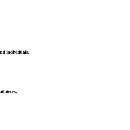
nd individuals.
ilpieces.