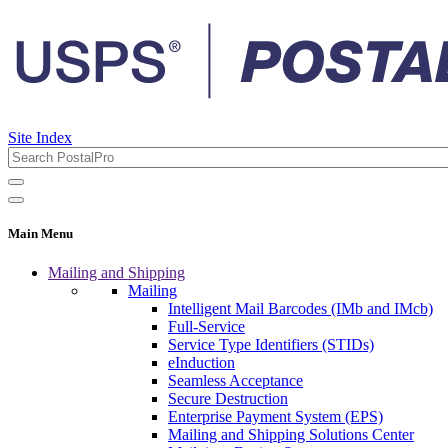
Site Index
Main Menu
Mailing and Shipping
Mailing
Intelligent Mail Barcodes (IMb and IMcb)
Full-Service
Service Type Identifiers (STIDs)
eInduction
Seamless Acceptance
Secure Destruction
Enterprise Payment System (EPS)
Mailing and Shipping Solutions Center