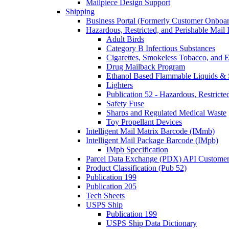
Mailpiece Design Support
Shipping
Business Portal (Formerly Customer Onboar
Hazardous, Restricted, and Perishable Mail I
Adult Birds
Category B Infectious Substances
Cigarettes, Smokeless Tobacco, and E
Drug Mailback Program
Ethanol Based Flammable Liquids & 
Lighters
Publication 52 - Hazardous, Restricte
Safety Fuse
Sharps and Regulated Medical Waste
Toy Propellant Devices
Intelligent Mail Matrix Barcode (IMmb)
Intelligent Mail Package Barcode (IMpb)
IMpb Specification
Parcel Data Exchange (PDX) API Custome
Product Classification (Pub 52)
Publication 199
Publication 205
Tech Sheets
USPS Ship
Publication 199
USPS Ship Data Dictionary