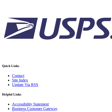
Quick Links
Contact
Site Index
Update Via RSS
Helpful Links
Accessibility Statement
Business Customer Gateway