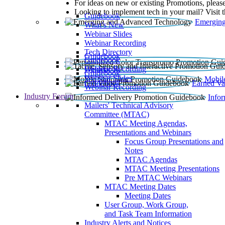
For ideas on new or existing Promotions, please
Looking to implement tech in your mail? Visit 
Guidebook
Emerging
What’s New
Webinar Slides
Webinar Recording​
Tech Directory
Guidebook
Guidebook
Webinar Recording
Guidebook
Guidebook
Webinar Slides
Mobil
Guidebook
Earned Va
Webinar Recording
Industry Forum
Info
Mailers' Technical Advisory
Committee (MTAC)
MTAC Meeting Agendas,
Presentations and Webinars
Focus Group Presentations and
Notes
MTAC Agendas
MTAC Meeting Presentations
Pre MTAC Webinars
MTAC Meeting Dates
Meeting Dates
User Group, Work Group,
and Task Team Information
Industry Alerts and Notices