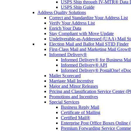
USPS Ship through IV-MTR® Data D
USPS Ship Guide
Address Quality Solutions
Correct and Standardize Your Address List
Verify Your Address List
Enrich Your Data
Stay Compliant with Move Update
Undeliverable-as-Addressed (UAA) Mail Sta
Election Mail and Ballot Mail STID Finder
First-Class Mail and Marketing Mail Growth
Informed Delivery®
Informed Delivery® for Business Mai
Informed Delivery® API
Informed Delivery® PostalOne! eDoc 
Mailer Scorecard
Marriage Mail Incentive
Major and Minor Releases
Pricing and Classification Service Center (
Promotions and Incentives
Special Services
Business Reply Mail
Certificate of Mailing
Certified Mail®
Enterprise Post Office Boxes Onlin
Premium Forwarding Service Comme