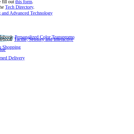
 fill out
this form
.
the
Tech Directory
.
 and Advanced Technology
Personalized Color Transpromo
Tactile, Sensory and Interactive
e Shopping
lue
rmed Delivery