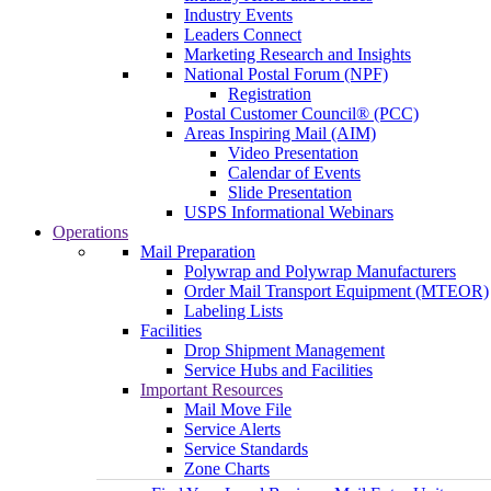
Industry Events
Leaders Connect
Marketing Research and Insights
National Postal Forum (NPF)
Registration
Postal Customer Council® (PCC)
Areas Inspiring Mail (AIM)
Video Presentation
Calendar of Events
Slide Presentation
USPS Informational Webinars
Operations
Mail Preparation
Polywrap and Polywrap Manufacturers
Order Mail Transport Equipment (MTEOR)
Labeling Lists
Facilities
Drop Shipment Management
Service Hubs and Facilities
Important Resources
Mail Move File
Service Alerts
Service Standards
Zone Charts