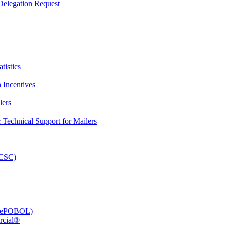
elegation Request
tistics
 Incentives
lers
Technical Support for Mailers
PCSC)
e (ePOBOL)
rcial®