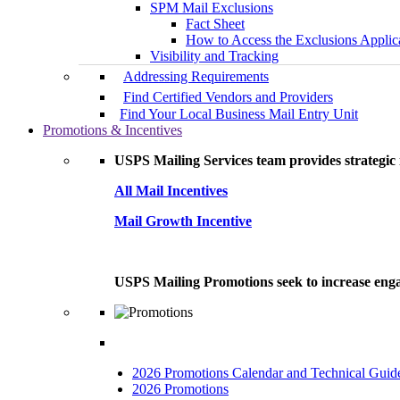
SPM Mail Exclusions
Fact Sheet
How to Access the Exclusions Applic
Visibility and Tracking
Addressing Requirements
Find Certified Vendors and Providers
Find Your Local Business Mail Entry Unit
Promotions & Incentives
USPS Mailing Services team provides strategic i
All Mail Incentives
Mail Growth Incentive
USPS Mailing Promotions seek to increase engag
2026 Promotions Calendar and Technical Guid
2026 Promotions