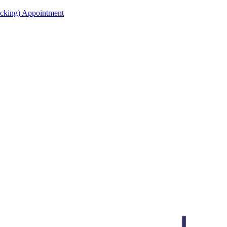
acking) Appointment