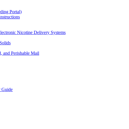
ding Portal)
nstructions
lectronic Nicotine Delivery Systems
Solids
d, and Perishable Mail
r Guide