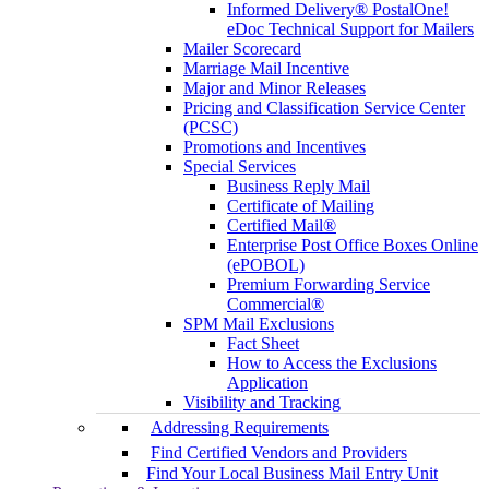
Informed Delivery® PostalOne!
eDoc Technical Support for Mailers
Mailer Scorecard
Marriage Mail Incentive
Major and Minor Releases
Pricing and Classification Service Center
(PCSC)
Promotions and Incentives
Special Services
Business Reply Mail
Certificate of Mailing
Certified Mail®
Enterprise Post Office Boxes Online
(ePOBOL)
Premium Forwarding Service
Commercial®
SPM Mail Exclusions
Fact Sheet
How to Access the Exclusions
Application
Visibility and Tracking
Addressing Requirements
Find Certified Vendors and Providers
Find Your Local Business Mail Entry Unit