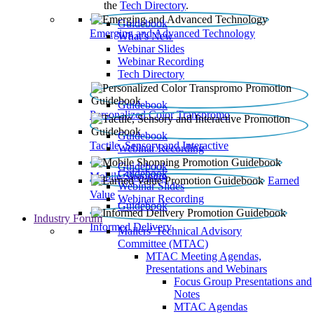
the
Tech Directory
.
Guidebook
Emerging and Advanced Technology
What’s New
Webinar Slides
Webinar Recording​
Tech Directory
Guidebook
Personalized Color Transpromo
Guidebook
Tactile, Sensory and Interactive
Webinar Recording
Guidebook
Guidebook
Mobile Shopping
Earned
Webinar Slides
Value
Webinar Recording
Guidebook
Industry Forum
Informed Delivery
Mailers' Technical Advisory
Committee (MTAC)
MTAC Meeting Agendas,
Presentations and Webinars
Focus Group Presentations and
Notes
MTAC Agendas