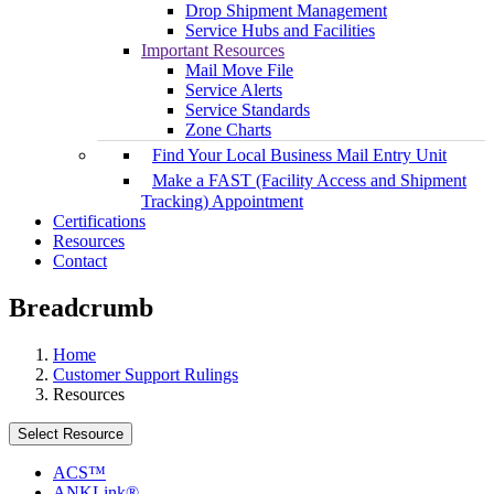
Drop Shipment Management
Service Hubs and Facilities
Important Resources
Mail Move File
Service Alerts
Service Standards
Zone Charts
Find Your Local Business Mail Entry Unit
Make a FAST (Facility Access and Shipment
Tracking) Appointment
Certifications
Resources
Contact
Breadcrumb
Home
Customer Support Rulings
Resources
Select Resource
ACS™
ANKLink®