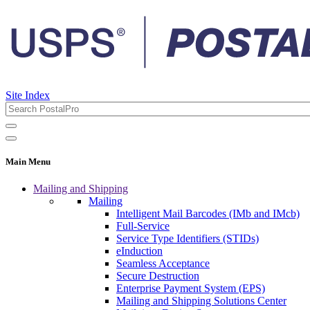
Site Index
Main Menu
Mailing and Shipping
Mailing
Intelligent Mail Barcodes (IMb and IMcb)
Full-Service
Service Type Identifiers (STIDs)
eInduction
Seamless Acceptance
Secure Destruction
Enterprise Payment System (EPS)
Mailing and Shipping Solutions Center