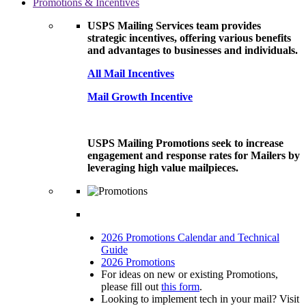
Promotions & Incentives
USPS Mailing Services team provides
strategic incentives, offering various benefits
and advantages to businesses and individuals.
All Mail Incentives
Mail Growth Incentive
USPS Mailing Promotions seek to increase
engagement and response rates for Mailers by
leveraging high value mailpieces.
2026 Promotions Calendar and Technical
Guide
2026 Promotions
For ideas on new or existing Promotions,
please fill out
this form
.
Looking to implement tech in your mail? Visit