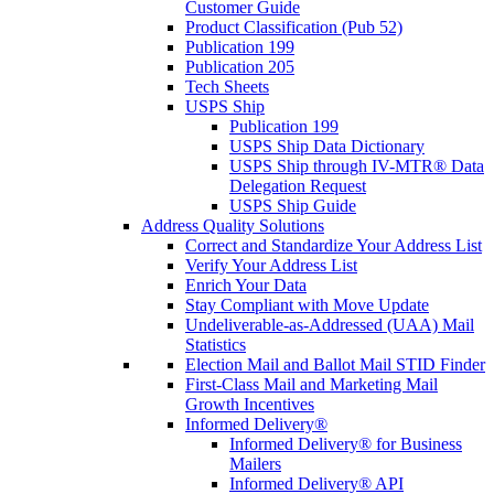
Customer Guide
Product Classification (Pub 52)
Publication 199
Publication 205
Tech Sheets
USPS Ship
Publication 199
USPS Ship Data Dictionary
USPS Ship through IV-MTR® Data
Delegation Request
USPS Ship Guide
Address Quality Solutions
Correct and Standardize Your Address List
Verify Your Address List
Enrich Your Data
Stay Compliant with Move Update
Undeliverable-as-Addressed (UAA) Mail
Statistics
Election Mail and Ballot Mail STID Finder
First-Class Mail and Marketing Mail
Growth Incentives
Informed Delivery®
Informed Delivery® for Business
Mailers
Informed Delivery® API