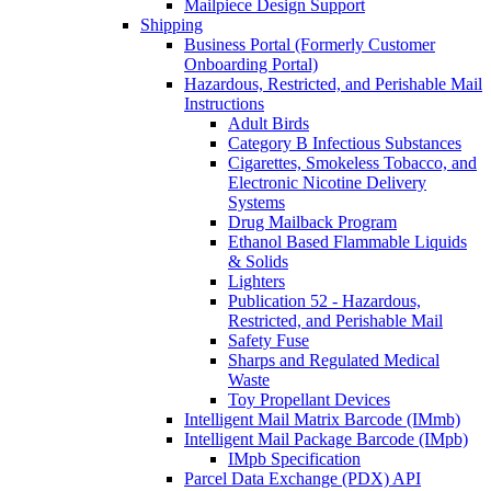
Mailpiece Design Support
Shipping
Business Portal (Formerly Customer
Onboarding Portal)
Hazardous, Restricted, and Perishable Mail
Instructions
Adult Birds
Category B Infectious Substances
Cigarettes, Smokeless Tobacco, and
Electronic Nicotine Delivery
Systems
Drug Mailback Program
Ethanol Based Flammable Liquids
& Solids
Lighters
Publication 52 - Hazardous,
Restricted, and Perishable Mail
Safety Fuse
Sharps and Regulated Medical
Waste
Toy Propellant Devices
Intelligent Mail Matrix Barcode (IMmb)
Intelligent Mail Package Barcode (IMpb)
IMpb Specification
Parcel Data Exchange (PDX) API