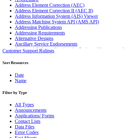
Address Element Correction (AEC)
Address Element Correction II (AEC II)
Address Information System (AIS) Viewer
Address Matching System API (AMS API)
Addressing Publications
Addressing Requirements
Alternative Designs
Ancillary Service Endorsements
Approved Software Vendors for Outbound International
Customer Support Rulings
Expedited Products
April 2020 Releases
Sort Resources
April 2021 Releases
April 2022 Price Change Releases and Price Files
Date
April 2023 Releases
Name
April 2025 Releases
April 2026 Releases
Filter by Type
Areas Inspiring Mail
Association For Electronic Enhancement
All Types
August 2020 Releases
Announcements
August 2021 Price Change and Release Information
Applications/ Forms
August 2025 Releases
Contact Lists
Automated Business Reply Mail® (ABRM) Tool
Data Files
Automated Package Verification (APV) System
Error Codes
Beyond the Mail
Fact Sheets