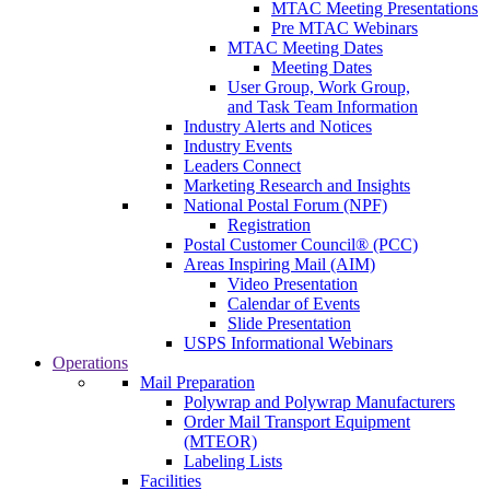
MTAC Meeting Presentations
Pre MTAC Webinars
MTAC Meeting Dates
Meeting Dates
User Group, Work Group,
and Task Team Information
Industry Alerts and Notices
Industry Events
Leaders Connect
Marketing Research and Insights
National Postal Forum (NPF)
Registration
Postal Customer Council® (PCC)
Areas Inspiring Mail (AIM)
Video Presentation
Calendar of Events
Slide Presentation
USPS Informational Webinars
Operations
Mail Preparation
Polywrap and Polywrap Manufacturers
Order Mail Transport Equipment
(MTEOR)
Labeling Lists
Facilities