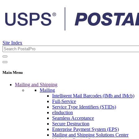
Site Index
Main Menu
Mailing and Shipping
Mailing
Intelligent Mail Barcodes (IMb and IMcb)
Full-Service
Service Type Identifiers (STIDs)
eInduction
Seamless Acceptance
Secure Destruction
Enterprise Payment System (EPS)
Mailing and Shipping Solutions Center