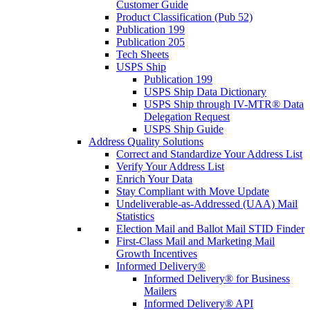
Customer Guide
Product Classification (Pub 52)
Publication 199
Publication 205
Tech Sheets
USPS Ship
Publication 199
USPS Ship Data Dictionary
USPS Ship through IV-MTR® Data
Delegation Request
USPS Ship Guide
Address Quality Solutions
Correct and Standardize Your Address List
Verify Your Address List
Enrich Your Data
Stay Compliant with Move Update
Undeliverable-as-Addressed (UAA) Mail
Statistics
Election Mail and Ballot Mail STID Finder
First-Class Mail and Marketing Mail
Growth Incentives
Informed Delivery®
Informed Delivery® for Business
Mailers
Informed Delivery® API