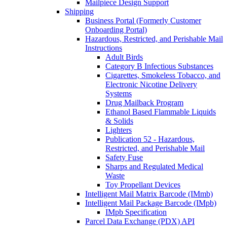
Mailpiece Design Support
Shipping
Business Portal (Formerly Customer
Onboarding Portal)
Hazardous, Restricted, and Perishable Mail
Instructions
Adult Birds
Category B Infectious Substances
Cigarettes, Smokeless Tobacco, and
Electronic Nicotine Delivery
Systems
Drug Mailback Program
Ethanol Based Flammable Liquids
& Solids
Lighters
Publication 52 - Hazardous,
Restricted, and Perishable Mail
Safety Fuse
Sharps and Regulated Medical
Waste
Toy Propellant Devices
Intelligent Mail Matrix Barcode (IMmb)
Intelligent Mail Package Barcode (IMpb)
IMpb Specification
Parcel Data Exchange (PDX) API