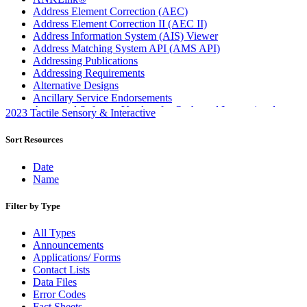
Address Element Correction (AEC)
Address Element Correction II (AEC II)
Address Information System (AIS) Viewer
Address Matching System API (AMS API)
Addressing Publications
Addressing Requirements
Alternative Designs
Ancillary Service Endorsements
Approved Software Vendors for Outbound International
2023 Tactile Sensory & Interactive
Expedited Products
April 2020 Releases
Sort Resources
April 2021 Releases
April 2022 Price Change Releases and Price Files
Date
April 2023 Releases
Name
April 2025 Releases
April 2026 Releases
Filter by Type
Areas Inspiring Mail
Association For Electronic Enhancement
All Types
August 2020 Releases
Announcements
August 2021 Price Change and Release Information
Applications/ Forms
August 2025 Releases
Contact Lists
Automated Business Reply Mail® (ABRM) Tool
Data Files
Automated Package Verification (APV) System
Error Codes
Beyond the Mail
Fact Sheets