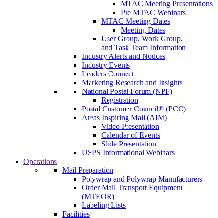
MTAC Meeting Presentations
Pre MTAC Webinars
MTAC Meeting Dates
Meeting Dates
User Group, Work Group,
and Task Team Information
Industry Alerts and Notices
Industry Events
Leaders Connect
Marketing Research and Insights
National Postal Forum (NPF)
Registration
Postal Customer Council® (PCC)
Areas Inspiring Mail (AIM)
Video Presentation
Calendar of Events
Slide Presentation
USPS Informational Webinars
Operations
Mail Preparation
Polywrap and Polywrap Manufacturers
Order Mail Transport Equipment
(MTEOR)
Labeling Lists
Facilities