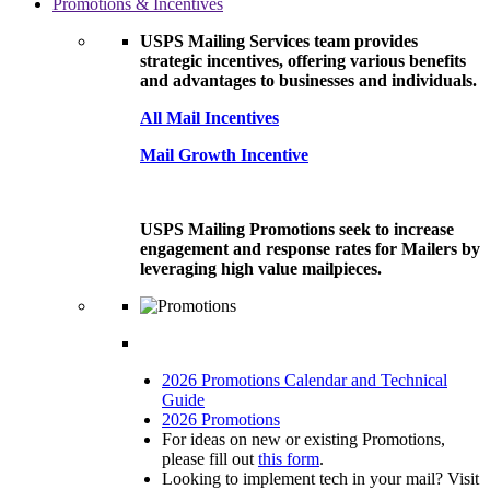
Promotions & Incentives
USPS Mailing Services team provides
strategic incentives, offering various benefits
and advantages to businesses and individuals.
All Mail Incentives
Mail Growth Incentive
USPS Mailing Promotions seek to increase
engagement and response rates for Mailers by
leveraging high value mailpieces.
2026 Promotions Calendar and Technical
Guide
2026 Promotions
For ideas on new or existing Promotions,
please fill out
this form
.
Looking to implement tech in your mail? Visit