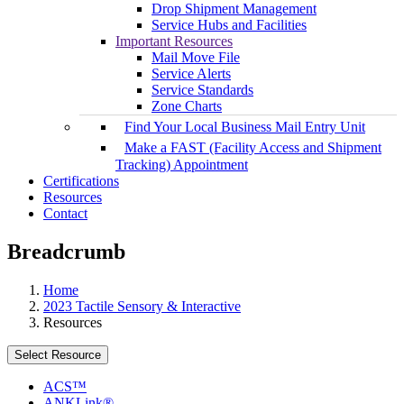
Drop Shipment Management
Service Hubs and Facilities
Important Resources
Mail Move File
Service Alerts
Service Standards
Zone Charts
Find Your Local Business Mail Entry Unit
Make a FAST (Facility Access and Shipment
Tracking) Appointment
Certifications
Resources
Contact
Breadcrumb
Home
2023 Tactile Sensory & Interactive
Resources
Select Resource
ACS™
ANKLink®