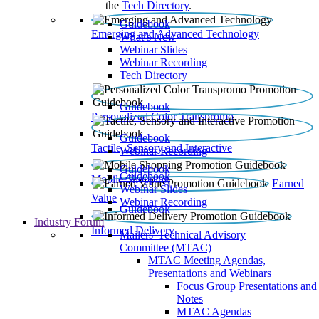
the
Tech Directory
.
Guidebook
Emerging and Advanced Technology
What’s New
Webinar Slides
Webinar Recording​
Tech Directory
Guidebook
Personalized Color Transpromo
Guidebook
Tactile, Sensory and Interactive
Webinar Recording
Guidebook
Guidebook
Mobile Shopping
Earned
Webinar Slides
Value
Webinar Recording
Guidebook
Industry Forum
Informed Delivery
Mailers' Technical Advisory
Committee (MTAC)
MTAC Meeting Agendas,
Presentations and Webinars
Focus Group Presentations and
Notes
MTAC Agendas