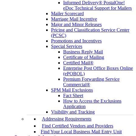
Informed Delivery® PostalOne!
eDoc Technical Support for Mailers
Mailer Scorecard
Marriage Mail Incentive
Major and Minor Releases
Pricing and Classification Service Center
(PCSC)
Promotions and Incentives
Special Services
Business Reply Mail
Certificate of Mailing
Certified Mail®
Enterprise Post Office Boxes Online
(ePOBOL)
Premium Forwarding Service
Commercial®
SPM Mail Exclusions
Fact Sheet
How to Access the Exclusions
Application
Visibility and Tracking
Addressing Requirements
Find Certified Vendors and Providers
Find Your Local Business Mail Entry Unit