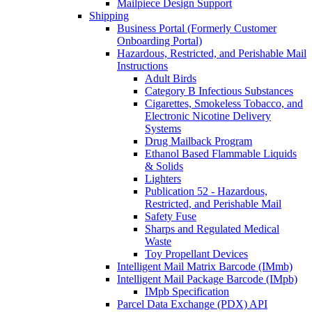
Mailpiece Design Support
Shipping
Business Portal (Formerly Customer
Onboarding Portal)
Hazardous, Restricted, and Perishable Mail
Instructions
Adult Birds
Category B Infectious Substances
Cigarettes, Smokeless Tobacco, and
Electronic Nicotine Delivery
Systems
Drug Mailback Program
Ethanol Based Flammable Liquids
& Solids
Lighters
Publication 52 - Hazardous,
Restricted, and Perishable Mail
Safety Fuse
Sharps and Regulated Medical
Waste
Toy Propellant Devices
Intelligent Mail Matrix Barcode (IMmb)
Intelligent Mail Package Barcode (IMpb)
IMpb Specification
Parcel Data Exchange (PDX) API