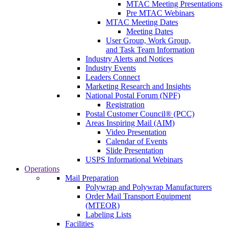
MTAC Meeting Presentations
Pre MTAC Webinars
MTAC Meeting Dates
Meeting Dates
User Group, Work Group,
and Task Team Information
Industry Alerts and Notices
Industry Events
Leaders Connect
Marketing Research and Insights
National Postal Forum (NPF)
Registration
Postal Customer Council® (PCC)
Areas Inspiring Mail (AIM)
Video Presentation
Calendar of Events
Slide Presentation
USPS Informational Webinars
Operations
Mail Preparation
Polywrap and Polywrap Manufacturers
Order Mail Transport Equipment
(MTEOR)
Labeling Lists
Facilities