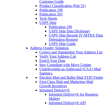
Customer Guide
Product Classification (Pub 52)
Publication 199
Publication 205
Tech Sheets
USPS Ship
Publication 199
USPS Ship Data Dictionary
USPS Ship through IV-MTR® Data
Delegation Request
USPS Ship Guide
Address Quality Solutions
Correct and Standardize Your Address List
Verify Your Address List
Enrich Your Data
Stay Compliant with Move Update
Undeliverable-as-Addressed (UAA) Mail
Statistics
Election Mail and Ballot Mail STID Finder
First-Class Mail and Marketing Mail
Growth Incentives
Informed Delivery®
Informed Delivery® for Business
Mailers
Informed Delivery® API