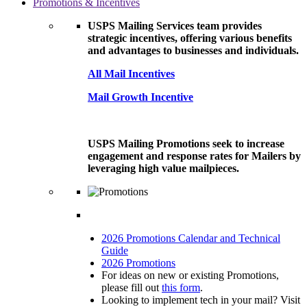
Promotions & Incentives
USPS Mailing Services team provides
strategic incentives, offering various benefits
and advantages to businesses and individuals.
All Mail Incentives
Mail Growth Incentive
USPS Mailing Promotions seek to increase
engagement and response rates for Mailers by
leveraging high value mailpieces.
2026 Promotions Calendar and Technical
Guide
2026 Promotions
For ideas on new or existing Promotions,
please fill out
this form
.
Looking to implement tech in your mail? Visit