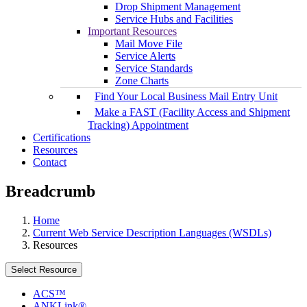
Drop Shipment Management
Service Hubs and Facilities
Important Resources
Mail Move File
Service Alerts
Service Standards
Zone Charts
Find Your Local Business Mail Entry Unit
Make a FAST (Facility Access and Shipment
Tracking) Appointment
Certifications
Resources
Contact
Breadcrumb
Home
Current Web Service Description Languages (WSDLs)
Resources
Select Resource
ACS™
ANKLink®