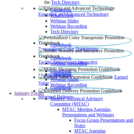
the
Tech Directory
.
Guidebook
Emerging and Advanced Technology
What’s New
Webinar Slides
Webinar Recording​
Tech Directory
Guidebook
Personalized Color Transpromo
Guidebook
Tactile, Sensory and Interactive
Webinar Recording
Guidebook
Guidebook
Mobile Shopping
Earned
Webinar Slides
Value
Webinar Recording
Guidebook
Industry Forum
Informed Delivery
Mailers' Technical Advisory
Committee (MTAC)
MTAC Meeting Agendas,
Presentations and Webinars
Focus Group Presentations and
Notes
MTAC Agendas