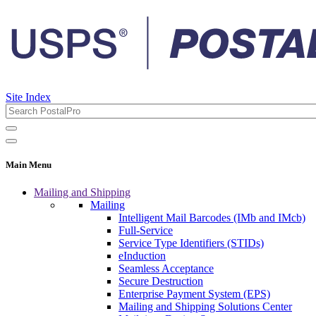
Site Index
Main Menu
Mailing and Shipping
Mailing
Intelligent Mail Barcodes (IMb and IMcb)
Full-Service
Service Type Identifiers (STIDs)
eInduction
Seamless Acceptance
Secure Destruction
Enterprise Payment System (EPS)
Mailing and Shipping Solutions Center