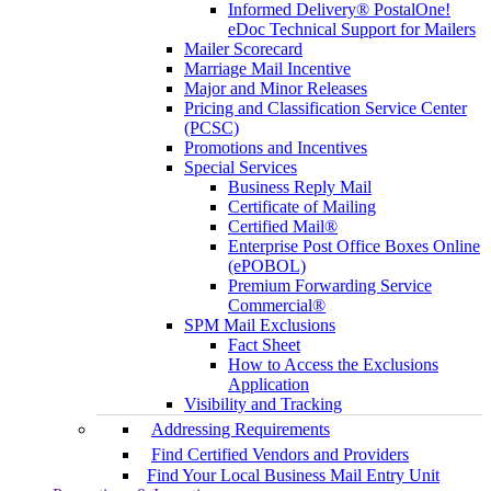
Informed Delivery® PostalOne!
eDoc Technical Support for Mailers
Mailer Scorecard
Marriage Mail Incentive
Major and Minor Releases
Pricing and Classification Service Center
(PCSC)
Promotions and Incentives
Special Services
Business Reply Mail
Certificate of Mailing
Certified Mail®
Enterprise Post Office Boxes Online
(ePOBOL)
Premium Forwarding Service
Commercial®
SPM Mail Exclusions
Fact Sheet
How to Access the Exclusions
Application
Visibility and Tracking
Addressing Requirements
Find Certified Vendors and Providers
Find Your Local Business Mail Entry Unit