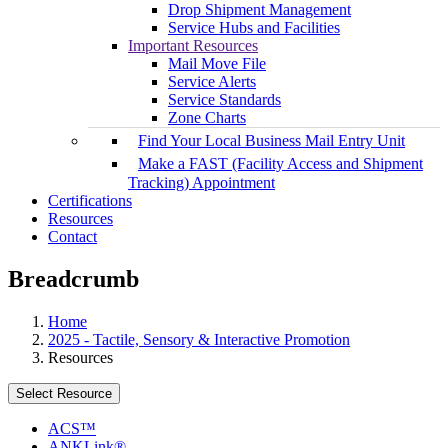
Drop Shipment Management
Service Hubs and Facilities
Important Resources
Mail Move File
Service Alerts
Service Standards
Zone Charts
Find Your Local Business Mail Entry Unit
Make a FAST (Facility Access and Shipment
Tracking) Appointment
Certifications
Resources
Contact
Breadcrumb
Home
2025 - Tactile, Sensory & Interactive Promotion
Resources
Select Resource
ACS™
ANKLink®