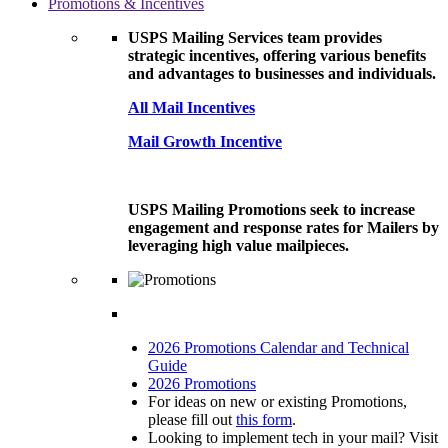
Promotions & Incentives
USPS Mailing Services team provides
strategic incentives, offering various benefits
and advantages to businesses and individuals.
All Mail Incentives
Mail Growth Incentive
USPS Mailing Promotions seek to increase
engagement and response rates for Mailers by
leveraging high value mailpieces.
2026 Promotions Calendar and Technical
Guide
2026 Promotions
For ideas on new or existing Promotions,
please fill out
this form
.
Looking to implement tech in your mail? Visit