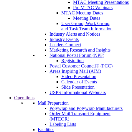
MTAC Meeting Presentations
Pre MTAC Webinars
MTAC Meeting Dates
Meeting Dates
User Group, Work Group,
and Task Team Information
Industry Alerts and Notices
Industry Events
Leaders Connect
Marketing Research and Insights
National Postal Forum (NPF)
Registration
Postal Customer Council® (PCC)
Areas Inspiring Mail (AIM)
Video Presentation
Calendar of Events
Slide Presentation
USPS Informational Webinars
Operations
Mail Preparation
Polywrap and Polywrap Manufacturers
Order Mail Transport Equipment
(MTEOR)
Labeling Lists
Facilities