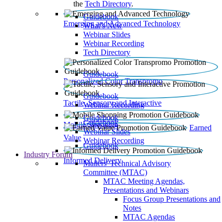
the
Tech Directory
.
Guidebook
Emerging and Advanced Technology
What’s New
Webinar Slides
Webinar Recording​
Tech Directory
Guidebook
Personalized Color Transpromo
Guidebook
Tactile, Sensory and Interactive
Webinar Recording
Guidebook
Guidebook
Mobile Shopping
Earned
Webinar Slides
Value
Webinar Recording
Guidebook
Industry Forum
Informed Delivery
Mailers' Technical Advisory
Committee (MTAC)
MTAC Meeting Agendas,
Presentations and Webinars
Focus Group Presentations and
Notes
MTAC Agendas