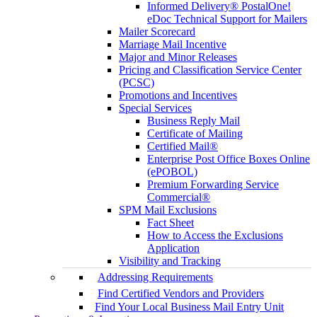
Informed Delivery® PostalOne!
eDoc Technical Support for Mailers
Mailer Scorecard
Marriage Mail Incentive
Major and Minor Releases
Pricing and Classification Service Center
(PCSC)
Promotions and Incentives
Special Services
Business Reply Mail
Certificate of Mailing
Certified Mail®
Enterprise Post Office Boxes Online
(ePOBOL)
Premium Forwarding Service
Commercial®
SPM Mail Exclusions
Fact Sheet
How to Access the Exclusions
Application
Visibility and Tracking
Addressing Requirements
Find Certified Vendors and Providers
Find Your Local Business Mail Entry Unit