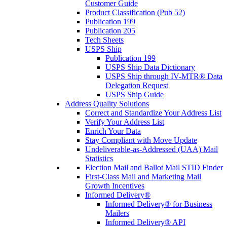
Customer Guide
Product Classification (Pub 52)
Publication 199
Publication 205
Tech Sheets
USPS Ship
Publication 199
USPS Ship Data Dictionary
USPS Ship through IV-MTR® Data
Delegation Request
USPS Ship Guide
Address Quality Solutions
Correct and Standardize Your Address List
Verify Your Address List
Enrich Your Data
Stay Compliant with Move Update
Undeliverable-as-Addressed (UAA) Mail
Statistics
Election Mail and Ballot Mail STID Finder
First-Class Mail and Marketing Mail
Growth Incentives
Informed Delivery®
Informed Delivery® for Business
Mailers
Informed Delivery® API