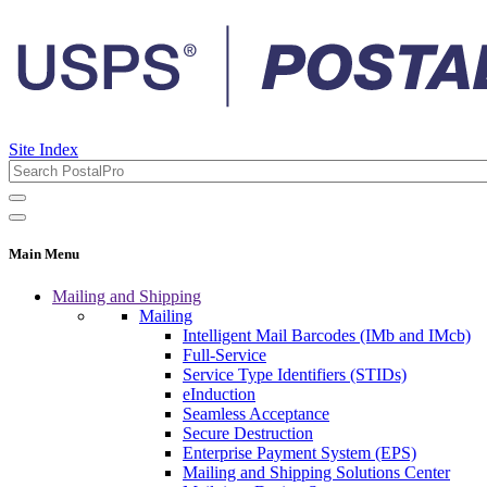
Site Index
Main Menu
Mailing and Shipping
Mailing
Intelligent Mail Barcodes (IMb and IMcb)
Full-Service
Service Type Identifiers (STIDs)
eInduction
Seamless Acceptance
Secure Destruction
Enterprise Payment System (EPS)
Mailing and Shipping Solutions Center