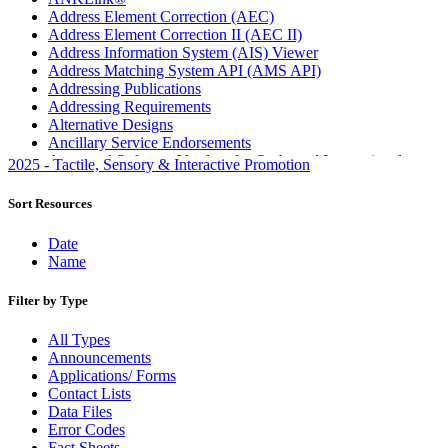
Address Element Correction (AEC)
Address Element Correction II (AEC II)
Address Information System (AIS) Viewer
Address Matching System API (AMS API)
Addressing Publications
Addressing Requirements
Alternative Designs
Ancillary Service Endorsements
Approved Software Vendors for Outbound International
2025 - Tactile, Sensory & Interactive Promotion
Expedited Products
April 2020 Releases
Sort Resources
April 2021 Releases
April 2022 Price Change Releases and Price Files
Date
April 2023 Releases
Name
April 2025 Releases
April 2026 Releases
Filter by Type
Areas Inspiring Mail
Association For Electronic Enhancement
All Types
August 2020 Releases
Announcements
August 2021 Price Change and Release Information
Applications/ Forms
August 2025 Releases
Contact Lists
Automated Business Reply Mail® (ABRM) Tool
Data Files
Automated Package Verification (APV) System
Error Codes
Beyond the Mail
Fact Sheets