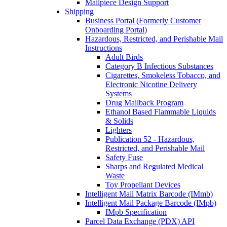
Mailpiece Design Support
Shipping
Business Portal (Formerly Customer
Onboarding Portal)
Hazardous, Restricted, and Perishable Mail
Instructions
Adult Birds
Category B Infectious Substances
Cigarettes, Smokeless Tobacco, and
Electronic Nicotine Delivery
Systems
Drug Mailback Program
Ethanol Based Flammable Liquids
& Solids
Lighters
Publication 52 - Hazardous,
Restricted, and Perishable Mail
Safety Fuse
Sharps and Regulated Medical
Waste
Toy Propellant Devices
Intelligent Mail Matrix Barcode (IMmb)
Intelligent Mail Package Barcode (IMpb)
IMpb Specification
Parcel Data Exchange (PDX) API