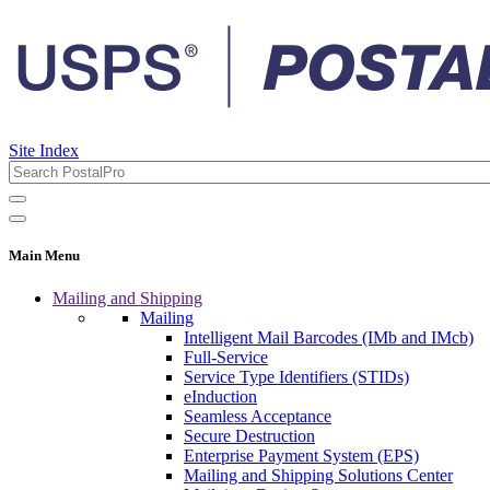
Site Index
Main Menu
Mailing and Shipping
Mailing
Intelligent Mail Barcodes (IMb and IMcb)
Full-Service
Service Type Identifiers (STIDs)
eInduction
Seamless Acceptance
Secure Destruction
Enterprise Payment System (EPS)
Mailing and Shipping Solutions Center