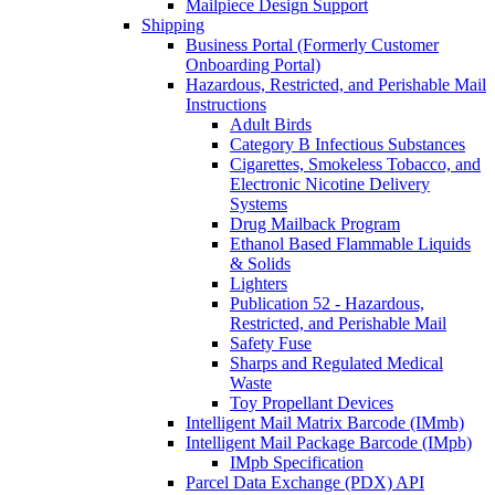
Mailpiece Design Support
Shipping
Business Portal (Formerly Customer
Onboarding Portal)
Hazardous, Restricted, and Perishable Mail
Instructions
Adult Birds
Category B Infectious Substances
Cigarettes, Smokeless Tobacco, and
Electronic Nicotine Delivery
Systems
Drug Mailback Program
Ethanol Based Flammable Liquids
& Solids
Lighters
Publication 52 - Hazardous,
Restricted, and Perishable Mail
Safety Fuse
Sharps and Regulated Medical
Waste
Toy Propellant Devices
Intelligent Mail Matrix Barcode (IMmb)
Intelligent Mail Package Barcode (IMpb)
IMpb Specification
Parcel Data Exchange (PDX) API