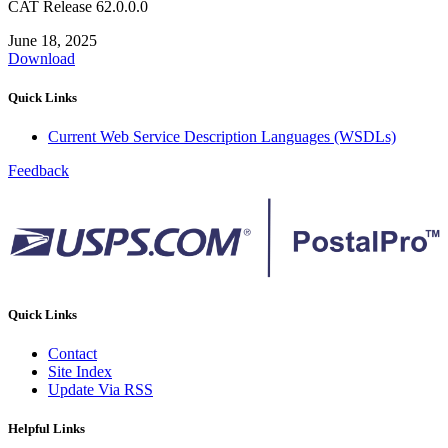
CAT Release 62.0.0.0
June 18, 2025
Download
Quick Links
Current Web Service Description Languages (WSDLs)
Feedback
Quick Links
Contact
Site Index
Update Via RSS
Helpful Links