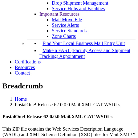
Drop Shipment Management
Service Hubs and Facilities
Important Resources
Mail Move File
Service Alerts
Service Standards
Zone Charts
Find Your Local Business Mail Entry Unit
Make a FAST (Facility Access and Shipment
Tracking) Appointment
Certifications
Resources
Contact
Breadcrumb
Home
PostalOne! Release 62.0.0.0 Mail.XML CAT WSDLs
PostalOne! Release 62.0.0.0 Mail.XML CAT WSDLs
This ZIP file contains the Web Services Description Language
(WSDL) and XML Schema Definition (XSD) files for Mail.XML™