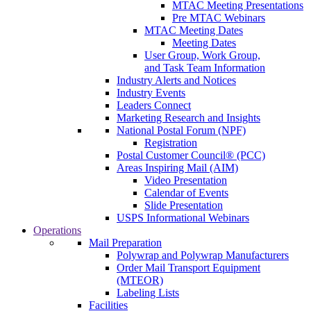
MTAC Meeting Presentations
Pre MTAC Webinars
MTAC Meeting Dates
Meeting Dates
User Group, Work Group,
and Task Team Information
Industry Alerts and Notices
Industry Events
Leaders Connect
Marketing Research and Insights
National Postal Forum (NPF)
Registration
Postal Customer Council® (PCC)
Areas Inspiring Mail (AIM)
Video Presentation
Calendar of Events
Slide Presentation
USPS Informational Webinars
Operations
Mail Preparation
Polywrap and Polywrap Manufacturers
Order Mail Transport Equipment
(MTEOR)
Labeling Lists
Facilities