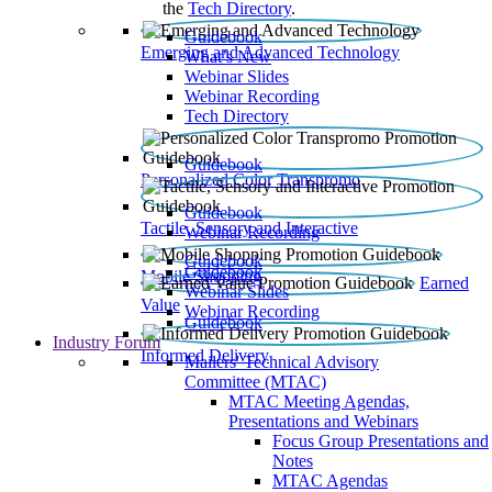
the
Tech Directory
.
Guidebook
Emerging and Advanced Technology
What’s New
Webinar Slides
Webinar Recording​
Tech Directory
Guidebook
Personalized Color Transpromo
Guidebook
Tactile, Sensory and Interactive
Webinar Recording
Guidebook
Guidebook
Mobile Shopping
Earned
Webinar Slides
Value
Webinar Recording
Guidebook
Industry Forum
Informed Delivery
Mailers' Technical Advisory
Committee (MTAC)
MTAC Meeting Agendas,
Presentations and Webinars
Focus Group Presentations and
Notes
MTAC Agendas