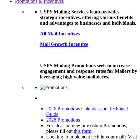
Promotions & Incentives
USPS Mailing Services team provides
strategic incentives, offering various benefits
and advantages to businesses and individuals.
All Mail Incentives
Mail Growth Incentive
USPS Mailing Promotions seek to increase
engagement and response rates for Mailers by
leveraging high value mailpieces.
2026 Promotions Calendar and Technical
Guide
2026 Promotions
For ideas on new or existing Promotions,
please fill out
this form
.
Looking to implement tech in your mail? Visit