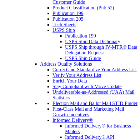
Customer Guide
Product Classification (Pub 52)
Publication 199
Publication 205
Tech Sheets
USPS Ship
Publication 199
USPS Ship Data Dictionary
USPS Ship through IV-MTR® Data
Delegation Request
USPS Ship Guide
Address Quality Solutions
Correct and Standardize Your Address List
Verify Your Address List
Enrich Your Data
Stay Compliant with Move Update
Undeliverable-as-Addressed (UAA) Mail
Statistics
Election Mail and Ballot Mail STID Finder
First-Class Mail and Marketing Mail
Growth Incentives
Informed Delivery®
Informed Delivery® for Business
Mailers
Informed Delivery® API