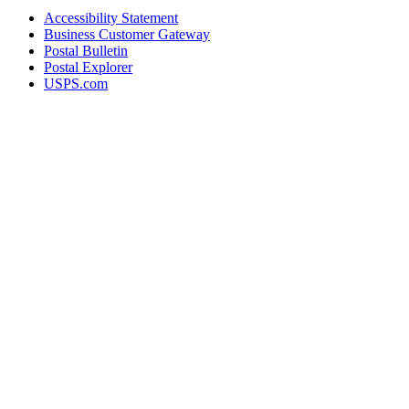
Accessibility Statement
Business Customer Gateway
Postal Bulletin
Postal Explorer
USPS.com