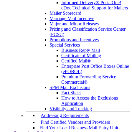
Informed Delivery® PostalOne!
eDoc Technical Support for Mailers
Mailer Scorecard
Marriage Mail Incentive
Major and Minor Releases
Pricing and Classification Service Center
(PCSC)
Promotions and Incentives
Special Services
Business Reply Mail
Certificate of Mailing
Certified Mail®
Enterprise Post Office Boxes Online
(ePOBOL)
Premium Forwarding Service
Commercial®
SPM Mail Exclusions
Fact Sheet
How to Access the Exclusions
Application
Visibility and Tracking
Addressing Requirements
Find Certified Vendors and Providers
Find Your Local Business Mail Entry Unit