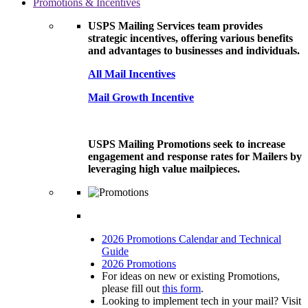
Promotions & Incentives
USPS Mailing Services team provides
strategic incentives, offering various benefits
and advantages to businesses and individuals.
All Mail Incentives
Mail Growth Incentive
USPS Mailing Promotions seek to increase
engagement and response rates for Mailers by
leveraging high value mailpieces.
2026 Promotions Calendar and Technical
Guide
2026 Promotions
For ideas on new or existing Promotions,
please fill out
this form
.
Looking to implement tech in your mail? Visit