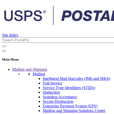
Site Index
Main Menu
Mailing and Shipping
Mailing
Intelligent Mail Barcodes (IMb and IMcb)
Full-Service
Service Type Identifiers (STIDs)
eInduction
Seamless Acceptance
Secure Destruction
Enterprise Payment System (EPS)
Mailing and Shipping Solutions Center