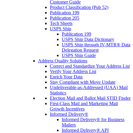
Customer Guide
Product Classification (Pub 52)
Publication 199
Publication 205
Tech Sheets
USPS Ship
Publication 199
USPS Ship Data Dictionary
USPS Ship through IV-MTR® Data
Delegation Request
USPS Ship Guide
Address Quality Solutions
Correct and Standardize Your Address List
Verify Your Address List
Enrich Your Data
Stay Compliant with Move Update
Undeliverable-as-Addressed (UAA) Mail
Statistics
Election Mail and Ballot Mail STID Finder
First-Class Mail and Marketing Mail
Growth Incentives
Informed Delivery®
Informed Delivery® for Business
Mailers
Informed Delivery® API