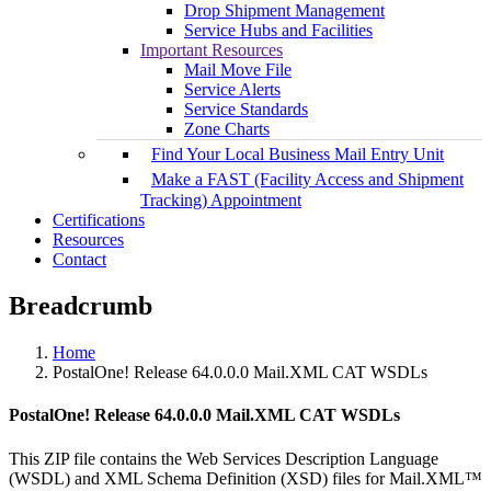
Drop Shipment Management
Service Hubs and Facilities
Important Resources
Mail Move File
Service Alerts
Service Standards
Zone Charts
Find Your Local Business Mail Entry Unit
Make a FAST (Facility Access and Shipment
Tracking) Appointment
Certifications
Resources
Contact
Breadcrumb
Home
PostalOne! Release 64.0.0.0 Mail.XML CAT WSDLs
PostalOne! Release 64.0.0.0 Mail.XML CAT WSDLs
This ZIP file contains the Web Services Description Language
(WSDL) and XML Schema Definition (XSD) files for Mail.XML™