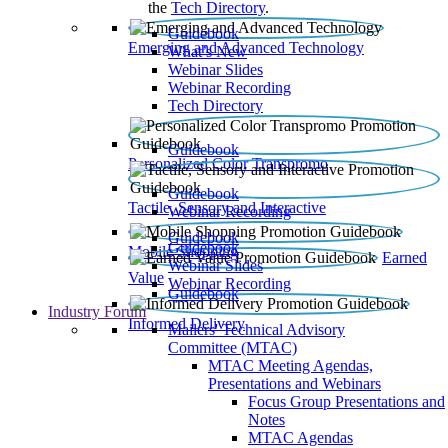
the
Tech Directory
.
Guidebook
Emerging and Advanced Technology
What’s New
Webinar Slides
Webinar Recording​
Tech Directory
Guidebook
Personalized Color Transpromo
Guidebook
Tactile, Sensory and Interactive
Webinar Recording
Guidebook
Guidebook
Mobile Shopping
Earned
Webinar Slides
Value
Webinar Recording
Guidebook
Industry Forum
Informed Delivery
Mailers' Technical Advisory
Committee (MTAC)
MTAC Meeting Agendas,
Presentations and Webinars
Focus Group Presentations and
Notes
MTAC Agendas