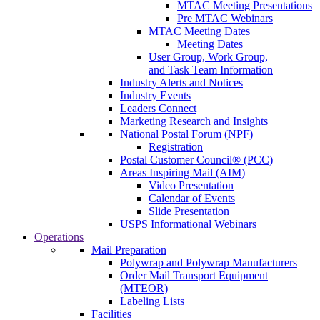
MTAC Meeting Presentations
Pre MTAC Webinars
MTAC Meeting Dates
Meeting Dates
User Group, Work Group,
and Task Team Information
Industry Alerts and Notices
Industry Events
Leaders Connect
Marketing Research and Insights
National Postal Forum (NPF)
Registration
Postal Customer Council® (PCC)
Areas Inspiring Mail (AIM)
Video Presentation
Calendar of Events
Slide Presentation
USPS Informational Webinars
Operations
Mail Preparation
Polywrap and Polywrap Manufacturers
Order Mail Transport Equipment
(MTEOR)
Labeling Lists
Facilities