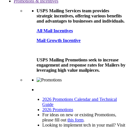
Promotions & Incentives
USPS Mailing Services team provides
strategic incentives, offering various benefits
and advantages to businesses and individuals.
All Mail Incentives
Mail Growth Incentive
USPS Mailing Promotions seek to increase
engagement and response rates for Mailers by
leveraging high value mailpieces.
2026 Promotions Calendar and Technical
Guide
2026 Promotions
For ideas on new or existing Promotions,
please fill out
this form
.
Looking to implement tech in your mail? Visit