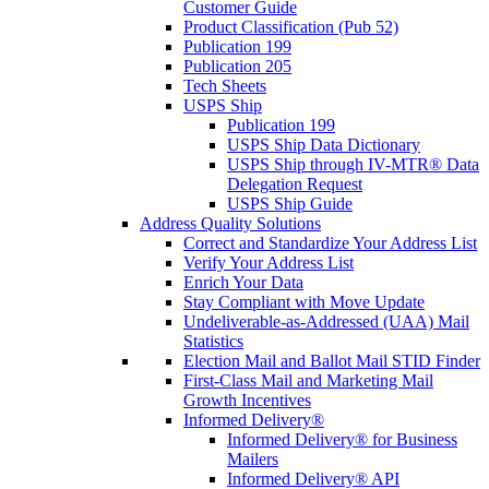
Customer Guide
Product Classification (Pub 52)
Publication 199
Publication 205
Tech Sheets
USPS Ship
Publication 199
USPS Ship Data Dictionary
USPS Ship through IV-MTR® Data
Delegation Request
USPS Ship Guide
Address Quality Solutions
Correct and Standardize Your Address List
Verify Your Address List
Enrich Your Data
Stay Compliant with Move Update
Undeliverable-as-Addressed (UAA) Mail
Statistics
Election Mail and Ballot Mail STID Finder
First-Class Mail and Marketing Mail
Growth Incentives
Informed Delivery®
Informed Delivery® for Business
Mailers
Informed Delivery® API