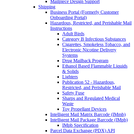
Mailpiece Design Support
Shipping
Business Portal (Formerly Customer
Onboarding Portal)
Hazardous, Restricted, and Perishable Mail
Instructions
Adult Birds
Category B Infectious Substances
Cigarettes, Smokeless Tobacco, and
Electronic Nicotine Delivery
Systems
Drug Mailback Program
Ethanol Based Flammable Liquids
& Solids
Lighters
Publication 52 - Hazardous,
Restricted, and Perishable Mail
Safety Fuse
Sharps and Regulated Medical
Waste
Toy Propellant Devices
Intelligent Mail Matrix Barcode (IMmb)
Intelligent Mail Package Barcode (IMpb)
IMpb Specification
Parcel Data Exchange (PDX) API