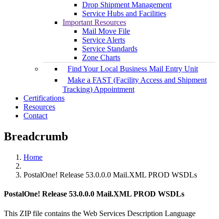
Drop Shipment Management
Service Hubs and Facilities
Important Resources
Mail Move File
Service Alerts
Service Standards
Zone Charts
Find Your Local Business Mail Entry Unit
Make a FAST (Facility Access and Shipment
Tracking) Appointment
Certifications
Resources
Contact
Breadcrumb
Home
PostalOne! Release 53.0.0.0 Mail.XML PROD WSDLs
PostalOne! Release 53.0.0.0 Mail.XML PROD WSDLs
This ZIP file contains the Web Services Description Language