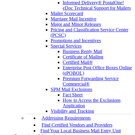
Informed Delivery® PostalOne!
eDoc Technical Support for Mailers
Mailer Scorecard
Marriage Mail Incentive
Major and Minor Releases
Pricing and Classification Service Center
(PCSC)
Promotions and Incentives
Special Services
Business Reply Mail
Certificate of Mailing
Certified Mail®
Enterprise Post Office Boxes Online
(ePOBOL)
Premium Forwarding Service
Commercial®
SPM Mail Exclusions
Fact Sheet
How to Access the Exclusions
Application
Visibility and Tracking
Addressing Requirements
Find Certified Vendors and Providers
Find Your Local Business Mail Entry Unit