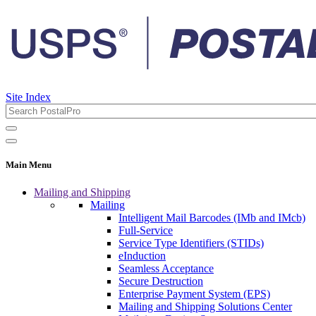
Site Index
Main Menu
Mailing and Shipping
Mailing
Intelligent Mail Barcodes (IMb and IMcb)
Full-Service
Service Type Identifiers (STIDs)
eInduction
Seamless Acceptance
Secure Destruction
Enterprise Payment System (EPS)
Mailing and Shipping Solutions Center