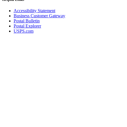
Accessibility Statement
Business Customer Gateway
Postal Bulletin
Postal Explorer
USPS.com