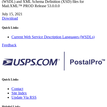
(WSDL) and XML Schema Definition (XSD) files for
Mail.XML™ PROD Release 53.0.0.0
July 15, 2021
Download
Quick Links
Current Web Service Description Languages (WSDLs)
Feedback
Quick Links
Contact
Site Index
Update Via RSS
Helpful Links