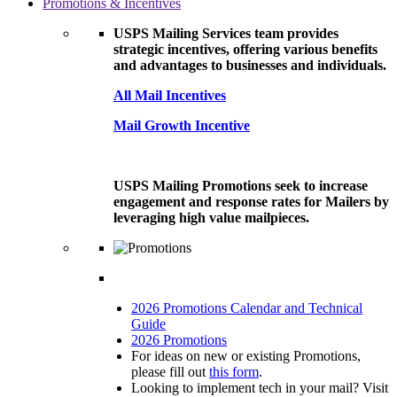
Promotions & Incentives
USPS Mailing Services team provides
strategic incentives, offering various benefits
and advantages to businesses and individuals.
All Mail Incentives
Mail Growth Incentive
USPS Mailing Promotions seek to increase
engagement and response rates for Mailers by
leveraging high value mailpieces.
2026 Promotions Calendar and Technical
Guide
2026 Promotions
For ideas on new or existing Promotions,
please fill out
this form
.
Looking to implement tech in your mail? Visit