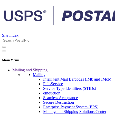
Site Index
Main Menu
Mailing and Shipping
Mailing
Intelligent Mail Barcodes (IMb and IMcb)
Full-Service
Service Type Identifiers (STIDs)
eInduction
Seamless Acceptance
Secure Destruction
Enterprise Payment System (EPS)
Mailing and Shipping Solutions Center