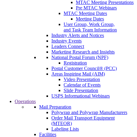
MTAC Meeting Presentations
Pre MTAC Webinars
MTAC Meeting Dates
Meeting Dates
User Group, Work Group,
and Task Team Information
Industry Alerts and Notices
Industry Events
Leaders Connect
Marketing Research and Insights
National Postal Forum (NPF)
Registration
Postal Customer Council® (PCC)
Areas Inspiring Mail (AIM)
Video Presentation
Calendar of Events
Slide Presentation
USPS Informational Webinars
Operations
Mail Preparation
Polywrap and Polywrap Manufacturers
Order Mail Transport Equipment
(MTEOR)
Labeling Lists
Facilities