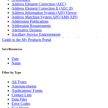
Address Element Correction (AEC)
Address Element Correction II (AEC II)
Address Information System (AIS) Viewer
Address Matching System API (AMS API)
Addressing Publications
Addressing Requirements
Alternative Designs
Ancillary Service Endorsements
Approved Software Vendors for Outbound International
Guide to the My Products Portal
Expedited Products
April 2020 Releases
Sort Resources
April 2021 Releases
April 2022 Price Change Releases and Price Files
Date
April 2023 Releases
Name
April 2025 Releases
April 2026 Releases
Filter by Type
Areas Inspiring Mail
Association For Electronic Enhancement
All Types
August 2020 Releases
Announcements
August 2021 Price Change and Release Information
Applications/ Forms
August 2025 Releases
Contact Lists
Automated Business Reply Mail® (ABRM) Tool
Data Files
Automated Package Verification (APV) System
Error Codes
Beyond the Mail
Fact Sheets