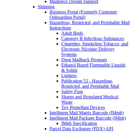
Mailpiece Design Support
Shipping
Business Portal (Formerly Customer
Onboarding Portal)
Hazardous, Restricted, and Perishable Mail
Instructions
Adult Birds
Category B Infectious Substances
Cigarettes, Smokeless Tobacco, and
Electronic Nicotine Delivery
Systems
Drug Mailback Program
Ethanol Based Flammable Liquids
& Solids
Lighters
Publication 52 - Hazardous,
Restricted, and Perishable Mail
Safety Fuse
Sharps and Regulated Medical
Waste
Toy Propellant Devices
Intelligent Mail Matrix Barcode (IMmb)
Intelligent Mail Package Barcode (IMpb)
IMpb Specification
Parcel Data Exchange (PDX) API