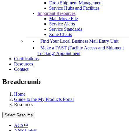
Drop Shipment Management
Service Hubs and Facilities
Important Resources
Mail Move File
Service Alerts
Service Standards
Zone Charts
Find Your Local Business Mail Entry Unit
Make a FAST (Facility Access and Shipment
Tracking) Appointment
Certifications
Resources
Contact
Breadcrumb
Home
Guide to the My Products Portal
Resources
Select Resource
ACS™
ANKLink®