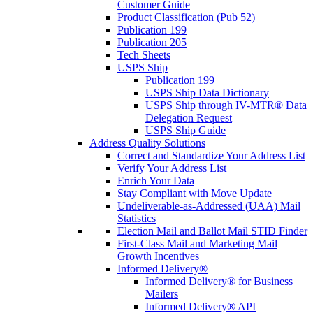
Customer Guide
Product Classification (Pub 52)
Publication 199
Publication 205
Tech Sheets
USPS Ship
Publication 199
USPS Ship Data Dictionary
USPS Ship through IV-MTR® Data
Delegation Request
USPS Ship Guide
Address Quality Solutions
Correct and Standardize Your Address List
Verify Your Address List
Enrich Your Data
Stay Compliant with Move Update
Undeliverable-as-Addressed (UAA) Mail
Statistics
Election Mail and Ballot Mail STID Finder
First-Class Mail and Marketing Mail
Growth Incentives
Informed Delivery®
Informed Delivery® for Business
Mailers
Informed Delivery® API