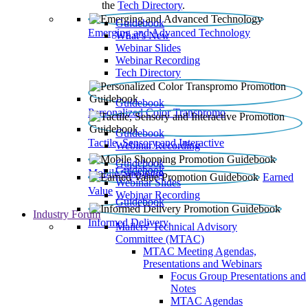
the
Tech Directory
.
Guidebook
Emerging and Advanced Technology
What’s New
Webinar Slides
Webinar Recording​
Tech Directory
Guidebook
Personalized Color Transpromo
Guidebook
Tactile, Sensory and Interactive
Webinar Recording
Guidebook
Guidebook
Mobile Shopping
Earned
Webinar Slides
Value
Webinar Recording
Guidebook
Industry Forum
Informed Delivery
Mailers' Technical Advisory
Committee (MTAC)
MTAC Meeting Agendas,
Presentations and Webinars
Focus Group Presentations and
Notes
MTAC Agendas