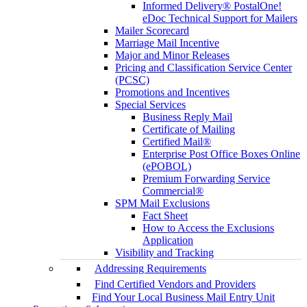
Informed Delivery® PostalOne!
eDoc Technical Support for Mailers
Mailer Scorecard
Marriage Mail Incentive
Major and Minor Releases
Pricing and Classification Service Center
(PCSC)
Promotions and Incentives
Special Services
Business Reply Mail
Certificate of Mailing
Certified Mail®
Enterprise Post Office Boxes Online
(ePOBOL)
Premium Forwarding Service
Commercial®
SPM Mail Exclusions
Fact Sheet
How to Access the Exclusions
Application
Visibility and Tracking
Addressing Requirements
Find Certified Vendors and Providers
Find Your Local Business Mail Entry Unit