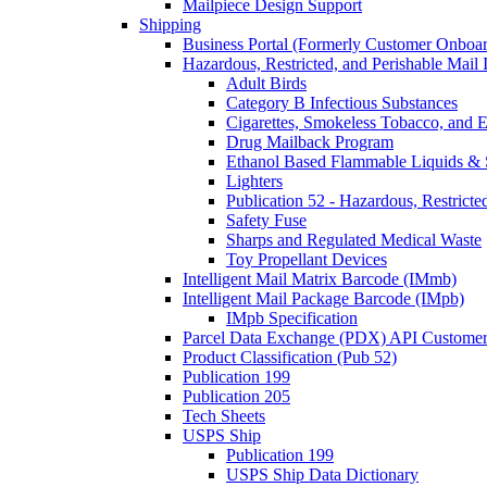
Mailpiece Design Support
Shipping
Business Portal (Formerly Customer Onboar
Hazardous, Restricted, and Perishable Mail I
Adult Birds
Category B Infectious Substances
Cigarettes, Smokeless Tobacco, and E
Drug Mailback Program
Ethanol Based Flammable Liquids & 
Lighters
Publication 52 - Hazardous, Restricte
Safety Fuse
Sharps and Regulated Medical Waste
Toy Propellant Devices
Intelligent Mail Matrix Barcode (IMmb)
Intelligent Mail Package Barcode (IMpb)
IMpb Specification
Parcel Data Exchange (PDX) API Custome
Product Classification (Pub 52)
Publication 199
Publication 205
Tech Sheets
USPS Ship
Publication 199
USPS Ship Data Dictionary