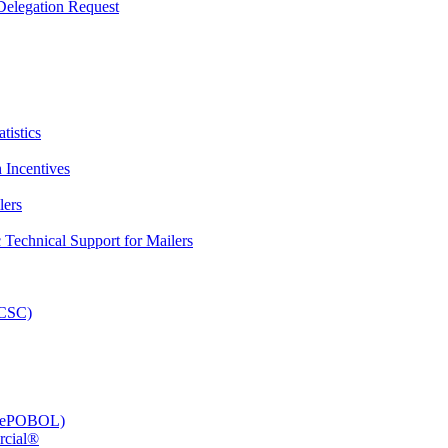
elegation Request
tistics
 Incentives
lers
Technical Support for Mailers
PCSC)
e (ePOBOL)
rcial®