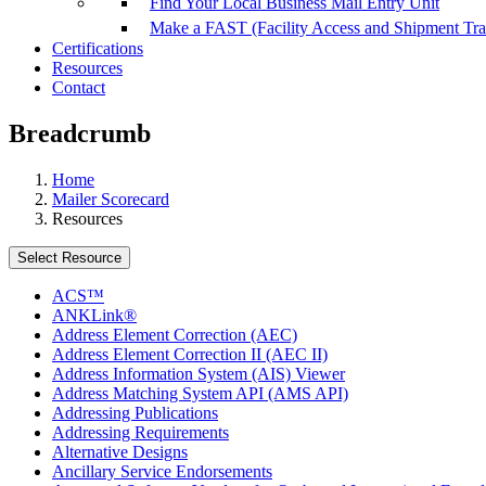
Find Your Local Business Mail Entry Unit
Make a FAST (Facility Access and Shipment Tr
Certifications
Resources
Contact
Breadcrumb
Home
Mailer Scorecard
Resources
Select Resource
ACS™
ANKLink®
Address Element Correction (AEC)
Address Element Correction II (AEC II)
Address Information System (AIS) Viewer
Address Matching System API (AMS API)
Addressing Publications
Addressing Requirements
Alternative Designs
Ancillary Service Endorsements