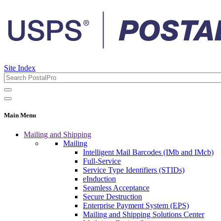
Site Index
Main Menu
Mailing and Shipping
Mailing
Intelligent Mail Barcodes (IMb and IMcb)
Full-Service
Service Type Identifiers (STIDs)
eInduction
Seamless Acceptance
Secure Destruction
Enterprise Payment System (EPS)
Mailing and Shipping Solutions Center