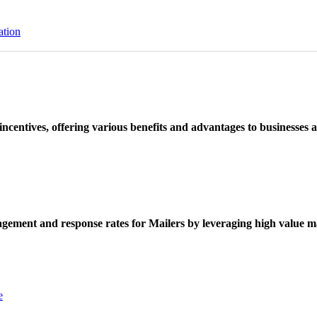
ation
ncentives, offering various benefits and advantages to businesses a
ement and response rates for Mailers by leveraging high value ma
e