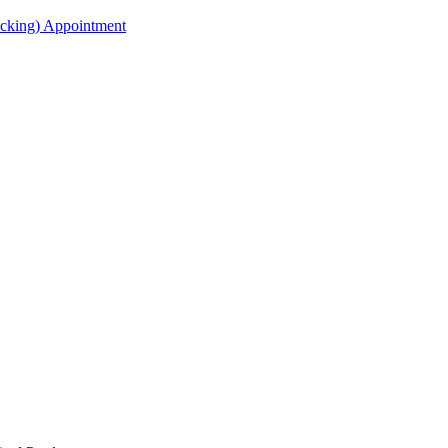
acking) Appointment