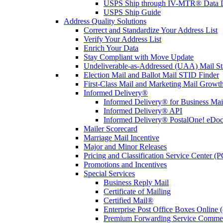
USPS Ship through IV-MTR® Data D
USPS Ship Guide
Address Quality Solutions
Correct and Standardize Your Address List
Verify Your Address List
Enrich Your Data
Stay Compliant with Move Update
Undeliverable-as-Addressed (UAA) Mail Sta
Election Mail and Ballot Mail STID Finder
First-Class Mail and Marketing Mail Growth
Informed Delivery®
Informed Delivery® for Business Mai
Informed Delivery® API
Informed Delivery® PostalOne! eDoc 
Mailer Scorecard
Marriage Mail Incentive
Major and Minor Releases
Pricing and Classification Service Center (
Promotions and Incentives
Special Services
Business Reply Mail
Certificate of Mailing
Certified Mail®
Enterprise Post Office Boxes Onlin
Premium Forwarding Service Comme