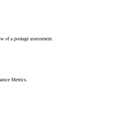
ted Products
iew of a postage assessment.
mance Metrics.