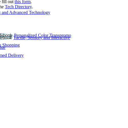
 fill out
this form
.
the
Tech Directory
.
 and Advanced Technology
Personalized Color Transpromo
Tactile, Sensory and Interactive
e Shopping
lue
rmed Delivery