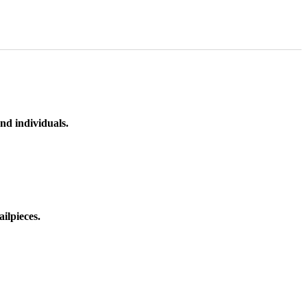
nd individuals.
ilpieces.