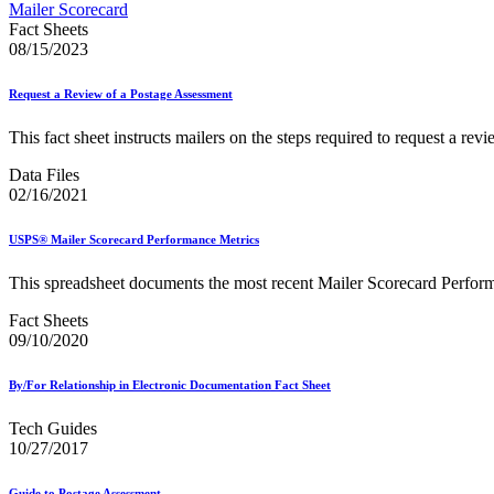
Approved Software Vendors for Outbound International Expedi
Mailer Scorecard
April 2020 Releases
Fact Sheets
April 2021 Releases
08/15/2023
April 2022 Price Change Releases and Price Files
April 2023 Releases
Request a Review of a Postage Assessment
April 2025 Releases
April 2026 Releases
This fact sheet instructs mailers on the steps required to request a rev
Areas Inspiring Mail
Association For Electronic Enhancement
Data Files
August 2020 Releases
02/16/2021
August 2021 Price Change and Release Information
August 2025 Releases
USPS® Mailer Scorecard Performance Metrics
Automated Business Reply Mail® (ABRM) Tool
Automated Package Verification (APV) System
This spreadsheet documents the most recent Mailer Scorecard Perfor
Beyond the Mail
Bulk Parcel Return Service
Fact Sheets
Bulk Proof of Delivery Program
09/10/2020
Business Customer Gateway
Business Portal (Formerly Customer Onboarding Portal)
Business Reply Mail® (BRM)
By/For Relationship in Electronic Documentation Fact Sheet
CASS™
Carrier Route Product
Tech Guides
Category B Infectious Substances
10/27/2017
Certificate of Mailing
Certified Full-Service Software Vendors
Guide to Postage Assessment