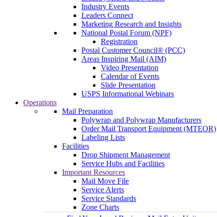
Industry Events
Leaders Connect
Marketing Research and Insights
National Postal Forum (NPF)
Registration
Postal Customer Council® (PCC)
Areas Inspiring Mail (AIM)
Video Presentation
Calendar of Events
Slide Presentation
USPS Informational Webinars
Operations
Mail Preparation
Polywrap and Polywrap Manufacturers
Order Mail Transport Equipment (MTEOR)
Labeling Lists
Facilities
Drop Shipment Management
Service Hubs and Facilities
Important Resources
Mail Move File
Service Alerts
Service Standards
Zone Charts