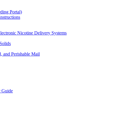
ding Portal)
nstructions
lectronic Nicotine Delivery Systems
Solids
d, and Perishable Mail
r Guide