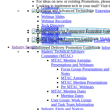
For ideas on new or existing Promotions, please
Looking to implement tech in your mail? Visit 
Guidebook
Emerging
What’s New
Webinar Slides
Webinar Recording​
Tech Directory
Guidebook
Guidebook
Webinar Recording
Guidebook
Guidebook
Webinar Slides
Mobil
Guidebook
Earned Va
Webinar Recording
Industry Forum
Info
Mailers' Technical Advisory
Committee (MTAC)
MTAC Meeting Agendas,
Presentations and Webinars
Focus Group Presentations and
Notes
MTAC Agendas
MTAC Meeting Presentations
Pre MTAC Webinars
MTAC Meeting Dates
Meeting Dates
User Group, Work Group,
and Task Team Information
Industry Alerts and Notices