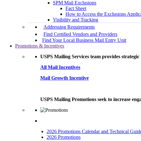
SPM Mail Exclusions
Fact Sheet
How to Access the Exclusions Applic
Visibility and Tracking
Addressing Requirements
Find Certified Vendors and Providers
Find Your Local Business Mail Entry Unit
Promotions & Incentives
USPS Mailing Services team provides strategic i
All Mail Incentives
Mail Growth Incentive
USPS Mailing Promotions seek to increase engag
2026 Promotions Calendar and Technical Guid
2026 Promotions