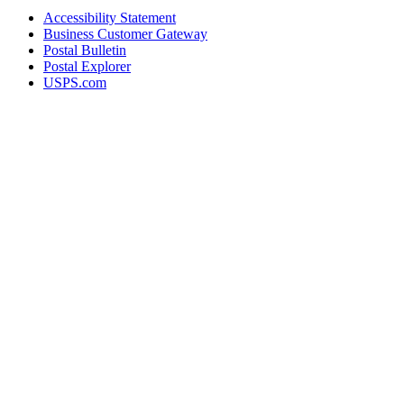
Accessibility Statement
Business Customer Gateway
Postal Bulletin
Postal Explorer
USPS.com