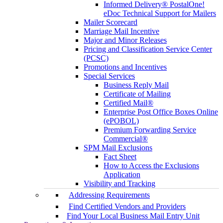
Informed Delivery® PostalOne!
eDoc Technical Support for Mailers
Mailer Scorecard
Marriage Mail Incentive
Major and Minor Releases
Pricing and Classification Service Center
(PCSC)
Promotions and Incentives
Special Services
Business Reply Mail
Certificate of Mailing
Certified Mail®
Enterprise Post Office Boxes Online
(ePOBOL)
Premium Forwarding Service
Commercial®
SPM Mail Exclusions
Fact Sheet
How to Access the Exclusions
Application
Visibility and Tracking
Addressing Requirements
Find Certified Vendors and Providers
Find Your Local Business Mail Entry Unit