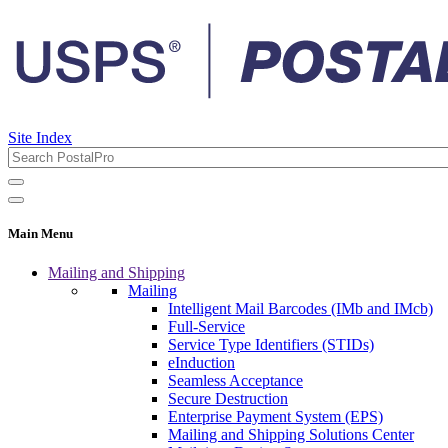
Site Index
Main Menu
Mailing and Shipping
Mailing
Intelligent Mail Barcodes (IMb and IMcb)
Full-Service
Service Type Identifiers (STIDs)
eInduction
Seamless Acceptance
Secure Destruction
Enterprise Payment System (EPS)
Mailing and Shipping Solutions Center