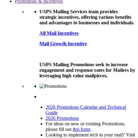
Promotions & Incentives
USPS Mailing Services team provides
strategic incentives, offering various benefits
and advantages to businesses and individuals.
All Mail Incentives
Mail Growth Incentive
USPS Mailing Promotions seek to increase
engagement and response rates for Mailers by
leveraging high value mailpieces.
2026 Promotions Calendar and Technical
Guide
2026 Promotions
For ideas on new or existing Promotions,
please fill out
this form
.
Looking to implement tech in your mail? Visit