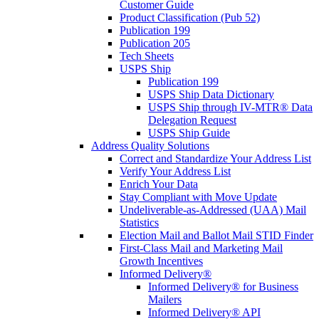
Customer Guide
Product Classification (Pub 52)
Publication 199
Publication 205
Tech Sheets
USPS Ship
Publication 199
USPS Ship Data Dictionary
USPS Ship through IV-MTR® Data
Delegation Request
USPS Ship Guide
Address Quality Solutions
Correct and Standardize Your Address List
Verify Your Address List
Enrich Your Data
Stay Compliant with Move Update
Undeliverable-as-Addressed (UAA) Mail
Statistics
Election Mail and Ballot Mail STID Finder
First-Class Mail and Marketing Mail
Growth Incentives
Informed Delivery®
Informed Delivery® for Business
Mailers
Informed Delivery® API