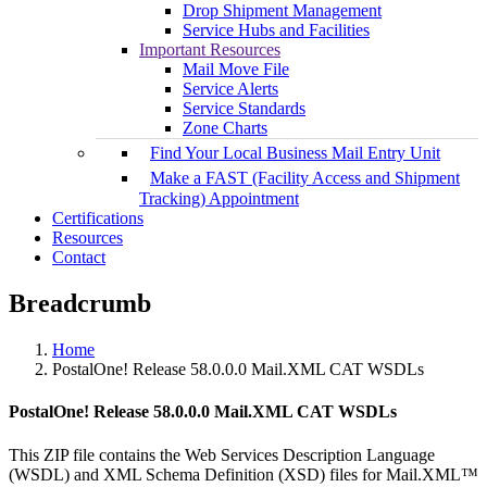
Drop Shipment Management
Service Hubs and Facilities
Important Resources
Mail Move File
Service Alerts
Service Standards
Zone Charts
Find Your Local Business Mail Entry Unit
Make a FAST (Facility Access and Shipment
Tracking) Appointment
Certifications
Resources
Contact
Breadcrumb
Home
PostalOne! Release 58.0.0.0 Mail.XML CAT WSDLs
PostalOne! Release 58.0.0.0 Mail.XML CAT WSDLs
This ZIP file contains the Web Services Description Language
(WSDL) and XML Schema Definition (XSD) files for Mail.XML™