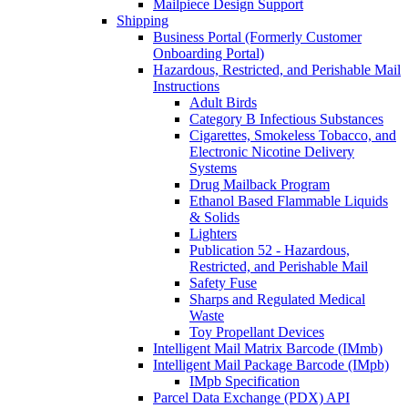
Mailpiece Design Support
Shipping
Business Portal (Formerly Customer
Onboarding Portal)
Hazardous, Restricted, and Perishable Mail
Instructions
Adult Birds
Category B Infectious Substances
Cigarettes, Smokeless Tobacco, and
Electronic Nicotine Delivery
Systems
Drug Mailback Program
Ethanol Based Flammable Liquids
& Solids
Lighters
Publication 52 - Hazardous,
Restricted, and Perishable Mail
Safety Fuse
Sharps and Regulated Medical
Waste
Toy Propellant Devices
Intelligent Mail Matrix Barcode (IMmb)
Intelligent Mail Package Barcode (IMpb)
IMpb Specification
Parcel Data Exchange (PDX) API