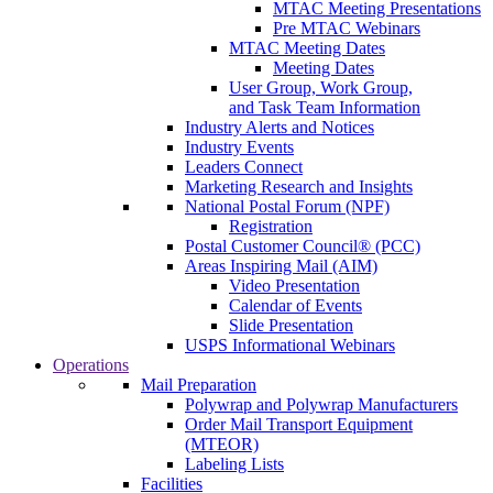
MTAC Meeting Presentations
Pre MTAC Webinars
MTAC Meeting Dates
Meeting Dates
User Group, Work Group,
and Task Team Information
Industry Alerts and Notices
Industry Events
Leaders Connect
Marketing Research and Insights
National Postal Forum (NPF)
Registration
Postal Customer Council® (PCC)
Areas Inspiring Mail (AIM)
Video Presentation
Calendar of Events
Slide Presentation
USPS Informational Webinars
Operations
Mail Preparation
Polywrap and Polywrap Manufacturers
Order Mail Transport Equipment
(MTEOR)
Labeling Lists
Facilities