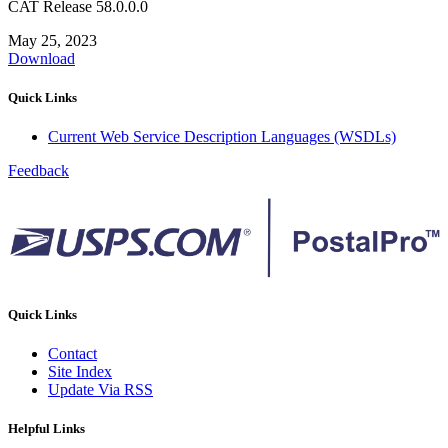
CAT Release 58.0.0.0
May 25, 2023
Download
Quick Links
Current Web Service Description Languages (WSDLs)
Feedback
Quick Links
Contact
Site Index
Update Via RSS
Helpful Links