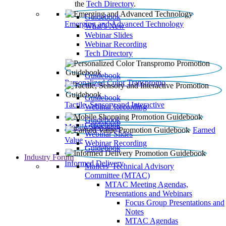
the
Tech Directory
.
Guidebook
Emerging and Advanced Technology
What’s New
Webinar Slides
Webinar Recording​
Tech Directory
Guidebook
Personalized Color Transpromo
Guidebook
Tactile, Sensory and Interactive
Webinar Recording
Guidebook
Guidebook
Mobile Shopping
Earned
Webinar Slides
Value
Webinar Recording
Guidebook
Industry Forum
Informed Delivery
Mailers' Technical Advisory
Committee (MTAC)
MTAC Meeting Agendas,
Presentations and Webinars
Focus Group Presentations and
Notes
MTAC Agendas