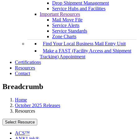
Drop Shipment Management
Service Hubs and Facilities
Important Resources
Mail Move File
Service Alerts
Service Standards
Zone Charts
Find Your Local Business Mail Entry Unit
Make a FAST (Facility Access and Shipment
Tracking) Appointment
Certifications
Resources
Contact
Breadcrumb
Home
October 2025 Releases
Resources
Select Resource
ACS™
ANKLink®