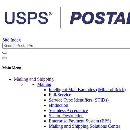
Site Index
Main Menu
Mailing and Shipping
Mailing
Intelligent Mail Barcodes (IMb and IMcb)
Full-Service
Service Type Identifiers (STIDs)
eInduction
Seamless Acceptance
Secure Destruction
Enterprise Payment System (EPS)
Mailing and Shipping Solutions Center