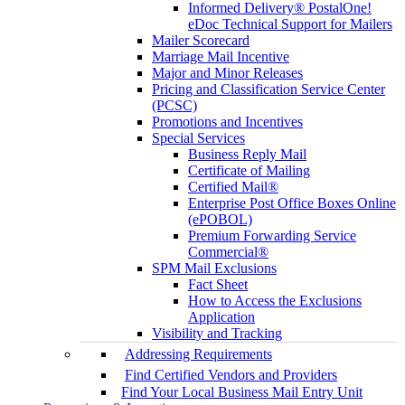
Informed Delivery® PostalOne!
eDoc Technical Support for Mailers
Mailer Scorecard
Marriage Mail Incentive
Major and Minor Releases
Pricing and Classification Service Center
(PCSC)
Promotions and Incentives
Special Services
Business Reply Mail
Certificate of Mailing
Certified Mail®
Enterprise Post Office Boxes Online
(ePOBOL)
Premium Forwarding Service
Commercial®
SPM Mail Exclusions
Fact Sheet
How to Access the Exclusions
Application
Visibility and Tracking
Addressing Requirements
Find Certified Vendors and Providers
Find Your Local Business Mail Entry Unit