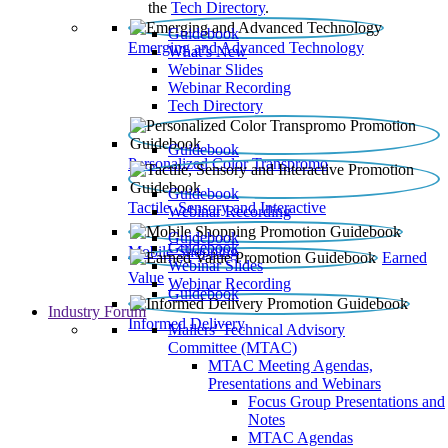
the
Tech Directory
.
Guidebook
Emerging and Advanced Technology
What’s New
Webinar Slides
Webinar Recording​
Tech Directory
Guidebook
Personalized Color Transpromo
Guidebook
Tactile, Sensory and Interactive
Webinar Recording
Guidebook
Guidebook
Mobile Shopping
Earned
Webinar Slides
Value
Webinar Recording
Guidebook
Industry Forum
Informed Delivery
Mailers' Technical Advisory
Committee (MTAC)
MTAC Meeting Agendas,
Presentations and Webinars
Focus Group Presentations and
Notes
MTAC Agendas