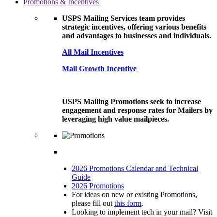
Promotions & Incentives
USPS Mailing Services team provides
strategic incentives, offering various benefits
and advantages to businesses and individuals.
All Mail Incentives
Mail Growth Incentive
USPS Mailing Promotions seek to increase
engagement and response rates for Mailers by
leveraging high value mailpieces.
2026 Promotions Calendar and Technical
Guide
2026 Promotions
For ideas on new or existing Promotions,
please fill out
this form
.
Looking to implement tech in your mail? Visit