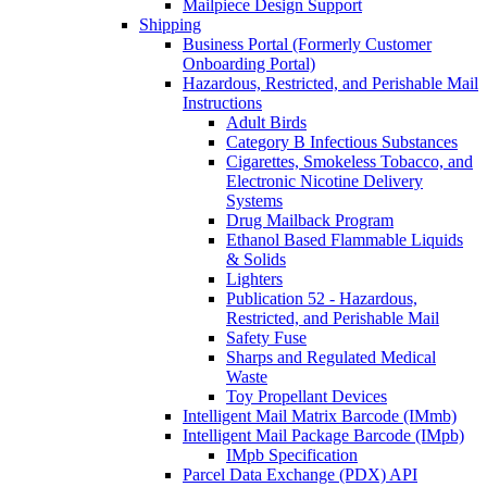
Mailpiece Design Support
Shipping
Business Portal (Formerly Customer
Onboarding Portal)
Hazardous, Restricted, and Perishable Mail
Instructions
Adult Birds
Category B Infectious Substances
Cigarettes, Smokeless Tobacco, and
Electronic Nicotine Delivery
Systems
Drug Mailback Program
Ethanol Based Flammable Liquids
& Solids
Lighters
Publication 52 - Hazardous,
Restricted, and Perishable Mail
Safety Fuse
Sharps and Regulated Medical
Waste
Toy Propellant Devices
Intelligent Mail Matrix Barcode (IMmb)
Intelligent Mail Package Barcode (IMpb)
IMpb Specification
Parcel Data Exchange (PDX) API