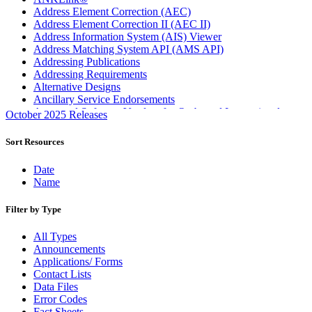
Address Element Correction (AEC)
Address Element Correction II (AEC II)
Address Information System (AIS) Viewer
Address Matching System API (AMS API)
Addressing Publications
Addressing Requirements
Alternative Designs
Ancillary Service Endorsements
Approved Software Vendors for Outbound International
October 2025 Releases
Expedited Products
April 2020 Releases
Sort Resources
April 2021 Releases
April 2022 Price Change Releases and Price Files
Date
April 2023 Releases
Name
April 2025 Releases
April 2026 Releases
Filter by Type
Areas Inspiring Mail
Association For Electronic Enhancement
All Types
August 2020 Releases
Announcements
August 2021 Price Change and Release Information
Applications/ Forms
August 2025 Releases
Contact Lists
Automated Business Reply Mail® (ABRM) Tool
Data Files
Automated Package Verification (APV) System
Error Codes
Beyond the Mail
Fact Sheets