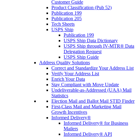
Customer Guide
Product Classification (Pub 52)
Publication 199
Publication 205
Tech Sheets
USPS Ship
Publication 199
USPS Ship Data Dictionary
USPS Ship through IV-MTR® Data
Delegation Request
USPS Ship Guide
Address Quality Solutions
Correct and Standardize Your Address List
Verify Your Address List
Enrich Your Data
Stay Compliant with Move Update
Undeliverable-as-Addressed (UAA) Mail
Statistics
Election Mail and Ballot Mail STID Finder
First-Class Mail and Marketing Mail
Growth Incentives
Informed Delivery®
Informed Delivery® for Business
Mailers
Informed Delivery® API