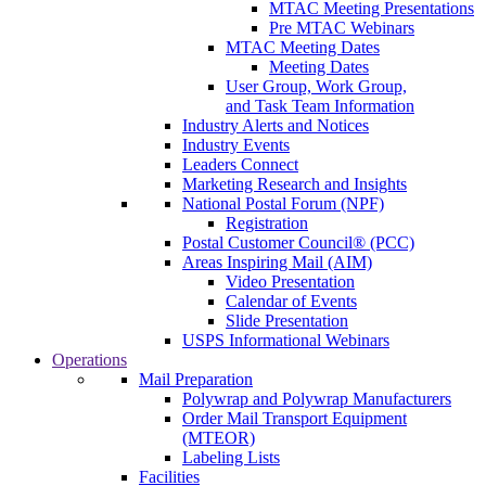
MTAC Meeting Presentations
Pre MTAC Webinars
MTAC Meeting Dates
Meeting Dates
User Group, Work Group,
and Task Team Information
Industry Alerts and Notices
Industry Events
Leaders Connect
Marketing Research and Insights
National Postal Forum (NPF)
Registration
Postal Customer Council® (PCC)
Areas Inspiring Mail (AIM)
Video Presentation
Calendar of Events
Slide Presentation
USPS Informational Webinars
Operations
Mail Preparation
Polywrap and Polywrap Manufacturers
Order Mail Transport Equipment
(MTEOR)
Labeling Lists
Facilities