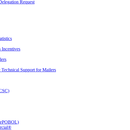
elegation Request
tistics
 Incentives
lers
Technical Support for Mailers
PCSC)
e (ePOBOL)
rcial®