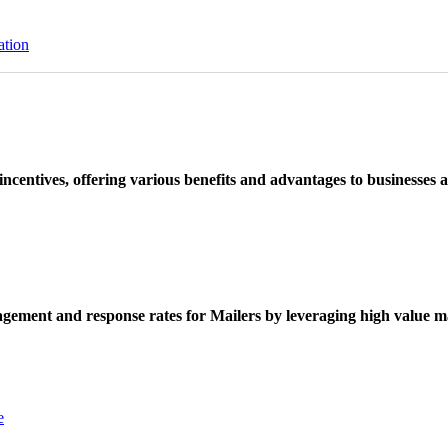
ation
ncentives, offering various benefits and advantages to businesses a
ement and response rates for Mailers by leveraging high value ma
e