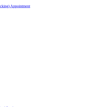
acking) Appointment