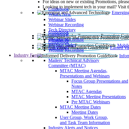
For ideas on new or existing Promotions, please
Looking to implement tech in your mail? Visit 
Guidebook
Emerging
What’s New
Webinar Slides
Webinar Recording​
Tech Directory
Guidebook
Guidebook
Webinar Recording
Guidebook
Guidebook
Webinar Slides
Mobil
Guidebook
Earned Va
Webinar Recording
Industry Forum
Info
Mailers' Technical Advisory
Committee (MTAC)
MTAC Meeting Agendas,
Presentations and Webinars
Focus Group Presentations and
Notes
MTAC Agendas
MTAC Meeting Presentations
Pre MTAC Webinars
MTAC Meeting Dates
Meeting Dates
User Group, Work Group,
and Task Team Information
Industry Alerts and Notices