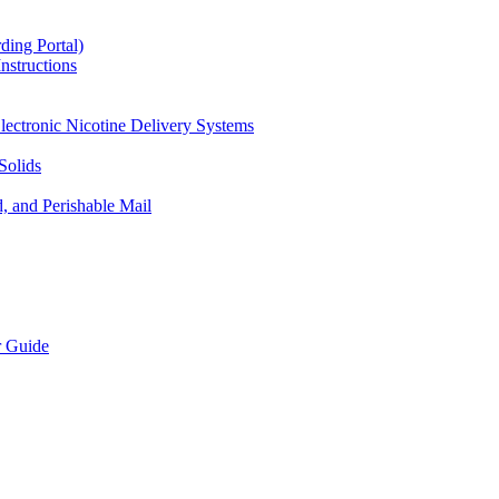
ding Portal)
nstructions
lectronic Nicotine Delivery Systems
Solids
d, and Perishable Mail
r Guide