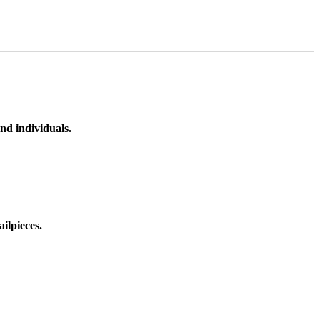
nd individuals.
ilpieces.