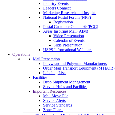
Industry Events
Leaders Connect
Marketing Research and Insights
National Postal Forum (NPF)
Registration
Postal Customer Council® (PCC)
Areas Inspiring Mail (AIM)
Video Presentation
Calendar of Events
Slide Presentation
USPS Informational Webinars
Operations
Mail Preparation
Polywrap and Polywrap Manufacturers
Order Mail Transport Equipment (MTEOR)
Labeling Lists
Facilities
Drop Shipment Management
Service Hubs and Facilities
Important Resources
Mail Move File
Service Alerts
Service Standards
Zone Charts