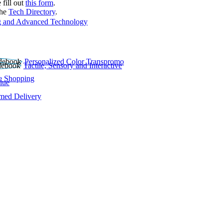
 fill out
this form
.
the
Tech Directory
.
 and Advanced Technology
Personalized Color Transpromo
Tactile, Sensory and Interactive
e Shopping
lue
rmed Delivery