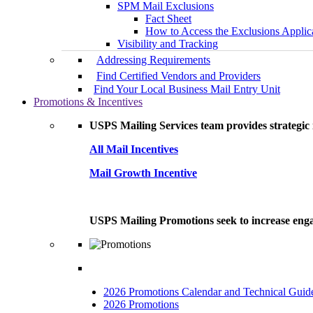
SPM Mail Exclusions
Fact Sheet
How to Access the Exclusions Applic
Visibility and Tracking
Addressing Requirements
Find Certified Vendors and Providers
Find Your Local Business Mail Entry Unit
Promotions & Incentives
USPS Mailing Services team provides strategic i
All Mail Incentives
Mail Growth Incentive
USPS Mailing Promotions seek to increase engag
2026 Promotions Calendar and Technical Guid
2026 Promotions