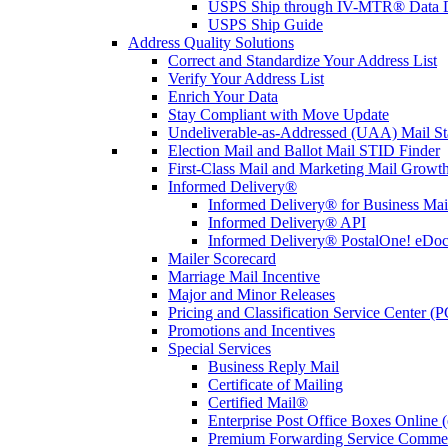
USPS Ship through IV-MTR® Data D
USPS Ship Guide
Address Quality Solutions
Correct and Standardize Your Address List
Verify Your Address List
Enrich Your Data
Stay Compliant with Move Update
Undeliverable-as-Addressed (UAA) Mail Sta
Election Mail and Ballot Mail STID Finder
First-Class Mail and Marketing Mail Growth
Informed Delivery®
Informed Delivery® for Business Mai
Informed Delivery® API
Informed Delivery® PostalOne! eDoc 
Mailer Scorecard
Marriage Mail Incentive
Major and Minor Releases
Pricing and Classification Service Center (
Promotions and Incentives
Special Services
Business Reply Mail
Certificate of Mailing
Certified Mail®
Enterprise Post Office Boxes Onlin
Premium Forwarding Service Comme