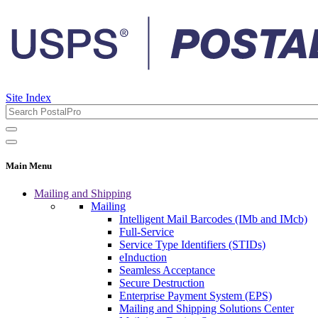
Site Index
Main Menu
Mailing and Shipping
Mailing
Intelligent Mail Barcodes (IMb and IMcb)
Full-Service
Service Type Identifiers (STIDs)
eInduction
Seamless Acceptance
Secure Destruction
Enterprise Payment System (EPS)
Mailing and Shipping Solutions Center