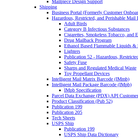
Mailpiece Design Support
Shipping
Business Portal (Formerly Customer Onboar
Hazardous, Restricted, and Perishable Mail I
Adult Birds
Category B Infectious Substances
Cigarettes, Smokeless Tobacco, and E
Drug Mailback Program
Ethanol Based Flammable Liquids & 
Lighters
Publication 52 - Hazardous, Restricte
Safety Fuse
Sharps and Regulated Medical Waste
Toy Propellant Devices
Intelligent Mail Matrix Barcode (IMmb)
Intelligent Mail Package Barcode (IMpb)
IMpb Specification
Parcel Data Exchange (PDX) API Custome
Product Classification (Pub 52)
Publication 199
Publication 205
Tech Sheets
USPS Ship
Publication 199
USPS Ship Data Dictionary