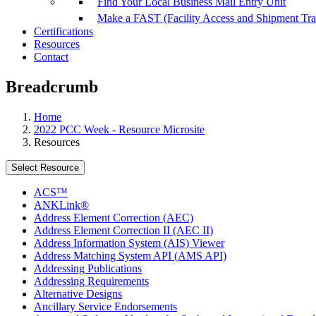
Find Your Local Business Mail Entry Unit
Make a FAST (Facility Access and Shipment Tr
Certifications
Resources
Contact
Breadcrumb
Home
2022 PCC Week - Resource Microsite
Resources
Select Resource
ACS™
ANKLink®
Address Element Correction (AEC)
Address Element Correction II (AEC II)
Address Information System (AIS) Viewer
Address Matching System API (AMS API)
Addressing Publications
Addressing Requirements
Alternative Designs
Ancillary Service Endorsements