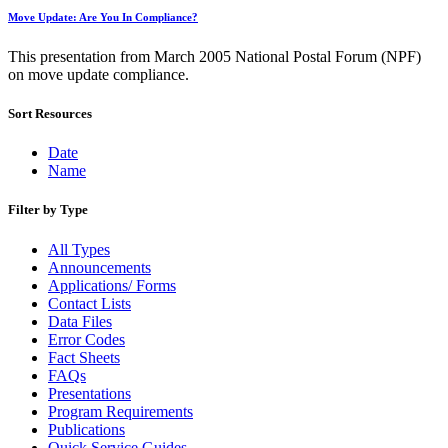
Move Update: Are You In Compliance?
This presentation from March 2005 National Postal Forum (NPF)
on move update compliance.
Sort Resources
Date
Name
Filter by Type
All Types
Announcements
Applications/ Forms
Contact Lists
Data Files
Error Codes
Fact Sheets
FAQs
Presentations
Program Requirements
Publications
Quick Service Guides