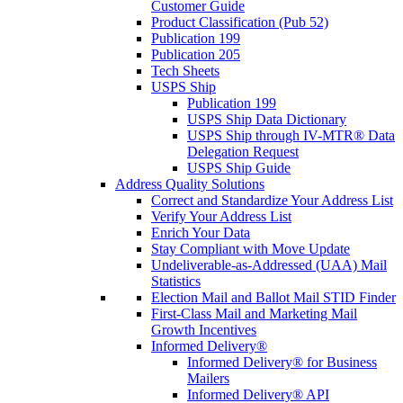
Customer Guide
Product Classification (Pub 52)
Publication 199
Publication 205
Tech Sheets
USPS Ship
Publication 199
USPS Ship Data Dictionary
USPS Ship through IV-MTR® Data
Delegation Request
USPS Ship Guide
Address Quality Solutions
Correct and Standardize Your Address List
Verify Your Address List
Enrich Your Data
Stay Compliant with Move Update
Undeliverable-as-Addressed (UAA) Mail
Statistics
Election Mail and Ballot Mail STID Finder
First-Class Mail and Marketing Mail
Growth Incentives
Informed Delivery®
Informed Delivery® for Business
Mailers
Informed Delivery® API