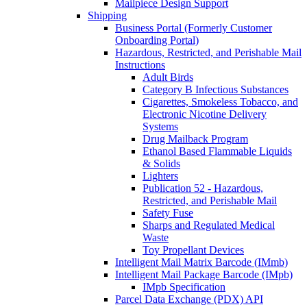
Mailpiece Design Support
Shipping
Business Portal (Formerly Customer
Onboarding Portal)
Hazardous, Restricted, and Perishable Mail
Instructions
Adult Birds
Category B Infectious Substances
Cigarettes, Smokeless Tobacco, and
Electronic Nicotine Delivery
Systems
Drug Mailback Program
Ethanol Based Flammable Liquids
& Solids
Lighters
Publication 52 - Hazardous,
Restricted, and Perishable Mail
Safety Fuse
Sharps and Regulated Medical
Waste
Toy Propellant Devices
Intelligent Mail Matrix Barcode (IMmb)
Intelligent Mail Package Barcode (IMpb)
IMpb Specification
Parcel Data Exchange (PDX) API