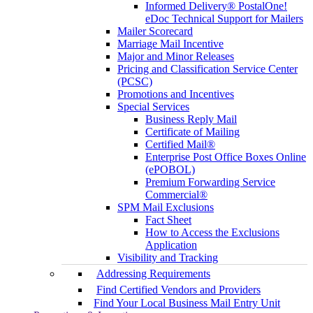
Informed Delivery® PostalOne!
eDoc Technical Support for Mailers
Mailer Scorecard
Marriage Mail Incentive
Major and Minor Releases
Pricing and Classification Service Center
(PCSC)
Promotions and Incentives
Special Services
Business Reply Mail
Certificate of Mailing
Certified Mail®
Enterprise Post Office Boxes Online
(ePOBOL)
Premium Forwarding Service
Commercial®
SPM Mail Exclusions
Fact Sheet
How to Access the Exclusions
Application
Visibility and Tracking
Addressing Requirements
Find Certified Vendors and Providers
Find Your Local Business Mail Entry Unit