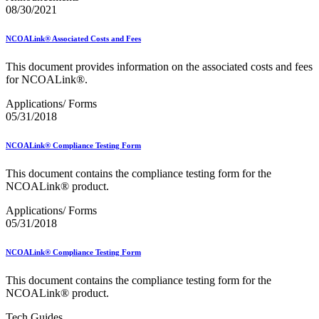
Mail Processing Equipment Service Provider Licensees
08/30/2021
Mail Quality Data through IV®-MTR
Mail Spoken Here!
NCOALink® Associated Costs and Fees
Mail.XML to SKU Mapping
Mail.dat to SKU Mapping
This document provides information on the associated costs and fees
Mailer Customer Acceptance Testing (MCAT)
for NCOALink®.
Mailer Identifier (MID)
Mailer Scorecard
Applications/ Forms
Mailers Technical Advisory Committee (MTAC)
05/31/2018
Mailpiece Design Analyst (MDA) Customer Service Help
Desk
March 2020 Releases
NCOALink® Compliance Testing Form
March 2021 Releases
March 2022 Releases
This document contains the compliance testing form for the
March 2023 Releases
NCOALink® product.
March 2025 Releases
March 2026 Releases
Applications/ Forms
Marketing Research and Insights
05/31/2018
Marriage Mail Price Incentive
May 2020 Releases
NCOALink® Compliance Testing Form
May 2021 Releases
May 2022 Releases
This document contains the compliance testing form for the
May 2024 Releases
NCOALink® product.
May 2026 Releases
Membership
Tech Guides