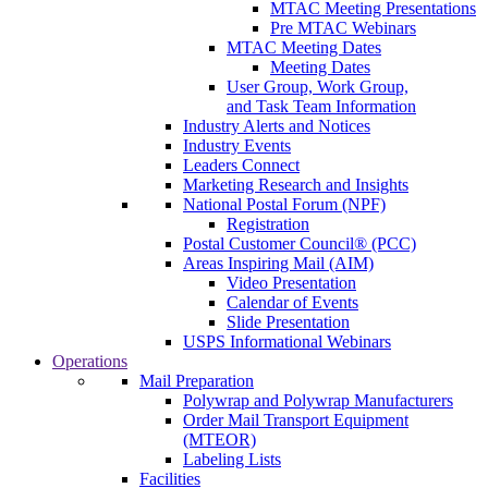
MTAC Meeting Presentations
Pre MTAC Webinars
MTAC Meeting Dates
Meeting Dates
User Group, Work Group,
and Task Team Information
Industry Alerts and Notices
Industry Events
Leaders Connect
Marketing Research and Insights
National Postal Forum (NPF)
Registration
Postal Customer Council® (PCC)
Areas Inspiring Mail (AIM)
Video Presentation
Calendar of Events
Slide Presentation
USPS Informational Webinars
Operations
Mail Preparation
Polywrap and Polywrap Manufacturers
Order Mail Transport Equipment
(MTEOR)
Labeling Lists
Facilities