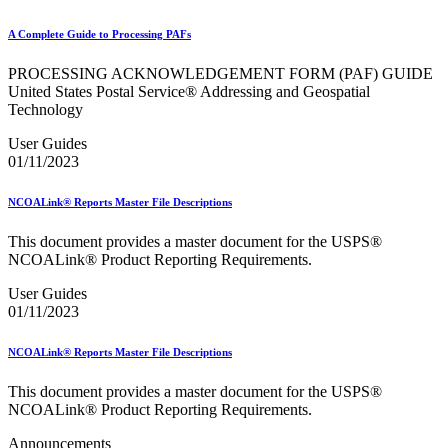
January 2026 Releases
January 2027 Releases
A Complete Guide to Processing PAFs
July 2020 Releases
July 2021 Releases
PROCESSING ACKNOWLEDGEMENT FORM (PAF) GUIDE
July 2022 Releases (July 2022 Price Change)
United States Postal Service® Addressing and Geospatial
July 2023 Releases
Technology
July 2024 Releases
July 2025 Releases
User Guides
July 2025 Service Standards Preview
01/11/2023
July 2026 Releases
June 2020 Releases
June 2021 Releases
NCOALink® Reports Master File Descriptions
June 2022 Releases (July 2022 Price Change)
June 2023 Releases
This document provides a master document for the USPS®
June 2026 Releases
NCOALink® Product Reporting Requirements.
Known Issues List
LACSLink®
User Guides
Labeling Lists
01/11/2023
Lighters
Locators
NCOALink® Reports Master File Descriptions
Look Up a ZIP Code™
MASS™
This document provides a master document for the USPS®
Mail Anywhere
NCOALink® Product Reporting Requirements.
Mail Design Professional (MDP) Online
Mail Growth Incentives
Announcements