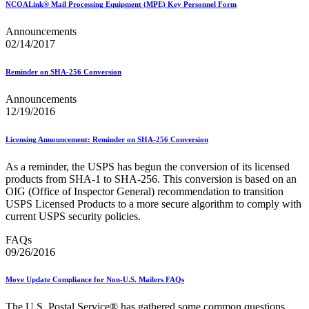
NCOALink® Mail Processing Equipment (MPE) Key Personnel Form
Seamless Acceptance
Seamless Acceptance Incentive
Announcements
Secure Destruction
02/14/2017
September 2020 Releases
September 2021 Releases
September 2022 Releases
Reminder on SHA-256 Conversion
September 2023 Releases
September 2024 Releases
Announcements
September 2025 Releases
12/19/2016
Service Hubs and Facilities
Service Performance Measurement (SPM) Mail Exclusions
Licensing Announcement: Reminder on SHA-256 Conversion
Service Standards
Service Type Identifiers (STIDs)
As a reminder, the USPS has begun the conversion of its licensed
Share Mail®
products from SHA‐1 to SHA‐256. This conversion is based on an
Sharps and Regulated Medical Waste
OIG (Office of Inspector General) recommendation to transition
Shipper Paid Services
USPS Licensed Products to a more secure algorithm to comply with
SingleSource ACS™
current USPS security policies.
Special Services
Stamp Fulfillment Services (SFS)
FAQs
Standard Full-Service Certification for Mailers
09/26/2016
SuiteLink®
Targets for Market Dominant Products
Tech Sheets for APIs, Click-N-Ship, and USPS Ship
Move Update Compliance for Non-U.S. Mailers FAQs
Testing Environment for Mailers (TEM) Guides
Testing Environment for Mailers (TEM) Using Mail.Dat
The U.S. Postal Service® has gathered some common questions