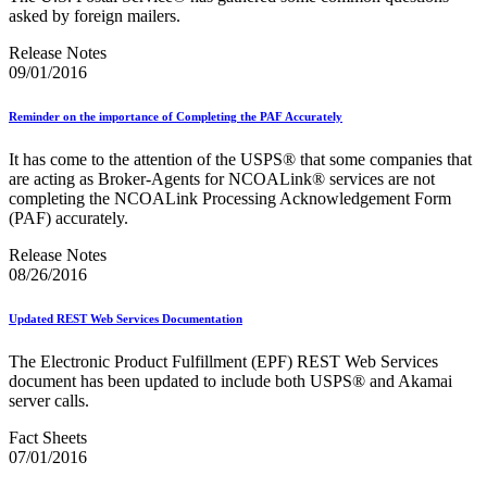
Testing Environment for Mailers (TEM) Using Mail.XML
asked by foreign mailers.
Toy Propellant Devices
Traditional ACS™
Release Notes
09/01/2016
CVE-2021-44228 - log4j 2 Vulnerability Mitigation
2020 Earned Value Promotion
Reminder on the importance of Completing the PAF Accurately
2020 Emerging and Advanced Technology Promotion
2020 Informed Delivery Promotion
It has come to the attention of the USPS® that some companies that
2020 Mobile Shopping Promotion
are acting as Broker‐Agents for NCOALink® services are not
2020 Personalized Color Transpromo Promotion
completing the NCOALink Processing Acknowledgement Form
2020 Tactile, Sensory and Interactive Promotion
(PAF) accurately.
2021 Earned Value Promotion
2021 Emerging and Advanced Technology Promotion
Release Notes
2021 Informed Delivery Promotion
08/26/2016
2021 Mobile Shopping Promotion
2021 Personalized Color Transpromo Promotion
Updated REST Web Services Documentation
2021 Tactile, Sensory & Interactive Promotion
2022 Earned Value Promotion
The Electronic Product Fulfillment (EPF) REST Web Services
2022 Emerging and Advanced Technology Promotion
document has been updated to include both USPS® and Akamai
2022 Informed Delivery Promotion
server calls.
2022 Mobile Shopping Promotion
2022 PCC Week - Resource Microsite
Fact Sheets
2022 PCC Week - Resource Microsite
07/01/2016
2022 Personalized Color Transpromo Promotion
2022 Tactile, Sensory & Interactive Promotion