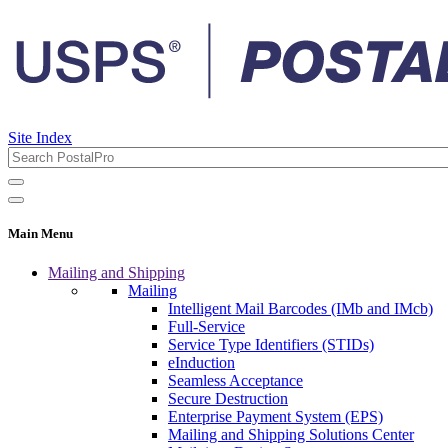
Site Index
Main Menu
Mailing and Shipping
Mailing
Intelligent Mail Barcodes (IMb and IMcb)
Full-Service
Service Type Identifiers (STIDs)
eInduction
Seamless Acceptance
Secure Destruction
Enterprise Payment System (EPS)
Mailing and Shipping Solutions Center