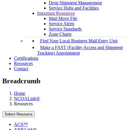
Drop Shipment Management
Service Hubs and Facilities
Important Resources
Mail Move File
Service Alerts
Service Standards
Zone Charts
Find Your Local Business Mail Entry Unit
Make a FAST (Facility Access and Shipment
Tracking) Appointment
Certifications
Resources
Contact
Breadcrumb
Home
NCOALink®
Resources
Select Resource
ACS™
ANKLink®