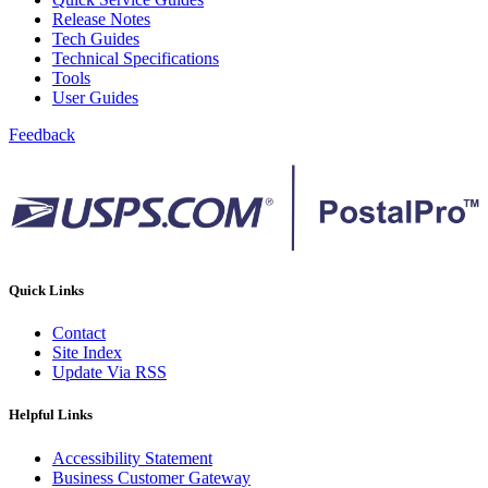
Release Notes
Tech Guides
Technical Specifications
Tools
User Guides
Feedback
Quick Links
Contact
Site Index
Update Via RSS
Helpful Links
Accessibility Statement
Business Customer Gateway