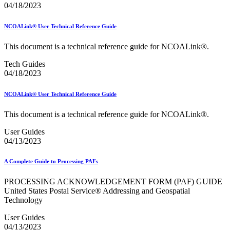
Informed Delivery API (Application Programming Interface)
04/18/2023
Informed Delivery Case Study
Informed Delivery®
NCOALink® User Technical Reference Guide
Informed Visibility Data Feed Instructions
Informed Visibility® Mail Tracking & Reporting (IV®-MTR)
This document is a technical reference guide for NCOALink®.
Innovations
Integrated Technology Enrollment Guide
Tech Guides
Intelligent Mail Guides and Specs
04/18/2023
Intelligent Mail Matrix Barcode (IMmb)
Intelligent Mail® Barcode
Intelligent Mail® Barcode (IMb) Encoder Software and Fonts
NCOALink® User Technical Reference Guide
Intelligent Mail® Container Barcode (IMcb)
Intelligent Mail® Package Barcode (IMpb)
This document is a technical reference guide for NCOALink®.
Intelligent Mail® Package Barcode (IMpb) ACS™
User Guides
Intelligent Mail® Tray Label
04/13/2023
Intelligent Mail® Tray Label Certification
Intelligent Mail® for Small Business Mailers (IMsb)
International
A Complete Guide to Processing PAFs
January 2020 Releases (Includes Price Change Information)
PROCESSING ACKNOWLEDGEMENT FORM (PAF) GUIDE
January 2021 Releases (Includes Price Change Information)
United States Postal Service® Addressing and Geospatial
January 2022 Releases and Price Files
Technology
January 2023 Releases
January 2024 Releases
User Guides
January 2025 Releases
04/13/2023