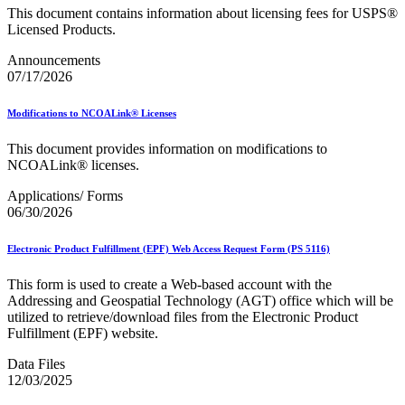
December 2020 Releases
This document contains information about licensing fees for USPS®
December 2021 Releases and Price Files
Licensed Products.
December 2022 Releases
December 2024 Releases
Announcements
Delivery Statistics Product
07/17/2026
Direct Mail Technology Integrator Directory
Direct Mail Technology Integrator Directory Overview
Modifications to NCOALink® Licenses
Drop Shipment Management System (DSMS)
Drug Mailback Program
This document provides information on modifications to
Election Mail and Political Mail
NCOALink® licenses.
Electronic Address Sequencing (EAS)
Applications/ Forms
Electronic Documentation (eDoc)
06/30/2026
Electronic Verification System (eVS®)
Enhanced Line of Travel (eLOT®)
Enterprise Payment System
Electronic Product Fulfillment (EPF) Web Access Request Form (PS 5116)
Enterprise Post Office Boxes Online (ePOBOL)
Ethanol Based Flammable Liquids & Solids
This form is used to create a Web-based account with the
Every Door Direct Mail® (EDDM®)
Addressing and Geospatial Technology (AGT) office which will be
eDoc Submitter Permit Enrollment Guide
utilized to retrieve/download files from the Electronic Product
eInduction
Fulfillment (EPF) website.
eInduction Certification
Facility Access and Shipment Tracking (FAST®)
Data Files
Fact Sheets
12/03/2025
February 2020 Releases