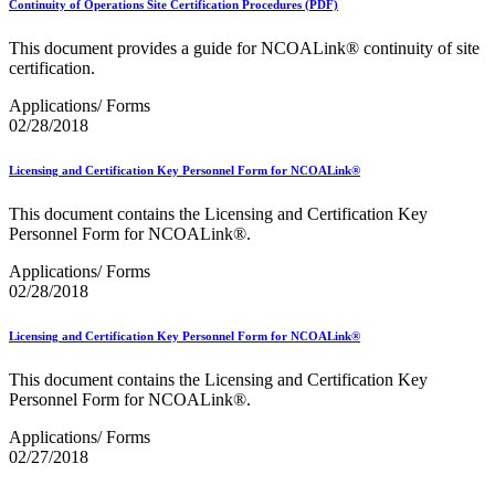
Continuity of Operations Site Certification Procedures (PDF)
PCC Monthly Events Calendar
PCC Tools and Resources
This document provides a guide for NCOALink® continuity of site
PTR2 Release Notes
certification.
Package Intercept®
Parcel Data Exchange (PDX) API
Applications/ Forms
Past Mailing Promotions
02/28/2018
Periodicals
Periodicals Accuracy Grading and Evaluation (PAGE)
Program
Licensing and Certification Key Personnel Form for NCOALink®
Phone Provider Format–Hold For Pickup Notifications
Platinum Full-Service Certification
This document contains the Licensing and Certification Key
Plus One Product
Personnel Form for NCOALink®.
Policy
Polywrap and Polywrap Manufacturers
Applications/ Forms
Postage Evidencing Systems (PES)
02/28/2018
Postal Bulletin Changes
Postal Customer Council® (PCC)
Licensing and Certification Key Personnel Form for NCOALink®
Postal Customer Council® (PCC) Alerts
Premium Forwarding Service Commercial®
This document contains the Licensing and Certification Key
Premium PO Box Service Street Addressing
Personnel Form for NCOALink®.
Pricing and Classification Service Center
Product Tracking System II
Applications/ Forms
Product Tracking and Reporting (PTR)
02/27/2018
RDI™
Safety Fuse