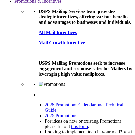
Promotions & Incentives
USPS Mailing Services team provides
strategic incentives, offering various benefits
and advantages to businesses and individuals.
All Mail Incentives
Mail Growth Incentive
USPS Mailing Promotions seek to increase
engagement and response rates for Mailers by
leveraging high value mailpieces.
2026 Promotions Calendar and Technical
Guide
2026 Promotions
For ideas on new or existing Promotions,
please fill out
this form
.
Looking to implement tech in your mail? Visit