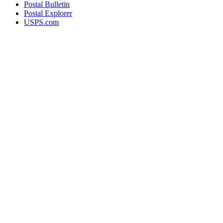
Postal Bulletin
Postal Explorer
USPS.com