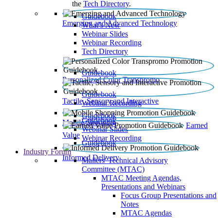
the
Tech Directory
.
Guidebook
Emerging and Advanced Technology
What’s New
Webinar Slides
Webinar Recording​
Tech Directory
Guidebook
Personalized Color Transpromo
Guidebook
Tactile, Sensory and Interactive
Webinar Recording
Guidebook
Guidebook
Mobile Shopping
Earned
Webinar Slides
Value
Webinar Recording
Guidebook
Industry Forum
Informed Delivery
Mailers' Technical Advisory
Committee (MTAC)
MTAC Meeting Agendas,
Presentations and Webinars
Focus Group Presentations and
Notes
MTAC Agendas