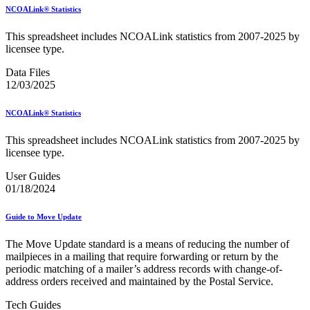
February 2021 Releases
NCOALink® Statistics
February 2022 Releases
February 2023 Releases
This spreadsheet includes NCOALink statistics from 2007-2025 by
February 2025 Releases
licensee type.
February 2026 Releases
Find a Form
Data Files
Five-Digit ZIP® Product
12/03/2025
Folded Self-Mailer
Full-Service Assessments
Full-Service Fact Sheets
NCOALink® Statistics
Full-Service Report Testing: Service Type Identifier (STID)
Errors
This spreadsheet includes NCOALink statistics from 2007-2025 by
Getting Started with Business Mail
licensee type.
Guide test
User Guides
Guide to the My Products Portal
01/18/2024
Guide to the My Products Portal
Guide to the My Products Portal (Formerly Mailing
Promotions Portal)
Guide to Move Update
Guide to Promotions & Incentives Program
How to Enroll in the Promotions
The Move Update standard is a means of reducing the number of
Industry Alerts and Notices
mailpieces in a mailing that require forwarding or return by the
Industry Events
periodic matching of a mailer’s address records with change-of-
Industry Forum Webinars and Presentations
address orders received and maintained by the Postal Service.
Industry Outreach
Industry Resource Guide
Tech Guides