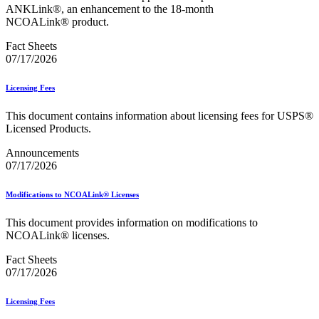
Bulk Parcel Return Service
ANKLink®, an enhancement to the 18-month
Bulk Proof of Delivery Program
NCOALink® product.
Business Customer Gateway
Business Portal (Formerly Customer Onboarding Portal)
Fact Sheets
Business Reply Mail® (BRM)
07/17/2026
CASS™
Carrier Route Product
Licensing Fees
Category B Infectious Substances
Certificate of Mailing
This document contains information about licensing fees for USPS®
Certified Full-Service Software Vendors
Licensed Products.
Cigarettes, Smokeless Tobacco, and Electronic Nicotine
Delivery Systems (ENDS)
Announcements
City State Product
07/17/2026
Communication
Computerized Delivery Sequence (CDS)
Continuing PCC® Education
Modifications to NCOALink® Licenses
Corporate Information Security Office (CISO)
County Project
This document provides information on modifications to
Current Web Service Description Languages (WSDLs)
NCOALink® licenses.
Customer Label Distribution System (CLDS)
Customer Registration ID (CRID)
Fact Sheets
Customer Support Rulings
07/17/2026
Customs Forms
DPV®
Licensing Fees
DSF2®