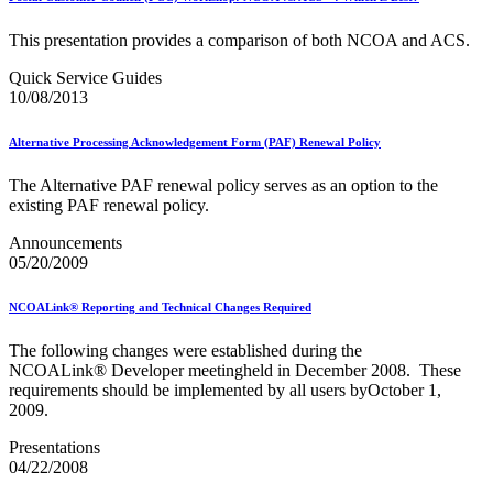
USPS Picture Permit® Indicia (PPI)
USPS Printer Directory
This presentation provides a comparison of both NCOA and ACS.
USPS Returns
USPS Ship
Quick Service Guides
USPS Technical Specifications for Mail.dat and Mail.xml
10/08/2013
USPS Tracking Electronic Services Certification
USPS® Container Requirements for Adult Birds
Alternative Processing Acknowledgement Form (PAF) Renewal Policy
USPS® Population Mobility Trends
USPS® Post Office & Collection Box Data
The Alternative PAF renewal policy serves as an option to the
Undeliverable-as-Addressed (UAA) Mail Statistics
existing PAF renewal policy.
Z4CHANGE Product
ZIP + 4® Product
Announcements
ZIPMove Product
05/20/2009
ZIPSPLIT
Zone Charts
NCOALink® Reporting and Technical Changes Required
The following changes were established during the
NCOALink® Developer meetingheld in December 2008. These
requirements should be implemented by all users byOctober 1,
2009.
Presentations
04/22/2008