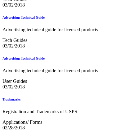
Merchant Returns API
03/02/2018
Move Update
My Products Portal Multiple Pre-Approval Requests (Batch
Advertising Technical Guide
Upload)
NCOALink®
Advertising technical guide for licensed products.
NCOALink® Licensed Service Providers
National Postal Forum® (NPF)
Tech Guides
National Zone Charts Matrix
03/02/2018
Network Rationalization
New and Proposed Prices - January 2020
November 2020 Releases
Advertising Technical Guide
November 2024 Releases
November 2025 Releases
Advertising technical guide for licensed products.
Occupancy Trends
October 2020 Releases
User Guides
October 2021 Releases
03/02/2018
October 2022 Releases
October 2023 Releases
Trademarks
October 2024 Releases
October 2025 Releases
Registration and Trademarks of USPS.
Official Mail Accounting System (OMAS)
OneCode ACS®
Applications/ Forms
Optional Procedure Mailing System
02/28/2018
Order Mail Transport Equipment (MTEOR)