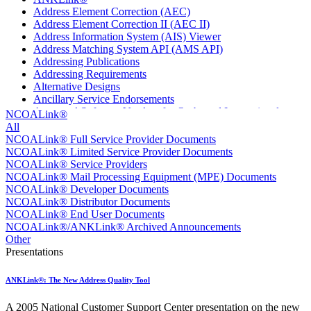
Address Element Correction (AEC)
Address Element Correction II (AEC II)
Address Information System (AIS) Viewer
Address Matching System API (AMS API)
Addressing Publications
Addressing Requirements
Alternative Designs
Ancillary Service Endorsements
Approved Software Vendors for Outbound International
NCOALink®
Expedited Products
All
April 2020 Releases
NCOALink® Full Service Provider Documents
April 2021 Releases
NCOALink® Limited Service Provider Documents
April 2022 Price Change Releases and Price Files
NCOALink® Service Providers
April 2023 Releases
NCOALink® Mail Processing Equipment (MPE) Documents
April 2025 Releases
NCOALink® Developer Documents
April 2026 Releases
NCOALink® Distributor Documents
Areas Inspiring Mail
NCOALink® End User Documents
Association For Electronic Enhancement
NCOALink®/ANKLink® Archived Announcements
August 2020 Releases
Other
August 2021 Price Change and Release Information
Presentations
August 2025 Releases
Automated Business Reply Mail® (ABRM) Tool
ANKLink®: The New Address Quality Tool
Automated Package Verification (APV) System
Beyond the Mail
A 2005 National Customer Support Center presentation on the new