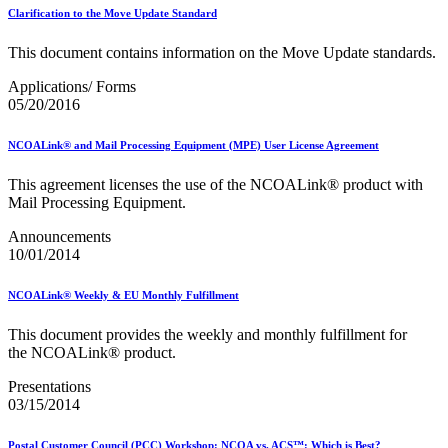
2023 Emerging & Advanced Technology
Clarification to the Move Update Standard
2023 Informed Delivery
2023 Personalized Color Transpromo
This document contains information on the Move Update standards.
2023 Reply Mail IMbA
2023 Retargeting
Applications/ Forms
2023 Tactile Sensory & Interactive
05/20/2016
2024 Emerging & Advanced Technology
2024 Informed Delivery
NCOALink® and Mail Processing Equipment (MPE) User License Agreement
2024 Personalized Color Transpromo
2024 Promotions Calendar and Technical Information
This agreement licenses the use of the NCOALink® product with
2024 Reply Mail IMbA
Mail Processing Equipment.
2024 Retargeting
2024 Tactile, Sensory & Interactive
Announcements
2025 - 2026 - Catalog Insights Promotion
10/01/2014
2025 - Continuous Contact Promotion
2025 - First-Class Mail Advertising Promotion
NCOALink® Weekly & EU Monthly Fulfillment
2025 - Integrated Technology Promotion
2025 - Reply Mail IMBA Promotion
This document provides the weekly and monthly fulfillment for
2025 - Tactile, Sensory & Interactive Promotion
the NCOALink® product.
2025 Informed Delivery MPP Integration
2026 Promotions Calendar and Technical Information
Presentations
99% Testing
03/15/2014
USPS Informational Webinars
USPS Informed Delivery PostalOne! eDoc Technical Support
for Mailers
Postal Customer Council (PCC) Workshop: NCOA vs. ACS™: Which is Best?