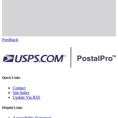
Feedback
Quick Links
Contact
Site Index
Update Via RSS
Helpful Links
Accessibility Statement