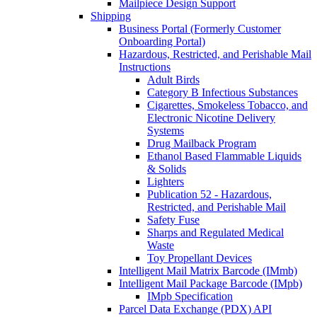
Mailpiece Design Support
Shipping
Business Portal (Formerly Customer
Onboarding Portal)
Hazardous, Restricted, and Perishable Mail
Instructions
Adult Birds
Category B Infectious Substances
Cigarettes, Smokeless Tobacco, and
Electronic Nicotine Delivery
Systems
Drug Mailback Program
Ethanol Based Flammable Liquids
& Solids
Lighters
Publication 52 - Hazardous,
Restricted, and Perishable Mail
Safety Fuse
Sharps and Regulated Medical
Waste
Toy Propellant Devices
Intelligent Mail Matrix Barcode (IMmb)
Intelligent Mail Package Barcode (IMpb)
IMpb Specification
Parcel Data Exchange (PDX) API