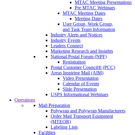
MTAC Meeting Presentations
Pre MTAC Webinars
MTAC Meeting Dates
Meeting Dates
User Group, Work Group,
and Task Team Information
Industry Alerts and Notices
Industry Events
Leaders Connect
Marketing Research and Insights
National Postal Forum (NPF)
Registration
Postal Customer Council® (PCC)
Areas Inspiring Mail (AIM)
Video Presentation
Calendar of Events
Slide Presentation
USPS Informational Webinars
Operations
Mail Preparation
Polywrap and Polywrap Manufacturers
Order Mail Transport Equipment
(MTEOR)
Labeling Lists
Facilities