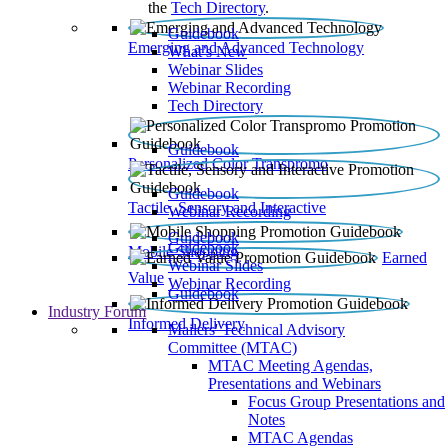
the
Tech Directory
.
Guidebook
Emerging and Advanced Technology
What’s New
Webinar Slides
Webinar Recording​
Tech Directory
Guidebook
Personalized Color Transpromo
Guidebook
Tactile, Sensory and Interactive
Webinar Recording
Guidebook
Guidebook
Mobile Shopping
Earned
Webinar Slides
Value
Webinar Recording
Guidebook
Industry Forum
Informed Delivery
Mailers' Technical Advisory
Committee (MTAC)
MTAC Meeting Agendas,
Presentations and Webinars
Focus Group Presentations and
Notes
MTAC Agendas