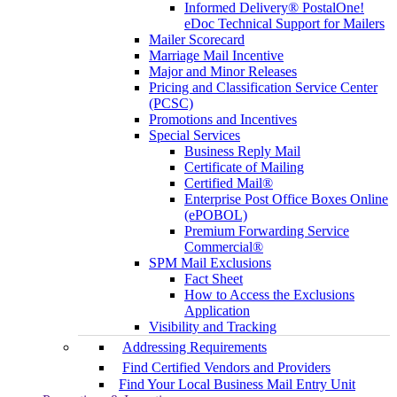
Informed Delivery® PostalOne!
eDoc Technical Support for Mailers
Mailer Scorecard
Marriage Mail Incentive
Major and Minor Releases
Pricing and Classification Service Center
(PCSC)
Promotions and Incentives
Special Services
Business Reply Mail
Certificate of Mailing
Certified Mail®
Enterprise Post Office Boxes Online
(ePOBOL)
Premium Forwarding Service
Commercial®
SPM Mail Exclusions
Fact Sheet
How to Access the Exclusions
Application
Visibility and Tracking
Addressing Requirements
Find Certified Vendors and Providers
Find Your Local Business Mail Entry Unit