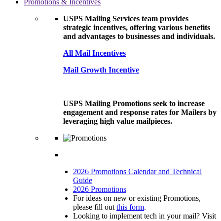
Promotions & Incentives
USPS Mailing Services team provides
strategic incentives, offering various benefits
and advantages to businesses and individuals.
All Mail Incentives
Mail Growth Incentive
USPS Mailing Promotions seek to increase
engagement and response rates for Mailers by
leveraging high value mailpieces.
2026 Promotions Calendar and Technical
Guide
2026 Promotions
For ideas on new or existing Promotions,
please fill out
this form
.
Looking to implement tech in your mail? Visit