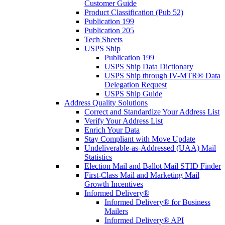
Customer Guide
Product Classification (Pub 52)
Publication 199
Publication 205
Tech Sheets
USPS Ship
Publication 199
USPS Ship Data Dictionary
USPS Ship through IV-MTR® Data
Delegation Request
USPS Ship Guide
Address Quality Solutions
Correct and Standardize Your Address List
Verify Your Address List
Enrich Your Data
Stay Compliant with Move Update
Undeliverable-as-Addressed (UAA) Mail
Statistics
Election Mail and Ballot Mail STID Finder
First-Class Mail and Marketing Mail
Growth Incentives
Informed Delivery®
Informed Delivery® for Business
Mailers
Informed Delivery® API