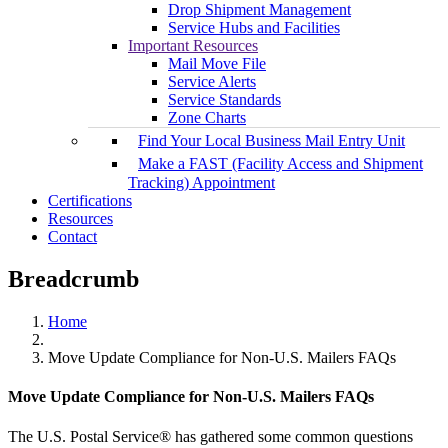
Drop Shipment Management
Service Hubs and Facilities
Important Resources
Mail Move File
Service Alerts
Service Standards
Zone Charts
Find Your Local Business Mail Entry Unit
Make a FAST (Facility Access and Shipment
Tracking) Appointment
Certifications
Resources
Contact
Breadcrumb
Home
Move Update Compliance for Non-U.S. Mailers FAQs
Move Update Compliance for Non-U.S. Mailers FAQs
The U.S. Postal Service® has gathered some common questions