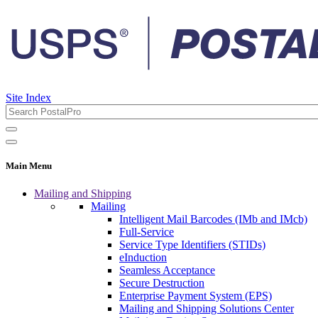
Site Index
Main Menu
Mailing and Shipping
Mailing
Intelligent Mail Barcodes (IMb and IMcb)
Full-Service
Service Type Identifiers (STIDs)
eInduction
Seamless Acceptance
Secure Destruction
Enterprise Payment System (EPS)
Mailing and Shipping Solutions Center