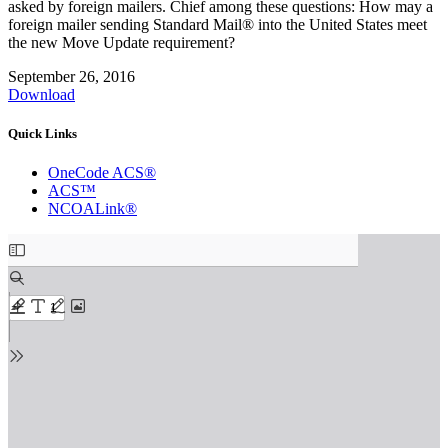
asked by foreign mailers. Chief among these questions: How may a
foreign mailer sending Standard Mail® into the United States meet
the new Move Update requirement?
September 26, 2016
Download
Quick Links
OneCode ACS®
ACS™
NCOALink®