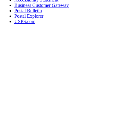
Business Customer Gateway
Postal Bulletin
Postal Explorer
USPS.com