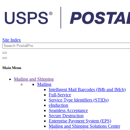
Site Index
Main Menu
Mailing and Shipping
Mailing
Intelligent Mail Barcodes (IMb and IMcb)
Full-Service
Service Type Identifiers (STIDs)
eInduction
Seamless Acceptance
Secure Destruction
Enterprise Payment System (EPS)
Mailing and Shipping Solutions Center