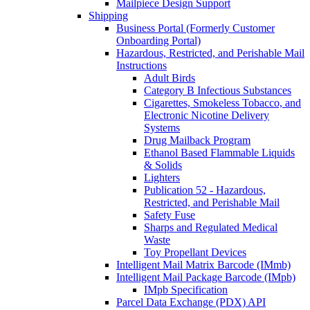
Mailpiece Design Support
Shipping
Business Portal (Formerly Customer
Onboarding Portal)
Hazardous, Restricted, and Perishable Mail
Instructions
Adult Birds
Category B Infectious Substances
Cigarettes, Smokeless Tobacco, and
Electronic Nicotine Delivery
Systems
Drug Mailback Program
Ethanol Based Flammable Liquids
& Solids
Lighters
Publication 52 - Hazardous,
Restricted, and Perishable Mail
Safety Fuse
Sharps and Regulated Medical
Waste
Toy Propellant Devices
Intelligent Mail Matrix Barcode (IMmb)
Intelligent Mail Package Barcode (IMpb)
IMpb Specification
Parcel Data Exchange (PDX) API