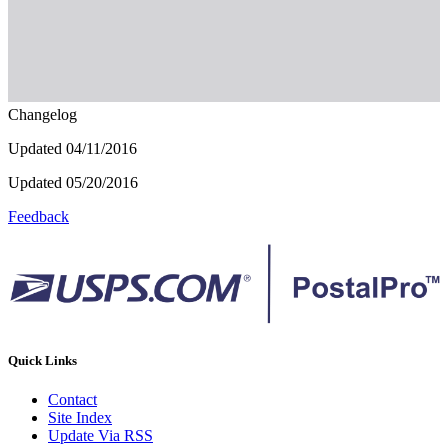
Changelog
Updated 04/11/2016
Updated 05/20/2016
Feedback
Quick Links
Contact
Site Index
Update Via RSS