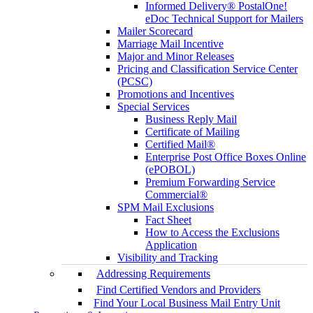
Informed Delivery® PostalOne!
eDoc Technical Support for Mailers
Mailer Scorecard
Marriage Mail Incentive
Major and Minor Releases
Pricing and Classification Service Center
(PCSC)
Promotions and Incentives
Special Services
Business Reply Mail
Certificate of Mailing
Certified Mail®
Enterprise Post Office Boxes Online
(ePOBOL)
Premium Forwarding Service
Commercial®
SPM Mail Exclusions
Fact Sheet
How to Access the Exclusions
Application
Visibility and Tracking
Addressing Requirements
Find Certified Vendors and Providers
Find Your Local Business Mail Entry Unit