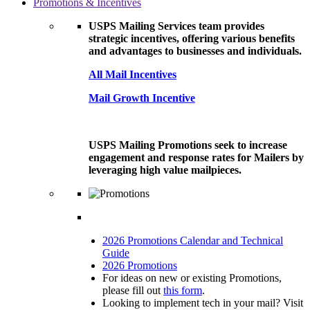
Promotions & Incentives
USPS Mailing Services team provides
strategic incentives, offering various benefits
and advantages to businesses and individuals.
All Mail Incentives
Mail Growth Incentive
USPS Mailing Promotions seek to increase
engagement and response rates for Mailers by
leveraging high value mailpieces.
2026 Promotions Calendar and Technical
Guide
2026 Promotions
For ideas on new or existing Promotions,
please fill out
this form
.
Looking to implement tech in your mail? Visit