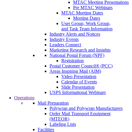
MTAC Meeting Presentations
Pre MTAC Webinars
MTAC Meeting Dates
Meeting Dates
User Group, Work Group,
and Task Team Information
Industry Alerts and Notices
Industry Events
Leaders Connect
Marketing Research and Insights
National Postal Forum (NPF)
Registration
Postal Customer Council® (PCC)
Areas Inspiring Mail (AIM)
Video Presentation
Calendar of Events
Slide Presentation
USPS Informational Webinars
Operations
Mail Preparation
Polywrap and Polywrap Manufacturers
Order Mail Transport Equipment
(MTEOR)
Labeling Lists
Facilities