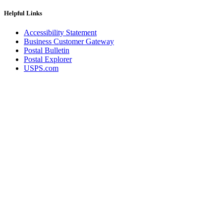
Helpful Links
Accessibility Statement
Business Customer Gateway
Postal Bulletin
Postal Explorer
USPS.com