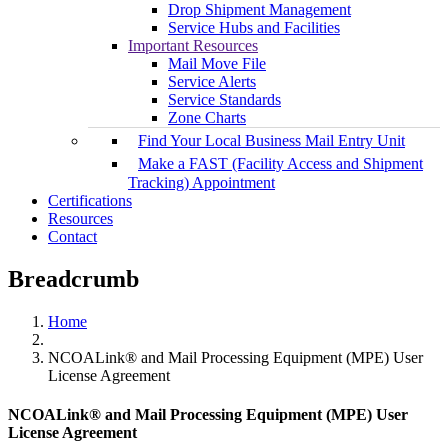
Drop Shipment Management
Service Hubs and Facilities
Important Resources
Mail Move File
Service Alerts
Service Standards
Zone Charts
Find Your Local Business Mail Entry Unit
Make a FAST (Facility Access and Shipment
Tracking) Appointment
Certifications
Resources
Contact
Breadcrumb
Home
NCOALink® and Mail Processing Equipment (MPE) User
License Agreement
NCOALink® and Mail Processing Equipment (MPE) User
License Agreement