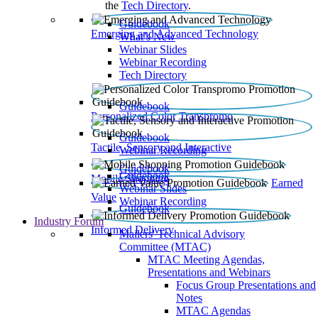
the
Tech Directory
.
Guidebook
Emerging and Advanced Technology
What’s New
Webinar Slides
Webinar Recording​
Tech Directory
Guidebook
Personalized Color Transpromo
Guidebook
Tactile, Sensory and Interactive
Webinar Recording
Guidebook
Guidebook
Mobile Shopping
Earned
Webinar Slides
Value
Webinar Recording
Guidebook
Industry Forum
Informed Delivery
Mailers' Technical Advisory
Committee (MTAC)
MTAC Meeting Agendas,
Presentations and Webinars
Focus Group Presentations and
Notes
MTAC Agendas