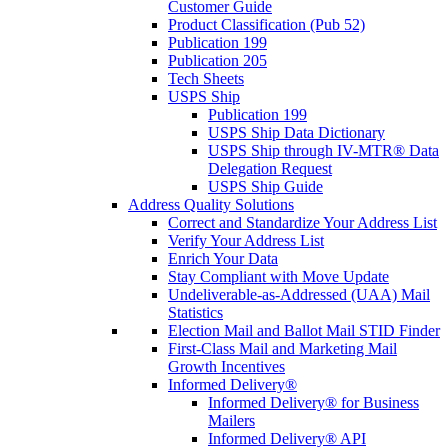
Customer Guide
Product Classification (Pub 52)
Publication 199
Publication 205
Tech Sheets
USPS Ship
Publication 199
USPS Ship Data Dictionary
USPS Ship through IV-MTR® Data
Delegation Request
USPS Ship Guide
Address Quality Solutions
Correct and Standardize Your Address List
Verify Your Address List
Enrich Your Data
Stay Compliant with Move Update
Undeliverable-as-Addressed (UAA) Mail
Statistics
Election Mail and Ballot Mail STID Finder
First-Class Mail and Marketing Mail
Growth Incentives
Informed Delivery®
Informed Delivery® for Business
Mailers
Informed Delivery® API