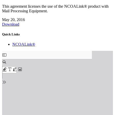
This agreement licenses the use of the NCOALink® product with
Mail Processing Equipment.
May 20, 2016
Download
Quick Links
NCOALink®