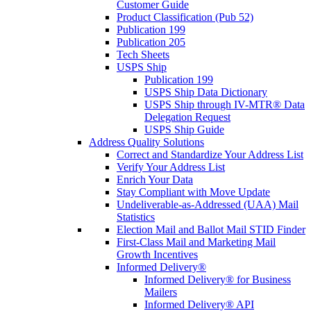
Customer Guide
Product Classification (Pub 52)
Publication 199
Publication 205
Tech Sheets
USPS Ship
Publication 199
USPS Ship Data Dictionary
USPS Ship through IV-MTR® Data
Delegation Request
USPS Ship Guide
Address Quality Solutions
Correct and Standardize Your Address List
Verify Your Address List
Enrich Your Data
Stay Compliant with Move Update
Undeliverable-as-Addressed (UAA) Mail
Statistics
Election Mail and Ballot Mail STID Finder
First-Class Mail and Marketing Mail
Growth Incentives
Informed Delivery®
Informed Delivery® for Business
Mailers
Informed Delivery® API