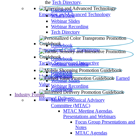
the
Tech Directory
.
Guidebook
Emerging and Advanced Technology
What’s New
Webinar Slides
Webinar Recording​
Tech Directory
Guidebook
Personalized Color Transpromo
Guidebook
Tactile, Sensory and Interactive
Webinar Recording
Guidebook
Guidebook
Mobile Shopping
Earned
Webinar Slides
Value
Webinar Recording
Guidebook
Industry Forum
Informed Delivery
Mailers' Technical Advisory
Committee (MTAC)
MTAC Meeting Agendas,
Presentations and Webinars
Focus Group Presentations and
Notes
MTAC Agendas