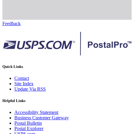
Feedback
Quick Links
Contact
Site Index
Update Via RSS
Helpful Links
Accessibility Statement
Business Customer Gateway
Postal Bulletin
Postal Explorer
USPS.com