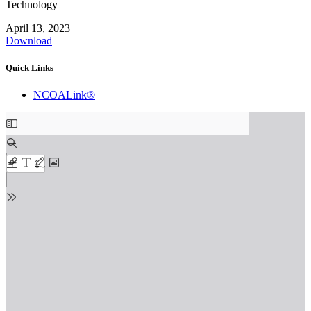
Technology
April 13, 2023
Download
Quick Links
NCOALink®