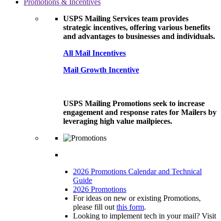
Promotions & Incentives
USPS Mailing Services team provides
strategic incentives, offering various benefits
and advantages to businesses and individuals.
All Mail Incentives
Mail Growth Incentive
USPS Mailing Promotions seek to increase
engagement and response rates for Mailers by
leveraging high value mailpieces.
2026 Promotions Calendar and Technical
Guide
2026 Promotions
For ideas on new or existing Promotions,
please fill out
this form
.
Looking to implement tech in your mail? Visit