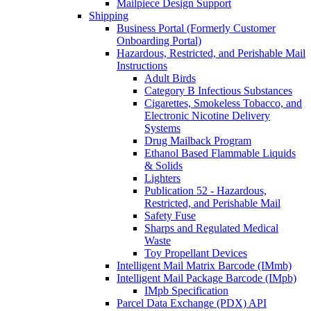
Mailpiece Design Support
Shipping
Business Portal (Formerly Customer
Onboarding Portal)
Hazardous, Restricted, and Perishable Mail
Instructions
Adult Birds
Category B Infectious Substances
Cigarettes, Smokeless Tobacco, and
Electronic Nicotine Delivery
Systems
Drug Mailback Program
Ethanol Based Flammable Liquids
& Solids
Lighters
Publication 52 - Hazardous,
Restricted, and Perishable Mail
Safety Fuse
Sharps and Regulated Medical
Waste
Toy Propellant Devices
Intelligent Mail Matrix Barcode (IMmb)
Intelligent Mail Package Barcode (IMpb)
IMpb Specification
Parcel Data Exchange (PDX) API