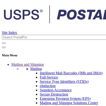
Site Index
Main Menu
Mailing and Shipping
Mailing
Intelligent Mail Barcodes (IMb and IMcb)
Full-Service
Service Type Identifiers (STIDs)
eInduction
Seamless Acceptance
Secure Destruction
Enterprise Payment System (EPS)
Mailing and Shipping Solutions Center