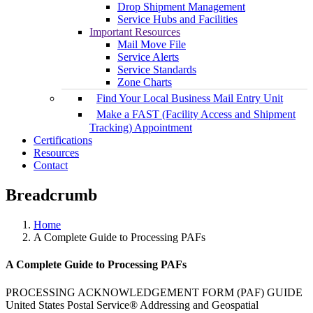
Drop Shipment Management
Service Hubs and Facilities
Important Resources
Mail Move File
Service Alerts
Service Standards
Zone Charts
Find Your Local Business Mail Entry Unit
Make a FAST (Facility Access and Shipment
Tracking) Appointment
Certifications
Resources
Contact
Breadcrumb
Home
A Complete Guide to Processing PAFs
A Complete Guide to Processing PAFs
PROCESSING ACKNOWLEDGEMENT FORM (PAF) GUIDE
United States Postal Service® Addressing and Geospatial