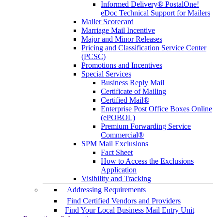
Informed Delivery® PostalOne!
eDoc Technical Support for Mailers
Mailer Scorecard
Marriage Mail Incentive
Major and Minor Releases
Pricing and Classification Service Center
(PCSC)
Promotions and Incentives
Special Services
Business Reply Mail
Certificate of Mailing
Certified Mail®
Enterprise Post Office Boxes Online
(ePOBOL)
Premium Forwarding Service
Commercial®
SPM Mail Exclusions
Fact Sheet
How to Access the Exclusions
Application
Visibility and Tracking
Addressing Requirements
Find Certified Vendors and Providers
Find Your Local Business Mail Entry Unit