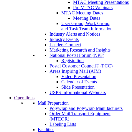
MTAC Meeting Presentations
Pre MTAC Webinars
MTAC Meeting Dates
Meeting Dates
User Group, Work Group,
and Task Team Information
Industry Alerts and Notices
Industry Events
Leaders Connect
Marketing Research and Insights
National Postal Forum (NPF)
Registration
Postal Customer Council® (PCC)
Areas Inspiring Mail (AIM)
Video Presentation
Calendar of Events
Slide Presentation
USPS Informational Webinars
Operations
Mail Preparation
Polywrap and Polywrap Manufacturers
Order Mail Transport Equipment
(MTEOR)
Labeling Lists
Facilities