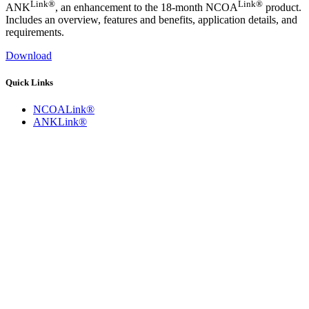
Link®
Link®
ANK
, an enhancement to the 18-month NCOA
product.
Includes an overview, features and benefits, application details, and
requirements.
Download
Quick Links
NCOALink®
ANKLink®