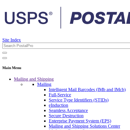
Site Index
Main Menu
Mailing and Shipping
Mailing
Intelligent Mail Barcodes (IMb and IMcb)
Full-Service
Service Type Identifiers (STIDs)
eInduction
Seamless Acceptance
Secure Destruction
Enterprise Payment System (EPS)
Mailing and Shipping Solutions Center