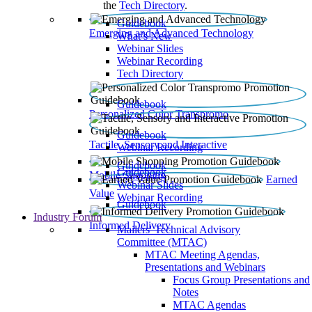
the
Tech Directory
.
Guidebook
Emerging and Advanced Technology
What’s New
Webinar Slides
Webinar Recording​
Tech Directory
Guidebook
Personalized Color Transpromo
Guidebook
Tactile, Sensory and Interactive
Webinar Recording
Guidebook
Guidebook
Mobile Shopping
Earned
Webinar Slides
Value
Webinar Recording
Guidebook
Industry Forum
Informed Delivery
Mailers' Technical Advisory
Committee (MTAC)
MTAC Meeting Agendas,
Presentations and Webinars
Focus Group Presentations and
Notes
MTAC Agendas