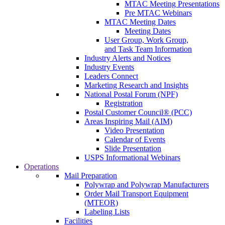
MTAC Meeting Presentations
Pre MTAC Webinars
MTAC Meeting Dates
Meeting Dates
User Group, Work Group,
and Task Team Information
Industry Alerts and Notices
Industry Events
Leaders Connect
Marketing Research and Insights
National Postal Forum (NPF)
Registration
Postal Customer Council® (PCC)
Areas Inspiring Mail (AIM)
Video Presentation
Calendar of Events
Slide Presentation
USPS Informational Webinars
Operations
Mail Preparation
Polywrap and Polywrap Manufacturers
Order Mail Transport Equipment
(MTEOR)
Labeling Lists
Facilities