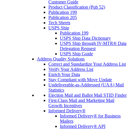
Customer Guide
Product Classification (Pub 52)
Publication 199
Publication 205
Tech Sheets
USPS Ship
Publication 199
USPS Ship Data Dictionary
USPS Ship through IV-MTR® Data
Delegation Request
USPS Ship Guide
Address Quality Solutions
Correct and Standardize Your Address List
Verify Your Address List
Enrich Your Data
Stay Compliant with Move Update
Undeliverable-as-Addressed (UAA) Mail
Statistics
Election Mail and Ballot Mail STID Finder
First-Class Mail and Marketing Mail
Growth Incentives
Informed Delivery®
Informed Delivery® for Business
Mailers
Informed Delivery® API