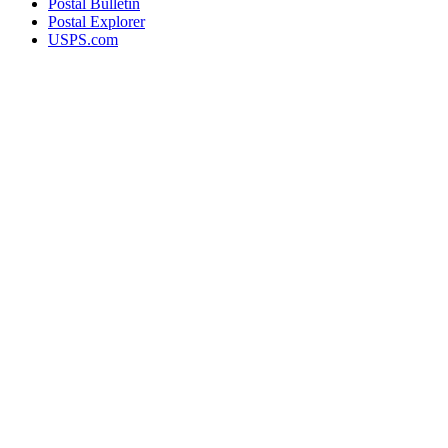
Postal Bulletin
Postal Explorer
USPS.com