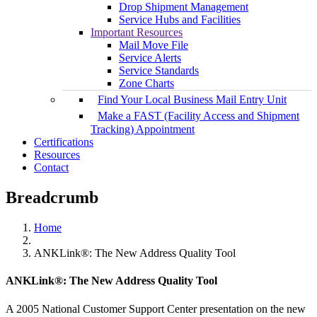
Drop Shipment Management
Service Hubs and Facilities
Important Resources
Mail Move File
Service Alerts
Service Standards
Zone Charts
Find Your Local Business Mail Entry Unit
Make a FAST (Facility Access and Shipment
Tracking) Appointment
Certifications
Resources
Contact
Breadcrumb
Home
ANKLink®: The New Address Quality Tool
ANKLink®: The New Address Quality Tool
A 2005 National Customer Support Center presentation on the new