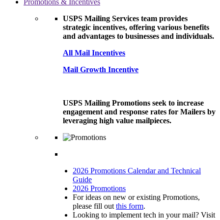
Promotions & Incentives
USPS Mailing Services team provides
strategic incentives, offering various benefits
and advantages to businesses and individuals.
All Mail Incentives
Mail Growth Incentive
USPS Mailing Promotions seek to increase
engagement and response rates for Mailers by
leveraging high value mailpieces.
2026 Promotions Calendar and Technical
Guide
2026 Promotions
For ideas on new or existing Promotions,
please fill out
this form
.
Looking to implement tech in your mail? Visit