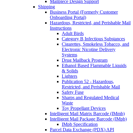
Mailpiece Design Support
Shipping
Business Portal (Formerly Customer
Onboarding Portal)
Hazardous, Restricted, and Perishable Mail
Instructions
Adult Birds
Category B Infectious Substances
Cigarettes, Smokeless Tobacco, and
Electronic Nicotine Delivery
Systems
Drug Mailback Program
Ethanol Based Flammable Liquids
& Solids
Lighters
Publication 52 - Hazardous,
Restricted, and Perishable Mail
Safety Fuse
Sharps and Regulated Medical
Waste
Toy Propellant Devices
Intelligent Mail Matrix Barcode (IMmb)
Intelligent Mail Package Barcode (IMpb)
IMpb Specification
Parcel Data Exchange (PDX) API