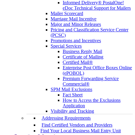
Informed Delivery® PostalOne!
eDoc Technical Support for Mailers
Mailer Scorecard
Marriage Mail Incentive
Major and Minor Releases
Pricing and Classification Service Center
(PCSC)
Promotions and Incentives
Special Services
Business Reply Mail
Certificate of Mailing
Certified Mail®
Enterprise Post Office Boxes Online
(ePOBOL)
Premium Forwarding Service
Commercial®
SPM Mail Exclusions
Fact Sheet
How to Access the Exclusions
Application
Visibility and Tracking
Addressing Requirements
Find Certified Vendors and Providers
Find Your Local Business Mail Entry Unit