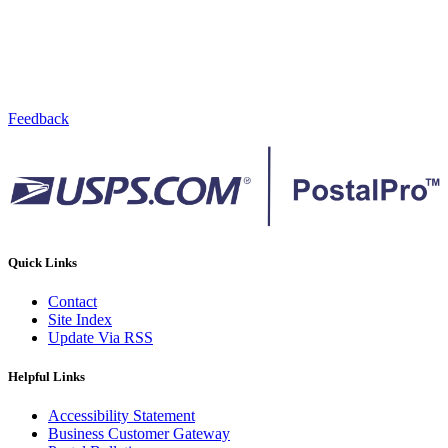
Feedback
Quick Links
Contact
Site Index
Update Via RSS
Helpful Links
Accessibility Statement
Business Customer Gateway