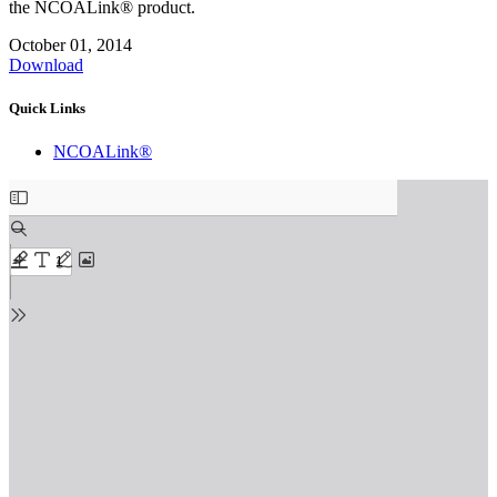
the NCOALink® product.
October 01, 2014
Download
Quick Links
NCOALink®