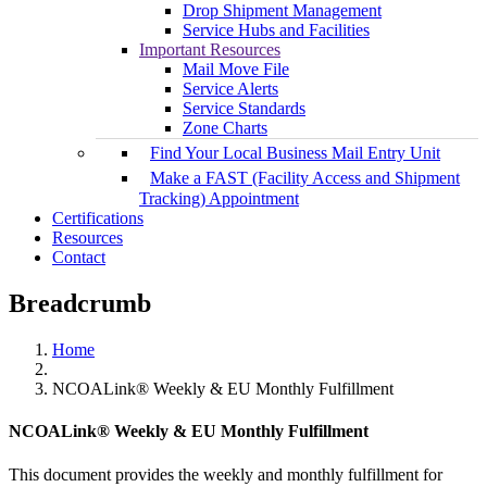
Drop Shipment Management
Service Hubs and Facilities
Important Resources
Mail Move File
Service Alerts
Service Standards
Zone Charts
Find Your Local Business Mail Entry Unit
Make a FAST (Facility Access and Shipment
Tracking) Appointment
Certifications
Resources
Contact
Breadcrumb
Home
NCOALink® Weekly & EU Monthly Fulfillment
NCOALink® Weekly & EU Monthly Fulfillment
This document provides the weekly and monthly fulfillment for