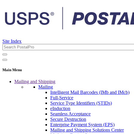
Site Index
Main Menu
Mailing and Shipping
Mailing
Intelligent Mail Barcodes (IMb and IMcb)
Full-Service
Service Type Identifiers (STIDs)
eInduction
Seamless Acceptance
Secure Destruction
Enterprise Payment System (EPS)
Mailing and Shipping Solutions Center