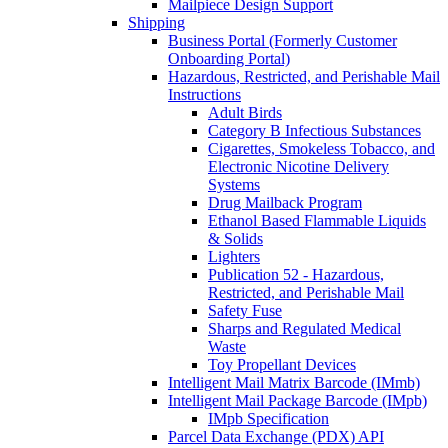
Mailpiece Design Support
Shipping
Business Portal (Formerly Customer
Onboarding Portal)
Hazardous, Restricted, and Perishable Mail
Instructions
Adult Birds
Category B Infectious Substances
Cigarettes, Smokeless Tobacco, and
Electronic Nicotine Delivery
Systems
Drug Mailback Program
Ethanol Based Flammable Liquids
& Solids
Lighters
Publication 52 - Hazardous,
Restricted, and Perishable Mail
Safety Fuse
Sharps and Regulated Medical
Waste
Toy Propellant Devices
Intelligent Mail Matrix Barcode (IMmb)
Intelligent Mail Package Barcode (IMpb)
IMpb Specification
Parcel Data Exchange (PDX) API