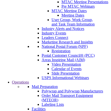
MTAC Meeting Presentations
Pre MTAC Webinars
MTAC Meeting Dates
Meeting Dates
User Group, Work Group,
and Task Team Information
Industry Alerts and Notices
Industry Events
Leaders Connect
Marketing Research and Insights
National Postal Forum (NPF)
Registration
Postal Customer Council® (PCC)
Areas Inspiring Mail (AIM)
Video Presentation
Calendar of Events
Slide Presentation
USPS Informational Webinars
Operations
Mail Preparation
Polywrap and Polywrap Manufacturers
Order Mail Transport Equipment
(MTEOR)
Labeling Lists
Facilities