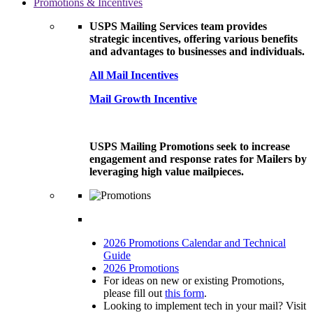
Promotions & Incentives
USPS Mailing Services team provides
strategic incentives, offering various benefits
and advantages to businesses and individuals.
All Mail Incentives
Mail Growth Incentive
USPS Mailing Promotions seek to increase
engagement and response rates for Mailers by
leveraging high value mailpieces.
2026 Promotions Calendar and Technical
Guide
2026 Promotions
For ideas on new or existing Promotions,
please fill out
this form
.
Looking to implement tech in your mail? Visit