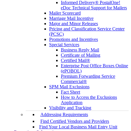
Informed Delivery® PostalOne!
eDoc Technical Support for Mailers
Mailer Scorecard
Marriage Mail Incentive
Major and Minor Releases
Pricing and Classification Service Center
(PCSC)
Promotions and Incentives
Special Services
Business Reply Mail
Certificate of Mailing
Certified Mail®
Enterprise Post Office Boxes Online
(ePOBOL)
Premium Forwarding Service
Commercial®
SPM Mail Exclusions
Fact Sheet
How to Access the Exclusions
Application
Visibility and Tracking
Addressing Requirements
Find Certified Vendors and Providers
Find Your Local Business Mail Entry Unit