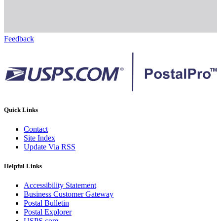
Feedback
Quick Links
Contact
Site Index
Update Via RSS
Helpful Links
Accessibility Statement
Business Customer Gateway
Postal Bulletin
Postal Explorer
USPS.com