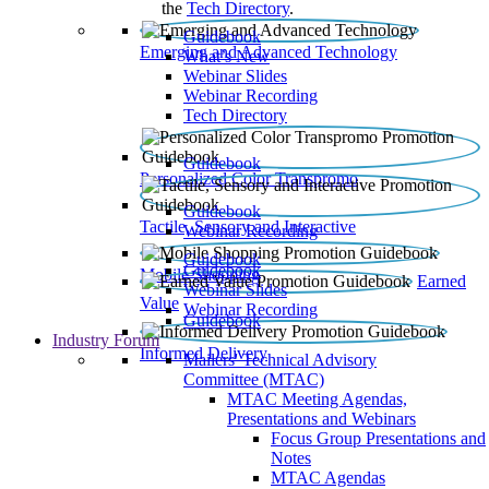
the
Tech Directory
.
Guidebook
Emerging and Advanced Technology
What’s New
Webinar Slides
Webinar Recording​
Tech Directory
Guidebook
Personalized Color Transpromo
Guidebook
Tactile, Sensory and Interactive
Webinar Recording
Guidebook
Guidebook
Mobile Shopping
Earned
Webinar Slides
Value
Webinar Recording
Guidebook
Industry Forum
Informed Delivery
Mailers' Technical Advisory
Committee (MTAC)
MTAC Meeting Agendas,
Presentations and Webinars
Focus Group Presentations and
Notes
MTAC Agendas