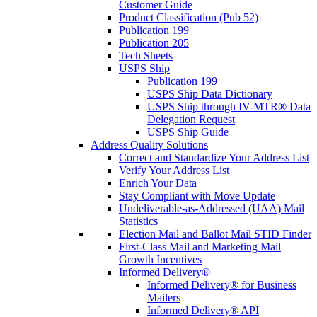
Customer Guide
Product Classification (Pub 52)
Publication 199
Publication 205
Tech Sheets
USPS Ship
Publication 199
USPS Ship Data Dictionary
USPS Ship through IV-MTR® Data
Delegation Request
USPS Ship Guide
Address Quality Solutions
Correct and Standardize Your Address List
Verify Your Address List
Enrich Your Data
Stay Compliant with Move Update
Undeliverable-as-Addressed (UAA) Mail
Statistics
Election Mail and Ballot Mail STID Finder
First-Class Mail and Marketing Mail
Growth Incentives
Informed Delivery®
Informed Delivery® for Business
Mailers
Informed Delivery® API