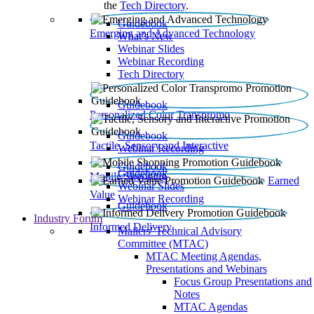
the
Tech Directory
.
Guidebook
Emerging and Advanced Technology
What’s New
Webinar Slides
Webinar Recording​
Tech Directory
Guidebook
Personalized Color Transpromo
Guidebook
Tactile, Sensory and Interactive
Webinar Recording
Guidebook
Guidebook
Mobile Shopping
Earned
Webinar Slides
Value
Webinar Recording
Guidebook
Industry Forum
Informed Delivery
Mailers' Technical Advisory
Committee (MTAC)
MTAC Meeting Agendas,
Presentations and Webinars
Focus Group Presentations and
Notes
MTAC Agendas