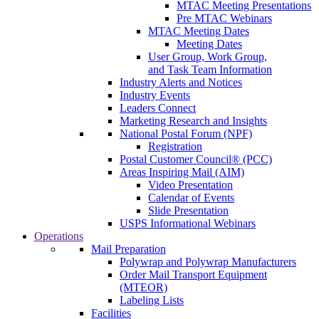
MTAC Meeting Presentations
Pre MTAC Webinars
MTAC Meeting Dates
Meeting Dates
User Group, Work Group,
and Task Team Information
Industry Alerts and Notices
Industry Events
Leaders Connect
Marketing Research and Insights
National Postal Forum (NPF)
Registration
Postal Customer Council® (PCC)
Areas Inspiring Mail (AIM)
Video Presentation
Calendar of Events
Slide Presentation
USPS Informational Webinars
Operations
Mail Preparation
Polywrap and Polywrap Manufacturers
Order Mail Transport Equipment
(MTEOR)
Labeling Lists
Facilities