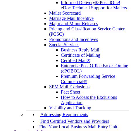
Informed Delivery® PostalOne!
eDoc Technical Support for Mailers
Mailer Scorecard
Marriage Mail Incentive
Major and Minor Releases
Pricing and Classification Service Center
(PCSC)
Promotions and Incentives
Special Services
Business Reply Mail
Certificate of Mailing
Certified Mail®
Enterprise Post Office Boxes Online
(ePOBOL)
Premium Forwarding Service
Commercial®
SPM Mail Exclusions
Fact Sheet
How to Access the Exclusions
Application
Visibility and Tracking
Addressing Requirements
Find Certified Vendors and Providers
Find Your Local Business Mail Entry Unit