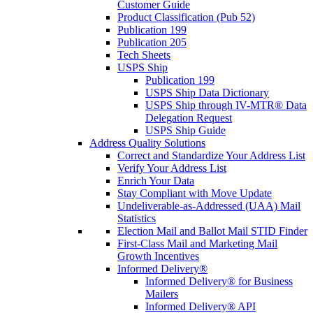
Customer Guide
Product Classification (Pub 52)
Publication 199
Publication 205
Tech Sheets
USPS Ship
Publication 199
USPS Ship Data Dictionary
USPS Ship through IV-MTR® Data
Delegation Request
USPS Ship Guide
Address Quality Solutions
Correct and Standardize Your Address List
Verify Your Address List
Enrich Your Data
Stay Compliant with Move Update
Undeliverable-as-Addressed (UAA) Mail
Statistics
Election Mail and Ballot Mail STID Finder
First-Class Mail and Marketing Mail
Growth Incentives
Informed Delivery®
Informed Delivery® for Business
Mailers
Informed Delivery® API