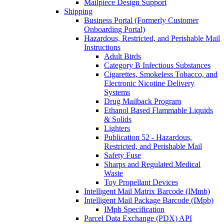
Mailpiece Design Support
Shipping
Business Portal (Formerly Customer
Onboarding Portal)
Hazardous, Restricted, and Perishable Mail
Instructions
Adult Birds
Category B Infectious Substances
Cigarettes, Smokeless Tobacco, and
Electronic Nicotine Delivery
Systems
Drug Mailback Program
Ethanol Based Flammable Liquids
& Solids
Lighters
Publication 52 - Hazardous,
Restricted, and Perishable Mail
Safety Fuse
Sharps and Regulated Medical
Waste
Toy Propellant Devices
Intelligent Mail Matrix Barcode (IMmb)
Intelligent Mail Package Barcode (IMpb)
IMpb Specification
Parcel Data Exchange (PDX) API