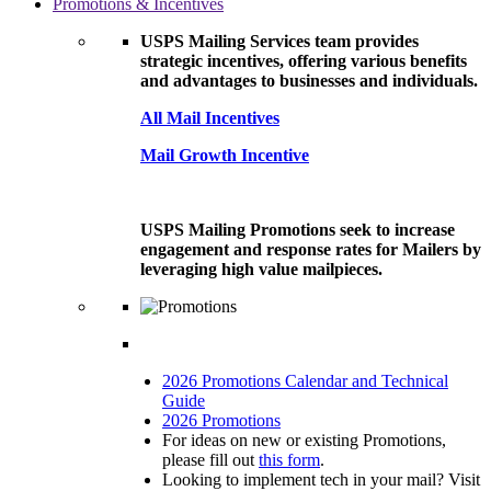
Promotions & Incentives
USPS Mailing Services team provides
strategic incentives, offering various benefits
and advantages to businesses and individuals.
All Mail Incentives
Mail Growth Incentive
USPS Mailing Promotions seek to increase
engagement and response rates for Mailers by
leveraging high value mailpieces.
2026 Promotions Calendar and Technical
Guide
2026 Promotions
For ideas on new or existing Promotions,
please fill out
this form
.
Looking to implement tech in your mail? Visit