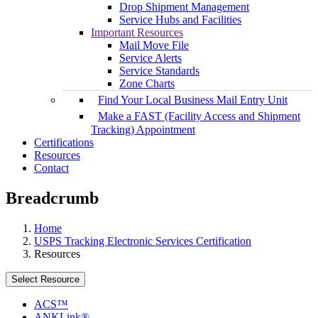
Drop Shipment Management
Service Hubs and Facilities
Important Resources
Mail Move File
Service Alerts
Service Standards
Zone Charts
Find Your Local Business Mail Entry Unit
Make a FAST (Facility Access and Shipment
Tracking) Appointment
Certifications
Resources
Contact
Breadcrumb
Home
USPS Tracking Electronic Services Certification
Resources
Select Resource
ACS™
ANKLink®