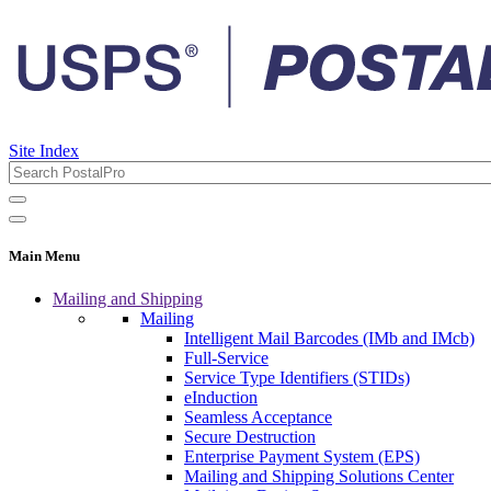
Site Index
Main Menu
Mailing and Shipping
Mailing
Intelligent Mail Barcodes (IMb and IMcb)
Full-Service
Service Type Identifiers (STIDs)
eInduction
Seamless Acceptance
Secure Destruction
Enterprise Payment System (EPS)
Mailing and Shipping Solutions Center