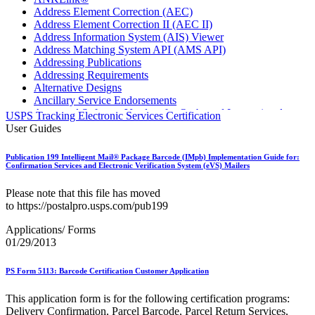
Address Element Correction (AEC)
Address Element Correction II (AEC II)
Address Information System (AIS) Viewer
Address Matching System API (AMS API)
Addressing Publications
Addressing Requirements
Alternative Designs
Ancillary Service Endorsements
Approved Software Vendors for Outbound International
USPS Tracking Electronic Services Certification
Expedited Products
User Guides
April 2020 Releases
April 2021 Releases
Publication 199 Intelligent Mail® Package Barcode (IMpb) Implementation Guide for:
April 2022 Price Change Releases and Price Files
Confirmation Services and Electronic Verification System (eVS) Mailers
April 2023 Releases
April 2025 Releases
Please note that this file has moved
April 2026 Releases
to https://postalpro.usps.com/pub199
Areas Inspiring Mail
Association For Electronic Enhancement
Applications/ Forms
August 2020 Releases
01/29/2013
August 2021 Price Change and Release Information
August 2025 Releases
PS Form 5113: Barcode Certification Customer Application
Automated Business Reply Mail® (ABRM) Tool
Automated Package Verification (APV) System
This application form is for the following certification programs:
Beyond the Mail
Delivery Confirmation, Parcel Barcode, Parcel Return Services,