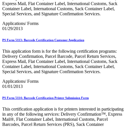
Bulk Parcel Return Service
Express Mail, Flat Container Label, International Customs, Sack
Bulk Proof of Delivery Program
Container Label, International Customs, Sack Container Label,
Business Customer Gateway
Special Services, and Signature Confirmation Services.
Business Portal (Formerly Customer Onboarding Portal)
Business Reply Mail® (BRM)
Applications/ Forms
CASS™
01/29/2013
Carrier Route Product
Category B Infectious Substances
PS Form 5113: Barcode Certification Customer Application
Certificate of Mailing
Certified Full-Service Software Vendors
This application form is for the following certification programs:
Cigarettes, Smokeless Tobacco, and Electronic Nicotine
Delivery Confirmation, Parcel Barcode, Parcel Return Services,
Delivery Systems (ENDS)
Express Mail, Flat Container Label, International Customs, Sack
City State Product
Container Label, International Customs, Sack Container Label,
Communication
Special Services, and Signature Confirmation Services.
Computerized Delivery Sequence (CDS)
Continuing PCC® Education
Applications/ Forms
Corporate Information Security Office (CISO)
01/01/2013
County Project
Current Web Service Description Languages (WSDLs)
Customer Label Distribution System (CLDS)
PS Form 5114: Barcode Certification Printer Submission Form
Customer Registration ID (CRID)
Customer Support Rulings
This certification application is for printers interested in participating
Customs Forms
in any of the following services: Delivery Confirmation™, Express
DPV®
Mail®, Flat Container Label, International Customs, Parcel
DSF2®
Barcodes, Parcel Return Services (PRS), Sack Container