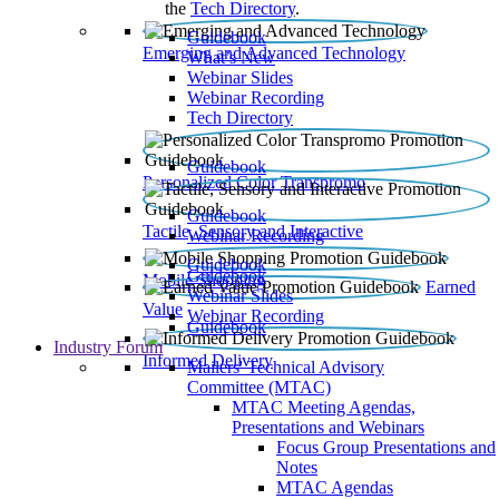
the
Tech Directory
.
Guidebook
Emerging and Advanced Technology
What’s New
Webinar Slides
Webinar Recording​
Tech Directory
Guidebook
Personalized Color Transpromo
Guidebook
Tactile, Sensory and Interactive
Webinar Recording
Guidebook
Guidebook
Mobile Shopping
Earned
Webinar Slides
Value
Webinar Recording
Guidebook
Industry Forum
Informed Delivery
Mailers' Technical Advisory
Committee (MTAC)
MTAC Meeting Agendas,
Presentations and Webinars
Focus Group Presentations and
Notes
MTAC Agendas