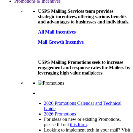
Promotions & Incentives
USPS Mailing Services team provides
strategic incentives, offering various benefits
and advantages to businesses and individuals.
All Mail Incentives
Mail Growth Incentive
USPS Mailing Promotions seek to increase
engagement and response rates for Mailers by
leveraging high value mailpieces.
2026 Promotions Calendar and Technical
Guide
2026 Promotions
For ideas on new or existing Promotions,
please fill out
this form
.
Looking to implement tech in your mail? Visit