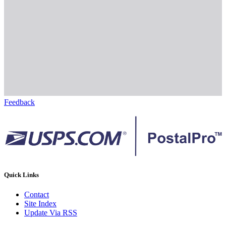
Feedback
Quick Links
Contact
Site Index
Update Via RSS