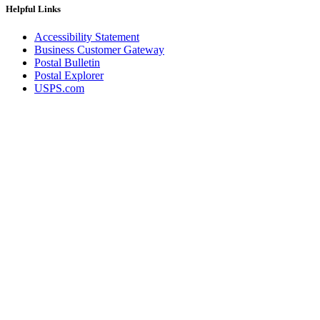
Helpful Links
Accessibility Statement
Business Customer Gateway
Postal Bulletin
Postal Explorer
USPS.com