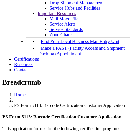
Drop Shipment Management
Service Hubs and Facilities
Important Resources
Mail Move File
Service Alerts
Service Standards
Zone Charts
Find Your Local Business Mail Entry Unit
Make a FAST (Facility Access and Shipment
Tracking) Appointment
Certifications
Resources
Contact
Breadcrumb
Home
PS Form 5113: Barcode Certification Customer Application
PS Form 5113: Barcode Certification Customer Application
This application form is for the following certification programs: