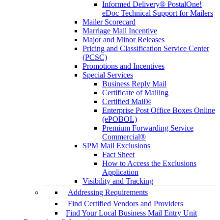
Informed Delivery® PostalOne!
eDoc Technical Support for Mailers
Mailer Scorecard
Marriage Mail Incentive
Major and Minor Releases
Pricing and Classification Service Center
(PCSC)
Promotions and Incentives
Special Services
Business Reply Mail
Certificate of Mailing
Certified Mail®
Enterprise Post Office Boxes Online
(ePOBOL)
Premium Forwarding Service
Commercial®
SPM Mail Exclusions
Fact Sheet
How to Access the Exclusions
Application
Visibility and Tracking
Addressing Requirements
Find Certified Vendors and Providers
Find Your Local Business Mail Entry Unit