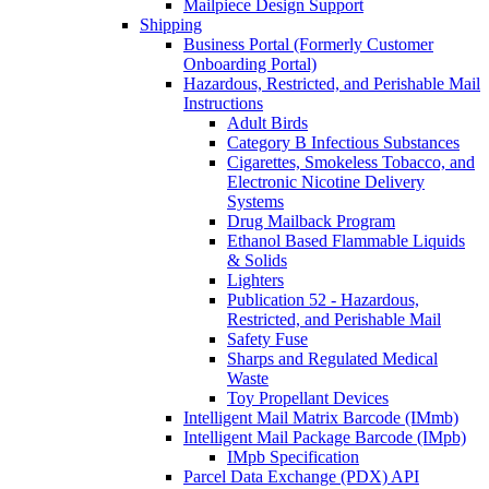
Mailpiece Design Support
Shipping
Business Portal (Formerly Customer
Onboarding Portal)
Hazardous, Restricted, and Perishable Mail
Instructions
Adult Birds
Category B Infectious Substances
Cigarettes, Smokeless Tobacco, and
Electronic Nicotine Delivery
Systems
Drug Mailback Program
Ethanol Based Flammable Liquids
& Solids
Lighters
Publication 52 - Hazardous,
Restricted, and Perishable Mail
Safety Fuse
Sharps and Regulated Medical
Waste
Toy Propellant Devices
Intelligent Mail Matrix Barcode (IMmb)
Intelligent Mail Package Barcode (IMpb)
IMpb Specification
Parcel Data Exchange (PDX) API