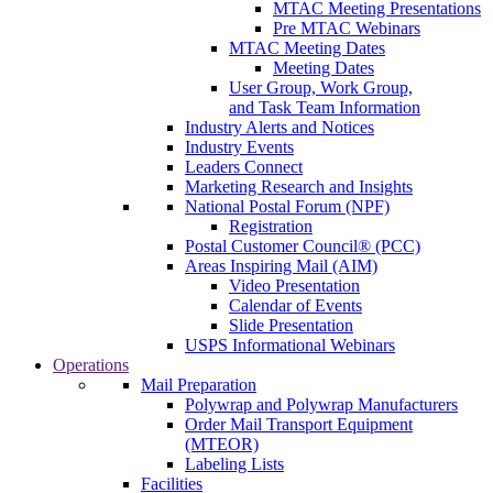
MTAC Meeting Presentations
Pre MTAC Webinars
MTAC Meeting Dates
Meeting Dates
User Group, Work Group,
and Task Team Information
Industry Alerts and Notices
Industry Events
Leaders Connect
Marketing Research and Insights
National Postal Forum (NPF)
Registration
Postal Customer Council® (PCC)
Areas Inspiring Mail (AIM)
Video Presentation
Calendar of Events
Slide Presentation
USPS Informational Webinars
Operations
Mail Preparation
Polywrap and Polywrap Manufacturers
Order Mail Transport Equipment
(MTEOR)
Labeling Lists
Facilities