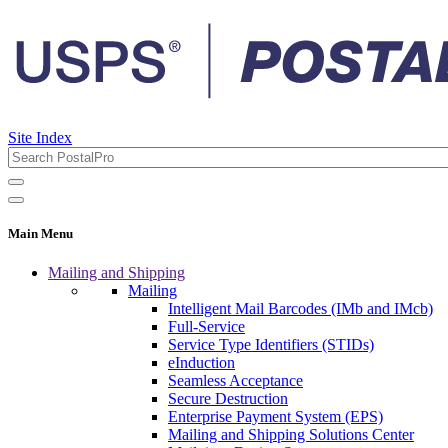
Site Index
Main Menu
Mailing and Shipping
Mailing
Intelligent Mail Barcodes (IMb and IMcb)
Full-Service
Service Type Identifiers (STIDs)
eInduction
Seamless Acceptance
Secure Destruction
Enterprise Payment System (EPS)
Mailing and Shipping Solutions Center