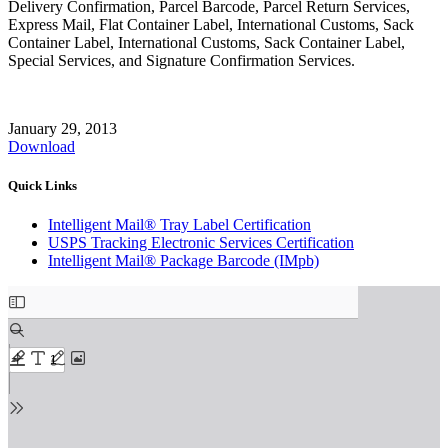
Delivery Confirmation, Parcel Barcode, Parcel Return Services,
Express Mail, Flat Container Label, International Customs, Sack
Container Label, International Customs, Sack Container Label,
Special Services, and Signature Confirmation Services.
January 29, 2013
Download
Quick Links
Intelligent Mail® Tray Label Certification
USPS Tracking Electronic Services Certification
Intelligent Mail® Package Barcode (IMpb)