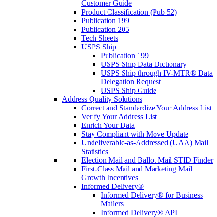
Customer Guide
Product Classification (Pub 52)
Publication 199
Publication 205
Tech Sheets
USPS Ship
Publication 199
USPS Ship Data Dictionary
USPS Ship through IV-MTR® Data
Delegation Request
USPS Ship Guide
Address Quality Solutions
Correct and Standardize Your Address List
Verify Your Address List
Enrich Your Data
Stay Compliant with Move Update
Undeliverable-as-Addressed (UAA) Mail
Statistics
Election Mail and Ballot Mail STID Finder
First-Class Mail and Marketing Mail
Growth Incentives
Informed Delivery®
Informed Delivery® for Business
Mailers
Informed Delivery® API