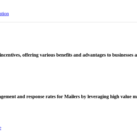
ation
ncentives, offering various benefits and advantages to businesses a
ement and response rates for Mailers by leveraging high value ma
e