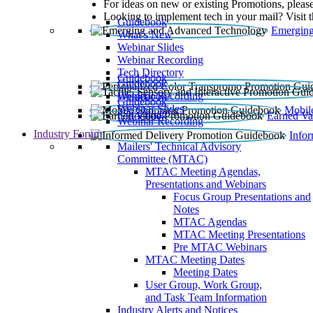
For ideas on new or existing Promotions, please
Looking to implement tech in your mail? Visit 
Guidebook
Emerging
What’s New
Webinar Slides
Webinar Recording​
Tech Directory
Guidebook
Guidebook
Webinar Recording
Guidebook
Guidebook
Webinar Slides
Mobil
Guidebook
Earned Va
Webinar Recording
Industry Forum
Info
Mailers' Technical Advisory
Committee (MTAC)
MTAC Meeting Agendas,
Presentations and Webinars
Focus Group Presentations and
Notes
MTAC Agendas
MTAC Meeting Presentations
Pre MTAC Webinars
MTAC Meeting Dates
Meeting Dates
User Group, Work Group,
and Task Team Information
Industry Alerts and Notices