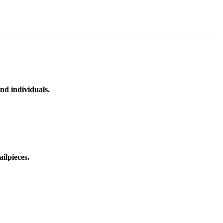
nd individuals.
ilpieces.