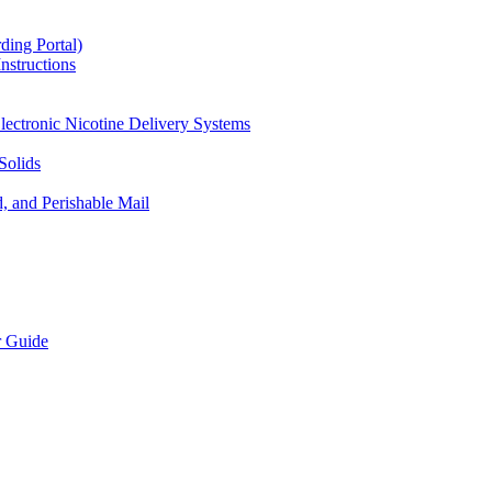
ding Portal)
nstructions
lectronic Nicotine Delivery Systems
Solids
d, and Perishable Mail
r Guide