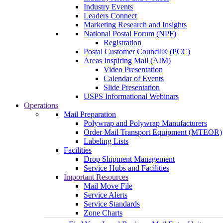
Industry Events
Leaders Connect
Marketing Research and Insights
National Postal Forum (NPF)
Registration
Postal Customer Council® (PCC)
Areas Inspiring Mail (AIM)
Video Presentation
Calendar of Events
Slide Presentation
USPS Informational Webinars
Operations
Mail Preparation
Polywrap and Polywrap Manufacturers
Order Mail Transport Equipment (MTEOR)
Labeling Lists
Facilities
Drop Shipment Management
Service Hubs and Facilities
Important Resources
Mail Move File
Service Alerts
Service Standards
Zone Charts