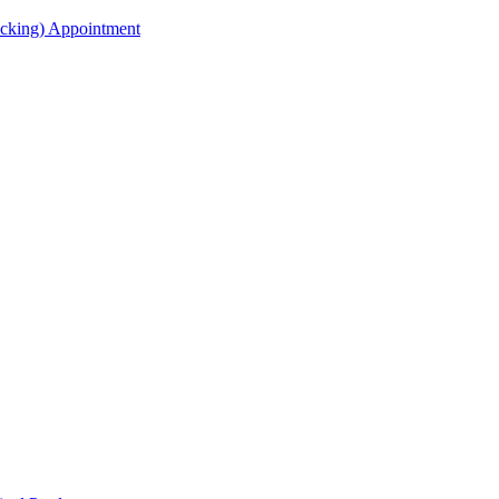
acking) Appointment