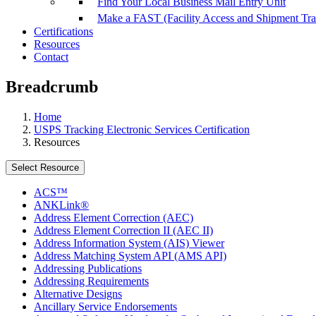
Find Your Local Business Mail Entry Unit
Make a FAST (Facility Access and Shipment Tr
Certifications
Resources
Contact
Breadcrumb
Home
USPS Tracking Electronic Services Certification
Resources
Select Resource
ACS™
ANKLink®
Address Element Correction (AEC)
Address Element Correction II (AEC II)
Address Information System (AIS) Viewer
Address Matching System API (AMS API)
Addressing Publications
Addressing Requirements
Alternative Designs
Ancillary Service Endorsements