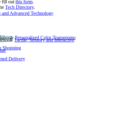
 fill out
this form
.
the
Tech Directory
.
 and Advanced Technology
Personalized Color Transpromo
Tactile, Sensory and Interactive
e Shopping
lue
rmed Delivery