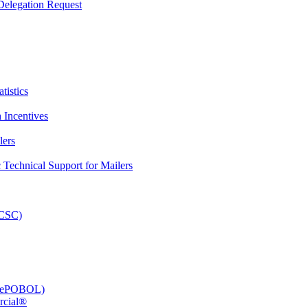
elegation Request
tistics
 Incentives
lers
Technical Support for Mailers
PCSC)
e (ePOBOL)
rcial®