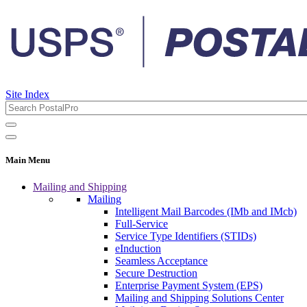
Site Index
Main Menu
Mailing and Shipping
Mailing
Intelligent Mail Barcodes (IMb and IMcb)
Full-Service
Service Type Identifiers (STIDs)
eInduction
Seamless Acceptance
Secure Destruction
Enterprise Payment System (EPS)
Mailing and Shipping Solutions Center