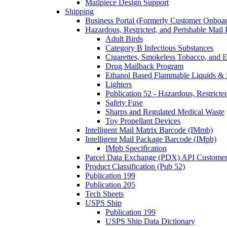
Mailpiece Design Support
Shipping
Business Portal (Formerly Customer Onboar
Hazardous, Restricted, and Perishable Mail I
Adult Birds
Category B Infectious Substances
Cigarettes, Smokeless Tobacco, and E
Drug Mailback Program
Ethanol Based Flammable Liquids & 
Lighters
Publication 52 - Hazardous, Restricte
Safety Fuse
Sharps and Regulated Medical Waste
Toy Propellant Devices
Intelligent Mail Matrix Barcode (IMmb)
Intelligent Mail Package Barcode (IMpb)
IMpb Specification
Parcel Data Exchange (PDX) API Custome
Product Classification (Pub 52)
Publication 199
Publication 205
Tech Sheets
USPS Ship
Publication 199
USPS Ship Data Dictionary