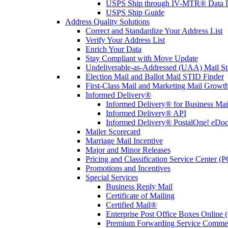
USPS Ship through IV-MTR® Data D
USPS Ship Guide
Address Quality Solutions
Correct and Standardize Your Address List
Verify Your Address List
Enrich Your Data
Stay Compliant with Move Update
Undeliverable-as-Addressed (UAA) Mail Sta
Election Mail and Ballot Mail STID Finder
First-Class Mail and Marketing Mail Growth
Informed Delivery®
Informed Delivery® for Business Mai
Informed Delivery® API
Informed Delivery® PostalOne! eDoc 
Mailer Scorecard
Marriage Mail Incentive
Major and Minor Releases
Pricing and Classification Service Center (
Promotions and Incentives
Special Services
Business Reply Mail
Certificate of Mailing
Certified Mail®
Enterprise Post Office Boxes Onlin
Premium Forwarding Service Comme