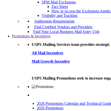
SPM Mail Exclusions
Fact Sheet
How to Access the Exclusions Applic
Visibility and Tracking
Addressing Requirements
Find Certified Vendors and Providers
Find Your Local Business Mail Entry Unit
Promotions & Incentives
USPS Mailing Services team provides strategic i
All Mail Incentives
Mail Growth Incentive
USPS Mailing Promotions seek to increase engag
2026 Promotions Calendar and Technical Guid
2026 Promotions