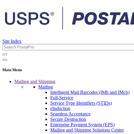
Site Index
Main Menu
Mailing and Shipping
Mailing
Intelligent Mail Barcodes (IMb and IMcb)
Full-Service
Service Type Identifiers (STIDs)
eInduction
Seamless Acceptance
Secure Destruction
Enterprise Payment System (EPS)
Mailing and Shipping Solutions Center