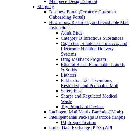
Mailpiece Design Support
Shipping
Business Portal (Formerly Customer
Onboarding Portal)
Hazardous, Restricted, and Perishable Mail
Instructions
Adult Birds
Category B Infectious Substances
Cigarettes, Smokeless Tobacco, and
Electronic Nicotine Delivery
Systems
Drug Mailback Program
Ethanol Based Flammable Liquids
& Solids
Lighters
Publication 52 - Hazardous,
Restricted, and Perishable Mail
Safety Fuse
Sharps and Regulated Medical
Waste
Toy Propellant Devices
Intelligent Mail Matrix Barcode (IMmb)
Intelligent Mail Package Barcode (IMpb)
IMpb Specification
Parcel Data Exchange (PDX) API