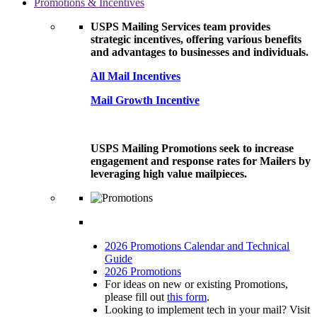
Promotions & Incentives
USPS Mailing Services team provides
strategic incentives, offering various benefits
and advantages to businesses and individuals.
All Mail Incentives
Mail Growth Incentive
USPS Mailing Promotions seek to increase
engagement and response rates for Mailers by
leveraging high value mailpieces.
2026 Promotions Calendar and Technical
Guide
2026 Promotions
For ideas on new or existing Promotions,
please fill out
this form
.
Looking to implement tech in your mail? Visit