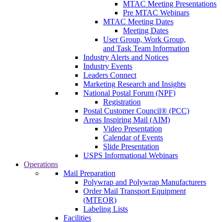
MTAC Meeting Presentations
Pre MTAC Webinars
MTAC Meeting Dates
Meeting Dates
User Group, Work Group,
and Task Team Information
Industry Alerts and Notices
Industry Events
Leaders Connect
Marketing Research and Insights
National Postal Forum (NPF)
Registration
Postal Customer Council® (PCC)
Areas Inspiring Mail (AIM)
Video Presentation
Calendar of Events
Slide Presentation
USPS Informational Webinars
Operations
Mail Preparation
Polywrap and Polywrap Manufacturers
Order Mail Transport Equipment
(MTEOR)
Labeling Lists
Facilities