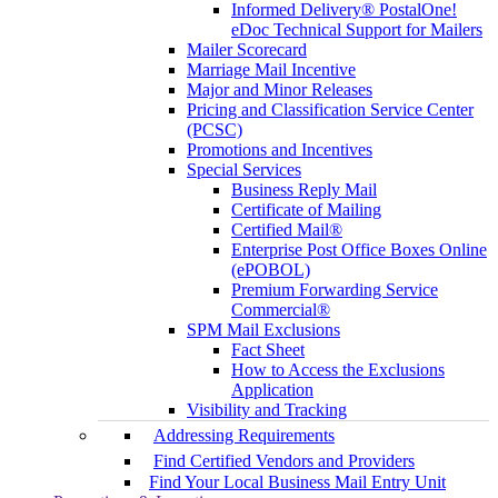
Informed Delivery® PostalOne!
eDoc Technical Support for Mailers
Mailer Scorecard
Marriage Mail Incentive
Major and Minor Releases
Pricing and Classification Service Center
(PCSC)
Promotions and Incentives
Special Services
Business Reply Mail
Certificate of Mailing
Certified Mail®
Enterprise Post Office Boxes Online
(ePOBOL)
Premium Forwarding Service
Commercial®
SPM Mail Exclusions
Fact Sheet
How to Access the Exclusions
Application
Visibility and Tracking
Addressing Requirements
Find Certified Vendors and Providers
Find Your Local Business Mail Entry Unit