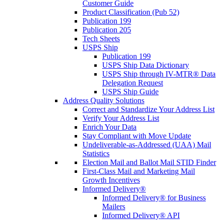
Customer Guide
Product Classification (Pub 52)
Publication 199
Publication 205
Tech Sheets
USPS Ship
Publication 199
USPS Ship Data Dictionary
USPS Ship through IV-MTR® Data
Delegation Request
USPS Ship Guide
Address Quality Solutions
Correct and Standardize Your Address List
Verify Your Address List
Enrich Your Data
Stay Compliant with Move Update
Undeliverable-as-Addressed (UAA) Mail
Statistics
Election Mail and Ballot Mail STID Finder
First-Class Mail and Marketing Mail
Growth Incentives
Informed Delivery®
Informed Delivery® for Business
Mailers
Informed Delivery® API