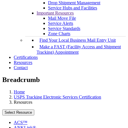
Drop Shipment Management
Service Hubs and Facilities
Important Resources
Mail Move File
Service Alerts
Service Standards
Zone Charts
Find Your Local Business Mail Entry Unit
Make a FAST (Facility Access and Shipment
Tracking) Appointment
Certifications
Resources
Contact
Breadcrumb
Home
USPS Tracking Electronic Services Certification
Resources
Select Resource
ACS™
ANKLink®