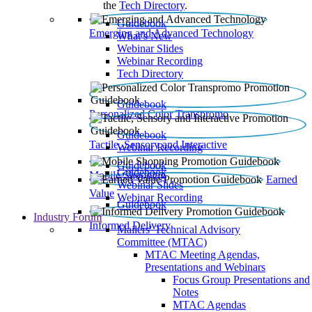
the
Tech Directory
.
Guidebook
Emerging and Advanced Technology
What’s New
Webinar Slides
Webinar Recording​
Tech Directory
Guidebook
Personalized Color Transpromo
Guidebook
Tactile, Sensory and Interactive
Webinar Recording
Guidebook
Guidebook
Mobile Shopping
Earned
Webinar Slides
Value
Webinar Recording
Guidebook
Industry Forum
Informed Delivery
Mailers' Technical Advisory
Committee (MTAC)
MTAC Meeting Agendas,
Presentations and Webinars
Focus Group Presentations and
Notes
MTAC Agendas