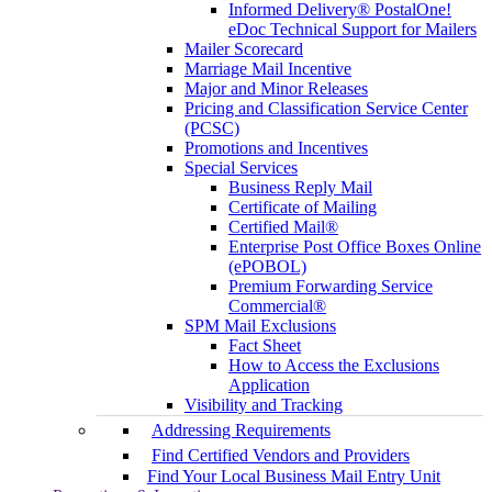
Informed Delivery® PostalOne!
eDoc Technical Support for Mailers
Mailer Scorecard
Marriage Mail Incentive
Major and Minor Releases
Pricing and Classification Service Center
(PCSC)
Promotions and Incentives
Special Services
Business Reply Mail
Certificate of Mailing
Certified Mail®
Enterprise Post Office Boxes Online
(ePOBOL)
Premium Forwarding Service
Commercial®
SPM Mail Exclusions
Fact Sheet
How to Access the Exclusions
Application
Visibility and Tracking
Addressing Requirements
Find Certified Vendors and Providers
Find Your Local Business Mail Entry Unit