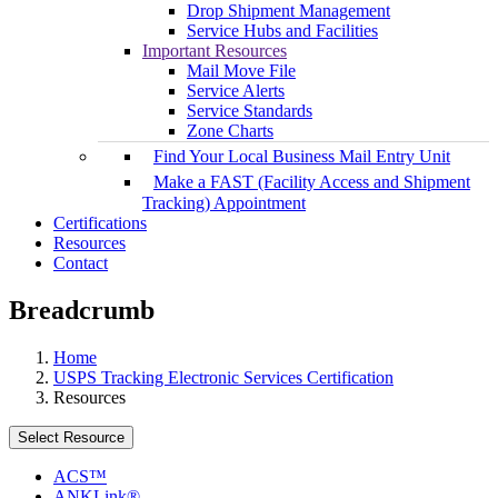
Drop Shipment Management
Service Hubs and Facilities
Important Resources
Mail Move File
Service Alerts
Service Standards
Zone Charts
Find Your Local Business Mail Entry Unit
Make a FAST (Facility Access and Shipment
Tracking) Appointment
Certifications
Resources
Contact
Breadcrumb
Home
USPS Tracking Electronic Services Certification
Resources
Select Resource
ACS™
ANKLink®