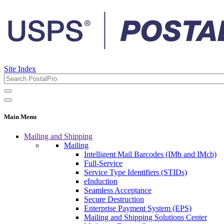
Site Index
Main Menu
Mailing and Shipping
Mailing
Intelligent Mail Barcodes (IMb and IMcb)
Full-Service
Service Type Identifiers (STIDs)
eInduction
Seamless Acceptance
Secure Destruction
Enterprise Payment System (EPS)
Mailing and Shipping Solutions Center