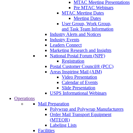
MTAC Meeting Presentations
Pre MTAC Webinars
MTAC Meeting Dates
Meeting Dates
User Group, Work Group,
and Task Team Information
Industry Alerts and Notices
Industry Events
Leaders Connect
Marketing Research and Insights
National Postal Forum (NPF)
Registration
Postal Customer Council® (PCC)
Areas Inspiring Mail (AIM)
Video Presentation
Calendar of Events
Slide Presentation
USPS Informational Webinars
Operations
Mail Preparation
Polywrap and Polywrap Manufacturers
Order Mail Transport Equipment
(MTEOR)
Labeling Lists
Facilities