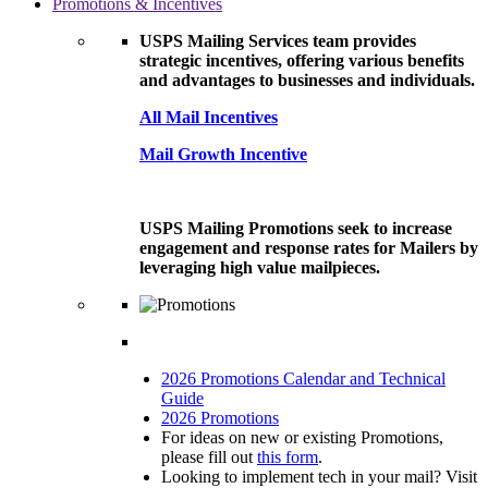
Promotions & Incentives
USPS Mailing Services team provides
strategic incentives, offering various benefits
and advantages to businesses and individuals.
All Mail Incentives
Mail Growth Incentive
USPS Mailing Promotions seek to increase
engagement and response rates for Mailers by
leveraging high value mailpieces.
2026 Promotions Calendar and Technical
Guide
2026 Promotions
For ideas on new or existing Promotions,
please fill out
this form
.
Looking to implement tech in your mail? Visit