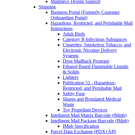
Mailpiece Design Support
Shipping
Business Portal (Formerly Customer
Onboarding Portal)
Hazardous, Restricted, and Perishable Mail
Instructions
Adult Birds
Category B Infectious Substances
Cigarettes, Smokeless Tobacco, and
Electronic Nicotine Delivery
Systems
Drug Mailback Program
Ethanol Based Flammable Liquids
& Solids
Lighters
Publication 52 - Hazardous,
Restricted, and Perishable Mail
Safety Fuse
Sharps and Regulated Medical
Waste
Toy Propellant Devices
Intelligent Mail Matrix Barcode (IMmb)
Intelligent Mail Package Barcode (IMpb)
IMpb Specification
Parcel Data Exchange (PDX) API