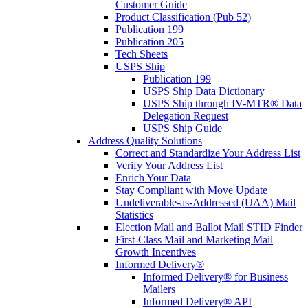
Customer Guide
Product Classification (Pub 52)
Publication 199
Publication 205
Tech Sheets
USPS Ship
Publication 199
USPS Ship Data Dictionary
USPS Ship through IV-MTR® Data
Delegation Request
USPS Ship Guide
Address Quality Solutions
Correct and Standardize Your Address List
Verify Your Address List
Enrich Your Data
Stay Compliant with Move Update
Undeliverable-as-Addressed (UAA) Mail
Statistics
Election Mail and Ballot Mail STID Finder
First-Class Mail and Marketing Mail
Growth Incentives
Informed Delivery®
Informed Delivery® for Business
Mailers
Informed Delivery® API