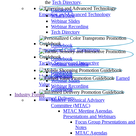
the
Tech Directory
.
Guidebook
Emerging and Advanced Technology
What’s New
Webinar Slides
Webinar Recording​
Tech Directory
Guidebook
Personalized Color Transpromo
Guidebook
Tactile, Sensory and Interactive
Webinar Recording
Guidebook
Guidebook
Mobile Shopping
Earned
Webinar Slides
Value
Webinar Recording
Guidebook
Industry Forum
Informed Delivery
Mailers' Technical Advisory
Committee (MTAC)
MTAC Meeting Agendas,
Presentations and Webinars
Focus Group Presentations and
Notes
MTAC Agendas