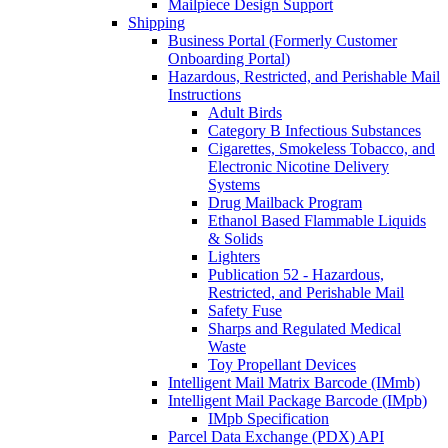
Mailpiece Design Support
Shipping
Business Portal (Formerly Customer
Onboarding Portal)
Hazardous, Restricted, and Perishable Mail
Instructions
Adult Birds
Category B Infectious Substances
Cigarettes, Smokeless Tobacco, and
Electronic Nicotine Delivery
Systems
Drug Mailback Program
Ethanol Based Flammable Liquids
& Solids
Lighters
Publication 52 - Hazardous,
Restricted, and Perishable Mail
Safety Fuse
Sharps and Regulated Medical
Waste
Toy Propellant Devices
Intelligent Mail Matrix Barcode (IMmb)
Intelligent Mail Package Barcode (IMpb)
IMpb Specification
Parcel Data Exchange (PDX) API