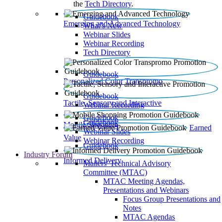
the
Tech Directory
.
Guidebook
Emerging and Advanced Technology
What’s New
Webinar Slides
Webinar Recording​
Tech Directory
Guidebook
Personalized Color Transpromo
Guidebook
Tactile, Sensory and Interactive
Webinar Recording
Guidebook
Guidebook
Mobile Shopping
Earned
Webinar Slides
Value
Webinar Recording
Guidebook
Industry Forum
Informed Delivery
Mailers' Technical Advisory
Committee (MTAC)
MTAC Meeting Agendas,
Presentations and Webinars
Focus Group Presentations and
Notes
MTAC Agendas