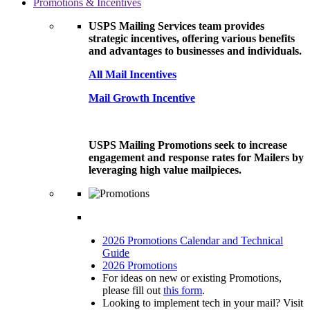
Promotions & Incentives
USPS Mailing Services team provides
strategic incentives, offering various benefits
and advantages to businesses and individuals.
All Mail Incentives
Mail Growth Incentive
USPS Mailing Promotions seek to increase
engagement and response rates for Mailers by
leveraging high value mailpieces.
2026 Promotions Calendar and Technical
Guide
2026 Promotions
For ideas on new or existing Promotions,
please fill out
this form
.
Looking to implement tech in your mail? Visit