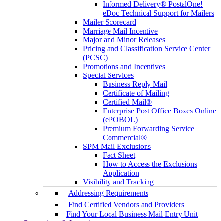
Informed Delivery® PostalOne!
eDoc Technical Support for Mailers
Mailer Scorecard
Marriage Mail Incentive
Major and Minor Releases
Pricing and Classification Service Center
(PCSC)
Promotions and Incentives
Special Services
Business Reply Mail
Certificate of Mailing
Certified Mail®
Enterprise Post Office Boxes Online
(ePOBOL)
Premium Forwarding Service
Commercial®
SPM Mail Exclusions
Fact Sheet
How to Access the Exclusions
Application
Visibility and Tracking
Addressing Requirements
Find Certified Vendors and Providers
Find Your Local Business Mail Entry Unit