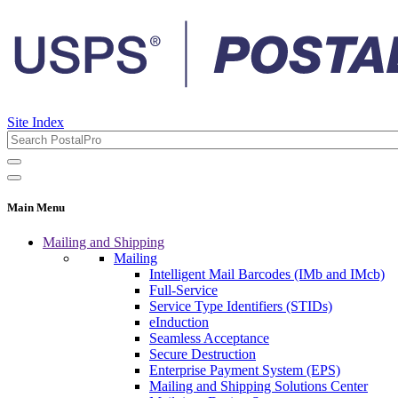
Site Index
Main Menu
Mailing and Shipping
Mailing
Intelligent Mail Barcodes (IMb and IMcb)
Full-Service
Service Type Identifiers (STIDs)
eInduction
Seamless Acceptance
Secure Destruction
Enterprise Payment System (EPS)
Mailing and Shipping Solutions Center