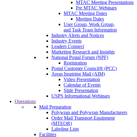
MTAC Meeting Presentations
Pre MTAC Webinars
MTAC Meeting Dates
Meeting Dates
User Group, Work Group,
and Task Team Information
Industry Alerts and Notices
Industry Events
Leaders Connect
Marketing Research and Insights
National Postal Forum (NPF)
Registration
Postal Customer Council® (PCC)
Areas Inspiring Mail (AIM)
Video Presentation
Calendar of Events
Slide Presentation
USPS Informational Webinars
Operations
Mail Preparation
Polywrap and Polywrap Manufacturers
Order Mail Transport Equipment
(MTEOR)
Labeling Lists
Facilities