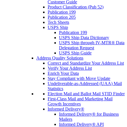
Customer Guide
Product Classification (Pub 52)
Publication 199
Publication 205
Tech Sheets
USPS Ship
Publication 199
USPS Ship Data Dictionary
USPS Ship through IV-MTR® Data
Delegation Request
USPS Ship Guide
Address Quality Solutions
Correct and Standardize Your Address List
Verify Your Address List
Enrich Your Data
Stay Compliant with Move Update
Undeliverable-as-Addressed (UAA) Mail
Statistics
Election Mail and Ballot Mail STID Finder
First-Class Mail and Marketing Mail
Growth Incentives
Informed Delivery®
Informed Delivery® for Business
Mailers
Informed Delivery® API