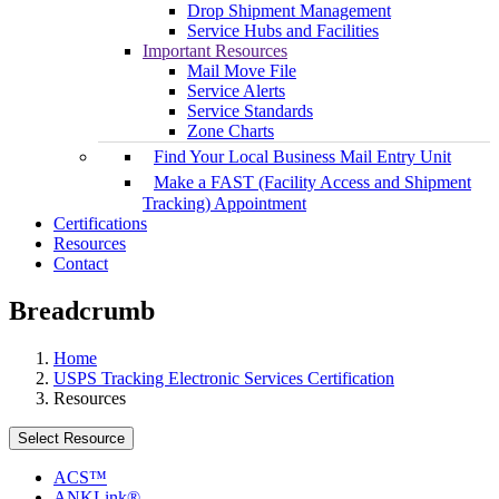
Drop Shipment Management
Service Hubs and Facilities
Important Resources
Mail Move File
Service Alerts
Service Standards
Zone Charts
Find Your Local Business Mail Entry Unit
Make a FAST (Facility Access and Shipment
Tracking) Appointment
Certifications
Resources
Contact
Breadcrumb
Home
USPS Tracking Electronic Services Certification
Resources
Select Resource
ACS™
ANKLink®