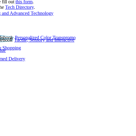
 fill out
this form
.
the
Tech Directory
.
 and Advanced Technology
Personalized Color Transpromo
Tactile, Sensory and Interactive
e Shopping
lue
rmed Delivery