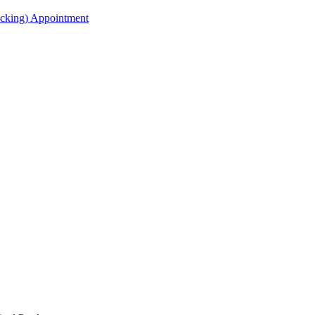
acking) Appointment