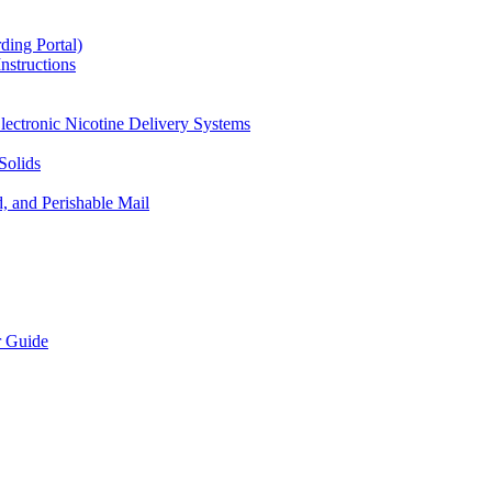
ding Portal)
nstructions
lectronic Nicotine Delivery Systems
Solids
d, and Perishable Mail
r Guide