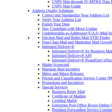
USPS Ship through IV-MTR® Data D
USPS Ship Guide
Address Quality Solutions
Correct and Standardize Your Address List
Verify Your Address List
Enrich Your Data
Stay Compliant with Move Update
Undeliverable-as-Addressed (UAA) Mail Sta
Election Mail and Ballot Mail STID Finder
First-Class Mail and Marketing Mail Growth
Informed Delivery®
Informed Delivery® for Business Mai
Informed Delivery® API
Informed Delivery® PostalOne! eDoc 
Mailer Scorecard
Marriage Mail Incentive
Major and Minor Releases
Pricing and Classification Service Center (
Promotions and Incentives
Special Services
Business Reply Mail
Certificate of Mailing
Certified Mail®
Enterprise Post Office Boxes Onlin
Premium Forwarding Service Comme