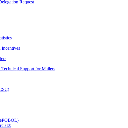
elegation Request
tistics
 Incentives
lers
Technical Support for Mailers
PCSC)
e (ePOBOL)
rcial®