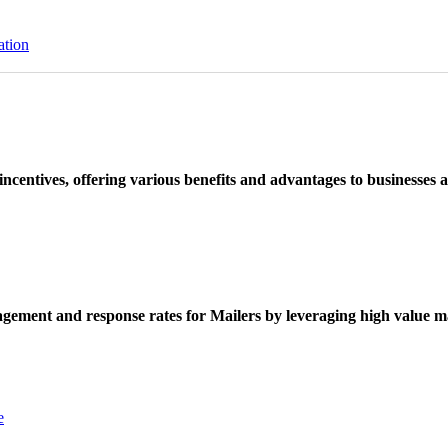
ation
ncentives, offering various benefits and advantages to businesses a
ement and response rates for Mailers by leveraging high value ma
e