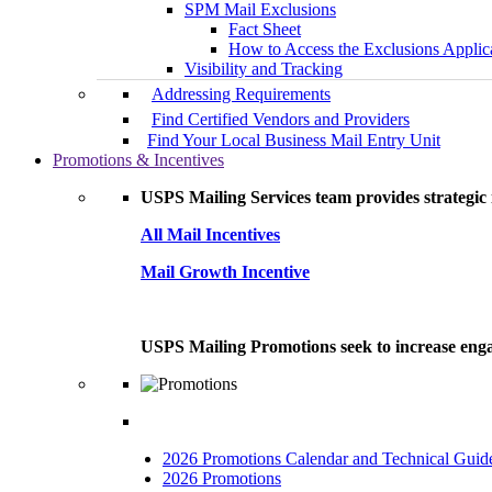
SPM Mail Exclusions
Fact Sheet
How to Access the Exclusions Applic
Visibility and Tracking
Addressing Requirements
Find Certified Vendors and Providers
Find Your Local Business Mail Entry Unit
Promotions & Incentives
USPS Mailing Services team provides strategic i
All Mail Incentives
Mail Growth Incentive
USPS Mailing Promotions seek to increase engag
2026 Promotions Calendar and Technical Guid
2026 Promotions