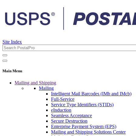
Site Index
Main Menu
Mailing and Shipping
Mailing
Intelligent Mail Barcodes (IMb and IMcb)
Full-Service
Service Type Identifiers (STIDs)
eInduction
Seamless Acceptance
Secure Destruction
Enterprise Payment System (EPS)
Mailing and Shipping Solutions Center