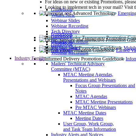
For ideas on new or existing Promotions, please
Looking to implement tech in your mail? Visit 
Guidebook
Emerging
What’s New
Webinar Slides
Webinar Recording​
Tech Directory
Guidebook
Guidebook
Webinar Recording
Guidebook
Guidebook
Webinar Slides
Mobil
Guidebook
Earned Va
Webinar Recording
Industry Forum
Info
Mailers' Technical Advisory
Committee (MTAC)
MTAC Meeting Agendas,
Presentations and Webinars
Focus Group Presentations and
Notes
MTAC Agendas
MTAC Meeting Presentations
Pre MTAC Webinars
MTAC Meeting Dates
Meeting Dates
User Group, Work Group,
and Task Team Information
Industry Alerts and Notices