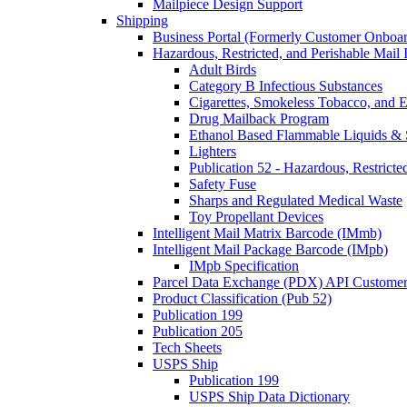
Mailpiece Design Support
Shipping
Business Portal (Formerly Customer Onboar
Hazardous, Restricted, and Perishable Mail I
Adult Birds
Category B Infectious Substances
Cigarettes, Smokeless Tobacco, and E
Drug Mailback Program
Ethanol Based Flammable Liquids & 
Lighters
Publication 52 - Hazardous, Restricte
Safety Fuse
Sharps and Regulated Medical Waste
Toy Propellant Devices
Intelligent Mail Matrix Barcode (IMmb)
Intelligent Mail Package Barcode (IMpb)
IMpb Specification
Parcel Data Exchange (PDX) API Custome
Product Classification (Pub 52)
Publication 199
Publication 205
Tech Sheets
USPS Ship
Publication 199
USPS Ship Data Dictionary