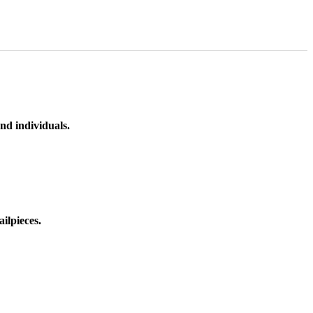
nd individuals.
ilpieces.