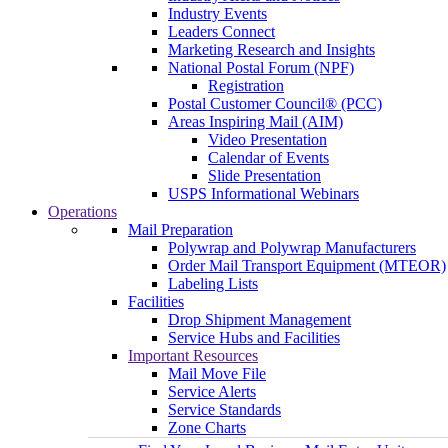
Industry Events
Leaders Connect
Marketing Research and Insights
National Postal Forum (NPF)
Registration
Postal Customer Council® (PCC)
Areas Inspiring Mail (AIM)
Video Presentation
Calendar of Events
Slide Presentation
USPS Informational Webinars
Operations
Mail Preparation
Polywrap and Polywrap Manufacturers
Order Mail Transport Equipment (MTEOR)
Labeling Lists
Facilities
Drop Shipment Management
Service Hubs and Facilities
Important Resources
Mail Move File
Service Alerts
Service Standards
Zone Charts