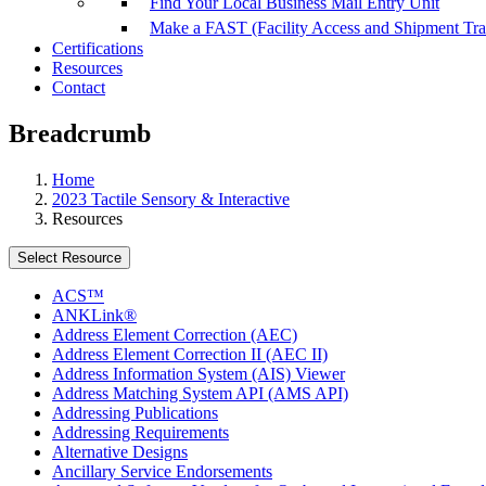
Find Your Local Business Mail Entry Unit
Make a FAST (Facility Access and Shipment Tr
Certifications
Resources
Contact
Breadcrumb
Home
2023 Tactile Sensory & Interactive
Resources
Select Resource
ACS™
ANKLink®
Address Element Correction (AEC)
Address Element Correction II (AEC II)
Address Information System (AIS) Viewer
Address Matching System API (AMS API)
Addressing Publications
Addressing Requirements
Alternative Designs
Ancillary Service Endorsements