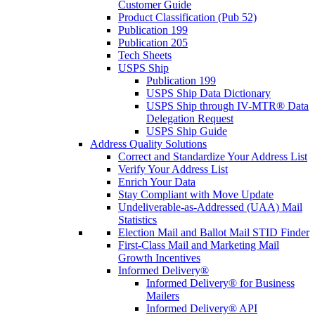
Customer Guide
Product Classification (Pub 52)
Publication 199
Publication 205
Tech Sheets
USPS Ship
Publication 199
USPS Ship Data Dictionary
USPS Ship through IV-MTR® Data
Delegation Request
USPS Ship Guide
Address Quality Solutions
Correct and Standardize Your Address List
Verify Your Address List
Enrich Your Data
Stay Compliant with Move Update
Undeliverable-as-Addressed (UAA) Mail
Statistics
Election Mail and Ballot Mail STID Finder
First-Class Mail and Marketing Mail
Growth Incentives
Informed Delivery®
Informed Delivery® for Business
Mailers
Informed Delivery® API