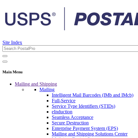
Site Index
Main Menu
Mailing and Shipping
Mailing
Intelligent Mail Barcodes (IMb and IMcb)
Full-Service
Service Type Identifiers (STIDs)
eInduction
Seamless Acceptance
Secure Destruction
Enterprise Payment System (EPS)
Mailing and Shipping Solutions Center