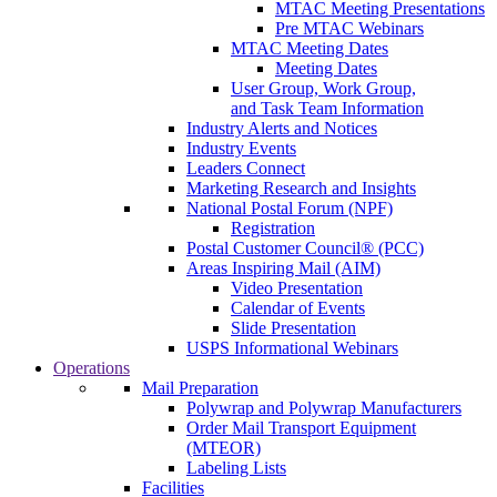
MTAC Meeting Presentations
Pre MTAC Webinars
MTAC Meeting Dates
Meeting Dates
User Group, Work Group,
and Task Team Information
Industry Alerts and Notices
Industry Events
Leaders Connect
Marketing Research and Insights
National Postal Forum (NPF)
Registration
Postal Customer Council® (PCC)
Areas Inspiring Mail (AIM)
Video Presentation
Calendar of Events
Slide Presentation
USPS Informational Webinars
Operations
Mail Preparation
Polywrap and Polywrap Manufacturers
Order Mail Transport Equipment
(MTEOR)
Labeling Lists
Facilities