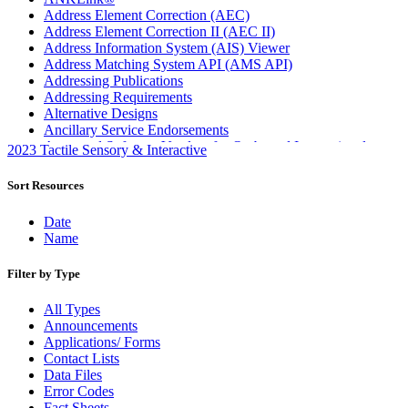
Address Element Correction (AEC)
Address Element Correction II (AEC II)
Address Information System (AIS) Viewer
Address Matching System API (AMS API)
Addressing Publications
Addressing Requirements
Alternative Designs
Ancillary Service Endorsements
Approved Software Vendors for Outbound International
2023 Tactile Sensory & Interactive
Expedited Products
April 2020 Releases
Sort Resources
April 2021 Releases
April 2022 Price Change Releases and Price Files
Date
April 2023 Releases
Name
April 2025 Releases
April 2026 Releases
Filter by Type
Areas Inspiring Mail
Association For Electronic Enhancement
All Types
August 2020 Releases
Announcements
August 2021 Price Change and Release Information
Applications/ Forms
August 2025 Releases
Contact Lists
Automated Business Reply Mail® (ABRM) Tool
Data Files
Automated Package Verification (APV) System
Error Codes
Beyond the Mail
Fact Sheets