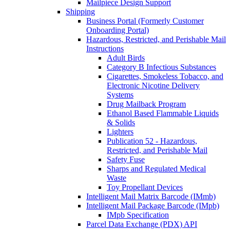
Mailpiece Design Support
Shipping
Business Portal (Formerly Customer
Onboarding Portal)
Hazardous, Restricted, and Perishable Mail
Instructions
Adult Birds
Category B Infectious Substances
Cigarettes, Smokeless Tobacco, and
Electronic Nicotine Delivery
Systems
Drug Mailback Program
Ethanol Based Flammable Liquids
& Solids
Lighters
Publication 52 - Hazardous,
Restricted, and Perishable Mail
Safety Fuse
Sharps and Regulated Medical
Waste
Toy Propellant Devices
Intelligent Mail Matrix Barcode (IMmb)
Intelligent Mail Package Barcode (IMpb)
IMpb Specification
Parcel Data Exchange (PDX) API