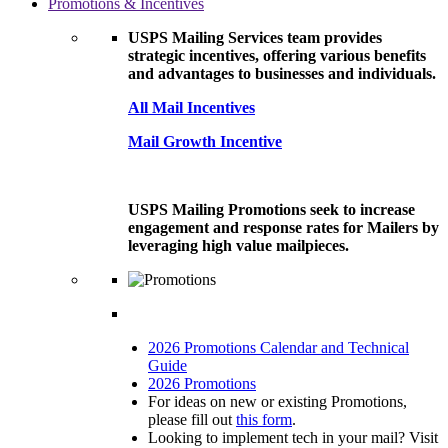
Promotions & Incentives
USPS Mailing Services team provides
strategic incentives, offering various benefits
and advantages to businesses and individuals.
All Mail Incentives
Mail Growth Incentive
USPS Mailing Promotions seek to increase
engagement and response rates for Mailers by
leveraging high value mailpieces.
2026 Promotions Calendar and Technical
Guide
2026 Promotions
For ideas on new or existing Promotions,
please fill out
this form
.
Looking to implement tech in your mail? Visit