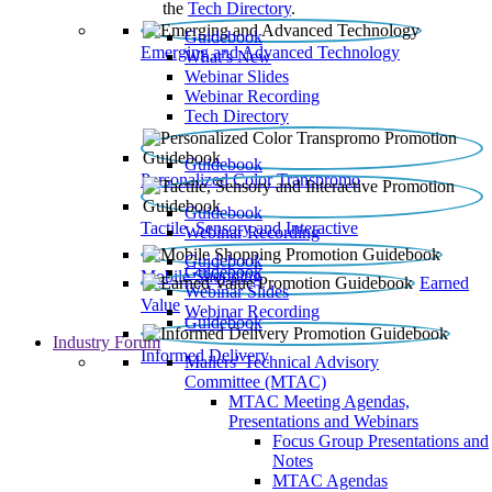
the
Tech Directory
.
Guidebook
Emerging and Advanced Technology
What’s New
Webinar Slides
Webinar Recording​
Tech Directory
Guidebook
Personalized Color Transpromo
Guidebook
Tactile, Sensory and Interactive
Webinar Recording
Guidebook
Guidebook
Mobile Shopping
Earned
Webinar Slides
Value
Webinar Recording
Guidebook
Industry Forum
Informed Delivery
Mailers' Technical Advisory
Committee (MTAC)
MTAC Meeting Agendas,
Presentations and Webinars
Focus Group Presentations and
Notes
MTAC Agendas