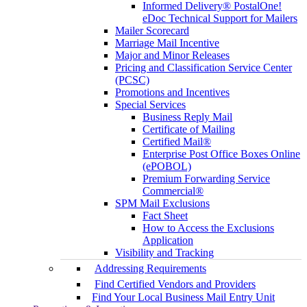
Informed Delivery® PostalOne!
eDoc Technical Support for Mailers
Mailer Scorecard
Marriage Mail Incentive
Major and Minor Releases
Pricing and Classification Service Center
(PCSC)
Promotions and Incentives
Special Services
Business Reply Mail
Certificate of Mailing
Certified Mail®
Enterprise Post Office Boxes Online
(ePOBOL)
Premium Forwarding Service
Commercial®
SPM Mail Exclusions
Fact Sheet
How to Access the Exclusions
Application
Visibility and Tracking
Addressing Requirements
Find Certified Vendors and Providers
Find Your Local Business Mail Entry Unit