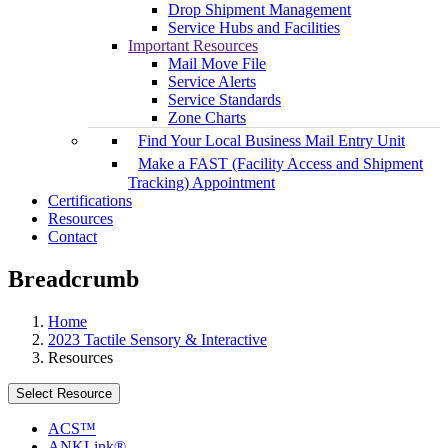
Drop Shipment Management
Service Hubs and Facilities
Important Resources
Mail Move File
Service Alerts
Service Standards
Zone Charts
Find Your Local Business Mail Entry Unit
Make a FAST (Facility Access and Shipment
Tracking) Appointment
Certifications
Resources
Contact
Breadcrumb
Home
2023 Tactile Sensory & Interactive
Resources
Select Resource
ACS™
ANKLink®