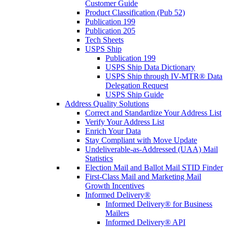
Customer Guide
Product Classification (Pub 52)
Publication 199
Publication 205
Tech Sheets
USPS Ship
Publication 199
USPS Ship Data Dictionary
USPS Ship through IV-MTR® Data
Delegation Request
USPS Ship Guide
Address Quality Solutions
Correct and Standardize Your Address List
Verify Your Address List
Enrich Your Data
Stay Compliant with Move Update
Undeliverable-as-Addressed (UAA) Mail
Statistics
Election Mail and Ballot Mail STID Finder
First-Class Mail and Marketing Mail
Growth Incentives
Informed Delivery®
Informed Delivery® for Business
Mailers
Informed Delivery® API