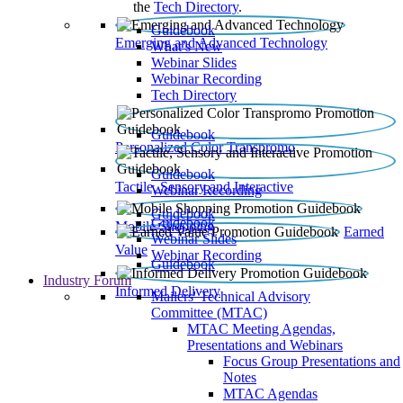
the
Tech Directory
.
Guidebook
Emerging and Advanced Technology
What’s New
Webinar Slides
Webinar Recording​
Tech Directory
Guidebook
Personalized Color Transpromo
Guidebook
Tactile, Sensory and Interactive
Webinar Recording
Guidebook
Guidebook
Mobile Shopping
Earned
Webinar Slides
Value
Webinar Recording
Guidebook
Industry Forum
Informed Delivery
Mailers' Technical Advisory
Committee (MTAC)
MTAC Meeting Agendas,
Presentations and Webinars
Focus Group Presentations and
Notes
MTAC Agendas