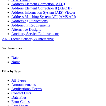
Address Element Correction (AEC)
Address Element Correction II (AEC II)
Address Information System (AIS) Viewer
Address Matching System API (AMS API)
Addressing Publications
Addressing Requirements
Alternative Designs
Ancillary Service Endorsements
Approved Software Vendors for Outbound International
2023 Tactile Sensory & Interactive
Expedited Products
April 2020 Releases
Sort Resources
April 2021 Releases
April 2022 Price Change Releases and Price Files
Date
April 2023 Releases
Name
April 2025 Releases
April 2026 Releases
Filter by Type
Areas Inspiring Mail
Association For Electronic Enhancement
All Types
August 2020 Releases
Announcements
August 2021 Price Change and Release Information
Applications/ Forms
August 2025 Releases
Contact Lists
Automated Business Reply Mail® (ABRM) Tool
Data Files
Automated Package Verification (APV) System
Error Codes
Beyond the Mail
Fact Sheets