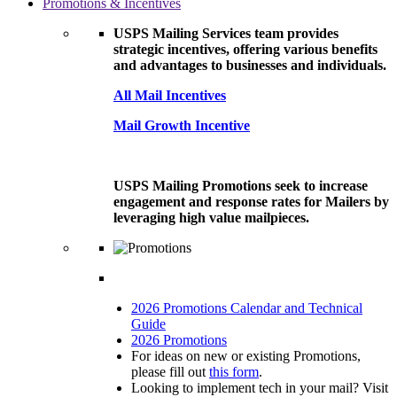
Promotions & Incentives
USPS Mailing Services team provides
strategic incentives, offering various benefits
and advantages to businesses and individuals.
All Mail Incentives
Mail Growth Incentive
USPS Mailing Promotions seek to increase
engagement and response rates for Mailers by
leveraging high value mailpieces.
2026 Promotions Calendar and Technical
Guide
2026 Promotions
For ideas on new or existing Promotions,
please fill out
this form
.
Looking to implement tech in your mail? Visit