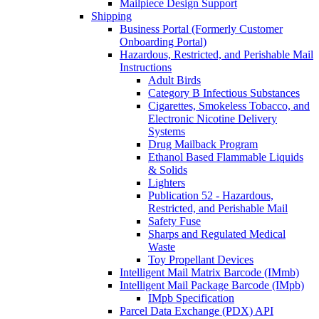
Mailpiece Design Support
Shipping
Business Portal (Formerly Customer
Onboarding Portal)
Hazardous, Restricted, and Perishable Mail
Instructions
Adult Birds
Category B Infectious Substances
Cigarettes, Smokeless Tobacco, and
Electronic Nicotine Delivery
Systems
Drug Mailback Program
Ethanol Based Flammable Liquids
& Solids
Lighters
Publication 52 - Hazardous,
Restricted, and Perishable Mail
Safety Fuse
Sharps and Regulated Medical
Waste
Toy Propellant Devices
Intelligent Mail Matrix Barcode (IMmb)
Intelligent Mail Package Barcode (IMpb)
IMpb Specification
Parcel Data Exchange (PDX) API