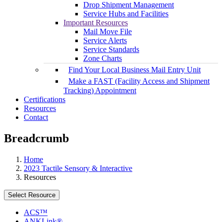
Drop Shipment Management
Service Hubs and Facilities
Important Resources
Mail Move File
Service Alerts
Service Standards
Zone Charts
Find Your Local Business Mail Entry Unit
Make a FAST (Facility Access and Shipment
Tracking) Appointment
Certifications
Resources
Contact
Breadcrumb
Home
2023 Tactile Sensory & Interactive
Resources
Select Resource
ACS™
ANKLink®