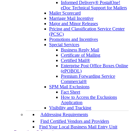
Informed Delivery® PostalOne!
eDoc Technical Support for Mailers
Mailer Scorecard
Marriage Mail Incentive
Major and Minor Releases
Pricing and Classification Service Center
(PCSC)
Promotions and Incentives
Special Services
Business Reply Mail
Certificate of Mailing
Certified Mail®
Enterprise Post Office Boxes Online
(ePOBOL)
Premium Forwarding Service
Commercial®
SPM Mail Exclusions
Fact Sheet
How to Access the Exclusions
Application
Visibility and Tracking
Addressing Requirements
Find Certified Vendors and Providers
Find Your Local Business Mail Entry Unit