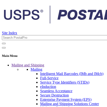
Site Index
Main Menu
Mailing and Shipping
Mailing
Intelligent Mail Barcodes (IMb and IMcb)
Full-Service
Service Type Identifiers (STIDs)
eInduction
Seamless Acceptance
Secure Destruction
Enterprise Payment System (EPS)
Mailing and Shipping Solutions Center