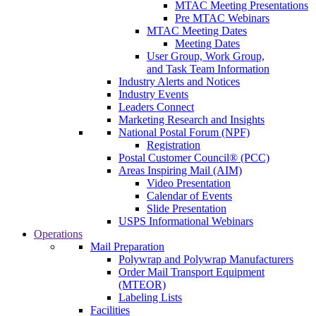
MTAC Meeting Presentations
Pre MTAC Webinars
MTAC Meeting Dates
Meeting Dates
User Group, Work Group,
and Task Team Information
Industry Alerts and Notices
Industry Events
Leaders Connect
Marketing Research and Insights
National Postal Forum (NPF)
Registration
Postal Customer Council® (PCC)
Areas Inspiring Mail (AIM)
Video Presentation
Calendar of Events
Slide Presentation
USPS Informational Webinars
Operations
Mail Preparation
Polywrap and Polywrap Manufacturers
Order Mail Transport Equipment
(MTEOR)
Labeling Lists
Facilities