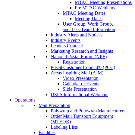
MTAC Meeting Presentations
Pre MTAC Webinars
MTAC Meeting Dates
Meeting Dates
User Group, Work Group,
and Task Team Information
Industry Alerts and Notices
Industry Events
Leaders Connect
Marketing Research and Insights
National Postal Forum (NPF)
Registration
Postal Customer Council® (PCC)
Areas Inspiring Mail (AIM)
Video Presentation
Calendar of Events
Slide Presentation
USPS Informational Webinars
Operations
Mail Preparation
Polywrap and Polywrap Manufacturers
Order Mail Transport Equipment
(MTEOR)
Labeling Lists
Facilities