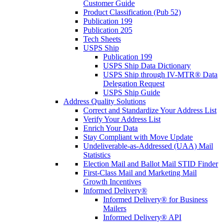
Customer Guide
Product Classification (Pub 52)
Publication 199
Publication 205
Tech Sheets
USPS Ship
Publication 199
USPS Ship Data Dictionary
USPS Ship through IV-MTR® Data
Delegation Request
USPS Ship Guide
Address Quality Solutions
Correct and Standardize Your Address List
Verify Your Address List
Enrich Your Data
Stay Compliant with Move Update
Undeliverable-as-Addressed (UAA) Mail
Statistics
Election Mail and Ballot Mail STID Finder
First-Class Mail and Marketing Mail
Growth Incentives
Informed Delivery®
Informed Delivery® for Business
Mailers
Informed Delivery® API