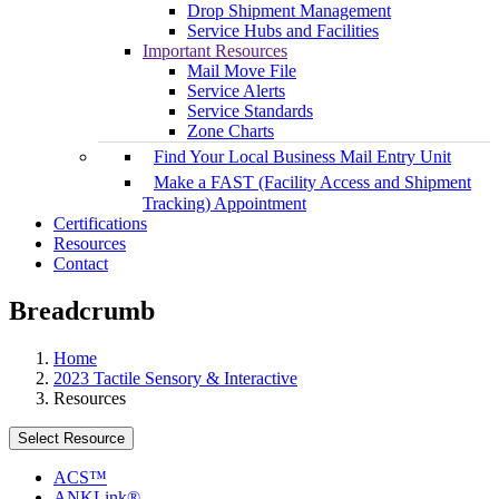
Drop Shipment Management
Service Hubs and Facilities
Important Resources
Mail Move File
Service Alerts
Service Standards
Zone Charts
Find Your Local Business Mail Entry Unit
Make a FAST (Facility Access and Shipment
Tracking) Appointment
Certifications
Resources
Contact
Breadcrumb
Home
2023 Tactile Sensory & Interactive
Resources
Select Resource
ACS™
ANKLink®