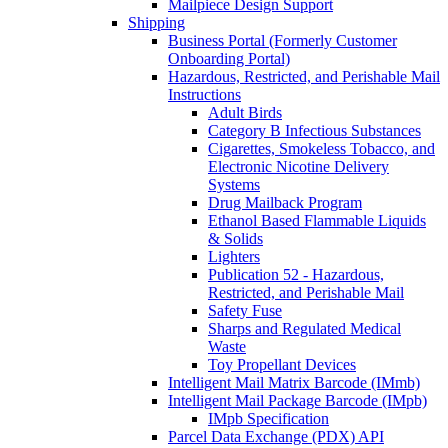
Mailpiece Design Support
Shipping
Business Portal (Formerly Customer
Onboarding Portal)
Hazardous, Restricted, and Perishable Mail
Instructions
Adult Birds
Category B Infectious Substances
Cigarettes, Smokeless Tobacco, and
Electronic Nicotine Delivery
Systems
Drug Mailback Program
Ethanol Based Flammable Liquids
& Solids
Lighters
Publication 52 - Hazardous,
Restricted, and Perishable Mail
Safety Fuse
Sharps and Regulated Medical
Waste
Toy Propellant Devices
Intelligent Mail Matrix Barcode (IMmb)
Intelligent Mail Package Barcode (IMpb)
IMpb Specification
Parcel Data Exchange (PDX) API