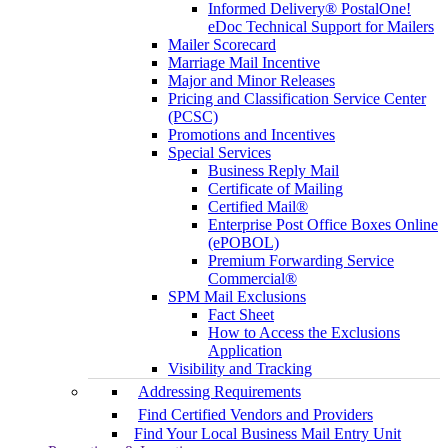
Informed Delivery® PostalOne!
eDoc Technical Support for Mailers
Mailer Scorecard
Marriage Mail Incentive
Major and Minor Releases
Pricing and Classification Service Center
(PCSC)
Promotions and Incentives
Special Services
Business Reply Mail
Certificate of Mailing
Certified Mail®
Enterprise Post Office Boxes Online
(ePOBOL)
Premium Forwarding Service
Commercial®
SPM Mail Exclusions
Fact Sheet
How to Access the Exclusions
Application
Visibility and Tracking
Addressing Requirements
Find Certified Vendors and Providers
Find Your Local Business Mail Entry Unit