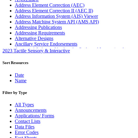
Address Element Correction (AEC)
Address Element Correction II (AEC II)
Address Information System (AIS) Viewer
Address Matching System API (AMS API)
Addressing Publications
Addressing Requirements
Alternative Designs
Ancillary Service Endorsements
Approved Software Vendors for Outbound International
2023 Tactile Sensory & Interactive
Expedited Products
April 2020 Releases
Sort Resources
April 2021 Releases
April 2022 Price Change Releases and Price Files
Date
April 2023 Releases
Name
April 2025 Releases
April 2026 Releases
Filter by Type
Areas Inspiring Mail
Association For Electronic Enhancement
All Types
August 2020 Releases
Announcements
August 2021 Price Change and Release Information
Applications/ Forms
August 2025 Releases
Contact Lists
Automated Business Reply Mail® (ABRM) Tool
Data Files
Automated Package Verification (APV) System
Error Codes
Beyond the Mail
Fact Sheets