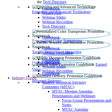
the
Tech Directory
.
Guidebook
Emerging and Advanced Technology
What’s New
Webinar Slides
Webinar Recording​
Tech Directory
Guidebook
Personalized Color Transpromo
Guidebook
Tactile, Sensory and Interactive
Webinar Recording
Guidebook
Guidebook
Mobile Shopping
Earned
Webinar Slides
Value
Webinar Recording
Guidebook
Industry Forum
Informed Delivery
Mailers' Technical Advisory
Committee (MTAC)
MTAC Meeting Agendas,
Presentations and Webinars
Focus Group Presentations and
Notes
MTAC Agendas