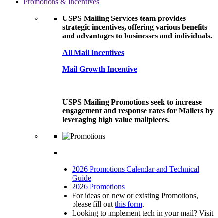
Promotions & Incentives
USPS Mailing Services team provides
strategic incentives, offering various benefits
and advantages to businesses and individuals.
All Mail Incentives
Mail Growth Incentive
USPS Mailing Promotions seek to increase
engagement and response rates for Mailers by
leveraging high value mailpieces.
2026 Promotions Calendar and Technical
Guide
2026 Promotions
For ideas on new or existing Promotions,
please fill out
this form
.
Looking to implement tech in your mail? Visit