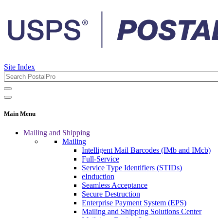
Site Index
Main Menu
Mailing and Shipping
Mailing
Intelligent Mail Barcodes (IMb and IMcb)
Full-Service
Service Type Identifiers (STIDs)
eInduction
Seamless Acceptance
Secure Destruction
Enterprise Payment System (EPS)
Mailing and Shipping Solutions Center