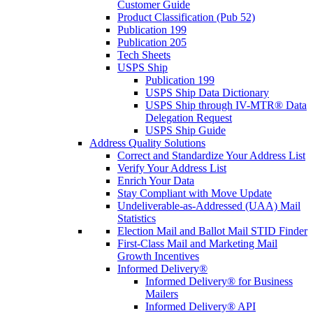
Customer Guide
Product Classification (Pub 52)
Publication 199
Publication 205
Tech Sheets
USPS Ship
Publication 199
USPS Ship Data Dictionary
USPS Ship through IV-MTR® Data
Delegation Request
USPS Ship Guide
Address Quality Solutions
Correct and Standardize Your Address List
Verify Your Address List
Enrich Your Data
Stay Compliant with Move Update
Undeliverable-as-Addressed (UAA) Mail
Statistics
Election Mail and Ballot Mail STID Finder
First-Class Mail and Marketing Mail
Growth Incentives
Informed Delivery®
Informed Delivery® for Business
Mailers
Informed Delivery® API