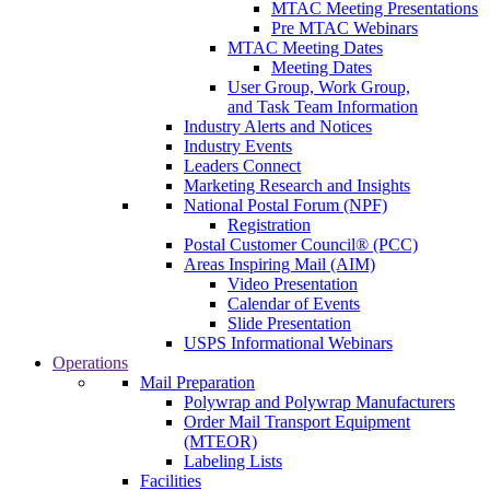
MTAC Meeting Presentations
Pre MTAC Webinars
MTAC Meeting Dates
Meeting Dates
User Group, Work Group,
and Task Team Information
Industry Alerts and Notices
Industry Events
Leaders Connect
Marketing Research and Insights
National Postal Forum (NPF)
Registration
Postal Customer Council® (PCC)
Areas Inspiring Mail (AIM)
Video Presentation
Calendar of Events
Slide Presentation
USPS Informational Webinars
Operations
Mail Preparation
Polywrap and Polywrap Manufacturers
Order Mail Transport Equipment
(MTEOR)
Labeling Lists
Facilities