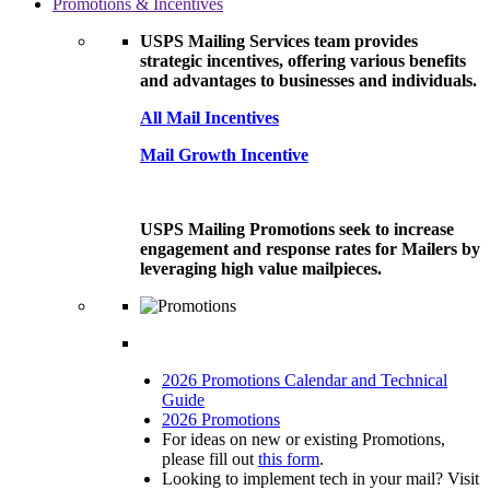
Promotions & Incentives
USPS Mailing Services team provides
strategic incentives, offering various benefits
and advantages to businesses and individuals.
All Mail Incentives
Mail Growth Incentive
USPS Mailing Promotions seek to increase
engagement and response rates for Mailers by
leveraging high value mailpieces.
2026 Promotions Calendar and Technical
Guide
2026 Promotions
For ideas on new or existing Promotions,
please fill out
this form
.
Looking to implement tech in your mail? Visit