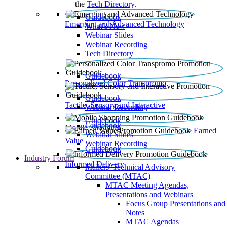
the
Tech Directory
.
Guidebook
Emerging and Advanced Technology
What’s New
Webinar Slides
Webinar Recording​
Tech Directory
Guidebook
Personalized Color Transpromo
Guidebook
Tactile, Sensory and Interactive
Webinar Recording
Guidebook
Guidebook
Mobile Shopping
Earned
Webinar Slides
Value
Webinar Recording
Guidebook
Industry Forum
Informed Delivery
Mailers' Technical Advisory
Committee (MTAC)
MTAC Meeting Agendas,
Presentations and Webinars
Focus Group Presentations and
Notes
MTAC Agendas