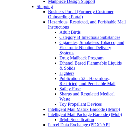
Mailpiece Design Support
Shipping
Business Portal (Formerly Customer
Onboarding Portal)
Hazardous, Restricted, and Perishable Mail
Instructions
Adult Birds
Category B Infectious Substances
Cigarettes, Smokeless Tobacco, and
Electronic Nicotine Delivery
Systems
Drug Mailback Program
Ethanol Based Flammable Liquids
& Solids
Lighters
Publication 52 - Hazardous,
Restricted, and Perishable Mail
Safety Fuse
Sharps and Regulated Medical
Waste
Toy Propellant Devices
Intelligent Mail Matrix Barcode (IMmb)
Intelligent Mail Package Barcode (IMpb)
IMpb Specification
Parcel Data Exchange (PDX) API