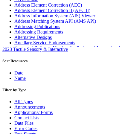
Address Element Correction (AEC)
Address Element Correction II (AEC II)
Address Information System (AIS) Viewer
Address Matching System API (AMS API)
Addressing Publications
Addressing Requirements
Alternative Designs
Ancillary Service Endorsements
Approved Software Vendors for Outbound International
2023 Tactile Sensory & Interactive
Expedited Products
April 2020 Releases
Sort Resources
April 2021 Releases
April 2022 Price Change Releases and Price Files
Date
April 2023 Releases
Name
April 2025 Releases
April 2026 Releases
Filter by Type
Areas Inspiring Mail
Association For Electronic Enhancement
All Types
August 2020 Releases
Announcements
August 2021 Price Change and Release Information
Applications/ Forms
August 2025 Releases
Contact Lists
Automated Business Reply Mail® (ABRM) Tool
Data Files
Automated Package Verification (APV) System
Error Codes
Beyond the Mail
Fact Sheets