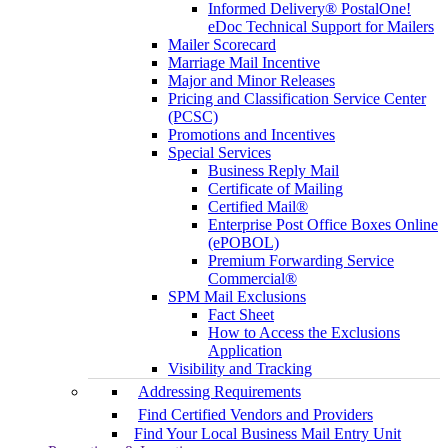
Informed Delivery® PostalOne!
eDoc Technical Support for Mailers
Mailer Scorecard
Marriage Mail Incentive
Major and Minor Releases
Pricing and Classification Service Center
(PCSC)
Promotions and Incentives
Special Services
Business Reply Mail
Certificate of Mailing
Certified Mail®
Enterprise Post Office Boxes Online
(ePOBOL)
Premium Forwarding Service
Commercial®
SPM Mail Exclusions
Fact Sheet
How to Access the Exclusions
Application
Visibility and Tracking
Addressing Requirements
Find Certified Vendors and Providers
Find Your Local Business Mail Entry Unit