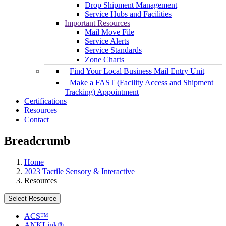
Drop Shipment Management
Service Hubs and Facilities
Important Resources
Mail Move File
Service Alerts
Service Standards
Zone Charts
Find Your Local Business Mail Entry Unit
Make a FAST (Facility Access and Shipment
Tracking) Appointment
Certifications
Resources
Contact
Breadcrumb
Home
2023 Tactile Sensory & Interactive
Resources
Select Resource
ACS™
ANKLink®