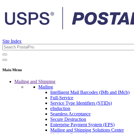
Site Index
Main Menu
Mailing and Shipping
Mailing
Intelligent Mail Barcodes (IMb and IMcb)
Full-Service
Service Type Identifiers (STIDs)
eInduction
Seamless Acceptance
Secure Destruction
Enterprise Payment System (EPS)
Mailing and Shipping Solutions Center