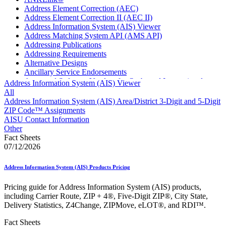
Address Element Correction (AEC)
Address Element Correction II (AEC II)
Address Information System (AIS) Viewer
Address Matching System API (AMS API)
Addressing Publications
Addressing Requirements
Alternative Designs
Ancillary Service Endorsements
Approved Software Vendors for Outbound International
Address Information System (AIS) Viewer
Expedited Products
All
April 2020 Releases
Address Information System (AIS) Area/District 3-Digit and 5-Digit
April 2021 Releases
ZIP Code™ Assignments
April 2022 Price Change Releases and Price Files
AISU Contact Information
April 2023 Releases
Other
April 2025 Releases
Fact Sheets
April 2026 Releases
07/12/2026
Areas Inspiring Mail
Association For Electronic Enhancement
Address Information System (AIS) Products Pricing
August 2020 Releases
August 2021 Price Change and Release Information
Pricing guide for Address Information System (AIS) products,
August 2025 Releases
including Carrier Route, ZIP + 4®, Five-Digit ZIP®, City State,
Automated Business Reply Mail® (ABRM) Tool
Delivery Statistics, Z4Change, ZIPMove, eLOT®, and RDI™.
Automated Package Verification (APV) System
Beyond the Mail
Fact Sheets