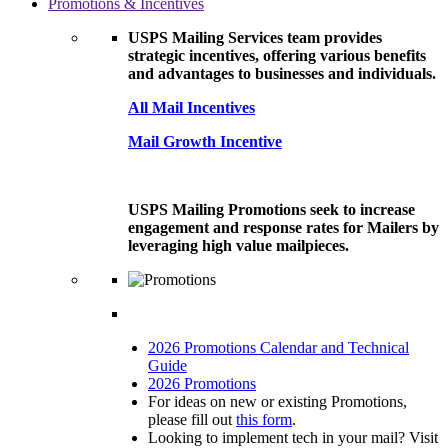
Promotions & Incentives
USPS Mailing Services team provides
strategic incentives, offering various benefits
and advantages to businesses and individuals.
All Mail Incentives
Mail Growth Incentive
USPS Mailing Promotions seek to increase
engagement and response rates for Mailers by
leveraging high value mailpieces.
2026 Promotions Calendar and Technical
Guide
2026 Promotions
For ideas on new or existing Promotions,
please fill out
this form
.
Looking to implement tech in your mail? Visit