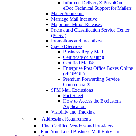
Informed Delivery® PostalOne!
eDoc Technical Support for Mailers
Mailer Scorecard
Marriage Mail Incentive
Major and Minor Releases
Pricing and Classification Service Center
(PCSC)
Promotions and Incentives
Special Services
Business Reply Mail
Certificate of Mailing
Certified Mail®
Enterprise Post Office Boxes Online
(ePOBOL)
Premium Forwarding Service
Commercial®
SPM Mail Exclusions
Fact Sheet
How to Access the Exclusions
Application
Visibility and Tracking
Addressing Requirements
Find Certified Vendors and Providers
Find Your Local Business Mail Entry Unit