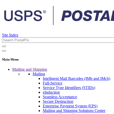
Site Index
Main Menu
Mailing and Shipping
Mailing
Intelligent Mail Barcodes (IMb and IMcb)
Full-Service
Service Type Identifiers (STIDs)
eInduction
Seamless Acceptance
Secure Destruction
Enterprise Payment System (EPS)
Mailing and Shipping Solutions Center