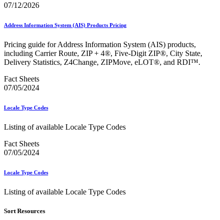
Bulk Parcel Return Service
07/12/2026
Bulk Proof of Delivery Program
Business Customer Gateway
Address Information System (AIS) Products Pricing
Business Portal (Formerly Customer Onboarding Portal)
Business Reply Mail® (BRM)
Pricing guide for Address Information System (AIS) products,
CASS™
including Carrier Route, ZIP + 4®, Five-Digit ZIP®, City State,
Carrier Route Product
Delivery Statistics, Z4Change, ZIPMove, eLOT®, and RDI™.
Category B Infectious Substances
Certificate of Mailing
Fact Sheets
Certified Full-Service Software Vendors
07/05/2024
Cigarettes, Smokeless Tobacco, and Electronic Nicotine
Delivery Systems (ENDS)
City State Product
Locale Type Codes
Communication
Computerized Delivery Sequence (CDS)
Listing of available Locale Type Codes
Continuing PCC® Education
Corporate Information Security Office (CISO)
Fact Sheets
County Project
07/05/2024
Current Web Service Description Languages (WSDLs)
Customer Label Distribution System (CLDS)
Locale Type Codes
Customer Registration ID (CRID)
Customer Support Rulings
Listing of available Locale Type Codes
Customs Forms
DPV®
Sort Resources
DSF2®