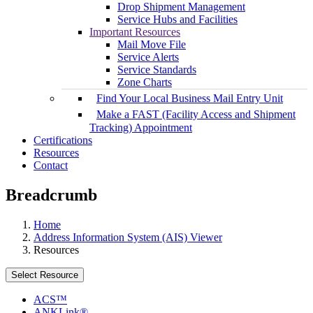
Drop Shipment Management
Service Hubs and Facilities
Important Resources
Mail Move File
Service Alerts
Service Standards
Zone Charts
Find Your Local Business Mail Entry Unit
Make a FAST (Facility Access and Shipment
Tracking) Appointment
Certifications
Resources
Contact
Breadcrumb
Home
Address Information System (AIS) Viewer
Resources
Select Resource
ACS™
ANKLink®