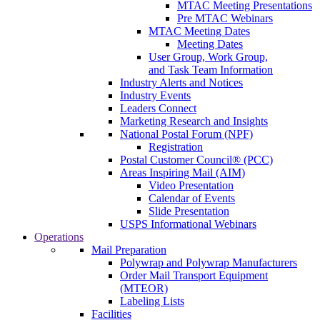
MTAC Meeting Presentations
Pre MTAC Webinars
MTAC Meeting Dates
Meeting Dates
User Group, Work Group,
and Task Team Information
Industry Alerts and Notices
Industry Events
Leaders Connect
Marketing Research and Insights
National Postal Forum (NPF)
Registration
Postal Customer Council® (PCC)
Areas Inspiring Mail (AIM)
Video Presentation
Calendar of Events
Slide Presentation
USPS Informational Webinars
Operations
Mail Preparation
Polywrap and Polywrap Manufacturers
Order Mail Transport Equipment
(MTEOR)
Labeling Lists
Facilities