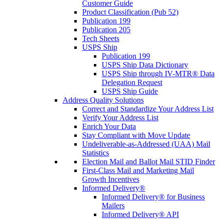
Customer Guide
Product Classification (Pub 52)
Publication 199
Publication 205
Tech Sheets
USPS Ship
Publication 199
USPS Ship Data Dictionary
USPS Ship through IV-MTR® Data
Delegation Request
USPS Ship Guide
Address Quality Solutions
Correct and Standardize Your Address List
Verify Your Address List
Enrich Your Data
Stay Compliant with Move Update
Undeliverable-as-Addressed (UAA) Mail
Statistics
Election Mail and Ballot Mail STID Finder
First-Class Mail and Marketing Mail
Growth Incentives
Informed Delivery®
Informed Delivery® for Business
Mailers
Informed Delivery® API