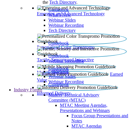
the
Tech Directory
.
Guidebook
Emerging and Advanced Technology
What’s New
Webinar Slides
Webinar Recording​
Tech Directory
Guidebook
Personalized Color Transpromo
Guidebook
Tactile, Sensory and Interactive
Webinar Recording
Guidebook
Guidebook
Mobile Shopping
Earned
Webinar Slides
Value
Webinar Recording
Guidebook
Industry Forum
Informed Delivery
Mailers' Technical Advisory
Committee (MTAC)
MTAC Meeting Agendas,
Presentations and Webinars
Focus Group Presentations and
Notes
MTAC Agendas