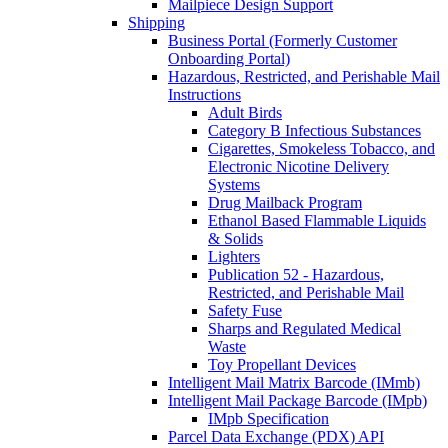
Mailpiece Design Support
Shipping
Business Portal (Formerly Customer
Onboarding Portal)
Hazardous, Restricted, and Perishable Mail
Instructions
Adult Birds
Category B Infectious Substances
Cigarettes, Smokeless Tobacco, and
Electronic Nicotine Delivery
Systems
Drug Mailback Program
Ethanol Based Flammable Liquids
& Solids
Lighters
Publication 52 - Hazardous,
Restricted, and Perishable Mail
Safety Fuse
Sharps and Regulated Medical
Waste
Toy Propellant Devices
Intelligent Mail Matrix Barcode (IMmb)
Intelligent Mail Package Barcode (IMpb)
IMpb Specification
Parcel Data Exchange (PDX) API