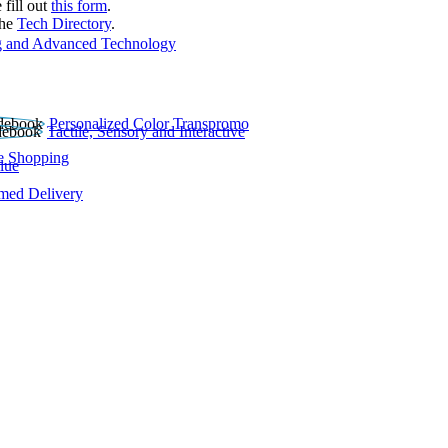
 fill out
this form
.
the
Tech Directory
.
 and Advanced Technology
Personalized Color Transpromo
Tactile, Sensory and Interactive
e Shopping
lue
rmed Delivery