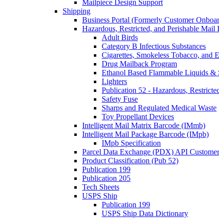
Mailpiece Design Support
Shipping
Business Portal (Formerly Customer Onboar
Hazardous, Restricted, and Perishable Mail I
Adult Birds
Category B Infectious Substances
Cigarettes, Smokeless Tobacco, and E
Drug Mailback Program
Ethanol Based Flammable Liquids & 
Lighters
Publication 52 - Hazardous, Restricte
Safety Fuse
Sharps and Regulated Medical Waste
Toy Propellant Devices
Intelligent Mail Matrix Barcode (IMmb)
Intelligent Mail Package Barcode (IMpb)
IMpb Specification
Parcel Data Exchange (PDX) API Custome
Product Classification (Pub 52)
Publication 199
Publication 205
Tech Sheets
USPS Ship
Publication 199
USPS Ship Data Dictionary