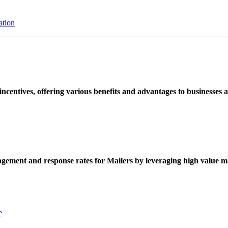
ation
ncentives, offering various benefits and advantages to businesses a
ement and response rates for Mailers by leveraging high value ma
e