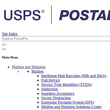
Site Index
Main Menu
Mailing and Shipping
Mailing
Intelligent Mail Barcodes (IMb and IMcb)
Full-Service
Service Type Identifiers (STIDs)
eInduction
Seamless Acceptance
Secure Destruction
Enterprise Payment System (EPS)
Mailing and Shipping Solutions Center