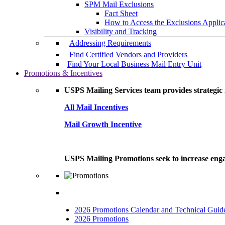
SPM Mail Exclusions
Fact Sheet
How to Access the Exclusions Applic
Visibility and Tracking
Addressing Requirements
Find Certified Vendors and Providers
Find Your Local Business Mail Entry Unit
Promotions & Incentives
USPS Mailing Services team provides strategic i
All Mail Incentives
Mail Growth Incentive
USPS Mailing Promotions seek to increase engag
2026 Promotions Calendar and Technical Guid
2026 Promotions