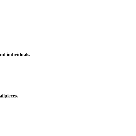
nd individuals.
ilpieces.