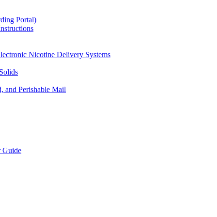
ding Portal)
nstructions
lectronic Nicotine Delivery Systems
Solids
d, and Perishable Mail
r Guide