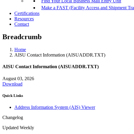
Find Your Local Business Mail Entry Unit
Make a FAST (Facility Access and Shipment Tr
Certifications
Resources
Contact
Breadcrumb
Home
AISU Contact Information (AISUADDR.TXT)
AISU Contact Information (AISUADDR.TXT)
August 03, 2026
Download
Quick Links
Address Information System (AIS) Viewer
Changelog
Updated Weekly