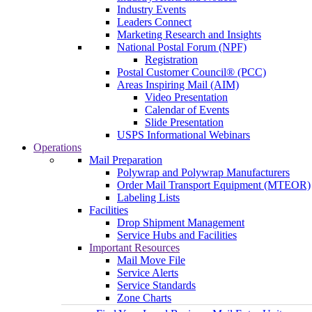
Industry Events
Leaders Connect
Marketing Research and Insights
National Postal Forum (NPF)
Registration
Postal Customer Council® (PCC)
Areas Inspiring Mail (AIM)
Video Presentation
Calendar of Events
Slide Presentation
USPS Informational Webinars
Operations
Mail Preparation
Polywrap and Polywrap Manufacturers
Order Mail Transport Equipment (MTEOR)
Labeling Lists
Facilities
Drop Shipment Management
Service Hubs and Facilities
Important Resources
Mail Move File
Service Alerts
Service Standards
Zone Charts