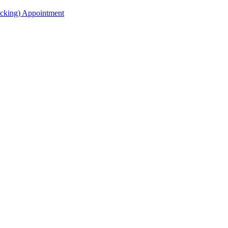
acking) Appointment