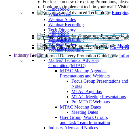
For ideas on new or existing Promotions, please
Looking to implement tech in your mail? Visit 
Guidebook
Emerging
What’s New
Webinar Slides
Webinar Recording​
Tech Directory
Guidebook
Guidebook
Webinar Recording
Guidebook
Guidebook
Webinar Slides
Mobil
Guidebook
Earned Va
Webinar Recording
Industry Forum
Info
Mailers' Technical Advisory
Committee (MTAC)
MTAC Meeting Agendas,
Presentations and Webinars
Focus Group Presentations and
Notes
MTAC Agendas
MTAC Meeting Presentations
Pre MTAC Webinars
MTAC Meeting Dates
Meeting Dates
User Group, Work Group,
and Task Team Information
Industry Alerts and Notices