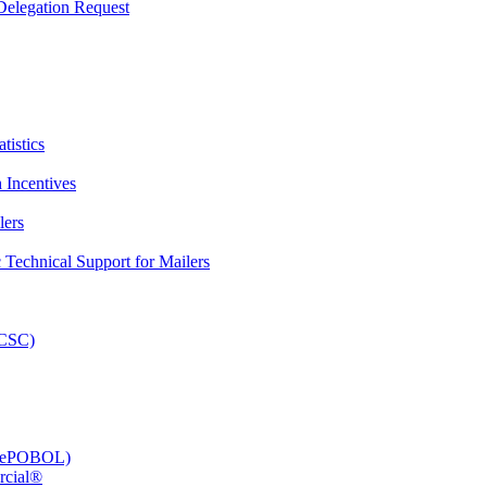
elegation Request
tistics
 Incentives
lers
Technical Support for Mailers
PCSC)
e (ePOBOL)
rcial®