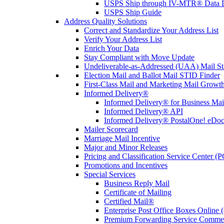
USPS Ship through IV-MTR® Data D
USPS Ship Guide
Address Quality Solutions
Correct and Standardize Your Address List
Verify Your Address List
Enrich Your Data
Stay Compliant with Move Update
Undeliverable-as-Addressed (UAA) Mail Sta
Election Mail and Ballot Mail STID Finder
First-Class Mail and Marketing Mail Growth
Informed Delivery®
Informed Delivery® for Business Mai
Informed Delivery® API
Informed Delivery® PostalOne! eDoc 
Mailer Scorecard
Marriage Mail Incentive
Major and Minor Releases
Pricing and Classification Service Center (
Promotions and Incentives
Special Services
Business Reply Mail
Certificate of Mailing
Certified Mail®
Enterprise Post Office Boxes Onlin
Premium Forwarding Service Comme