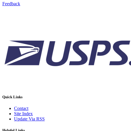
Feedback
Quick Links
Contact
Site Index
Update Via RSS
Helpful Links