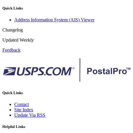
Quick Links
Address Information System (AIS) Viewer
Changelog
Updated Weekly
Feedback
Quick Links
Contact
Site Index
Update Via RSS
Helpful Links