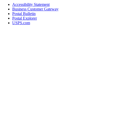
Accessibility Statement
Business Customer Gateway
Postal Bulletin
Postal Explorer
USPS.com