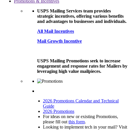
Promotions & Incentives
USPS Mailing Services team provides
strategic incentives, offering various benefits
and advantages to businesses and individuals.
All Mail Incentives
Mail Growth Incentive
USPS Mailing Promotions seek to increase
engagement and response rates for Mailers by
leveraging high value mailpieces.
2026 Promotions Calendar and Technical
Guide
2026 Promotions
For ideas on new or existing Promotions,
please fill out
this form
.
Looking to implement tech in your mail? Visit