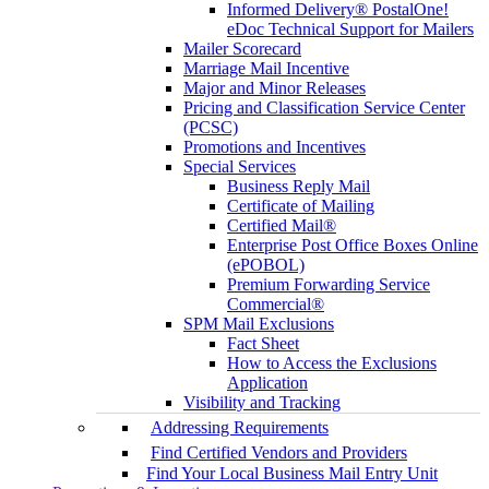
Informed Delivery® PostalOne!
eDoc Technical Support for Mailers
Mailer Scorecard
Marriage Mail Incentive
Major and Minor Releases
Pricing and Classification Service Center
(PCSC)
Promotions and Incentives
Special Services
Business Reply Mail
Certificate of Mailing
Certified Mail®
Enterprise Post Office Boxes Online
(ePOBOL)
Premium Forwarding Service
Commercial®
SPM Mail Exclusions
Fact Sheet
How to Access the Exclusions
Application
Visibility and Tracking
Addressing Requirements
Find Certified Vendors and Providers
Find Your Local Business Mail Entry Unit