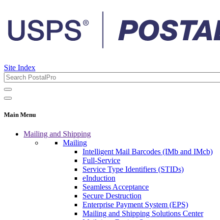
Site Index
Main Menu
Mailing and Shipping
Mailing
Intelligent Mail Barcodes (IMb and IMcb)
Full-Service
Service Type Identifiers (STIDs)
eInduction
Seamless Acceptance
Secure Destruction
Enterprise Payment System (EPS)
Mailing and Shipping Solutions Center