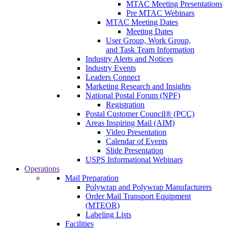
MTAC Meeting Presentations
Pre MTAC Webinars
MTAC Meeting Dates
Meeting Dates
User Group, Work Group,
and Task Team Information
Industry Alerts and Notices
Industry Events
Leaders Connect
Marketing Research and Insights
National Postal Forum (NPF)
Registration
Postal Customer Council® (PCC)
Areas Inspiring Mail (AIM)
Video Presentation
Calendar of Events
Slide Presentation
USPS Informational Webinars
Operations
Mail Preparation
Polywrap and Polywrap Manufacturers
Order Mail Transport Equipment
(MTEOR)
Labeling Lists
Facilities