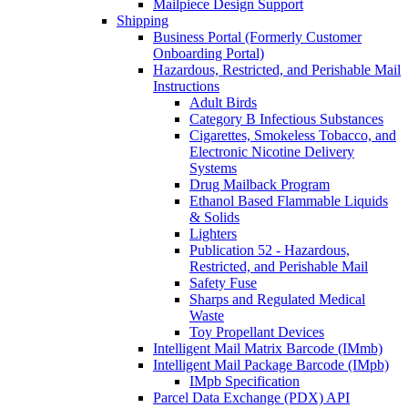
Mailpiece Design Support
Shipping
Business Portal (Formerly Customer
Onboarding Portal)
Hazardous, Restricted, and Perishable Mail
Instructions
Adult Birds
Category B Infectious Substances
Cigarettes, Smokeless Tobacco, and
Electronic Nicotine Delivery
Systems
Drug Mailback Program
Ethanol Based Flammable Liquids
& Solids
Lighters
Publication 52 - Hazardous,
Restricted, and Perishable Mail
Safety Fuse
Sharps and Regulated Medical
Waste
Toy Propellant Devices
Intelligent Mail Matrix Barcode (IMmb)
Intelligent Mail Package Barcode (IMpb)
IMpb Specification
Parcel Data Exchange (PDX) API