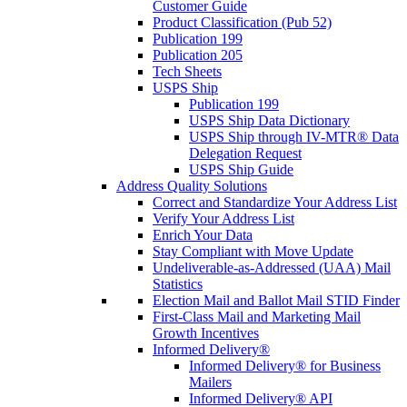
Customer Guide
Product Classification (Pub 52)
Publication 199
Publication 205
Tech Sheets
USPS Ship
Publication 199
USPS Ship Data Dictionary
USPS Ship through IV-MTR® Data
Delegation Request
USPS Ship Guide
Address Quality Solutions
Correct and Standardize Your Address List
Verify Your Address List
Enrich Your Data
Stay Compliant with Move Update
Undeliverable-as-Addressed (UAA) Mail
Statistics
Election Mail and Ballot Mail STID Finder
First-Class Mail and Marketing Mail
Growth Incentives
Informed Delivery®
Informed Delivery® for Business
Mailers
Informed Delivery® API