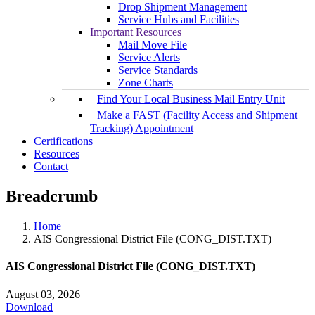
Drop Shipment Management
Service Hubs and Facilities
Important Resources
Mail Move File
Service Alerts
Service Standards
Zone Charts
Find Your Local Business Mail Entry Unit
Make a FAST (Facility Access and Shipment
Tracking) Appointment
Certifications
Resources
Contact
Breadcrumb
Home
AIS Congressional District File (CONG_DIST.TXT)
AIS Congressional District File (CONG_DIST.TXT)
August 03, 2026
Download