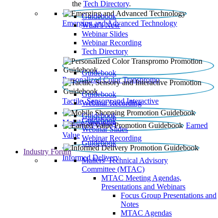
the
Tech Directory
.
Guidebook
Emerging and Advanced Technology
What’s New
Webinar Slides
Webinar Recording​
Tech Directory
Guidebook
Personalized Color Transpromo
Guidebook
Tactile, Sensory and Interactive
Webinar Recording
Guidebook
Guidebook
Mobile Shopping
Earned
Webinar Slides
Value
Webinar Recording
Guidebook
Industry Forum
Informed Delivery
Mailers' Technical Advisory
Committee (MTAC)
MTAC Meeting Agendas,
Presentations and Webinars
Focus Group Presentations and
Notes
MTAC Agendas