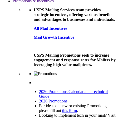
Promotions & Incentives
USPS Mailing Services team provides
strategic incentives, offering various benefits
and advantages to businesses and individuals.
All Mail Incentives
Mail Growth Incentive
USPS Mailing Promotions seek to increase
engagement and response rates for Mailers by
leveraging high value mailpieces.
2026 Promotions Calendar and Technical
Guide
2026 Promotions
For ideas on new or existing Promotions,
please fill out
this form
.
Looking to implement tech in your mail? Visit