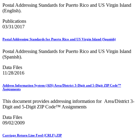
Testing Environment for Mailers (TEM) Using Mail.XML
Postal Addressing Standards for Puerto Rico and US Virgin Island
Toy Propellant Devices
(English).
Traditional ACS™
Publications
CVE-2021-44228 - log4j 2 Vulnerability Mitigation
03/31/2017
2020 Earned Value Promotion
2020 Emerging and Advanced Technology Promotion
Postal Addressing Standards for Puerto Rico and US Virgin Island (Spanish)
2020 Informed Delivery Promotion
2020 Mobile Shopping Promotion
Postal Addressing Standards for Puerto Rico and US Virgin Island
2020 Personalized Color Transpromo Promotion
(Spanish).
2020 Tactile, Sensory and Interactive Promotion
2021 Earned Value Promotion
Data Files
2021 Emerging and Advanced Technology Promotion
11/28/2016
2021 Informed Delivery Promotion
2021 Mobile Shopping Promotion
Address Information System (AIS) Area/District 3-Digit and 5-Digit ZIP Code™
2021 Personalized Color Transpromo Promotion
Assignments
2021 Tactile, Sensory & Interactive Promotion
2022 Earned Value Promotion
This document provides addressing information for Area/District 3-
2022 Emerging and Advanced Technology Promotion
Digit and 5-Digit ZIP Code™ Assignments
2022 Informed Delivery Promotion
2022 Mobile Shopping Promotion
Data Files
2022 PCC Week - Resource Microsite
09/02/2009
2022 PCC Week - Resource Microsite
2022 Personalized Color Transpromo Promotion
Carriage Return Line Feed (CRLF).ZIP
2022 Tactile, Sensory & Interactive Promotion