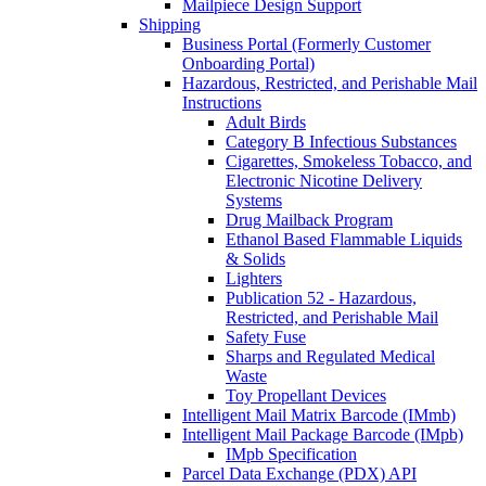
Mailpiece Design Support
Shipping
Business Portal (Formerly Customer
Onboarding Portal)
Hazardous, Restricted, and Perishable Mail
Instructions
Adult Birds
Category B Infectious Substances
Cigarettes, Smokeless Tobacco, and
Electronic Nicotine Delivery
Systems
Drug Mailback Program
Ethanol Based Flammable Liquids
& Solids
Lighters
Publication 52 - Hazardous,
Restricted, and Perishable Mail
Safety Fuse
Sharps and Regulated Medical
Waste
Toy Propellant Devices
Intelligent Mail Matrix Barcode (IMmb)
Intelligent Mail Package Barcode (IMpb)
IMpb Specification
Parcel Data Exchange (PDX) API