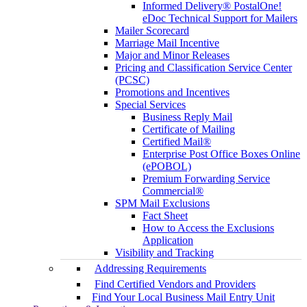
Informed Delivery® PostalOne!
eDoc Technical Support for Mailers
Mailer Scorecard
Marriage Mail Incentive
Major and Minor Releases
Pricing and Classification Service Center
(PCSC)
Promotions and Incentives
Special Services
Business Reply Mail
Certificate of Mailing
Certified Mail®
Enterprise Post Office Boxes Online
(ePOBOL)
Premium Forwarding Service
Commercial®
SPM Mail Exclusions
Fact Sheet
How to Access the Exclusions
Application
Visibility and Tracking
Addressing Requirements
Find Certified Vendors and Providers
Find Your Local Business Mail Entry Unit