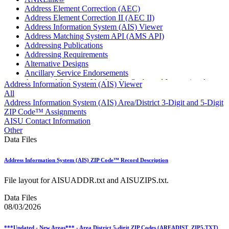
Address Element Correction (AEC)
Address Element Correction II (AEC II)
Address Information System (AIS) Viewer
Address Matching System API (AMS API)
Addressing Publications
Addressing Requirements
Alternative Designs
Ancillary Service Endorsements
Approved Software Vendors for Outbound International
Address Information System (AIS) Viewer
Expedited Products
All
April 2020 Releases
Address Information System (AIS) Area/District 3-Digit and 5-Digit
April 2021 Releases
ZIP Code™ Assignments
April 2022 Price Change Releases and Price Files
AISU Contact Information
April 2023 Releases
Other
April 2025 Releases
Data Files
April 2026 Releases
Areas Inspiring Mail
Address Information System (AIS) ZIP Code™ Record Description
Association For Electronic Enhancement
August 2020 Releases
File layout for AISUADDR.txt and AISUZIPS.txt.
August 2021 Price Change and Release Information
August 2025 Releases
Data Files
Automated Business Reply Mail® (ABRM) Tool
08/03/2026
Automated Package Verification (APV) System
Beyond the Mail
***Updated - New Areas*** - Area District 5-digit ZIP Codes (AREADIST_ZIP5.TXT)