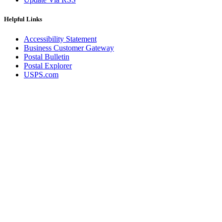
Helpful Links
Accessibility Statement
Business Customer Gateway
Postal Bulletin
Postal Explorer
USPS.com