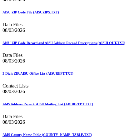
December 2020 Releases
December 2021 Releases and Price Files
December 2022 Releases
AISU ZIP Code File (AISUZIPS.TXT)
December 2024 Releases
Delivery Statistics Product
Data Files
Direct Mail Technology Integrator Directory
08/03/2026
Direct Mail Technology Integrator Directory Overview
Drop Shipment Management System (DSMS)
AISU ZIP Code Record and AISU Address Record Descriptions (AISULOUT.TXT)
Drug Mailback Program
Data Files
Election Mail and Political Mail
08/03/2026
Electronic Address Sequencing (EAS)
Electronic Documentation (eDoc)
Electronic Verification System (eVS®)
3 Digit ZIP/AISU Office List (AISUREPT.TXT)
Enhanced Line of Travel (eLOT®)
Enterprise Payment System
Contact Lists
Enterprise Post Office Boxes Online (ePOBOL)
08/03/2026
Ethanol Based Flammable Liquids & Solids
Every Door Direct Mail® (EDDM®)
AMS Address Report: AISU Mailing List (ADDRREPT.TXT)
eDoc Submitter Permit Enrollment Guide
eInduction
Data Files
eInduction Certification
08/03/2026
Facility Access and Shipment Tracking (FAST®)
Fact Sheets
February 2020 Releases
AMS County Name Table (COUNTY_NAME_TABLE.TXT)