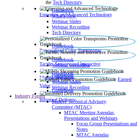
the
Tech Directory
.
Guidebook
Emerging and Advanced Technology
What’s New
Webinar Slides
Webinar Recording​
Tech Directory
Guidebook
Personalized Color Transpromo
Guidebook
Tactile, Sensory and Interactive
Webinar Recording
Guidebook
Guidebook
Mobile Shopping
Earned
Webinar Slides
Value
Webinar Recording
Guidebook
Industry Forum
Informed Delivery
Mailers' Technical Advisory
Committee (MTAC)
MTAC Meeting Agendas,
Presentations and Webinars
Focus Group Presentations and
Notes
MTAC Agendas