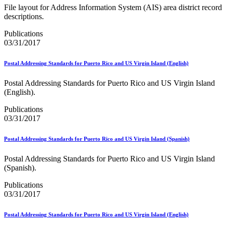
Seamless Acceptance
File layout for Address Information System (AIS) area district record
Seamless Acceptance Incentive
descriptions.
Secure Destruction
September 2020 Releases
Publications
September 2021 Releases
03/31/2017
September 2022 Releases
September 2023 Releases
Postal Addressing Standards for Puerto Rico and US Virgin Island (English)
September 2024 Releases
September 2025 Releases
Postal Addressing Standards for Puerto Rico and US Virgin Island
Service Hubs and Facilities
(English).
Service Performance Measurement (SPM) Mail Exclusions
Service Standards
Publications
Service Type Identifiers (STIDs)
03/31/2017
Share Mail®
Sharps and Regulated Medical Waste
Postal Addressing Standards for Puerto Rico and US Virgin Island (Spanish)
Shipper Paid Services
SingleSource ACS™
Postal Addressing Standards for Puerto Rico and US Virgin Island
Special Services
(Spanish).
Stamp Fulfillment Services (SFS)
Standard Full-Service Certification for Mailers
Publications
SuiteLink®
03/31/2017
Targets for Market Dominant Products
Tech Sheets for APIs, Click-N-Ship, and USPS Ship
Testing Environment for Mailers (TEM) Guides
Postal Addressing Standards for Puerto Rico and US Virgin Island (English)
Testing Environment for Mailers (TEM) Using Mail.Dat