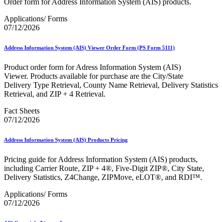
Order form for Address Information System (AIS) products.
January 2026 Releases
January 2027 Releases
Applications/ Forms
July 2020 Releases
07/12/2026
July 2021 Releases
July 2022 Releases (July 2022 Price Change)
July 2023 Releases
Address Information System (AIS) Viewer Order Form (PS Form 5111)
July 2024 Releases
July 2025 Releases
Product order form for Adress Information System (AIS)
July 2025 Service Standards Preview
Viewer. Products available for purchase are the City/State
July 2026 Releases
Delivery Type Retrieval, County Name Retrieval, Delivery Statistics
June 2020 Releases
Retrieval, and ZIP + 4 Retrieval.
June 2021 Releases
June 2022 Releases (July 2022 Price Change)
Fact Sheets
June 2023 Releases
07/12/2026
June 2026 Releases
Known Issues List
Address Information System (AIS) Products Pricing
LACSLink®
Labeling Lists
Pricing guide for Address Information System (AIS) products,
Lighters
including Carrier Route, ZIP + 4®, Five-Digit ZIP®, City State,
Locators
Delivery Statistics, Z4Change, ZIPMove, eLOT®, and RDI™.
Look Up a ZIP Code™
MASS™
Applications/ Forms
Mail Anywhere
07/12/2026
Mail Design Professional (MDP) Online
Mail Growth Incentives