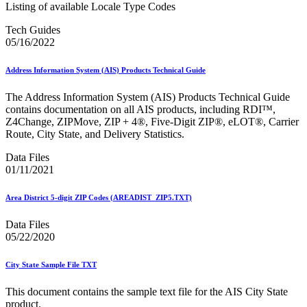
Merchant Returns API
Listing of available Locale Type Codes
Move Update
Tech Guides
My Products Portal Multiple Pre-Approval Requests (Batch
05/16/2022
Upload)
NCOALink®
NCOALink® Licensed Service Providers
Address Information System (AIS) Products Technical Guide
National Postal Forum® (NPF)
National Zone Charts Matrix
The Address Information System (AIS) Products Technical Guide
Network Rationalization
contains documentation on all AIS products, including RDI™,
New and Proposed Prices - January 2020
Z4Change, ZIPMove, ZIP + 4®, Five-Digit ZIP®, eLOT®, Carrier
November 2020 Releases
Route, City State, and Delivery Statistics.
November 2024 Releases
November 2025 Releases
Data Files
Occupancy Trends
01/11/2021
October 2020 Releases
October 2021 Releases
Area District 5-digit ZIP Codes (AREADIST_ZIP5.TXT)
October 2022 Releases
October 2023 Releases
Data Files
October 2024 Releases
05/22/2020
October 2025 Releases
Official Mail Accounting System (OMAS)
OneCode ACS®
City State Sample File TXT
Optional Procedure Mailing System
Order Mail Transport Equipment (MTEOR)
This document contains the sample text file for the AIS City State
product.