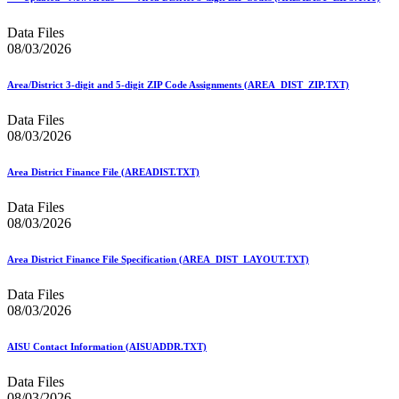
Bulk Parcel Return Service
Bulk Proof of Delivery Program
Data Files
Business Customer Gateway
08/03/2026
Business Portal (Formerly Customer Onboarding Portal)
Business Reply Mail® (BRM)
CASS™
Area/District 3-digit and 5-digit ZIP Code Assignments (AREA_DIST_ZIP.TXT)
Carrier Route Product
Category B Infectious Substances
Data Files
Certificate of Mailing
08/03/2026
Certified Full-Service Software Vendors
Cigarettes, Smokeless Tobacco, and Electronic Nicotine
Area District Finance File (AREADIST.TXT)
Delivery Systems (ENDS)
City State Product
Data Files
Communication
08/03/2026
Computerized Delivery Sequence (CDS)
Continuing PCC® Education
Corporate Information Security Office (CISO)
Area District Finance File Specification (AREA_DIST_LAYOUT.TXT)
County Project
Current Web Service Description Languages (WSDLs)
Data Files
Customer Label Distribution System (CLDS)
08/03/2026
Customer Registration ID (CRID)
Customer Support Rulings
AISU Contact Information (AISUADDR.TXT)
Customs Forms
DPV®
Data Files
DSF2®
08/03/2026