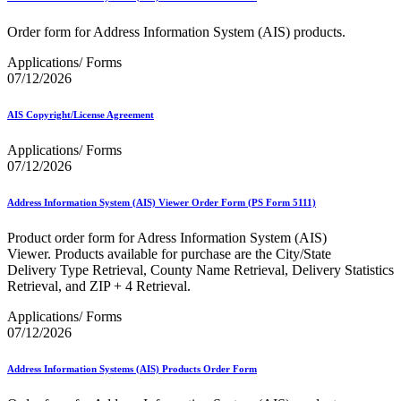
Informed Delivery API (Application Programming Interface)
Informed Delivery Case Study
Order form for Address Information System (AIS) products.
Informed Delivery®
Informed Visibility Data Feed Instructions
Applications/ Forms
Informed Visibility® Mail Tracking & Reporting (IV®-MTR)
07/12/2026
Innovations
Integrated Technology Enrollment Guide
Intelligent Mail Guides and Specs
AIS Copyright/License Agreement
Intelligent Mail Matrix Barcode (IMmb)
Intelligent Mail® Barcode
Applications/ Forms
Intelligent Mail® Barcode (IMb) Encoder Software and Fonts
07/12/2026
Intelligent Mail® Container Barcode (IMcb)
Intelligent Mail® Package Barcode (IMpb)
Address Information System (AIS) Viewer Order Form (PS Form 5111)
Intelligent Mail® Package Barcode (IMpb) ACS™
Intelligent Mail® Tray Label
Product order form for Adress Information System (AIS)
Intelligent Mail® Tray Label Certification
Viewer. Products available for purchase are the City/State
Intelligent Mail® for Small Business Mailers (IMsb)
Delivery Type Retrieval, County Name Retrieval, Delivery Statistics
International
Retrieval, and ZIP + 4 Retrieval.
January 2020 Releases (Includes Price Change Information)
Applications/ Forms
January 2021 Releases (Includes Price Change Information)
07/12/2026
January 2022 Releases and Price Files
January 2023 Releases
Address Information Systems (AIS) Products Order Form
January 2024 Releases
January 2025 Releases