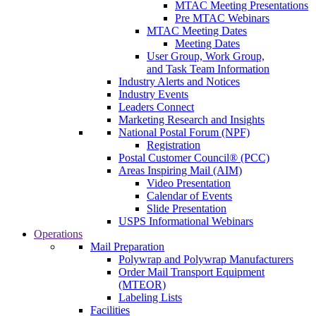
MTAC Meeting Presentations
Pre MTAC Webinars
MTAC Meeting Dates
Meeting Dates
User Group, Work Group,
and Task Team Information
Industry Alerts and Notices
Industry Events
Leaders Connect
Marketing Research and Insights
National Postal Forum (NPF)
Registration
Postal Customer Council® (PCC)
Areas Inspiring Mail (AIM)
Video Presentation
Calendar of Events
Slide Presentation
USPS Informational Webinars
Operations
Mail Preparation
Polywrap and Polywrap Manufacturers
Order Mail Transport Equipment
(MTEOR)
Labeling Lists
Facilities