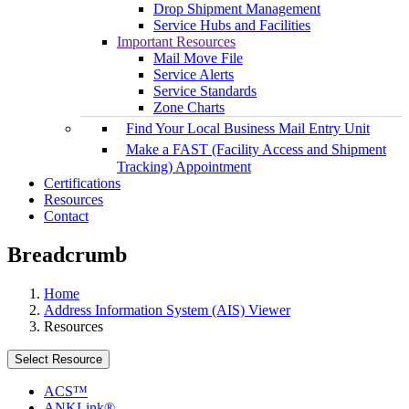
Drop Shipment Management
Service Hubs and Facilities
Important Resources
Mail Move File
Service Alerts
Service Standards
Zone Charts
Find Your Local Business Mail Entry Unit
Make a FAST (Facility Access and Shipment
Tracking) Appointment
Certifications
Resources
Contact
Breadcrumb
Home
Address Information System (AIS) Viewer
Resources
Select Resource
ACS™
ANKLink®