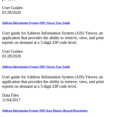
PCC Monthly Events Calendar
PCC Tools and Resources
User Guides
PTR2 Release Notes
01/28/2020
Package Intercept®
Parcel Data Exchange (PDX) API
Address Information System (AIS) Viewer User Guide
Past Mailing Promotions
Periodicals
User guide for Address Information System (AIS) Viewer, an
Periodicals Accuracy Grading and Evaluation (PAGE)
application that provides the ability to retrieve, view, and print
Program
reports on demand at a 5-digit ZIP code level.
Phone Provider Format–Hold For Pickup Notifications
Platinum Full-Service Certification
User Guides
Plus One Product
01/28/2020
Policy
Polywrap and Polywrap Manufacturers
Address Information System (AIS) Viewer User Guide
Postage Evidencing Systems (PES)
Postal Bulletin Changes
User guide for Address Information System (AIS) Viewer, an
Postal Customer Council® (PCC)
application that provides the ability to retrieve, view, and print
Postal Customer Council® (PCC) Alerts
reports on demand at a 5-digit ZIP code level.
Premium Forwarding Service Commercial®
Premium PO Box Service Street Addressing
Data Files
Pricing and Classification Service Center
11/04/2017
Product Tracking System II
Product Tracking and Reporting (PTR)
RDI™
Address Information System (AIS) Area District Record Description
Safety Fuse