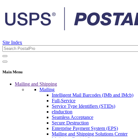
Site Index
Main Menu
Mailing and Shipping
Mailing
Intelligent Mail Barcodes (IMb and IMcb)
Full-Service
Service Type Identifiers (STIDs)
eInduction
Seamless Acceptance
Secure Destruction
Enterprise Payment System (EPS)
Mailing and Shipping Solutions Center