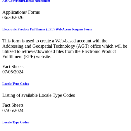
AIS Copyright/License Agreement
Mail Processing Equipment Service Provider Licensees
Mail Quality Data through IV®-MTR
Applications/ Forms
Mail Spoken Here!
06/30/2026
Mail.XML to SKU Mapping
Mail.dat to SKU Mapping
Mailer Customer Acceptance Testing (MCAT)
Electronic Product Fulfillment (EPF) Web Access Request Form
Mailer Identifier (MID)
Mailer Scorecard
This form is used to create a Web-based account with the
Mailers Technical Advisory Committee (MTAC)
Addressing and Geospatial Technology (AGT) office which will be
Mailpiece Design Analyst (MDA) Customer Service Help
utilized to retrieve/download files from the Electronic Product
Desk
Fulfillment (EPF) website.
March 2020 Releases
March 2021 Releases
Fact Sheets
March 2022 Releases
07/05/2024
March 2023 Releases
March 2025 Releases
Locale Type Codes
March 2026 Releases
Marketing Research and Insights
Listing of available Locale Type Codes
Marriage Mail Price Incentive
May 2020 Releases
Fact Sheets
May 2021 Releases
07/05/2024
May 2022 Releases
May 2024 Releases
Locale Type Codes
May 2026 Releases
Membership