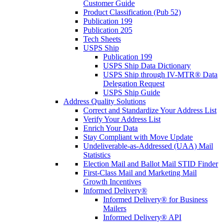
Customer Guide
Product Classification (Pub 52)
Publication 199
Publication 205
Tech Sheets
USPS Ship
Publication 199
USPS Ship Data Dictionary
USPS Ship through IV-MTR® Data
Delegation Request
USPS Ship Guide
Address Quality Solutions
Correct and Standardize Your Address List
Verify Your Address List
Enrich Your Data
Stay Compliant with Move Update
Undeliverable-as-Addressed (UAA) Mail
Statistics
Election Mail and Ballot Mail STID Finder
First-Class Mail and Marketing Mail
Growth Incentives
Informed Delivery®
Informed Delivery® for Business
Mailers
Informed Delivery® API