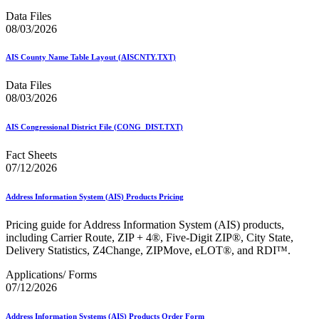
February 2021 Releases
February 2022 Releases
Data Files
February 2023 Releases
08/03/2026
February 2025 Releases
February 2026 Releases
AIS County Name Table Layout (AISCNTY.TXT)
Find a Form
Five-Digit ZIP® Product
Data Files
Folded Self-Mailer
08/03/2026
Full-Service Assessments
Full-Service Fact Sheets
AIS Congressional District File (CONG_DIST.TXT)
Full-Service Report Testing: Service Type Identifier (STID)
Errors
Fact Sheets
Getting Started with Business Mail
07/12/2026
Guide test
Guide to the My Products Portal
Guide to the My Products Portal
Address Information System (AIS) Products Pricing
Guide to the My Products Portal (Formerly Mailing
Promotions Portal)
Pricing guide for Address Information System (AIS) products,
Guide to Promotions & Incentives Program
including Carrier Route, ZIP + 4®, Five-Digit ZIP®, City State,
How to Enroll in the Promotions
Delivery Statistics, Z4Change, ZIPMove, eLOT®, and RDI™.
Industry Alerts and Notices
Industry Events
Applications/ Forms
Industry Forum Webinars and Presentations
07/12/2026
Industry Outreach
Industry Resource Guide
Address Information Systems (AIS) Products Order Form