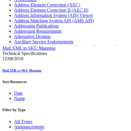
Address Element Correction (AEC)
Address Element Correction II (AEC II)
Address Information System (AIS) Viewer
Address Matching System API (AMS API)
Addressing Publications
Addressing Requirements
Alternative Designs
Ancillary Service Endorsements
Approved Software Vendors for Outbound International
Mail.XML to SKU Mapping
Expedited Products
Technical Specifications
April 2020 Releases
12/08/2018
April 2021 Releases
April 2022 Price Change Releases and Price Files
Mail.XML to SKU Mapping
April 2023 Releases
April 2025 Releases
Sort Resources
April 2026 Releases
Areas Inspiring Mail
Date
Association For Electronic Enhancement
Name
August 2020 Releases
August 2021 Price Change and Release Information
August 2025 Releases
Filter by Type
Automated Business Reply Mail® (ABRM) Tool
Automated Package Verification (APV) System
All Types
Beyond the Mail
Announcements