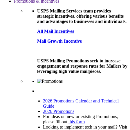
Promotions & Incentives
USPS Mailing Services team provides
strategic incentives, offering various benefits
and advantages to businesses and individuals.
All Mail Incentives
Mail Growth Incentive
USPS Mailing Promotions seek to increase
engagement and response rates for Mailers by
leveraging high value mailpieces.
2026 Promotions Calendar and Technical
Guide
2026 Promotions
For ideas on new or existing Promotions,
please fill out
this form
.
Looking to implement tech in your mail? Visit