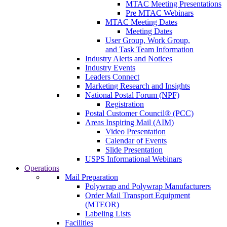
MTAC Meeting Presentations
Pre MTAC Webinars
MTAC Meeting Dates
Meeting Dates
User Group, Work Group,
and Task Team Information
Industry Alerts and Notices
Industry Events
Leaders Connect
Marketing Research and Insights
National Postal Forum (NPF)
Registration
Postal Customer Council® (PCC)
Areas Inspiring Mail (AIM)
Video Presentation
Calendar of Events
Slide Presentation
USPS Informational Webinars
Operations
Mail Preparation
Polywrap and Polywrap Manufacturers
Order Mail Transport Equipment
(MTEOR)
Labeling Lists
Facilities