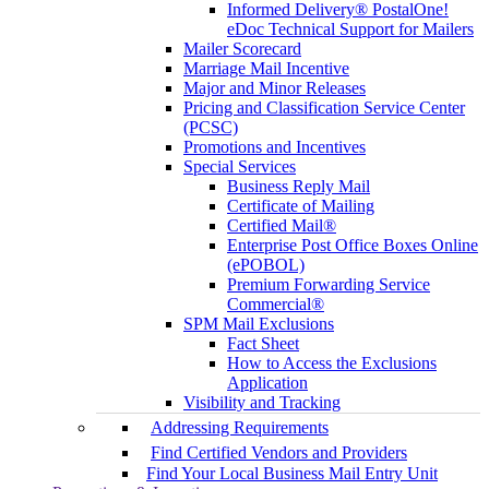
Informed Delivery® PostalOne!
eDoc Technical Support for Mailers
Mailer Scorecard
Marriage Mail Incentive
Major and Minor Releases
Pricing and Classification Service Center
(PCSC)
Promotions and Incentives
Special Services
Business Reply Mail
Certificate of Mailing
Certified Mail®
Enterprise Post Office Boxes Online
(ePOBOL)
Premium Forwarding Service
Commercial®
SPM Mail Exclusions
Fact Sheet
How to Access the Exclusions
Application
Visibility and Tracking
Addressing Requirements
Find Certified Vendors and Providers
Find Your Local Business Mail Entry Unit