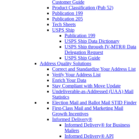
Customer Guide
Product Classification (Pub 52)
Publication 199
Publication 205
Tech Sheets
USPS Ship
Publication 199
USPS Ship Data Dictionary
USPS Ship through IV-MTR® Data
Delegation Request
USPS Ship Guide
Address Quality Solutions
Correct and Standardize Your Address List
Verify Your Address List
Enrich Your Data
Stay Compliant with Move Update
Undeliverable-as-Addressed (UAA) Mail
Statistics
Election Mail and Ballot Mail STID Finder
First-Class Mail and Marketing Mail
Growth Incentives
Informed Delivery®
Informed Delivery® for Business
Mailers
Informed Delivery® API