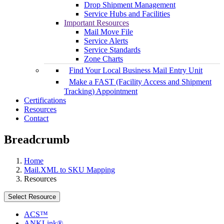
Drop Shipment Management
Service Hubs and Facilities
Important Resources
Mail Move File
Service Alerts
Service Standards
Zone Charts
Find Your Local Business Mail Entry Unit
Make a FAST (Facility Access and Shipment
Tracking) Appointment
Certifications
Resources
Contact
Breadcrumb
Home
Mail.XML to SKU Mapping
Resources
Select Resource
ACS™
ANKLink®