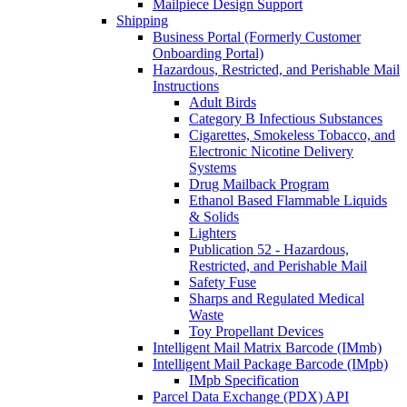
Mailpiece Design Support
Shipping
Business Portal (Formerly Customer
Onboarding Portal)
Hazardous, Restricted, and Perishable Mail
Instructions
Adult Birds
Category B Infectious Substances
Cigarettes, Smokeless Tobacco, and
Electronic Nicotine Delivery
Systems
Drug Mailback Program
Ethanol Based Flammable Liquids
& Solids
Lighters
Publication 52 - Hazardous,
Restricted, and Perishable Mail
Safety Fuse
Sharps and Regulated Medical
Waste
Toy Propellant Devices
Intelligent Mail Matrix Barcode (IMmb)
Intelligent Mail Package Barcode (IMpb)
IMpb Specification
Parcel Data Exchange (PDX) API