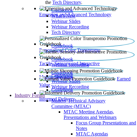
the
Tech Directory
.
Guidebook
Emerging and Advanced Technology
What’s New
Webinar Slides
Webinar Recording​
Tech Directory
Guidebook
Personalized Color Transpromo
Guidebook
Tactile, Sensory and Interactive
Webinar Recording
Guidebook
Guidebook
Mobile Shopping
Earned
Webinar Slides
Value
Webinar Recording
Guidebook
Industry Forum
Informed Delivery
Mailers' Technical Advisory
Committee (MTAC)
MTAC Meeting Agendas,
Presentations and Webinars
Focus Group Presentations and
Notes
MTAC Agendas