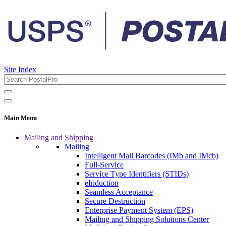
Site Index
Main Menu
Mailing and Shipping
Mailing
Intelligent Mail Barcodes (IMb and IMcb)
Full-Service
Service Type Identifiers (STIDs)
eInduction
Seamless Acceptance
Secure Destruction
Enterprise Payment System (EPS)
Mailing and Shipping Solutions Center