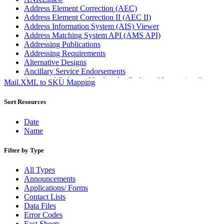
Address Element Correction (AEC)
Address Element Correction II (AEC II)
Address Information System (AIS) Viewer
Address Matching System API (AMS API)
Addressing Publications
Addressing Requirements
Alternative Designs
Ancillary Service Endorsements
Approved Software Vendors for Outbound International
Mail.XML to SKU Mapping
Expedited Products
April 2020 Releases
Sort Resources
April 2021 Releases
April 2022 Price Change Releases and Price Files
Date
April 2023 Releases
Name
April 2025 Releases
April 2026 Releases
Filter by Type
Areas Inspiring Mail
Association For Electronic Enhancement
All Types
August 2020 Releases
Announcements
August 2021 Price Change and Release Information
Applications/ Forms
August 2025 Releases
Contact Lists
Automated Business Reply Mail® (ABRM) Tool
Data Files
Automated Package Verification (APV) System
Error Codes
Beyond the Mail
Fact Sheets