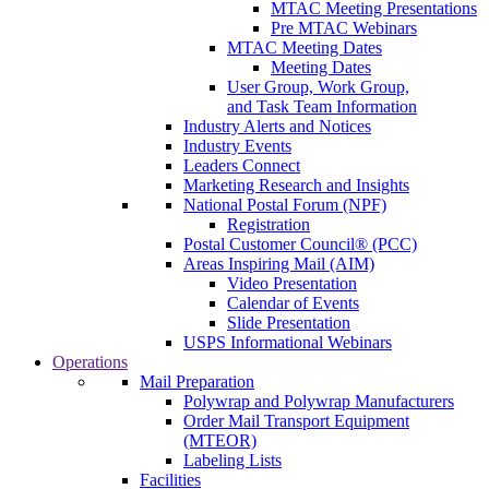
MTAC Meeting Presentations
Pre MTAC Webinars
MTAC Meeting Dates
Meeting Dates
User Group, Work Group,
and Task Team Information
Industry Alerts and Notices
Industry Events
Leaders Connect
Marketing Research and Insights
National Postal Forum (NPF)
Registration
Postal Customer Council® (PCC)
Areas Inspiring Mail (AIM)
Video Presentation
Calendar of Events
Slide Presentation
USPS Informational Webinars
Operations
Mail Preparation
Polywrap and Polywrap Manufacturers
Order Mail Transport Equipment
(MTEOR)
Labeling Lists
Facilities