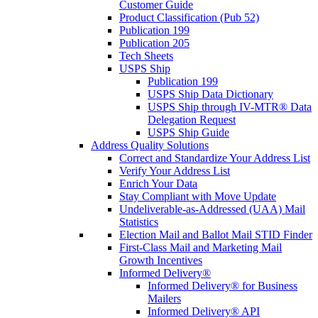
Customer Guide
Product Classification (Pub 52)
Publication 199
Publication 205
Tech Sheets
USPS Ship
Publication 199
USPS Ship Data Dictionary
USPS Ship through IV-MTR® Data
Delegation Request
USPS Ship Guide
Address Quality Solutions
Correct and Standardize Your Address List
Verify Your Address List
Enrich Your Data
Stay Compliant with Move Update
Undeliverable-as-Addressed (UAA) Mail
Statistics
Election Mail and Ballot Mail STID Finder
First-Class Mail and Marketing Mail
Growth Incentives
Informed Delivery®
Informed Delivery® for Business
Mailers
Informed Delivery® API