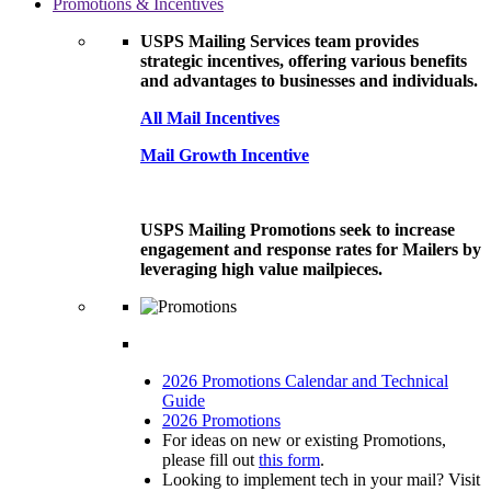
Promotions & Incentives
USPS Mailing Services team provides
strategic incentives, offering various benefits
and advantages to businesses and individuals.
All Mail Incentives
Mail Growth Incentive
USPS Mailing Promotions seek to increase
engagement and response rates for Mailers by
leveraging high value mailpieces.
2026 Promotions Calendar and Technical
Guide
2026 Promotions
For ideas on new or existing Promotions,
please fill out
this form
.
Looking to implement tech in your mail? Visit