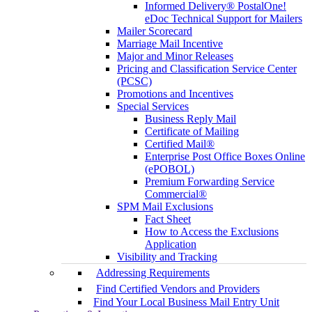
Informed Delivery® PostalOne!
eDoc Technical Support for Mailers
Mailer Scorecard
Marriage Mail Incentive
Major and Minor Releases
Pricing and Classification Service Center
(PCSC)
Promotions and Incentives
Special Services
Business Reply Mail
Certificate of Mailing
Certified Mail®
Enterprise Post Office Boxes Online
(ePOBOL)
Premium Forwarding Service
Commercial®
SPM Mail Exclusions
Fact Sheet
How to Access the Exclusions
Application
Visibility and Tracking
Addressing Requirements
Find Certified Vendors and Providers
Find Your Local Business Mail Entry Unit