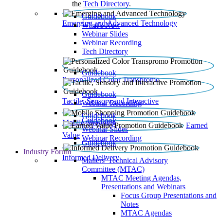
the
Tech Directory
.
Guidebook
Emerging and Advanced Technology
What’s New
Webinar Slides
Webinar Recording​
Tech Directory
Guidebook
Personalized Color Transpromo
Guidebook
Tactile, Sensory and Interactive
Webinar Recording
Guidebook
Guidebook
Mobile Shopping
Earned
Webinar Slides
Value
Webinar Recording
Guidebook
Industry Forum
Informed Delivery
Mailers' Technical Advisory
Committee (MTAC)
MTAC Meeting Agendas,
Presentations and Webinars
Focus Group Presentations and
Notes
MTAC Agendas