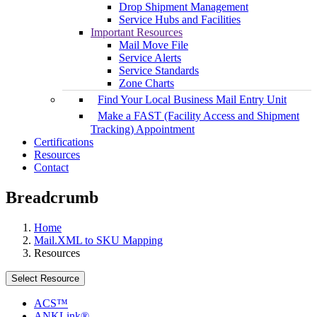
Drop Shipment Management
Service Hubs and Facilities
Important Resources
Mail Move File
Service Alerts
Service Standards
Zone Charts
Find Your Local Business Mail Entry Unit
Make a FAST (Facility Access and Shipment
Tracking) Appointment
Certifications
Resources
Contact
Breadcrumb
Home
Mail.XML to SKU Mapping
Resources
Select Resource
ACS™
ANKLink®