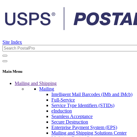
Site Index
Main Menu
Mailing and Shipping
Mailing
Intelligent Mail Barcodes (IMb and IMcb)
Full-Service
Service Type Identifiers (STIDs)
eInduction
Seamless Acceptance
Secure Destruction
Enterprise Payment System (EPS)
Mailing and Shipping Solutions Center