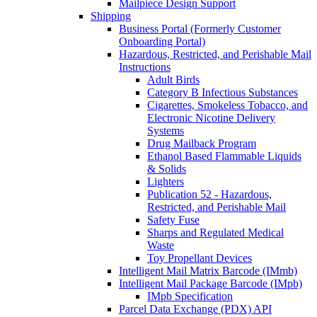
Mailpiece Design Support
Shipping
Business Portal (Formerly Customer
Onboarding Portal)
Hazardous, Restricted, and Perishable Mail
Instructions
Adult Birds
Category B Infectious Substances
Cigarettes, Smokeless Tobacco, and
Electronic Nicotine Delivery
Systems
Drug Mailback Program
Ethanol Based Flammable Liquids
& Solids
Lighters
Publication 52 - Hazardous,
Restricted, and Perishable Mail
Safety Fuse
Sharps and Regulated Medical
Waste
Toy Propellant Devices
Intelligent Mail Matrix Barcode (IMmb)
Intelligent Mail Package Barcode (IMpb)
IMpb Specification
Parcel Data Exchange (PDX) API