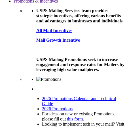
Promotions & Incentives
USPS Mailing Services team provides
strategic incentives, offering various benefits
and advantages to businesses and individuals.
All Mail Incentives
Mail Growth Incentive
USPS Mailing Promotions seek to increase
engagement and response rates for Mailers by
leveraging high value mailpieces.
2026 Promotions Calendar and Technical
Guide
2026 Promotions
For ideas on new or existing Promotions,
please fill out
this form
.
Looking to implement tech in your mail? Visit