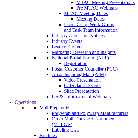
MTAC Meeting Presentations
Pre MTAC Webinars
MTAC Meeting Dates
Meeting Dates
User Group, Work Group,
and Task Team Information
Industry Alerts and Notices
Industry Events
Leaders Connect
Marketing Research and Insights
National Postal Forum (NPF)
Registration
Postal Customer Council® (PCC)
Areas Inspiring Mail (AIM)
Video Presentation
Calendar of Events
Slide Presentation
USPS Informational Webinars
Operations
Mail Preparation
Polywrap and Polywrap Manufacturers
Order Mail Transport Equipment
(MTEOR)
Labeling Lists
Facilities