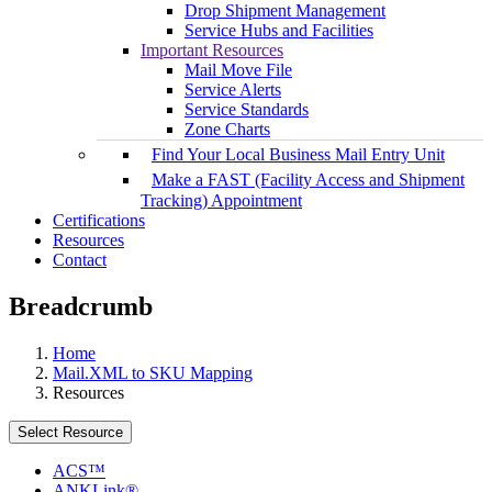
Drop Shipment Management
Service Hubs and Facilities
Important Resources
Mail Move File
Service Alerts
Service Standards
Zone Charts
Find Your Local Business Mail Entry Unit
Make a FAST (Facility Access and Shipment
Tracking) Appointment
Certifications
Resources
Contact
Breadcrumb
Home
Mail.XML to SKU Mapping
Resources
Select Resource
ACS™
ANKLink®