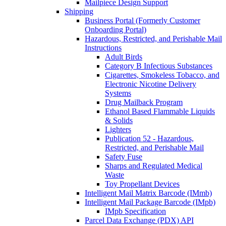
Mailpiece Design Support
Shipping
Business Portal (Formerly Customer
Onboarding Portal)
Hazardous, Restricted, and Perishable Mail
Instructions
Adult Birds
Category B Infectious Substances
Cigarettes, Smokeless Tobacco, and
Electronic Nicotine Delivery
Systems
Drug Mailback Program
Ethanol Based Flammable Liquids
& Solids
Lighters
Publication 52 - Hazardous,
Restricted, and Perishable Mail
Safety Fuse
Sharps and Regulated Medical
Waste
Toy Propellant Devices
Intelligent Mail Matrix Barcode (IMmb)
Intelligent Mail Package Barcode (IMpb)
IMpb Specification
Parcel Data Exchange (PDX) API