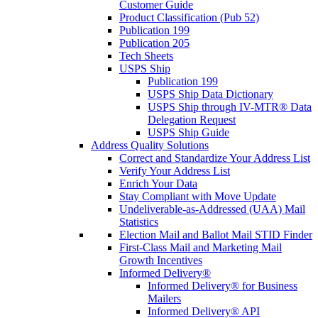
Customer Guide
Product Classification (Pub 52)
Publication 199
Publication 205
Tech Sheets
USPS Ship
Publication 199
USPS Ship Data Dictionary
USPS Ship through IV-MTR® Data
Delegation Request
USPS Ship Guide
Address Quality Solutions
Correct and Standardize Your Address List
Verify Your Address List
Enrich Your Data
Stay Compliant with Move Update
Undeliverable-as-Addressed (UAA) Mail
Statistics
Election Mail and Ballot Mail STID Finder
First-Class Mail and Marketing Mail
Growth Incentives
Informed Delivery®
Informed Delivery® for Business
Mailers
Informed Delivery® API