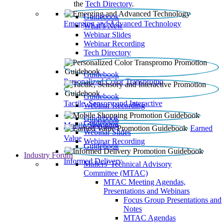
the
Tech Directory
.
Guidebook
Emerging and Advanced Technology
What’s New
Webinar Slides
Webinar Recording​
Tech Directory
Guidebook
Personalized Color Transpromo
Guidebook
Tactile, Sensory and Interactive
Webinar Recording
Guidebook
Guidebook
Mobile Shopping
Earned
Webinar Slides
Value
Webinar Recording
Guidebook
Industry Forum
Informed Delivery
Mailers' Technical Advisory
Committee (MTAC)
MTAC Meeting Agendas,
Presentations and Webinars
Focus Group Presentations and
Notes
MTAC Agendas