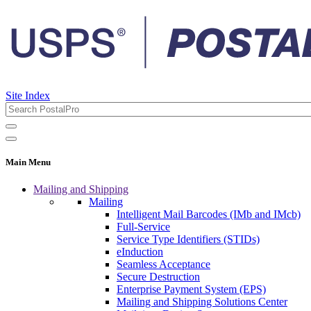
Site Index
Main Menu
Mailing and Shipping
Mailing
Intelligent Mail Barcodes (IMb and IMcb)
Full-Service
Service Type Identifiers (STIDs)
eInduction
Seamless Acceptance
Secure Destruction
Enterprise Payment System (EPS)
Mailing and Shipping Solutions Center