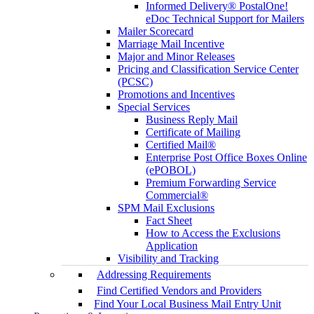
Informed Delivery® PostalOne!
eDoc Technical Support for Mailers
Mailer Scorecard
Marriage Mail Incentive
Major and Minor Releases
Pricing and Classification Service Center
(PCSC)
Promotions and Incentives
Special Services
Business Reply Mail
Certificate of Mailing
Certified Mail®
Enterprise Post Office Boxes Online
(ePOBOL)
Premium Forwarding Service
Commercial®
SPM Mail Exclusions
Fact Sheet
How to Access the Exclusions
Application
Visibility and Tracking
Addressing Requirements
Find Certified Vendors and Providers
Find Your Local Business Mail Entry Unit