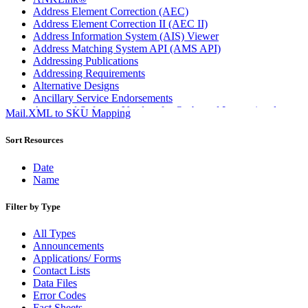
Address Element Correction (AEC)
Address Element Correction II (AEC II)
Address Information System (AIS) Viewer
Address Matching System API (AMS API)
Addressing Publications
Addressing Requirements
Alternative Designs
Ancillary Service Endorsements
Approved Software Vendors for Outbound International
Mail.XML to SKU Mapping
Expedited Products
April 2020 Releases
Sort Resources
April 2021 Releases
April 2022 Price Change Releases and Price Files
Date
April 2023 Releases
Name
April 2025 Releases
April 2026 Releases
Filter by Type
Areas Inspiring Mail
Association For Electronic Enhancement
All Types
August 2020 Releases
Announcements
August 2021 Price Change and Release Information
Applications/ Forms
August 2025 Releases
Contact Lists
Automated Business Reply Mail® (ABRM) Tool
Data Files
Automated Package Verification (APV) System
Error Codes
Beyond the Mail
Fact Sheets