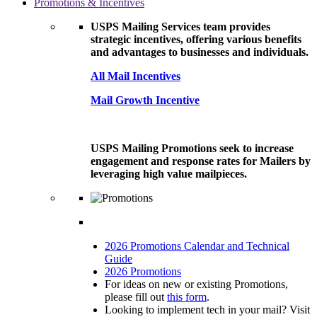
Promotions & Incentives
USPS Mailing Services team provides
strategic incentives, offering various benefits
and advantages to businesses and individuals.
All Mail Incentives
Mail Growth Incentive
USPS Mailing Promotions seek to increase
engagement and response rates for Mailers by
leveraging high value mailpieces.
2026 Promotions Calendar and Technical
Guide
2026 Promotions
For ideas on new or existing Promotions,
please fill out
this form
.
Looking to implement tech in your mail? Visit