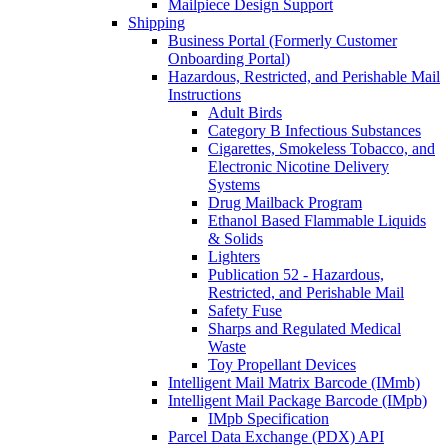
Mailpiece Design Support
Shipping
Business Portal (Formerly Customer
Onboarding Portal)
Hazardous, Restricted, and Perishable Mail
Instructions
Adult Birds
Category B Infectious Substances
Cigarettes, Smokeless Tobacco, and
Electronic Nicotine Delivery
Systems
Drug Mailback Program
Ethanol Based Flammable Liquids
& Solids
Lighters
Publication 52 - Hazardous,
Restricted, and Perishable Mail
Safety Fuse
Sharps and Regulated Medical
Waste
Toy Propellant Devices
Intelligent Mail Matrix Barcode (IMmb)
Intelligent Mail Package Barcode (IMpb)
IMpb Specification
Parcel Data Exchange (PDX) API