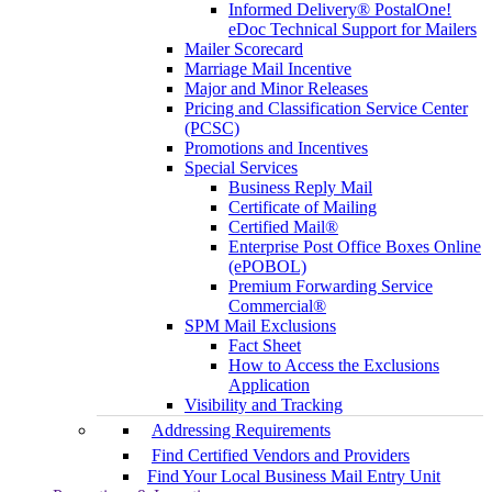
Informed Delivery® PostalOne!
eDoc Technical Support for Mailers
Mailer Scorecard
Marriage Mail Incentive
Major and Minor Releases
Pricing and Classification Service Center
(PCSC)
Promotions and Incentives
Special Services
Business Reply Mail
Certificate of Mailing
Certified Mail®
Enterprise Post Office Boxes Online
(ePOBOL)
Premium Forwarding Service
Commercial®
SPM Mail Exclusions
Fact Sheet
How to Access the Exclusions
Application
Visibility and Tracking
Addressing Requirements
Find Certified Vendors and Providers
Find Your Local Business Mail Entry Unit