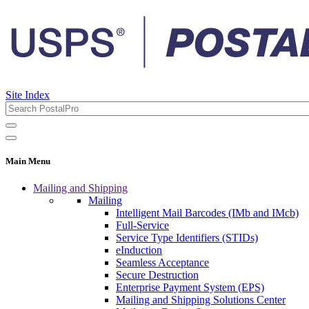
Site Index
Main Menu
Mailing and Shipping
Mailing
Intelligent Mail Barcodes (IMb and IMcb)
Full-Service
Service Type Identifiers (STIDs)
eInduction
Seamless Acceptance
Secure Destruction
Enterprise Payment System (EPS)
Mailing and Shipping Solutions Center