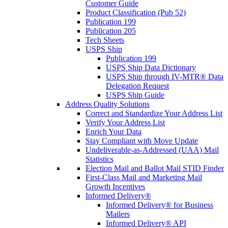
Customer Guide
Product Classification (Pub 52)
Publication 199
Publication 205
Tech Sheets
USPS Ship
Publication 199
USPS Ship Data Dictionary
USPS Ship through IV-MTR® Data
Delegation Request
USPS Ship Guide
Address Quality Solutions
Correct and Standardize Your Address List
Verify Your Address List
Enrich Your Data
Stay Compliant with Move Update
Undeliverable-as-Addressed (UAA) Mail
Statistics
Election Mail and Ballot Mail STID Finder
First-Class Mail and Marketing Mail
Growth Incentives
Informed Delivery®
Informed Delivery® for Business
Mailers
Informed Delivery® API