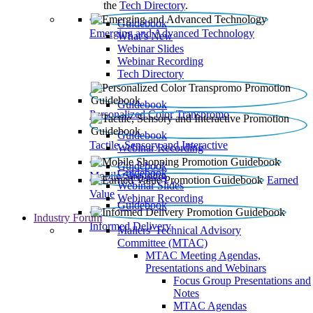
the
Tech Directory
.
Guidebook
Emerging and Advanced Technology
What’s New
Webinar Slides
Webinar Recording​
Tech Directory
Guidebook
Personalized Color Transpromo
Guidebook
Tactile, Sensory and Interactive
Webinar Recording
Guidebook
Guidebook
Mobile Shopping
Earned
Webinar Slides
Value
Webinar Recording
Guidebook
Industry Forum
Informed Delivery
Mailers' Technical Advisory
Committee (MTAC)
MTAC Meeting Agendas,
Presentations and Webinars
Focus Group Presentations and
Notes
MTAC Agendas