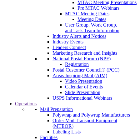
MTAC Meeting Presentations
Pre MTAC Webinars
MTAC Meeting Dates
Meeting Dates
User Group, Work Group,
and Task Team Information
Industry Alerts and Notices
Industry Events
Leaders Connect
Marketing Research and Insights
National Postal Forum (NPF)
Registration
Postal Customer Council® (PCC)
Areas Inspiring Mail (AIM)
Video Presentation
Calendar of Events
Slide Presentation
USPS Informational Webinars
Operations
Mail Preparation
Polywrap and Polywrap Manufacturers
Order Mail Transport Equipment
(MTEOR)
Labeling Lists
Facilities