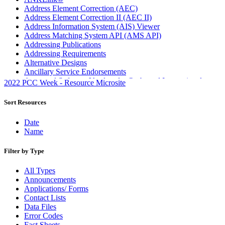
Address Element Correction (AEC)
Address Element Correction II (AEC II)
Address Information System (AIS) Viewer
Address Matching System API (AMS API)
Addressing Publications
Addressing Requirements
Alternative Designs
Ancillary Service Endorsements
Approved Software Vendors for Outbound International
2022 PCC Week - Resource Microsite
Expedited Products
April 2020 Releases
Sort Resources
April 2021 Releases
April 2022 Price Change Releases and Price Files
Date
April 2023 Releases
Name
April 2025 Releases
April 2026 Releases
Filter by Type
Areas Inspiring Mail
Association For Electronic Enhancement
All Types
August 2020 Releases
Announcements
August 2021 Price Change and Release Information
Applications/ Forms
August 2025 Releases
Contact Lists
Automated Business Reply Mail® (ABRM) Tool
Data Files
Automated Package Verification (APV) System
Error Codes
Beyond the Mail
Fact Sheets