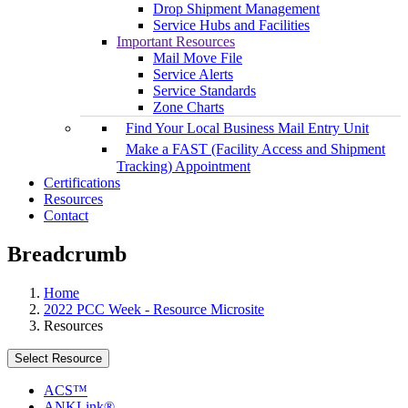
Drop Shipment Management
Service Hubs and Facilities
Important Resources
Mail Move File
Service Alerts
Service Standards
Zone Charts
Find Your Local Business Mail Entry Unit
Make a FAST (Facility Access and Shipment
Tracking) Appointment
Certifications
Resources
Contact
Breadcrumb
Home
2022 PCC Week - Resource Microsite
Resources
Select Resource
ACS™
ANKLink®