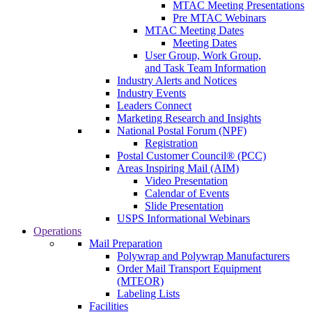
MTAC Meeting Presentations
Pre MTAC Webinars
MTAC Meeting Dates
Meeting Dates
User Group, Work Group,
and Task Team Information
Industry Alerts and Notices
Industry Events
Leaders Connect
Marketing Research and Insights
National Postal Forum (NPF)
Registration
Postal Customer Council® (PCC)
Areas Inspiring Mail (AIM)
Video Presentation
Calendar of Events
Slide Presentation
USPS Informational Webinars
Operations
Mail Preparation
Polywrap and Polywrap Manufacturers
Order Mail Transport Equipment
(MTEOR)
Labeling Lists
Facilities