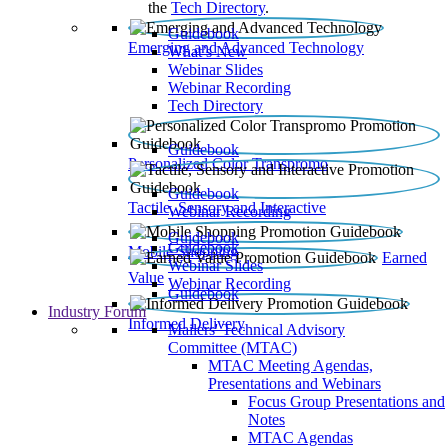
the
Tech Directory
.
Guidebook
Emerging and Advanced Technology
What’s New
Webinar Slides
Webinar Recording​
Tech Directory
Guidebook
Personalized Color Transpromo
Guidebook
Tactile, Sensory and Interactive
Webinar Recording
Guidebook
Guidebook
Mobile Shopping
Earned
Webinar Slides
Value
Webinar Recording
Guidebook
Industry Forum
Informed Delivery
Mailers' Technical Advisory
Committee (MTAC)
MTAC Meeting Agendas,
Presentations and Webinars
Focus Group Presentations and
Notes
MTAC Agendas