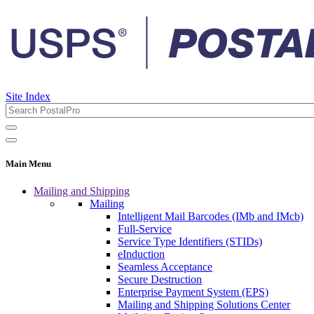
Site Index
Main Menu
Mailing and Shipping
Mailing
Intelligent Mail Barcodes (IMb and IMcb)
Full-Service
Service Type Identifiers (STIDs)
eInduction
Seamless Acceptance
Secure Destruction
Enterprise Payment System (EPS)
Mailing and Shipping Solutions Center