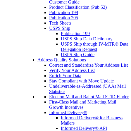
Customer Guide
Product Classification (Pub 52)
Publication 199
Publication 205
Tech Sheets
USPS Ship
Publication 199
USPS Ship Data Dictionary
USPS Ship through IV-MTR® Data
Delegation Request
USPS Ship Guide
Address Quality Solutions
Correct and Standardize Your Address List
Verify Your Address List
Enrich Your Data
Stay Compliant with Move Update
Undeliverable-as-Addressed (UAA) Mail
Statistics
Election Mail and Ballot Mail STID Finder
First-Class Mail and Marketing Mail
Growth Incentives
Informed Delivery®
Informed Delivery® for Business
Mailers
Informed Delivery® API