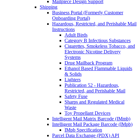
Mailpiece Design Support
Shipping
Business Portal (Formerly Customer
Onboarding Portal)
Hazardous, Restricted, and Perishable Mail
Instructions
Adult Birds
Category B Infectious Substances
Cigarettes, Smokeless Tobacco, and
Electronic Nicotine Delivery
Systems
Drug Mailback Program
Ethanol Based Flammable Liquids
& Solids
Lighters
Publication 52 - Hazardous,
Restricted, and Perishable Mail
Safety Fuse
Sharps and Regulated Medical
Waste
Toy Propellant Devices
Intelligent Mail Matrix Barcode (IMmb)
Intelligent Mail Package Barcode (IMpb)
IMpb Specification
Parcel Data Exchange (PDX) API