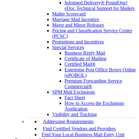
Informed Delivery® PostalOne!
eDoc Technical Support for Mailers
Mailer Scorecard
Marriage Mail Incentive
Major and Minor Releases
Pricing and Classification Service Center
(PCSC)
Promotions and Incentives
Special Services
Business Reply Mail
Certificate of Mailing
Certified Mail®
Enterprise Post Office Boxes Online
(ePOBOL)
Premium Forwarding Service
Commercial®
SPM Mail Exclusions
Fact Sheet
How to Access the Exclusions
Application
Visibility and Tracking
Addressing Requirements
Find Certified Vendors and Providers
Find Your Local Business Mail Entry Unit