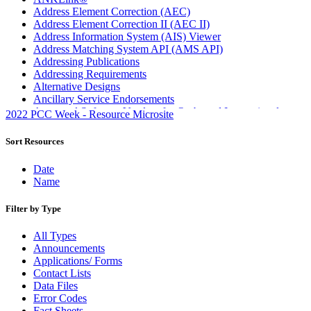
Address Element Correction (AEC)
Address Element Correction II (AEC II)
Address Information System (AIS) Viewer
Address Matching System API (AMS API)
Addressing Publications
Addressing Requirements
Alternative Designs
Ancillary Service Endorsements
Approved Software Vendors for Outbound International
2022 PCC Week - Resource Microsite
Expedited Products
April 2020 Releases
Sort Resources
April 2021 Releases
April 2022 Price Change Releases and Price Files
Date
April 2023 Releases
Name
April 2025 Releases
April 2026 Releases
Filter by Type
Areas Inspiring Mail
Association For Electronic Enhancement
All Types
August 2020 Releases
Announcements
August 2021 Price Change and Release Information
Applications/ Forms
August 2025 Releases
Contact Lists
Automated Business Reply Mail® (ABRM) Tool
Data Files
Automated Package Verification (APV) System
Error Codes
Beyond the Mail
Fact Sheets