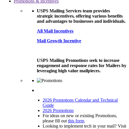
Promotions & Incentives
USPS Mailing Services team provides
strategic incentives, offering various benefits
and advantages to businesses and individuals.
All Mail Incentives
Mail Growth Incentive
USPS Mailing Promotions seek to increase
engagement and response rates for Mailers by
leveraging high value mailpieces.
2026 Promotions Calendar and Technical
Guide
2026 Promotions
For ideas on new or existing Promotions,
please fill out
this form
.
Looking to implement tech in your mail? Visit