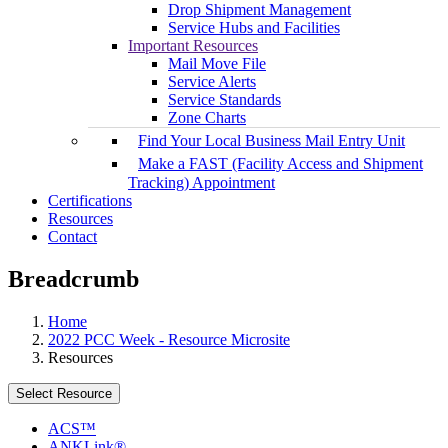
Drop Shipment Management
Service Hubs and Facilities
Important Resources
Mail Move File
Service Alerts
Service Standards
Zone Charts
Find Your Local Business Mail Entry Unit
Make a FAST (Facility Access and Shipment
Tracking) Appointment
Certifications
Resources
Contact
Breadcrumb
Home
2022 PCC Week - Resource Microsite
Resources
Select Resource
ACS™
ANKLink®