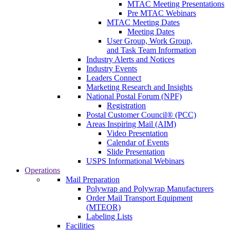
MTAC Meeting Presentations
Pre MTAC Webinars
MTAC Meeting Dates
Meeting Dates
User Group, Work Group,
and Task Team Information
Industry Alerts and Notices
Industry Events
Leaders Connect
Marketing Research and Insights
National Postal Forum (NPF)
Registration
Postal Customer Council® (PCC)
Areas Inspiring Mail (AIM)
Video Presentation
Calendar of Events
Slide Presentation
USPS Informational Webinars
Operations
Mail Preparation
Polywrap and Polywrap Manufacturers
Order Mail Transport Equipment
(MTEOR)
Labeling Lists
Facilities