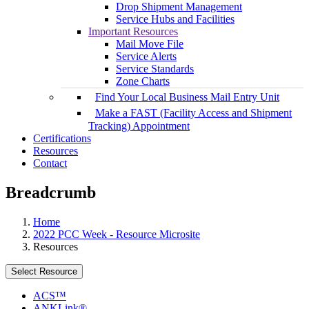
Drop Shipment Management
Service Hubs and Facilities
Important Resources
Mail Move File
Service Alerts
Service Standards
Zone Charts
Find Your Local Business Mail Entry Unit
Make a FAST (Facility Access and Shipment
Tracking) Appointment
Certifications
Resources
Contact
Breadcrumb
Home
2022 PCC Week - Resource Microsite
Resources
Select Resource
ACS™
ANKLink®