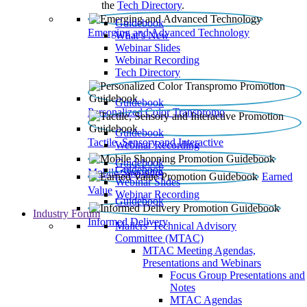
the
Tech Directory
.
Guidebook
Emerging and Advanced Technology
What’s New
Webinar Slides
Webinar Recording​
Tech Directory
Guidebook
Personalized Color Transpromo
Guidebook
Tactile, Sensory and Interactive
Webinar Recording
Guidebook
Guidebook
Mobile Shopping
Earned
Webinar Slides
Value
Webinar Recording
Guidebook
Industry Forum
Informed Delivery
Mailers' Technical Advisory
Committee (MTAC)
MTAC Meeting Agendas,
Presentations and Webinars
Focus Group Presentations and
Notes
MTAC Agendas