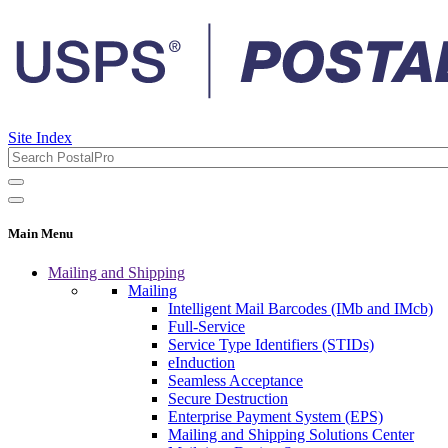
Site Index
Main Menu
Mailing and Shipping
Mailing
Intelligent Mail Barcodes (IMb and IMcb)
Full-Service
Service Type Identifiers (STIDs)
eInduction
Seamless Acceptance
Secure Destruction
Enterprise Payment System (EPS)
Mailing and Shipping Solutions Center