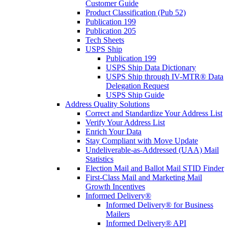
Customer Guide
Product Classification (Pub 52)
Publication 199
Publication 205
Tech Sheets
USPS Ship
Publication 199
USPS Ship Data Dictionary
USPS Ship through IV-MTR® Data
Delegation Request
USPS Ship Guide
Address Quality Solutions
Correct and Standardize Your Address List
Verify Your Address List
Enrich Your Data
Stay Compliant with Move Update
Undeliverable-as-Addressed (UAA) Mail
Statistics
Election Mail and Ballot Mail STID Finder
First-Class Mail and Marketing Mail
Growth Incentives
Informed Delivery®
Informed Delivery® for Business
Mailers
Informed Delivery® API