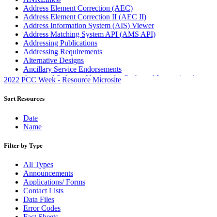
Address Element Correction (AEC)
Address Element Correction II (AEC II)
Address Information System (AIS) Viewer
Address Matching System API (AMS API)
Addressing Publications
Addressing Requirements
Alternative Designs
Ancillary Service Endorsements
Approved Software Vendors for Outbound International
2022 PCC Week - Resource Microsite
Expedited Products
April 2020 Releases
Sort Resources
April 2021 Releases
April 2022 Price Change Releases and Price Files
Date
April 2023 Releases
Name
April 2025 Releases
April 2026 Releases
Filter by Type
Areas Inspiring Mail
Association For Electronic Enhancement
All Types
August 2020 Releases
Announcements
August 2021 Price Change and Release Information
Applications/ Forms
August 2025 Releases
Contact Lists
Automated Business Reply Mail® (ABRM) Tool
Data Files
Automated Package Verification (APV) System
Error Codes
Beyond the Mail
Fact Sheets