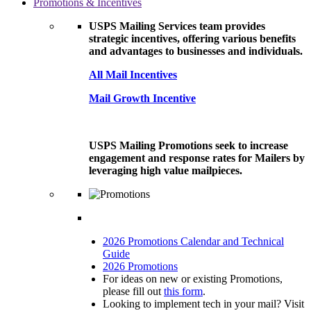
Promotions & Incentives
USPS Mailing Services team provides
strategic incentives, offering various benefits
and advantages to businesses and individuals.
All Mail Incentives
Mail Growth Incentive
USPS Mailing Promotions seek to increase
engagement and response rates for Mailers by
leveraging high value mailpieces.
2026 Promotions Calendar and Technical
Guide
2026 Promotions
For ideas on new or existing Promotions,
please fill out
this form
.
Looking to implement tech in your mail? Visit