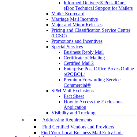
Informed Delivery® PostalOne!
eDoc Technical Support for Mailers
Mailer Scorecard
Marriage Mail Incentive
Major and Minor Releases
Pricing and Classification Service Center
(PCSC)
Promotions and Incentives
Special Services
Business Reply Mail
Certificate of Mailing
Certified Mail®
Enterprise Post Office Boxes Online
(ePOBOL)
Premium Forwarding Service
Commercial®
SPM Mail Exclusions
Fact Sheet
How to Access the Exclusions
Application
Visibility and Tracking
Addressing Requirements
Find Certified Vendors and Providers
Find Your Local Business Mail Entry Unit