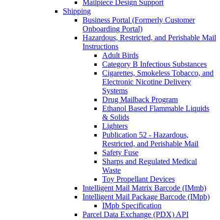
Mailpiece Design Support
Shipping
Business Portal (Formerly Customer
Onboarding Portal)
Hazardous, Restricted, and Perishable Mail
Instructions
Adult Birds
Category B Infectious Substances
Cigarettes, Smokeless Tobacco, and
Electronic Nicotine Delivery
Systems
Drug Mailback Program
Ethanol Based Flammable Liquids
& Solids
Lighters
Publication 52 - Hazardous,
Restricted, and Perishable Mail
Safety Fuse
Sharps and Regulated Medical
Waste
Toy Propellant Devices
Intelligent Mail Matrix Barcode (IMmb)
Intelligent Mail Package Barcode (IMpb)
IMpb Specification
Parcel Data Exchange (PDX) API